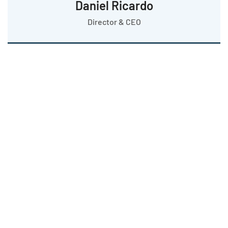
Daniel Ricardo
Director & CEO