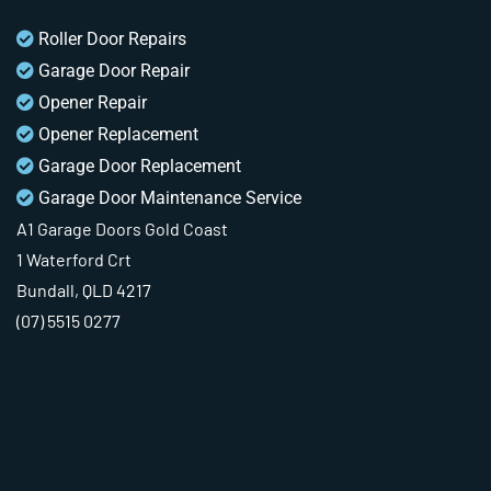
Roller Door Repairs
Garage Door Repair
Opener Repair
Opener Replacement
Garage Door Replacement
Garage Door Maintenance Service
A1 Garage Doors Gold Coast
1 Waterford Crt
Bundall, QLD 4217
(07) 5515 0277