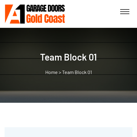
Team Block 01
>
Team Block 01