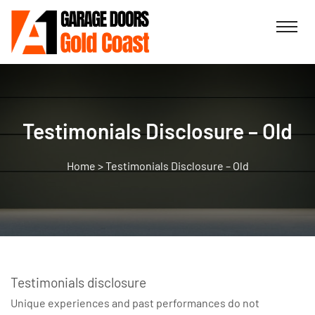
Testimonials Disclosure – Old
>
Testimonials Disclosure – Old
Testimonials disclosure
Unique experiences and past performances do not