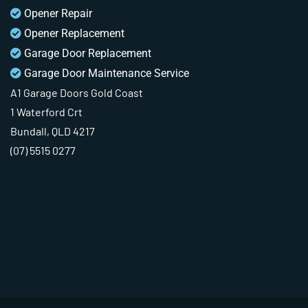
Opener Repair
Opener Replacement
Garage Door Replacement
Garage Door Maintenance Service
A1 Garage Doors Gold Coast
1 Waterford Crt
Bundall, QLD 4217
(07) 5515 0277