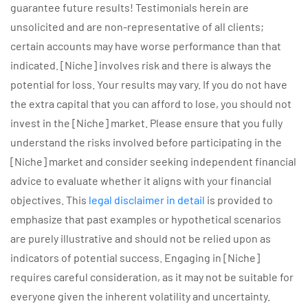
guarantee future results! Testimonials herein are
unsolicited and are non-representative of all clients;
certain accounts may have worse performance than that
indicated. [Niche] involves risk and there is always the
potential for loss. Your results may vary. If you do not have
the extra capital that you can afford to lose, you should not
invest in the [Niche] market. Please ensure that you fully
understand the risks involved before participating in the
[Niche] market and consider seeking independent financial
advice to evaluate whether it aligns with your financial
objectives. This
legal disclaimer in detail
is provided to
emphasize that past examples or hypothetical scenarios
are purely illustrative and should not be relied upon as
indicators of potential success. Engaging in [Niche]
requires careful consideration, as it may not be suitable for
everyone given the inherent volatility and uncertainty.