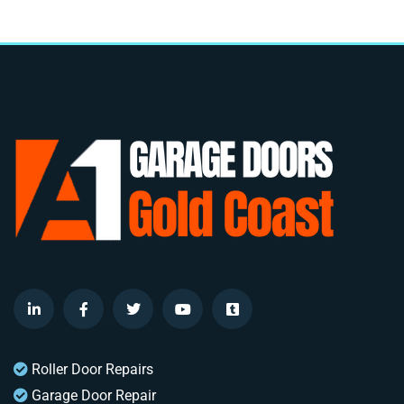
Roller Door Repairs
Garage Door Repair