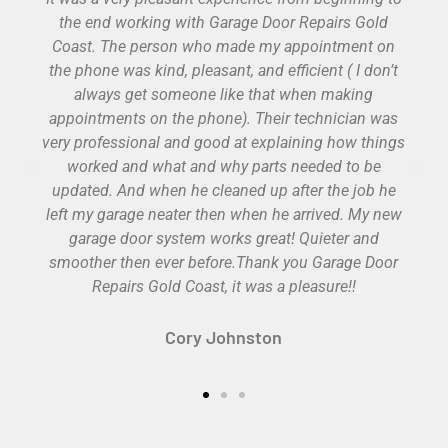
products with a great explanation of product
features and warranties. Work was professional
done and test before he left. He gave it the extra
effort to adjust my old opener before we realized it
had lived it’s lifespan. Would use them again and
recommend them to others.
Cole Kertzmann