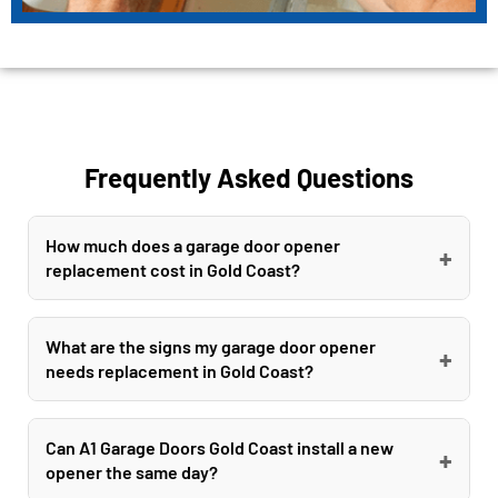
Frequently Asked Questions
How much does a garage door opener
+
replacement cost in Gold Coast?
Garage door opener replacement costs in Gold
Coast typically range from $300 to $1500
What are the signs my garage door opener
+
needs replacement in Gold Coast?
depending on the opener type and brand. A1
Garage Doors Gold Coast offers competitive
Common signs your Gold Coast garage door
pricing and guarantees to beat or match any
opener needs replacement include loud grinding
Can A1 Garage Doors Gold Coast install a new
+
written quote on new installations from leading
opener the same day?
noises, failure to open or close properly, remote