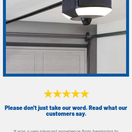
★★★★★
Please don't just take our word. Read what our
customers say.
Great service. Was given more than one option of