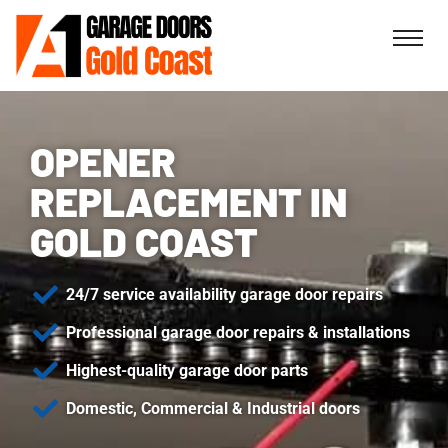
OPENER
REPLACEMENT IN
GOLD COAST
24/7 service availability garage door repairs
Professional garage door repairs & installations
Highest-quality garage door parts
Domestic, Commercial & Industrial doors