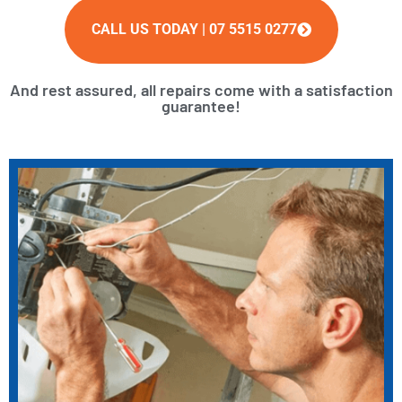
CALL US TODAY | 07 5515 0277
And rest assured, all repairs come with a satisfaction
guarantee!