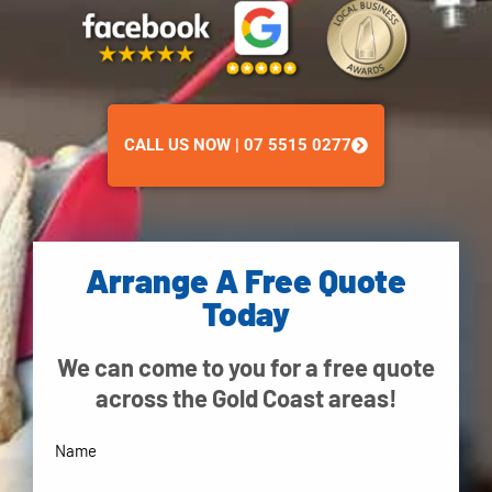
CALL US NOW | 07 5515 0277
Arrange A Free Quote
Today
We can come to you for a free quote
across the Gold Coast areas!
Your
Name
(Required)