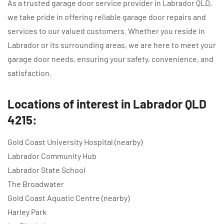
As a trusted garage door service provider in Labrador QLD,
we take pride in offering reliable garage door repairs and
services to our valued customers. Whether you reside in
Labrador or its surrounding areas, we are here to meet your
garage door needs, ensuring your safety, convenience, and
satisfaction.
Locations of interest in Labrador QLD
4215:
Gold Coast University Hospital (nearby)
Labrador Community Hub
Labrador State School
The Broadwater
Gold Coast Aquatic Centre (nearby)
Harley Park