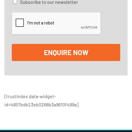
C
Subscribe to our newsletter
g
h
e
e
*
c
k
b
o
x
e
ENQUIRE NOW
s
[trustindex data-widget-
id=4857bdb23eb0268b3a9610f499a]