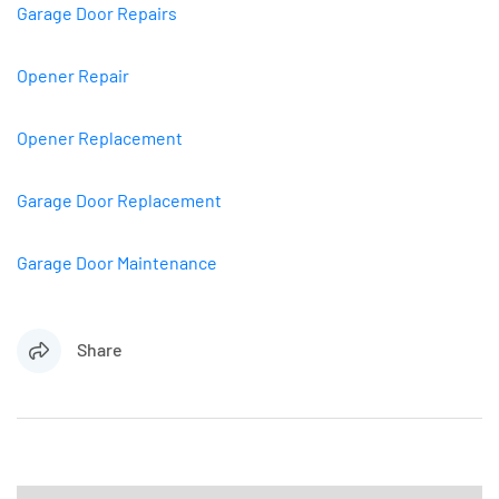
Garage Door Repairs
Opener Repair
Opener Replacement
Garage Door Replacement
Garage Door Maintenance
Share