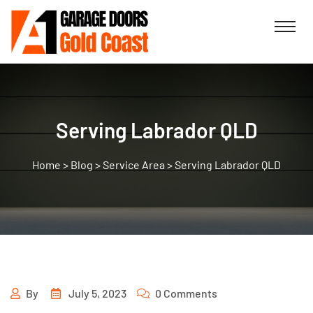
Serving Labrador QLD
>
Blog
>
Service Area
>
Serving Labrador QLD
By
July 5, 2023
0 Comments