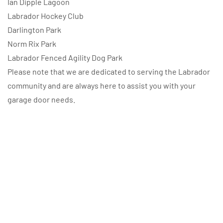
Ian Dipple Lagoon
Labrador Hockey Club
Darlington Park
Norm Rix Park
Labrador Fenced Agility Dog Park
Please note that we are dedicated to serving the Labrador
community and are always here to assist you with your
garage door needs.