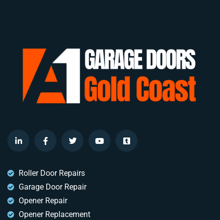
Roller Door Repairs
Garage Door Repair
Opener Repair
Opener Replacement