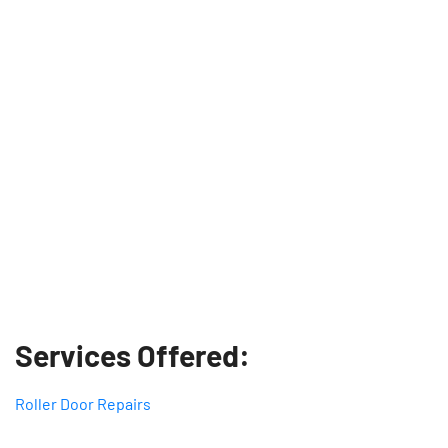
Services Offered:
Roller Door Repairs