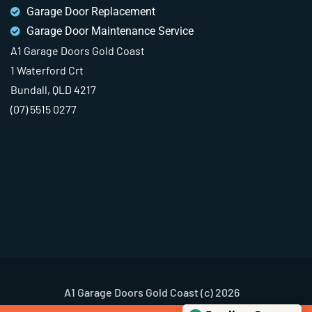
Garage Door Replacement
Garage Door Maintenance Service
A1 Garage Doors Gold Coast
1 Waterford Crt
Bundall, QLD 4217
(07) 5515 0277
A1 Garage Doors Gold Coast (c) 2026
Terms & Conditions
Privacy Policy