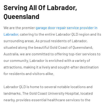
Serving All Of Labrador,
Queensland
We are the premier
garage door repair service provider in
Labrador
, catering to the entire Labrador QLD region and its
surrounding areas. As proud residents of Labrador,
situated along the beautiful Gold Coast of Queensland,
Australia, we are committed to offering top-tier services to
our community. Labrador is enriched with a variety of
attractions, making it a lively and sought-after destination
for residents and visitors alike.
Labrador QLD is home to several notable locations and
landmarks. The Gold Coast University Hospital, located
nearby, provides essential healthcare services to the