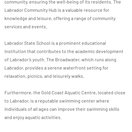
community, ensuring the well-being of its residents. The
Labrador Community Hub is a valuable resource for
knowledge and leisure, offering a range of community
services and events.
Labrador State School is a prominent educational
institution that contributes to the academic development
of Labrador’s youth. The Broadwater, which runs along
Labrador, provides a serene waterfront setting for
relaxation, picnics, and leisurely walks.
Furthermore, the Gold Coast Aquatic Centre, located close
to Labrador, is a reputable swimming center where
individuals of all ages can improve their swimming skills
and enjoy aquatic activities.