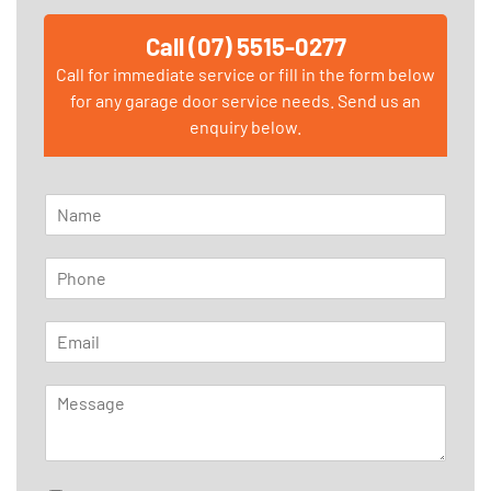
Call (07) 5515-0277
Call for immediate service or fill in the form below
for any garage door service needs. Send us an
enquiry below.
N
a
m
P
e
h
*
o
E
n
m
e
a
*
M
i
e
l
s
*
s
a