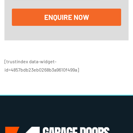
o
x
e
ENQUIRE NOW
s
[trustindex data-widget-
id=4857bdb23eb0268b3a9610f499a]