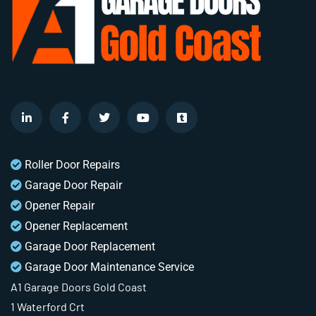
Roller Door Repairs
Garage Door Repair
Opener Repair
Opener Replacement
Garage Door Replacement
Garage Door Maintenance Service
A1 Garage Doors Gold Coast
1 Waterford Crt