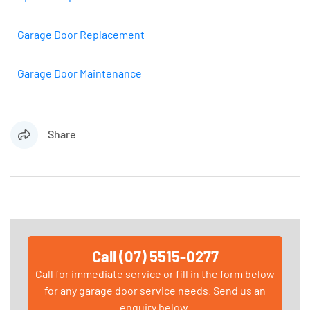
Garage Door Replacement
Garage Door Maintenance
Share
Call (07) 5515-0277
Call for immediate service or fill in the form below
for any garage door service needs. Send us an
enquiry below.