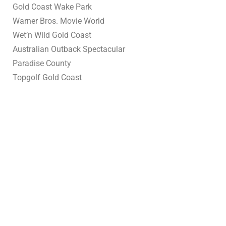
Gold Coast Wake Park
Warner Bros. Movie World
Wet’n Wild Gold Coast
Australian Outback Spectacular
Paradise County
Topgolf Gold Coast