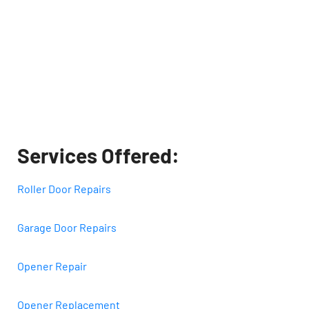
Services Offered:
Roller Door Repairs
Garage Door Repairs
Opener Repair
Opener Replacement