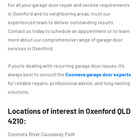
For all your garage door repair and service requirements
in Oxenford and its neighboring areas, trust our
experienced team to deliver outstanding results.
Contact us today to schedule an appointment or to learn
more about our comprehensive range of garage door
services in Oxenford.
If you’re dealing with recurring garage door issues, it’s
always best to consult the
Coomera garage door experts
for reliable repairs, professional advice, and long-lasting
solutions.
Locations of interest in Oxenford QLD
4210:
Coomera River Causeway Park