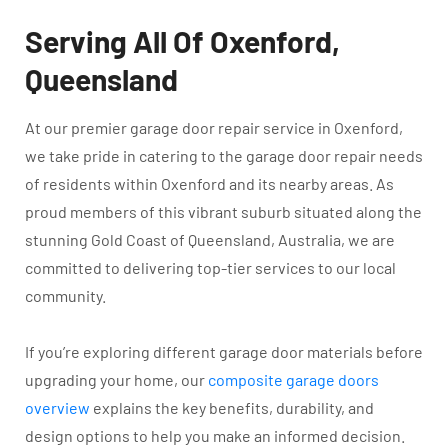
Serving All Of Oxenford,
Queensland
At our premier garage door repair service in Oxenford,
we take pride in catering to the garage door repair needs
of residents within Oxenford and its nearby areas. As
proud members of this vibrant suburb situated along the
stunning Gold Coast of Queensland, Australia, we are
committed to delivering top-tier services to our local
community.
If you’re exploring different garage door materials before
upgrading your home, our
composite garage doors
overview
explains the key benefits, durability, and
design options to help you make an informed decision.