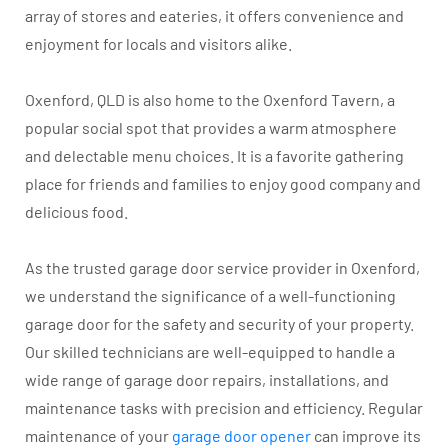
array of stores and eateries, it offers convenience and
enjoyment for locals and visitors alike.
Oxenford, QLD is also home to the Oxenford Tavern, a
popular social spot that provides a warm atmosphere
and delectable menu choices. It is a favorite gathering
place for friends and families to enjoy good company and
delicious food.
As the trusted garage door service provider in Oxenford,
we understand the significance of a well-functioning
garage door for the safety and security of your property.
Our skilled technicians are well-equipped to handle a
wide range of garage door repairs, installations, and
maintenance tasks with precision and efficiency. Regular
maintenance of your
garage door opener
can improve its