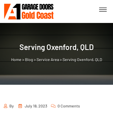
Serving Oxenford, QLD
>
Blog
>
Service Area
>
Serving Oxenford, QLD
By
July 18, 2023
0 Comments