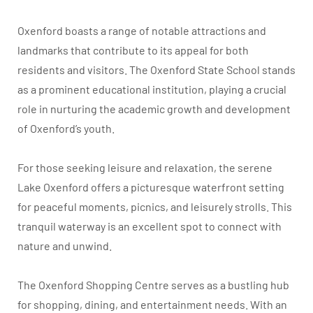
Oxenford boasts a range of notable attractions and
landmarks that contribute to its appeal for both
residents and visitors. The Oxenford State School stands
as a prominent educational institution, playing a crucial
role in nurturing the academic growth and development
of Oxenford’s youth.
For those seeking leisure and relaxation, the serene
Lake Oxenford offers a picturesque waterfront setting
for peaceful moments, picnics, and leisurely strolls. This
tranquil waterway is an excellent spot to connect with
nature and unwind.
The Oxenford Shopping Centre serves as a bustling hub
for shopping, dining, and entertainment needs. With an