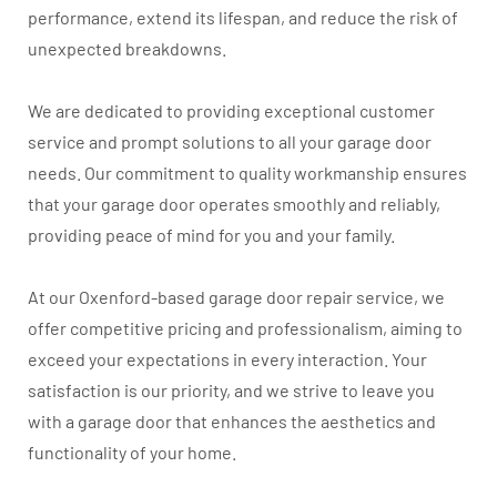
performance, extend its lifespan, and reduce the risk of
unexpected breakdowns.
We are dedicated to providing exceptional customer
service and prompt solutions to all your garage door
needs. Our commitment to quality workmanship ensures
that your garage door operates smoothly and reliably,
providing peace of mind for you and your family.
At our Oxenford-based garage door repair service, we
offer competitive pricing and professionalism, aiming to
exceed your expectations in every interaction. Your
satisfaction is our priority, and we strive to leave you
with a garage door that enhances the aesthetics and
functionality of your home.