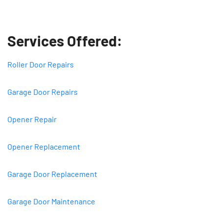
Services Offered:
Roller Door Repairs
Garage Door Repairs
Opener Repair
Opener Replacement
Garage Door Replacement
Garage Door Maintenance