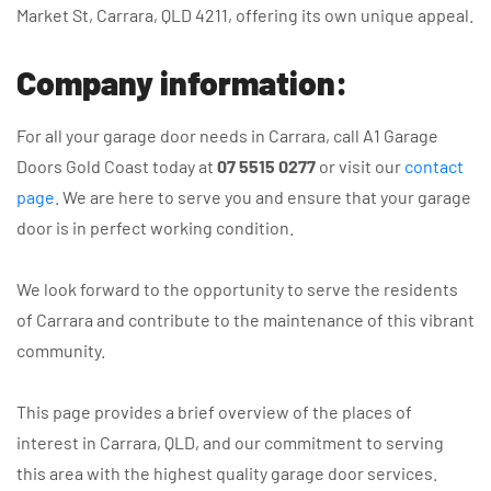
Market St, Carrara, QLD 4211, offering its own unique appeal.
Company information:
For all your garage door needs in Carrara, call A1 Garage
Doors Gold Coast today at
07 5515 0277
or visit our
contact
page
. We are here to serve you and ensure that your garage
door is in perfect working condition.
We look forward to the opportunity to serve the residents
of Carrara and contribute to the maintenance of this vibrant
community.
This page provides a brief overview of the places of
interest in Carrara, QLD, and our commitment to serving
this area with the highest quality garage door services.