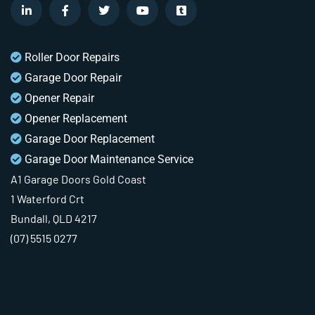
Roller Door Repairs
Garage Door Repair
Opener Repair
Opener Replacement
Garage Door Replacement
Garage Door Maintenance Service
A1 Garage Doors Gold Coast
1 Waterford Crt
Bundall, QLD 4217
(07) 5515 0277