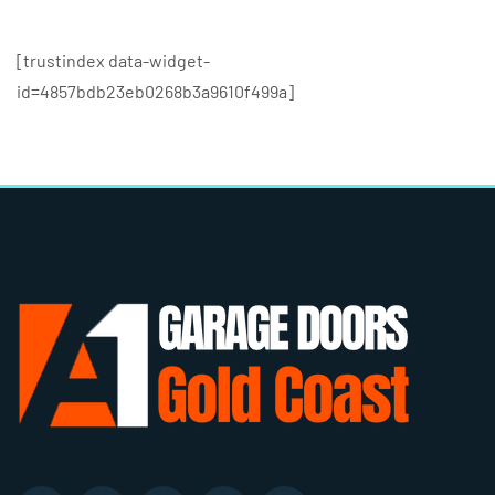
[trustindex data-widget-
id=4857bdb23eb0268b3a9610f499a]