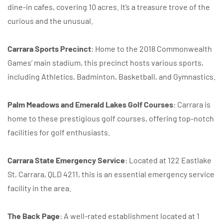
dine-in cafes, covering 10 acres. It’s a treasure trove of the
curious and the unusual.
Carrara Sports Precinct
: Home to the 2018 Commonwealth
Games’ main stadium, this precinct hosts various sports,
including Athletics, Badminton, Basketball, and Gymnastics.
Palm Meadows and Emerald Lakes Golf Courses
: Carrara is
home to these prestigious golf courses, offering top-notch
facilities for golf enthusiasts.
Carrara State Emergency Service
: Located at 122 Eastlake
St, Carrara, QLD 4211, this is an essential emergency service
facility in the area.
The Back Page
: A well-rated establishment located at 1