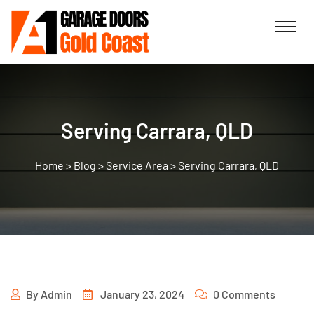
Serving Carrara, QLD
>
Blog
>
Service Area
>
Serving Carrara, QLD
By
Admin
January 23, 2024
0 Comments