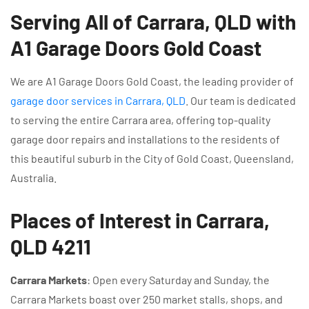
Serving All of Carrara, QLD with
A1 Garage Doors Gold Coast
We are A1 Garage Doors Gold Coast, the leading provider of
garage door services in Carrara, QLD
. Our team is dedicated
to serving the entire Carrara area, offering top-quality
garage door repairs and installations to the residents of
this beautiful suburb in the City of Gold Coast, Queensland,
Australia.
Places of Interest in Carrara,
QLD 4211
Carrara Markets
: Open every Saturday and Sunday, the
Carrara Markets boast over 250 market stalls, shops, and