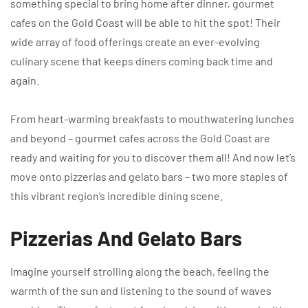
something special to bring home after dinner, gourmet
cafes on the Gold Coast will be able to hit the spot! Their
wide array of food offerings create an ever-evolving
culinary scene that keeps diners coming back time and
again.
From heart-warming breakfasts to mouthwatering lunches
and beyond – gourmet cafes across the Gold Coast are
ready and waiting for you to discover them all! And now let’s
move onto pizzerias and gelato bars – two more staples of
this vibrant region’s incredible dining scene.
Pizzerias And Gelato Bars
Imagine yourself strolling along the beach, feeling the
warmth of the sun and listening to the sound of waves