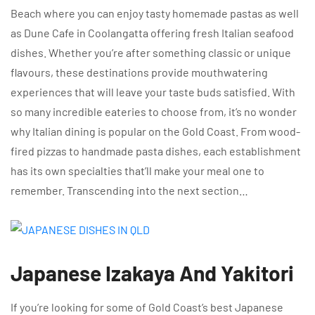
Beach where you can enjoy tasty homemade pastas as well
as Dune Cafe in Coolangatta offering fresh Italian seafood
dishes. Whether you’re after something classic or unique
flavours, these destinations provide mouthwatering
experiences that will leave your taste buds satisfied. With
so many incredible eateries to choose from, it’s no wonder
why Italian dining is popular on the Gold Coast. From wood-
fired pizzas to handmade pasta dishes, each establishment
has its own specialties that’ll make your meal one to
remember. Transcending into the next section…
Japanese Izakaya And Yakitori
If you’re looking for some of Gold Coast’s best Japanese