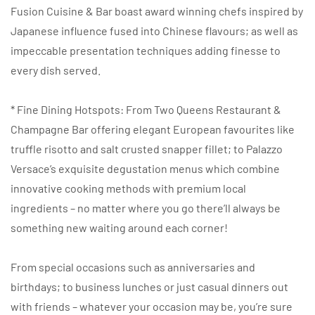
Fusion Cuisine & Bar boast award winning chefs inspired by
Japanese influence fused into Chinese flavours; as well as
impeccable presentation techniques adding finesse to
every dish served.
* Fine Dining Hotspots: From Two Queens Restaurant &
Champagne Bar offering elegant European favourites like
truffle risotto and salt crusted snapper fillet; to Palazzo
Versace’s exquisite degustation menus which combine
innovative cooking methods with premium local
ingredients – no matter where you go there’ll always be
something new waiting around each corner!
From special occasions such as anniversaries and
birthdays; to business lunches or just casual dinners out
with friends – whatever your occasion may be, you’re sure