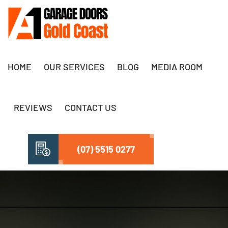
HOME
OUR SERVICES
BLOG
MEDIA ROOM
REVIEWS
CONTACT US
(07) 5515 0277