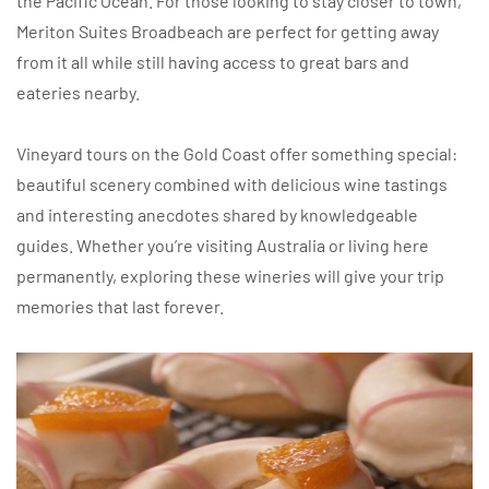
the Pacific Ocean. For those looking to stay closer to town,
Meriton Suites Broadbeach are perfect for getting away
from it all while still having access to great bars and
eateries nearby.
Vineyard tours on the Gold Coast offer something special:
beautiful scenery combined with delicious wine tastings
and interesting anecdotes shared by knowledgeable
guides. Whether you’re visiting Australia or living here
permanently, exploring these wineries will give your trip
memories that last forever.