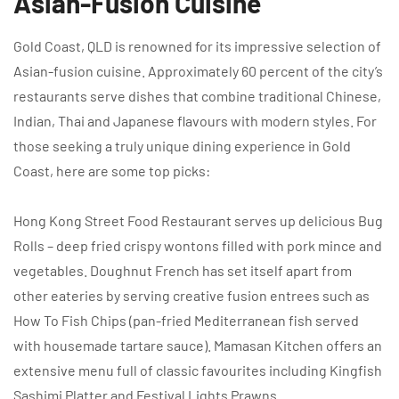
Asian-Fusion Cuisine
Gold Coast, QLD is renowned for its impressive selection of
Asian-fusion cuisine. Approximately 60 percent of the city’s
restaurants serve dishes that combine traditional Chinese,
Indian, Thai and Japanese flavours with modern styles. For
those seeking a truly unique dining experience in Gold
Coast, here are some top picks:
Hong Kong Street Food Restaurant serves up delicious Bug
Rolls – deep fried crispy wontons filled with pork mince and
vegetables. Doughnut French has set itself apart from
other eateries by serving creative fusion entrees such as
How To Fish Chips (pan-fried Mediterranean fish served
with housemade tartare sauce). Mamasan Kitchen offers an
extensive menu full of classic favourites including Kingfish
Sashimi Platter and Festival Lights Prawns.