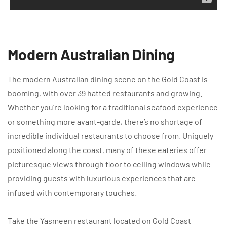
Modern Australian Dining
The modern Australian dining scene on the Gold Coast is
booming, with over 39 hatted restaurants and growing.
Whether you’re looking for a traditional seafood experience
or something more avant-garde, there’s no shortage of
incredible individual restaurants to choose from. Uniquely
positioned along the coast, many of these eateries offer
picturesque views through floor to ceiling windows while
providing guests with luxurious experiences that are
infused with contemporary touches.
Take the Yasmeen restaurant located on Gold Coast