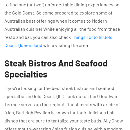
to find one (or two!) unforgettable dining experiences on
the Gold Coast. So come prepared to explore some of
Australia’s best offerings when it comes to Modern
Australian cuisine! While enjoying all the food from these
resto and bar, you can also check
Things To Do In Gold
Coast, Queensland
while visiting the area.
Steak Bistros And Seafood
Specialties
If you’re looking for the best steak bistros and seafood
specialties in Gold Coast, QLD, look no further! Goodwin
Terrace serves up the region’s finest meats with a side of
fries. Burleigh Pavilion is known for their delicious fish
dishes that are sure to tantalize your taste buds. Ally Chow
offers mouth-watering Asian fusion cuisine with a modern