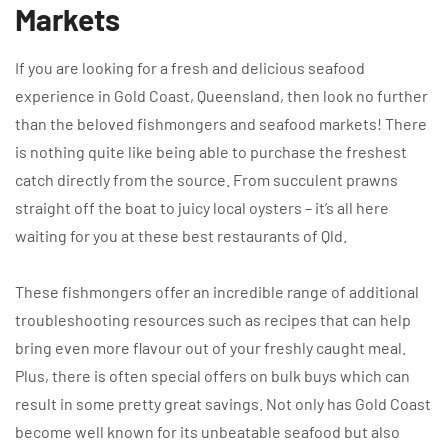
Markets
If you are looking for a fresh and delicious seafood
experience in Gold Coast, Queensland, then look no further
than the beloved fishmongers and seafood markets! There
is nothing quite like being able to purchase the freshest
catch directly from the source. From succulent prawns
straight off the boat to juicy local oysters – it’s all here
waiting for you at these best restaurants of Qld.
These fishmongers offer an incredible range of additional
troubleshooting resources such as recipes that can help
bring even more flavour out of your freshly caught meal.
Plus, there is often special offers on bulk buys which can
result in some pretty great savings. Not only has Gold Coast
become well known for its unbeatable seafood but also