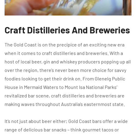
Craft Distilleries And Breweries
The Gold Coast is on the precipice of an exciting new era
when it comes to craft distilleries and breweries. With a
host of local beer, gin and whiskey producers popping up all
over the region, there’s never been more choice for savvy
foodies looking to get their drink on. From Glenelg Public
House in Mermaid Waters to Mount Isa National Parks’
revitalized bar scene, craft distilleries and breweries are
making waves throughout Australia’s easternmost state.
It’s not just about beer either; Gold Coast bars offer a wide
range of delicious bar snacks – think gourmet tacos or