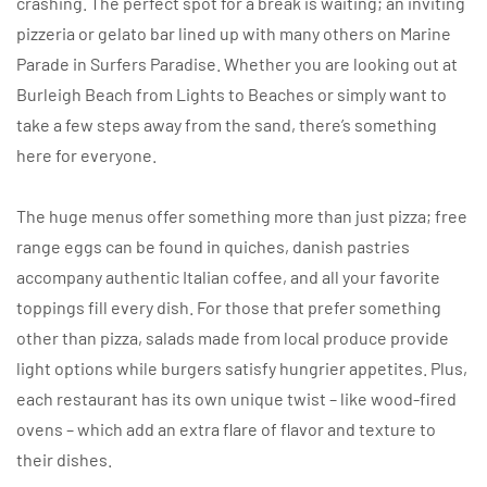
crashing. The perfect spot for a break is waiting; an inviting
pizzeria or gelato bar lined up with many others on Marine
Parade in Surfers Paradise. Whether you are looking out at
Burleigh Beach from Lights to Beaches or simply want to
take a few steps away from the sand, there’s something
here for everyone.
The huge menus offer something more than just pizza; free
range eggs can be found in quiches, danish pastries
accompany authentic Italian coffee, and all your favorite
toppings fill every dish. For those that prefer something
other than pizza, salads made from local produce provide
light options while burgers satisfy hungrier appetites. Plus,
each restaurant has its own unique twist – like wood-fired
ovens – which add an extra flare of flavor and texture to
their dishes.