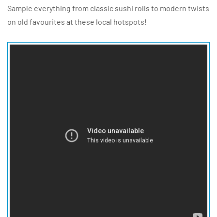
Sample everything from classic sushi rolls to modern twists
on old favourites at these local hotspots!