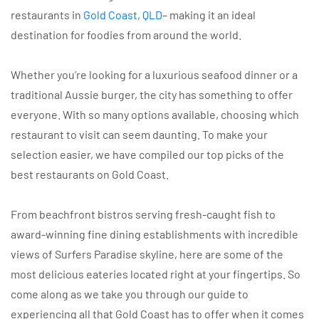
restaurants in
Gold Coast, QLD
– making it an ideal
destination for foodies from around the world.
Whether you’re looking for a luxurious seafood dinner or a
traditional Aussie burger, the city has something to offer
everyone. With so many options available, choosing which
restaurant to visit can seem daunting. To make your
selection easier, we have compiled our top picks of the
best restaurants on Gold Coast.
From beachfront bistros serving fresh-caught fish to
award-winning fine dining establishments with incredible
views of Surfers Paradise skyline, here are some of the
most delicious eateries located right at your fingertips. So
come along as we take you through our guide to
experiencing all that Gold Coast has to offer when it comes