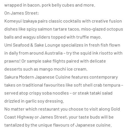
wrapped in bacon, pork belly cubes and more.
On James Street:
Komeyui Izakaya pairs classic cocktails with creative fusion
dishes like spicy salmon tartare tacos, miso-glazed octopus
balls and wagyu sliders topped with truffle mayo.
Umi Seafood & Sake Lounge specializes in fresh fish flown
in daily from around Australia – try the squid ink risotto with
prawns! Or sample sake flights paired with delicate
desserts such as mango mochi ice cream.
Sakura Modern Japanese Cuisine features contemporary
takes on traditional favourites like soft shell crab tempura –
served atop crispy soba noodles – or steak tataki salad
drizzled in garlic soy dressing.
No matter which restaurant you choose to visit along Gold
Coast Highway or James Street, your taste buds will be
tantalized by the unique flavours of Japanese cuisine.