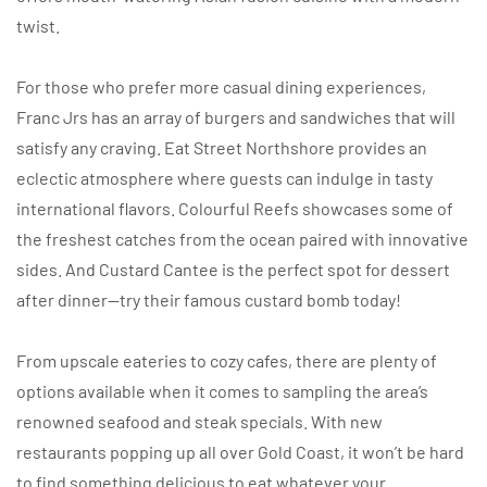
twist.
For those who prefer more casual dining experiences,
Franc Jrs has an array of burgers and sandwiches that will
satisfy any craving. Eat Street Northshore provides an
eclectic atmosphere where guests can indulge in tasty
international flavors. Colourful Reefs showcases some of
the freshest catches from the ocean paired with innovative
sides. And Custard Cantee is the perfect spot for dessert
after dinner—try their famous custard bomb today!
From upscale eateries to cozy cafes, there are plenty of
options available when it comes to sampling the area’s
renowned seafood and steak specials. With new
restaurants popping up all over Gold Coast, it won’t be hard
to find something delicious to eat whatever your