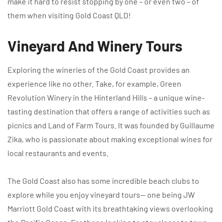
make it hard to resist stopping by one – or even two – of
them when visiting Gold Coast QLD!
Vineyard And Winery Tours
Exploring the wineries of the Gold Coast provides an
experience like no other. Take, for example, Green
Revolution Winery in the Hinterland Hills – a unique wine-
tasting destination that offers a range of activities such as
picnics and Land of Farm Tours. It was founded by Guillaume
Zika, who is passionate about making exceptional wines for
local restaurants and events.
The Gold Coast also has some incredible beach clubs to
explore while you enjoy vineyard tours— one being JW
Marriott Gold Coast with its breathtaking views overlooking