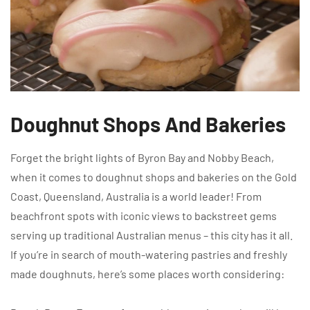
Doughnut Shops And Bakeries
Forget the bright lights of Byron Bay and Nobby Beach,
when it comes to doughnut shops and bakeries on the Gold
Coast, Queensland, Australia is a world leader! From
beachfront spots with iconic views to backstreet gems
serving up traditional Australian menus – this city has it all.
If you’re in search of mouth-watering pastries and freshly
made doughnuts, here’s some places worth considering: