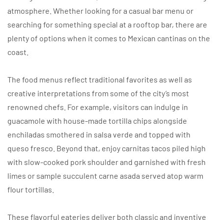
atmosphere. Whether looking for a casual bar menu or
searching for something special at a rooftop bar, there are
plenty of options when it comes to Mexican cantinas on the
coast.
The food menus reflect traditional favorites as well as
creative interpretations from some of the city’s most
renowned chefs. For example, visitors can indulge in
guacamole with house-made tortilla chips alongside
enchiladas smothered in salsa verde and topped with
queso fresco. Beyond that, enjoy carnitas tacos piled high
with slow-cooked pork shoulder and garnished with fresh
limes or sample succulent carne asada served atop warm
flour tortillas.
These flavorful eateries deliver both classic and inventive