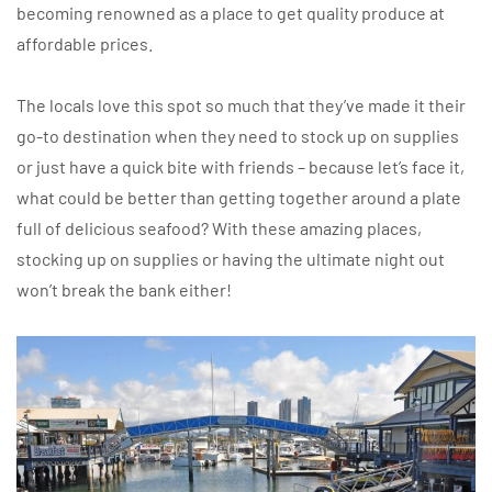
becoming renowned as a place to get quality produce at
affordable prices.
The locals love this spot so much that they’ve made it their
go-to destination when they need to stock up on supplies
or just have a quick bite with friends – because let’s face it,
what could be better than getting together around a plate
full of delicious seafood? With these amazing places,
stocking up on supplies or having the ultimate night out
won’t break the bank either!