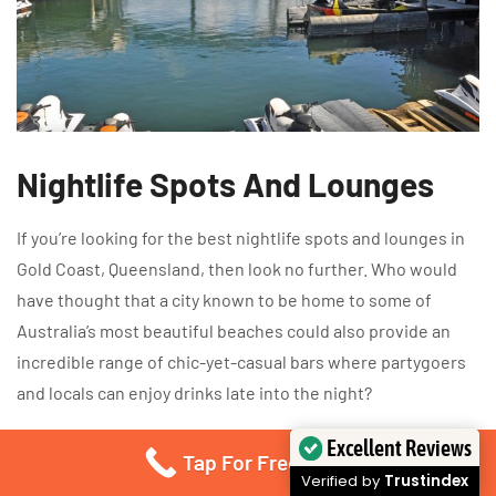
Nightlife Spots And Lounges
If you’re looking for the best nightlife spots and lounges in
Gold Coast, Queensland, then look no further. Who would
have thought that a city known to be home to some of
Australia’s most beautiful beaches could also provide an
incredible range of chic-yet-casual bars where partygoers
and locals can enjoy drinks late into the night?
Excellent Reviews
Surprisingly enough, there are many hidden gems located
Tap For Free Quote
Verified by
Trustindex
throughout this stunning beachside town – all offering