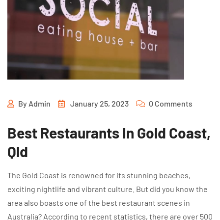
By
Admin
January 25, 2023
0 Comments
Best Restaurants In Gold Coast,
Qld
The Gold Coast is renowned for its stunning beaches,
exciting nightlife and vibrant culture. But did you know the
area also boasts one of the best restaurant scenes in
Australia? According to recent statistics, there are over 500