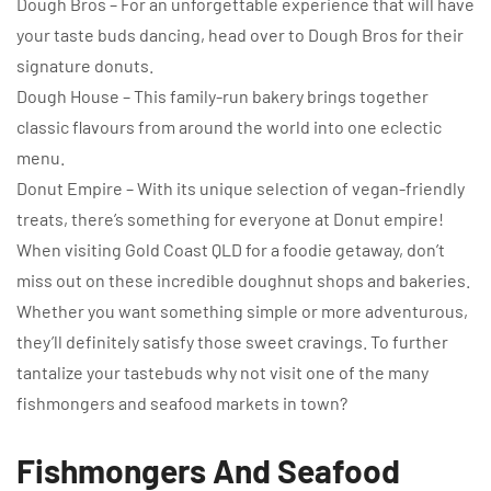
Dough Bros – For an unforgettable experience that will have
your taste buds dancing, head over to Dough Bros for their
signature donuts.
Dough House – This family-run bakery brings together
classic flavours from around the world into one eclectic
menu.
Donut Empire – With its unique selection of vegan-friendly
treats, there’s something for everyone at Donut empire!
When visiting Gold Coast QLD for a foodie getaway, don’t
miss out on these incredible doughnut shops and bakeries.
Whether you want something simple or more adventurous,
they’ll definitely satisfy those sweet cravings. To further
tantalize your tastebuds why not visit one of the many
fishmongers and seafood markets in town?
Fishmongers And Seafood