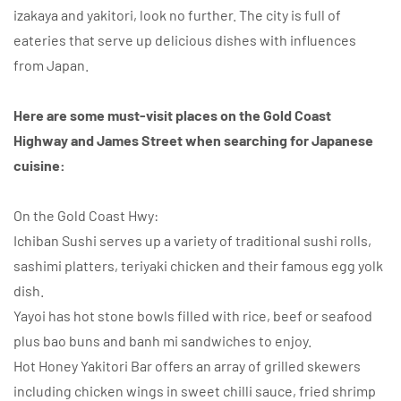
izakaya and yakitori, look no further. The city is full of
eateries that serve up delicious dishes with influences
from Japan.
Here are some must-visit places on the Gold Coast
Highway and James Street when searching for Japanese
cuisine:
On the Gold Coast Hwy:
Ichiban Sushi serves up a variety of traditional sushi rolls,
sashimi platters, teriyaki chicken and their famous egg yolk
dish.
Yayoi has hot stone bowls filled with rice, beef or seafood
plus bao buns and banh mi sandwiches to enjoy.
Hot Honey Yakitori Bar offers an array of grilled skewers
including chicken wings in sweet chilli sauce, fried shrimp