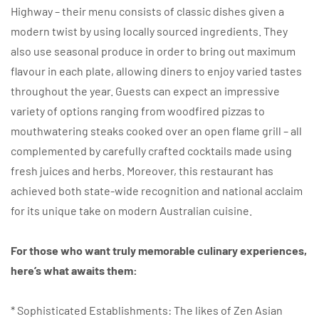
Highway – their menu consists of classic dishes given a
modern twist by using locally sourced ingredients. They
also use seasonal produce in order to bring out maximum
flavour in each plate, allowing diners to enjoy varied tastes
throughout the year. Guests can expect an impressive
variety of options ranging from woodfired pizzas to
mouthwatering steaks cooked over an open flame grill – all
complemented by carefully crafted cocktails made using
fresh juices and herbs. Moreover, this restaurant has
achieved both state-wide recognition and national acclaim
for its unique take on modern Australian cuisine.
For those who want truly memorable culinary experiences,
here’s what awaits them:
* Sophisticated Establishments: The likes of Zen Asian