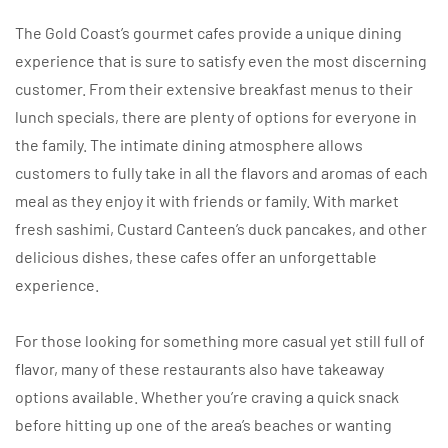
The Gold Coast’s gourmet cafes provide a unique dining
experience that is sure to satisfy even the most discerning
customer. From their extensive breakfast menus to their
lunch specials, there are plenty of options for everyone in
the family. The intimate dining atmosphere allows
customers to fully take in all the flavors and aromas of each
meal as they enjoy it with friends or family. With market
fresh sashimi, Custard Canteen’s duck pancakes, and other
delicious dishes, these cafes offer an unforgettable
experience.
For those looking for something more casual yet still full of
flavor, many of these restaurants also have takeaway
options available. Whether you’re craving a quick snack
before hitting up one of the area’s beaches or wanting