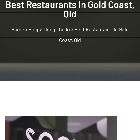
Best Restaurants In Gold Coast,
Qld
>
Blog
>
Things to do
>
Best Restaurants In Gold
Coast, Qld