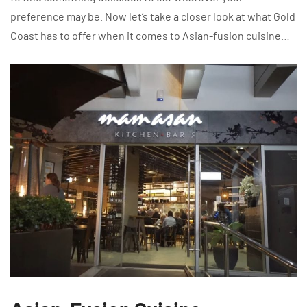
preference may be. Now let’s take a closer look at what Gold
Coast has to offer when it comes to Asian-fusion cuisine…