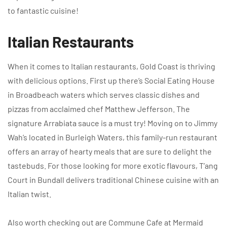
to fantastic cuisine!
Italian Restaurants
When it comes to Italian restaurants, Gold Coast is thriving
with delicious options. First up there’s Social Eating House
in Broadbeach waters which serves classic dishes and
pizzas from acclaimed chef Matthew Jefferson. The
signature Arrabiata sauce is a must try! Moving on to Jimmy
Wah’s located in Burleigh Waters, this family-run restaurant
offers an array of hearty meals that are sure to delight the
tastebuds. For those looking for more exotic flavours, T’ang
Court in Bundall delivers traditional Chinese cuisine with an
Italian twist.
Also worth checking out are Commune Cafe at Mermaid