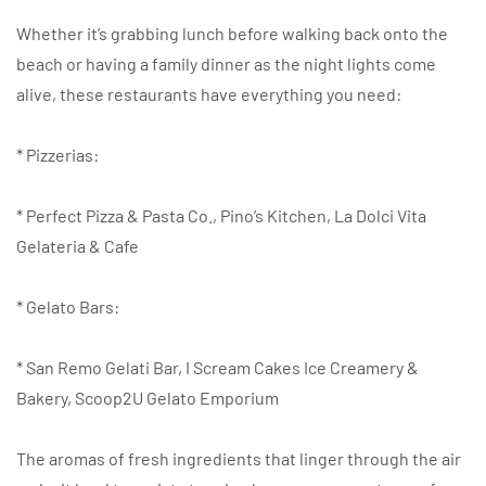
Whether it’s grabbing lunch before walking back onto the
beach or having a family dinner as the night lights come
alive, these restaurants have everything you need:
* Pizzerias:
* Perfect Pizza & Pasta Co., Pino’s Kitchen, La Dolci Vita
Gelateria & Cafe
* Gelato Bars:
* San Remo Gelati Bar, I Scream Cakes Ice Creamery &
Bakery, Scoop2U Gelato Emporium
The aromas of fresh ingredients that linger through the air