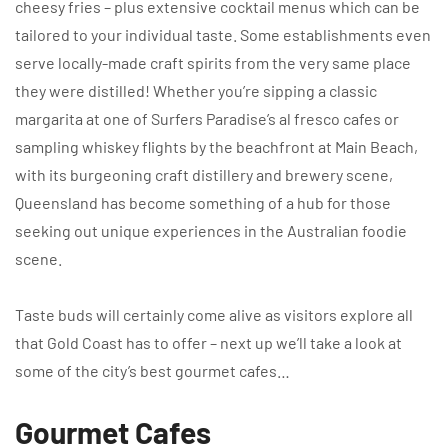
cheesy fries – plus extensive cocktail menus which can be
tailored to your individual taste. Some establishments even
serve locally-made craft spirits from the very same place
they were distilled! Whether you’re sipping a classic
margarita at one of Surfers Paradise’s al fresco cafes or
sampling whiskey flights by the beachfront at Main Beach,
with its burgeoning craft distillery and brewery scene,
Queensland has become something of a hub for those
seeking out unique experiences in the Australian foodie
scene.
Taste buds will certainly come alive as visitors explore all
that Gold Coast has to offer – next up we’ll take a look at
some of the city’s best gourmet cafes…
Gourmet Cafes