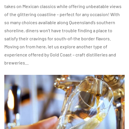
takes on Mexican classics while offering unbeatable views
of the glittering coastline – perfect for any occasion! With
so many choices available along Queensland’s southern
shoreline, diners won’t have trouble finding a place to
satisfy their cravings for south-of-the border flavors.
Moving on from here, let us explore another type of
experience offered by Gold Coast – craft distilleries and
breweries…