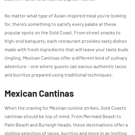
No matter what type of Asian-inspired meal you’re looking
for, there’s something to satisfy every palate at these
popular spots on the Gold Coast. From street snacks to
high-end banquets, each restaurant provides tasty dishes
made with fresh ingredients that will leave your taste buds
tingling. Mexican Cantinas offer a different kind of culinary
adventure – one where guests can savour authentic tacos
and burritos prepared using traditional techniques.
Mexican Cantinas
When the craving for Mexican cuisine strikes, Gold Coast’s
cantinas should be top of mind. From Mermaid Beach to
Palm Beach and Burleigh Heads, these destinations offer a
sizzling selection of tacos, burritos and more in an inviting