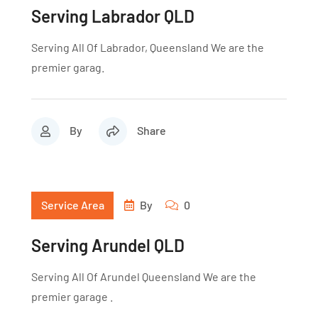
Serving Labrador QLD
Serving All Of Labrador, Queensland We are the
premier garag.
By
Share
Service Area
By
0
Serving Arundel QLD
Serving All Of Arundel Queensland We are the
premier garage .