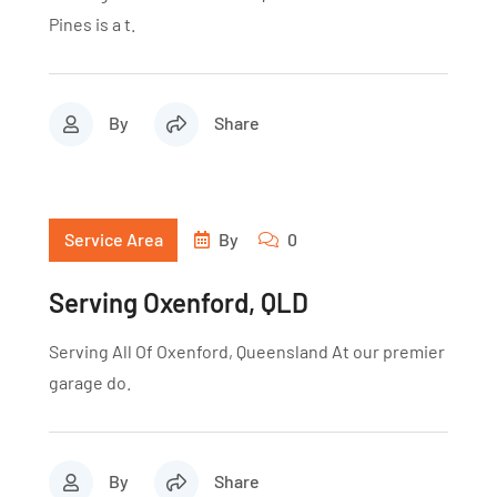
Pines is a t.
By
Share
Service Area
By
0
Serving Oxenford, QLD
Serving All Of Oxenford, Queensland At our premier
garage do.
By
Share