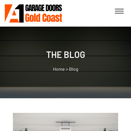
THE BLOG
>
Blog