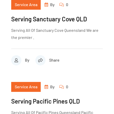
Service Area
By
0
Serving Sanctuary Cove QLD
Serving All Of Sanctuary Cove Queensland We are
the premier .
By
Share
Service Area
By
0
Serving Pacific Pines QLD
Serving All Of Pacific Pines Queensland Pacific