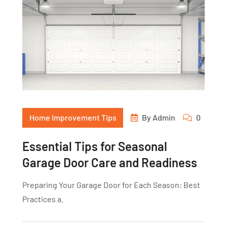
Home Improvement Tips
By
Admin
0
Essential Tips for Seasonal
Garage Door Care and Readiness
Preparing Your Garage Door for Each Season: Best
Practices a.