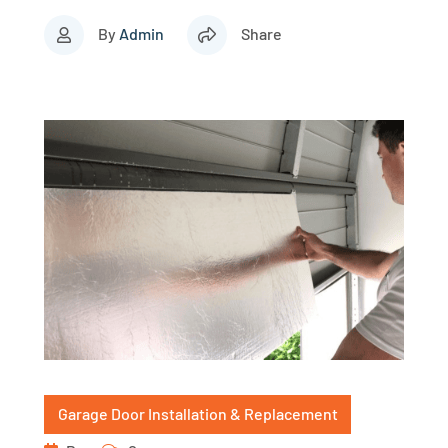
By
Admin
Share
Garage Door Installation & Replacement