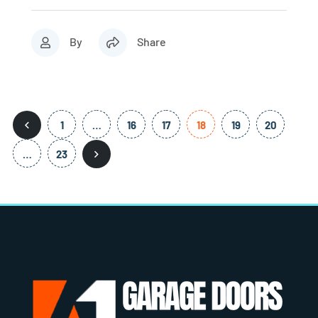
By
Share
1
…
16
17
18
19
20
…
23