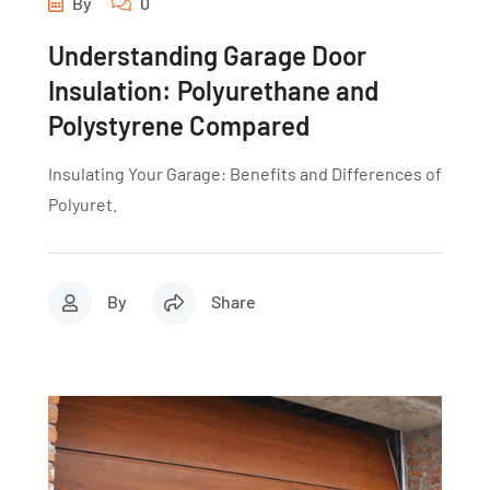
By
0
Understanding Garage Door
Insulation: Polyurethane and
Polystyrene Compared
Insulating Your Garage: Benefits and Differences of
Polyuret.
By
Share