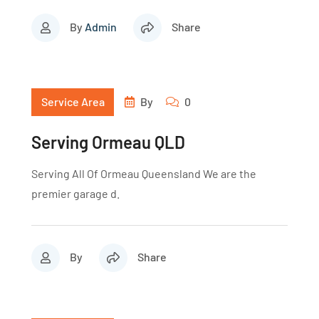
By
Admin
Share
Service Area
By
0
Serving Ormeau QLD
Serving All Of Ormeau Queensland We are the
premier garage d.
By
Share