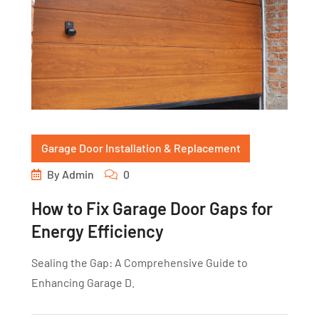
Garage Door Installation & Replacement
By
Admin
0
How to Fix Garage Door Gaps for
Energy Efficiency
Sealing the Gap: A Comprehensive Guide to
Enhancing Garage D.