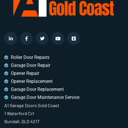
Roller Door Repairs
Garage Door Repair
Opener Repair
Opener Replacement
Garage Door Replacement
Garage Door Maintenance Service
A1 Garage Doors Gold Coast
1 Waterford Crt
Bundall, QLD 4217