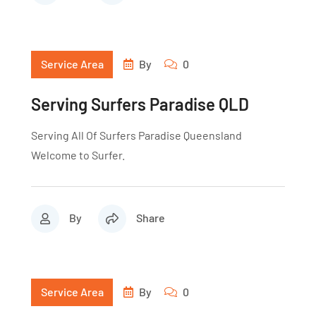
Service Area
By
0
Serving Surfers Paradise QLD
Serving All Of Surfers Paradise Queensland
Welcome to Surfer.
By
Share
Service Area
By
0