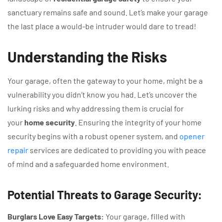
sanctuary remains safe and sound. Let’s make your garage
the last place a would-be intruder would dare to tread!
Understanding the Risks
Your garage, often the gateway to your home, might be a
vulnerability you didn’t know you had. Let’s uncover the
lurking risks and why addressing them is crucial for
your
home security
. Ensuring the integrity of your home
security begins with a robust opener system, and
opener
repair
services are dedicated to providing you with peace
of mind and a safeguarded home environment.
Potential Threats to Garage Security:
Burglars Love Easy Targets:
Your garage, filled with