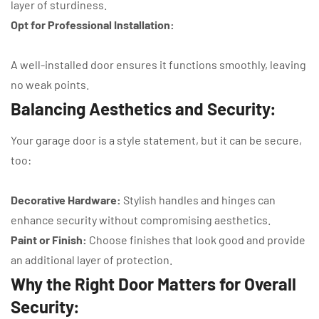
layer of sturdiness.
Opt for Professional Installation:
A well-installed door ensures it functions smoothly, leaving
no weak points.
Balancing Aesthetics and Security:
Your garage door is a style statement, but it can be secure,
too:
Decorative Hardware:
Stylish handles and hinges can
enhance security without compromising aesthetics.
Paint or Finish:
Choose finishes that look good and provide
an additional layer of protection.
Why the Right Door Matters for Overall
Security: