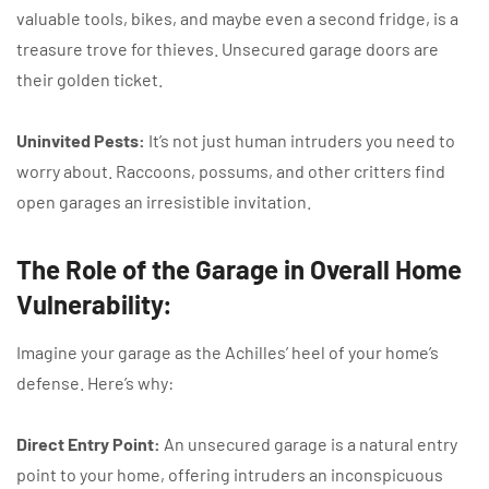
valuable tools, bikes, and maybe even a second fridge, is a
treasure trove for thieves. Unsecured garage doors are
their golden ticket.
Uninvited Pests:
It’s not just human intruders you need to
worry about. Raccoons, possums, and other critters find
open garages an irresistible invitation.
The Role of the Garage in Overall Home
Vulnerability:
Imagine your garage as the Achilles’ heel of your home’s
defense. Here’s why:
Direct Entry Point:
An unsecured garage is a natural entry
point to your home, offering intruders an inconspicuous