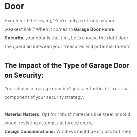
Door
Ever heard the saying, “You’re only as strong as your
weakest link”? When it comes to
Garage Door Home
Security
, your door is that link. Let’s choose the right door—
the guardian between your treasures and potential threats.
The Impact of the Type of Garage Door
on Security:
Your choice of garage door isn’t just aesthetic; it’s a critical
component of your security strategy:
Material Matters:
Opt for robust materials like steel or solid
wood, resisting attempts at forced entry.
Design Considerations:
Windows might be stylish, but they