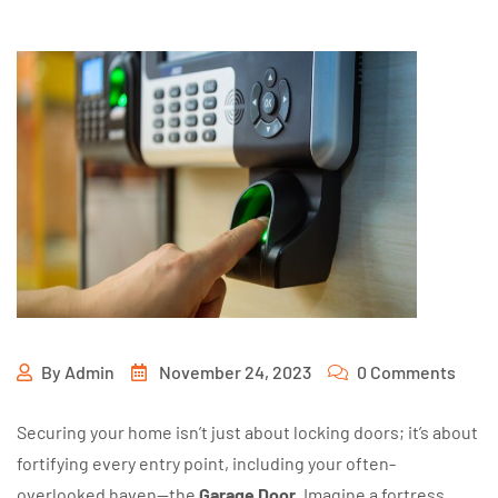
By
Admin
November 24, 2023
0 Comments
Securing your home isn’t just about locking doors; it’s about
fortifying every entry point, including your often-
overlooked haven—the
Garage Door
. Imagine a fortress