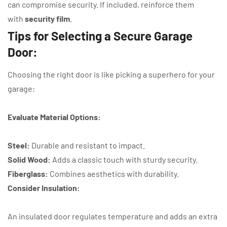
can compromise security. If included, reinforce them
with
security film
.
Tips for Selecting a Secure Garage
Door:
Choosing the right door is like picking a superhero for your
garage:
Evaluate Material Options:
Steel:
Durable and resistant to impact.
Solid Wood:
Adds a classic touch with sturdy security.
Fiberglass:
Combines aesthetics with durability.
Consider Insulation:
An insulated door regulates temperature and adds an extra