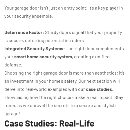
Your garage door isn’t just an entry point; it’s a key player in
your security ensemble:
Deterrence Factor:
Sturdy doors signal that your property
is secure, deterring potential intruders.
Integrated Security Systems:
The right door complements
your
smart home security system
, creating a unified
defense.
Choosing the right garage door is more than aesthetics; it’s
an investment in your home’s safety. Our next section will
delve into real-world examples with our
case studies
,
showcasing how the right choices make a real impact. Stay
tuned as we unravel the secrets to a secure and stylish
garage!
Case Studies: Real-Life