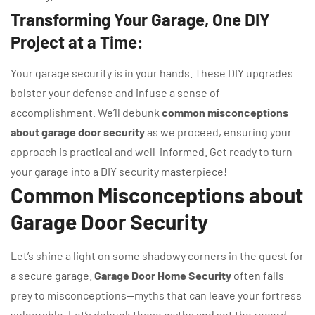
Transforming Your Garage, One DIY
Project at a Time:
Your garage security is in your hands. These DIY upgrades
bolster your defense and infuse a sense of
accomplishment. We’ll debunk
common misconceptions
about garage door security
as we proceed, ensuring your
approach is practical and well-informed. Get ready to turn
your garage into a DIY security masterpiece!
Common Misconceptions about
Garage Door Security
Let’s shine a light on some shadowy corners in the quest for
a secure garage.
Garage Door Home Security
often falls
prey to misconceptions—myths that can leave your fortress
vulnerable. Let’s debunk these myths and set the record