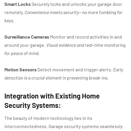
Smart Locks
Securely locks and unlocks your garage door
remotely.
Convenience meets security—no more fumbling for
keys.
Surveillance Cameras
Monitor and record activities in and
around your garage.
Visual evidence and real-time monitoring
for peace of mind.
Motion Sensors
Detect movement and trigger alerts.
Early
detection is a crucial element in preventing break-ins.
Integration with Existing Home
Security Systems:
The beauty of modern technology lies in its
interconnectedness. Garage security systems seamlessly