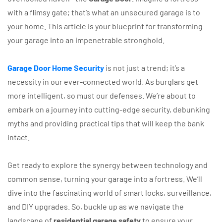
with a flimsy gate; that’s what an unsecured garage is to
your home. This article is your blueprint for transforming
your garage into an impenetrable stronghold.
Garage Door Home Security
is not just a trend; it’s a
necessity in our ever-connected world. As burglars get
more intelligent, so must our defenses. We’re about to
embark on a journey into cutting-edge security, debunking
myths and providing practical tips that will keep the bank
intact.
Get ready to explore the synergy between technology and
common sense, turning your garage into a fortress. We’ll
dive into the fascinating world of smart locks, surveillance,
and DIY upgrades. So, buckle up as we navigate the
landscape of
residential garage safety
to ensure your