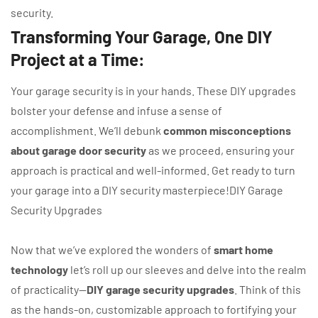
security.
Transforming Your Garage, One DIY
Project at a Time:
Your garage security is in your hands. These DIY upgrades
bolster your defense and infuse a sense of
accomplishment. We’ll debunk
common misconceptions
about garage door security
as we proceed, ensuring your
approach is practical and well-informed. Get ready to turn
your garage into a DIY security masterpiece!DIY Garage
Security Upgrades
Now that we’ve explored the wonders of
smart home
technology
let’s roll up our sleeves and delve into the realm
of practicality—
DIY garage security upgrades
. Think of this
as the hands-on, customizable approach to fortifying your