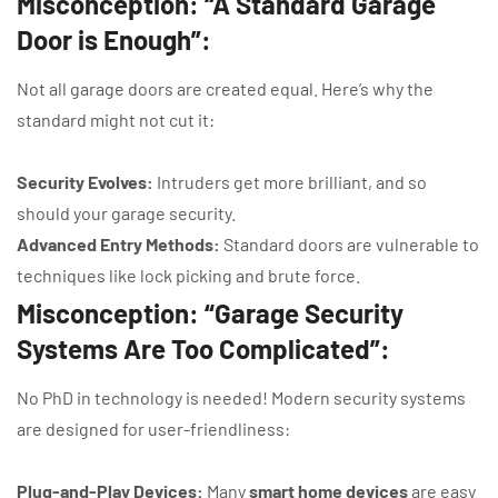
Misconception: “A Standard Garage
Door is Enough”:
Not all garage doors are created equal. Here’s why the
standard might not cut it:
Security Evolves:
Intruders get more brilliant, and so
should your garage security.
Advanced Entry Methods:
Standard doors are vulnerable to
techniques like lock picking and brute force.
Misconception: “Garage Security
Systems Are Too Complicated”:
No PhD in technology is needed! Modern security systems
are designed for user-friendliness:
Plug-and-Play Devices:
Many
smart home devices
are easy