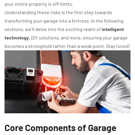
your entire property is off-limits.
Understanding these risks is the first step towards
transforming your garage into a fortress. In the following
sections, we’ll delve into the exciting realm of
intelligent
technology
, DIY solutions, and more, ensuring your garage
becomes a stronghold rather than a weak point. Stay tuned!
Core Components of Garage