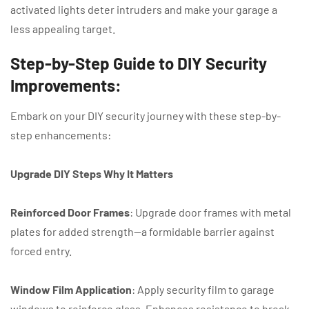
activated lights deter intruders and make your garage a
less appealing target.
Step-by-Step Guide to DIY Security
Improvements:
Embark on your DIY security journey with these step-by-
step enhancements:
Upgrade DIY Steps Why It Matters
Reinforced Door Frames
: Upgrade door frames with metal
plates for added strength—a
formidable barrier against
forced entry.
Window Film Application
: Apply security film to garage
windows to reinforce glass. Enhances resistance to break-