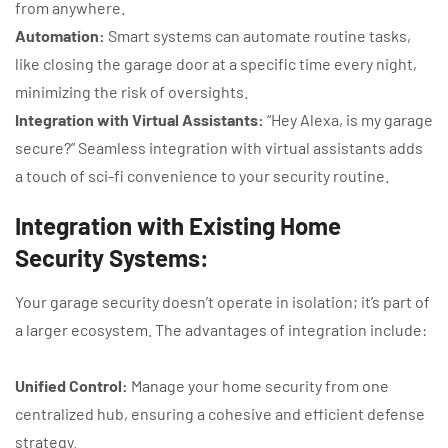
from anywhere.
Automation:
Smart systems can automate routine tasks,
like closing the garage door at a specific time every night,
minimizing the risk of oversights.
Integration with Virtual Assistants:
“Hey Alexa, is my garage
secure?” Seamless integration with virtual assistants adds
a touch of sci-fi convenience to your security routine.
Integration with Existing Home
Security Systems:
Your garage security doesn’t operate in isolation; it’s part of
a larger ecosystem. The advantages of integration include:
Unified Control:
Manage your home security from one
centralized hub, ensuring a cohesive and efficient defense
strategy.