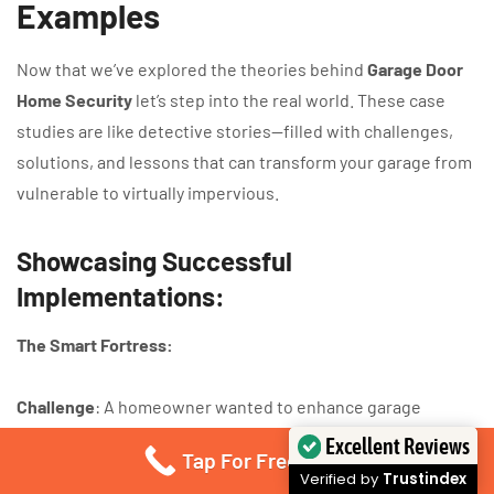
Examples
Now that we’ve explored the theories behind
Garage Door
Home Security
let’s step into the real world. These case
studies are like detective stories—filled with challenges,
solutions, and lessons that can transform your garage from
vulnerable to virtually impervious.
Showcasing Successful
Implementations:
The Smart Fortress:
Challenge
: A homeowner wanted to enhance garage
security without compromising on convenience.
Excellent Reviews
Tap For Free Quote
Solution
: Installed a state-of-the-art
intelligent security
Verified by
Trustindex