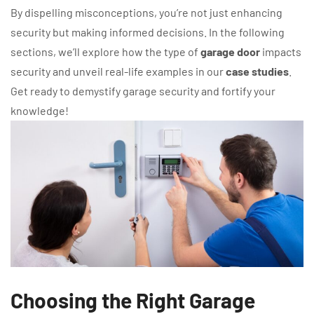
By dispelling misconceptions, you’re not just enhancing
security but making informed decisions. In the following
sections, we’ll explore how the type of
garage door
impacts
security and unveil real-life examples in our
case studies
.
Get ready to demystify garage security and fortify your
knowledge!
Choosing the Right Garage