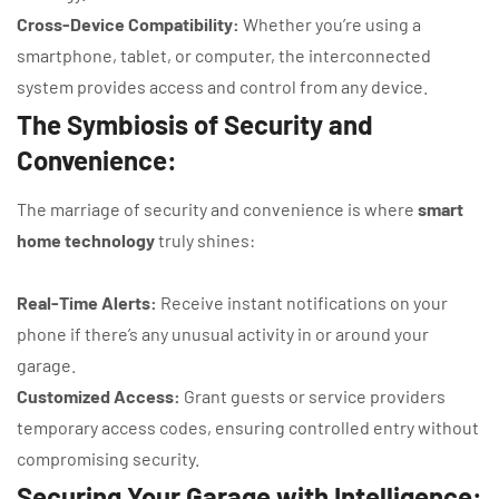
Cross-Device Compatibility:
Whether you’re using a
smartphone, tablet, or computer, the interconnected
system provides access and control from any device.
The Symbiosis of Security and
Convenience:
The marriage of security and convenience is where
smart
home technology
truly shines:
Real-Time Alerts:
Receive instant notifications on your
phone if there’s any unusual activity in or around your
garage.
Customized Access:
Grant guests or service providers
temporary access codes, ensuring controlled entry without
compromising security.
Securing Your Garage with Intelligence: