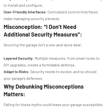
to install and configure.
User-Friendly Interfaces:
Centralized control interfaces
make managing security a breeze.
Misconception: “I Don’t Need
Additional Security Measures”:
Securing the garage isn’t a one-and-done deal:
Layered Security:
Multiple measures, from smart locks to
DIY upgrades, create a formidable defense.
Adapt to Risks:
Security needs to evolve, and so should
your garage’s defenses.
Why Debunking Misconceptions
Matters:
Falling for these myths could leave your garage susceptible.