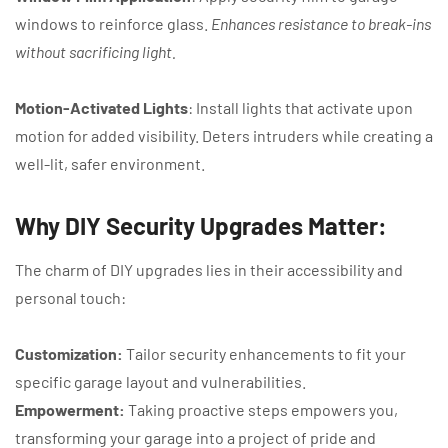
windows to reinforce glass.
Enhances resistance to break-ins
without sacrificing light.
Motion-Activated Lights
: Install lights that activate upon
motion for added visibility. Deters intruders while creating a
well-lit, safer environment.
Why DIY Security Upgrades Matter:
The charm of DIY upgrades lies in their accessibility and
personal touch:
Customization:
Tailor security enhancements to fit your
specific garage layout and vulnerabilities.
Empowerment:
Taking proactive steps empowers you,
transforming your garage into a project of pride and