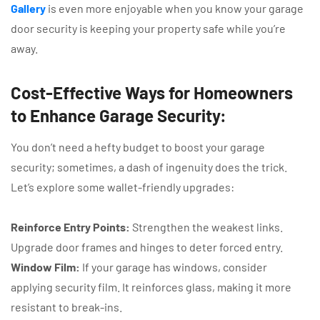
Gallery
is even more enjoyable when you know your garage
door security is keeping your property safe while you’re
away.
Cost-Effective Ways for Homeowners
to Enhance Garage Security:
You don’t need a hefty budget to boost your garage
security; sometimes, a dash of ingenuity does the trick.
Let’s explore some wallet-friendly upgrades:
Reinforce Entry Points:
Strengthen the weakest links.
Upgrade door frames and hinges to deter forced entry.
Window Film:
If your garage has windows, consider
applying security film. It reinforces glass, making it more
resistant to break-ins.