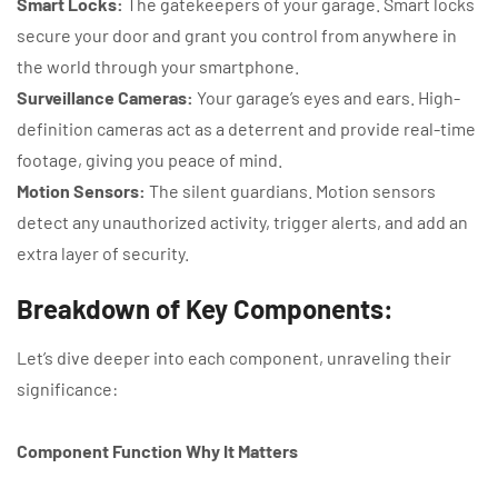
Smart Locks:
The gatekeepers of your garage. Smart locks
secure your door and grant you control from anywhere in
the world through your smartphone.
Surveillance Cameras:
Your garage’s eyes and ears. High-
definition cameras act as a deterrent and provide real-time
footage, giving you peace of mind.
Motion Sensors:
The silent guardians. Motion sensors
detect any unauthorized activity, trigger alerts, and add an
extra layer of security.
Breakdown of Key Components:
Let’s dive deeper into each component, unraveling their
significance:
Component Function Why It Matters