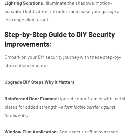
Lighting Solutions:
Illuminate the shadows. Motion-
activated lights deter intruders and make your garage a
less appealing target.
Step-by-Step Guide to DIY Security
Improvements:
Embark on your DIY security journey with these step-by-
step enhancements:
Upgrade DIY Steps Why It Matters
Reinforced Door Frames
: Upgrade door frames with metal
plates for added strength—a
formidable barrier against
forced entry.
Window Film Application
: Apply security film to garage