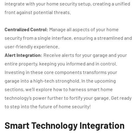
integrate with your home security setup, creating a unified
front against potential threats.
Centralized Control:
Manage all aspects of your home
security from a single interface, ensuring a streamlined and
user-friendly experience.
Alert Integration:
Receive alerts for your garage and your
entire property, keeping you informed and in control.
Investing in these core components transforms your
garage into a high-tech stronghold. In the upcoming
sections, we’ll explore how to harness smart home
technology’s power further to fortify your garage. Get ready
to step into the future of home security!
Smart Technology Integration