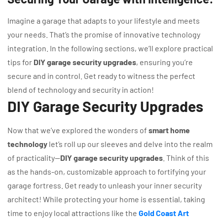
Imagine a garage that adapts to your lifestyle and meets
your needs. That’s the promise of innovative technology
integration. In the following sections, we’ll explore practical
tips for
DIY garage security upgrades
, ensuring you’re
secure and in control. Get ready to witness the perfect
blend of technology and security in action!
DIY Garage Security Upgrades
Now that we’ve explored the wonders of
smart home
technology
let’s roll up our sleeves and delve into the realm
of practicality—
DIY garage security upgrades
. Think of this
as the hands-on, customizable approach to fortifying your
garage fortress. Get ready to unleash your inner security
architect! While protecting your home is essential, taking
time to enjoy local attractions like the
Gold Coast Art