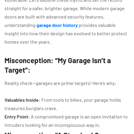
straight for a safer, brighter garage. While modern garage
doors are built with advanced security features,
understanding
garage door history
provides valuable
insight into how their design has evolved to better protect
homes over the years.
Misconception: “My Garage Isn’t a
Target”:
Reality check—garages are prime targets! Here’s why:
Valuables Inside:
From tools to bikes, your garage holds
treasures burglars crave.
Entry Point:
A compromised garage is an open invitation to
intruders looking for an inconspicuous way in.