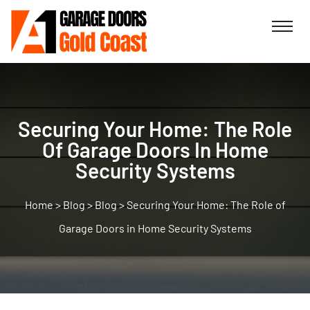
Securing Your Home: The Role
Of Garage Doors In Home
Security Systems
>
Blog
>
Blog
>
Securing Your Home: The Role of
Garage Doors in Home Security Systems