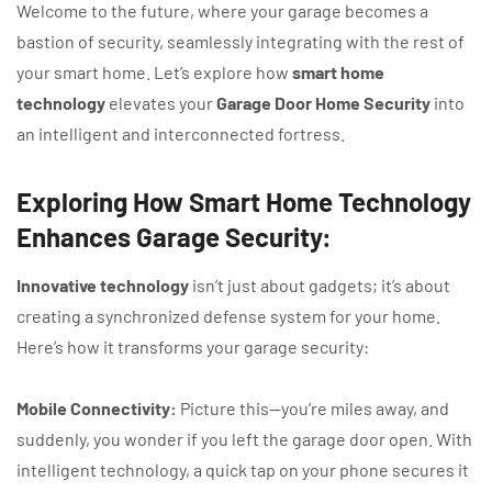
Welcome to the future, where your garage becomes a
bastion of security, seamlessly integrating with the rest of
your smart home. Let’s explore how
smart home
technology
elevates your
Garage Door Home Security
into
an intelligent and interconnected fortress.
Exploring How Smart Home Technology
Enhances Garage Security:
Innovative technology
isn’t just about gadgets; it’s about
creating a synchronized defense system for your home.
Here’s how it transforms your garage security:
Mobile Connectivity:
Picture this—you’re miles away, and
suddenly, you wonder if you left the garage door open. With
intelligent technology, a quick tap on your phone secures it