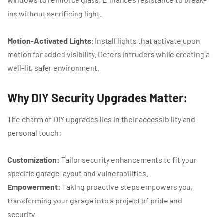
ins without sacrificing light.
Motion-Activated Lights
: Install lights that activate upon
motion for added visibility. Deters intruders while creating a
well-lit, safer environment.
Why DIY Security Upgrades Matter:
The charm of DIY upgrades lies in their accessibility and
personal touch:
Customization:
Tailor security enhancements to fit your
specific garage layout and vulnerabilities.
Empowerment:
Taking proactive steps empowers you,
transforming your garage into a project of pride and
security.