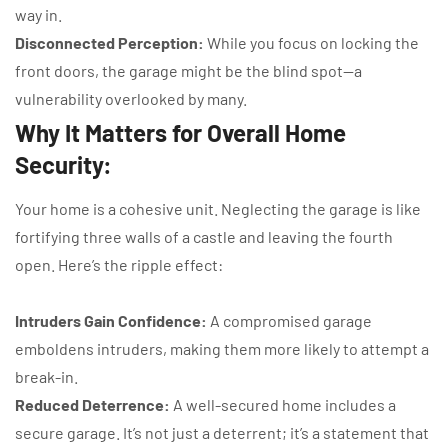
way in.
Disconnected Perception:
While you focus on locking the
front doors, the garage might be the blind spot—a
vulnerability overlooked by many.
Why It Matters for Overall Home
Security:
Your home is a cohesive unit. Neglecting the garage is like
fortifying three walls of a castle and leaving the fourth
open. Here’s the ripple effect:
Intruders Gain Confidence:
A compromised garage
emboldens intruders, making them more likely to attempt a
break-in.
Reduced Deterrence:
A well-secured home includes a
secure garage. It’s not just a deterrent; it’s a statement that