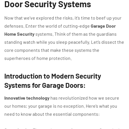
Door Security Systems
Now that we’ve explored the risks, it’s time to beef up your
defenses. Enter the world of cutting-edge
Garage Door
Home Security
systems. Think of them as the guardians
standing watch while you sleep peacefully. Let’s dissect the
core components that make these systems the
superheroes of home protection.
Introduction to Modern Security
Systems for Garage Doors:
Innovative technology
has revolutionized how we secure
our homes; your garage is no exception. Here’s what you
need to know about the essential components: