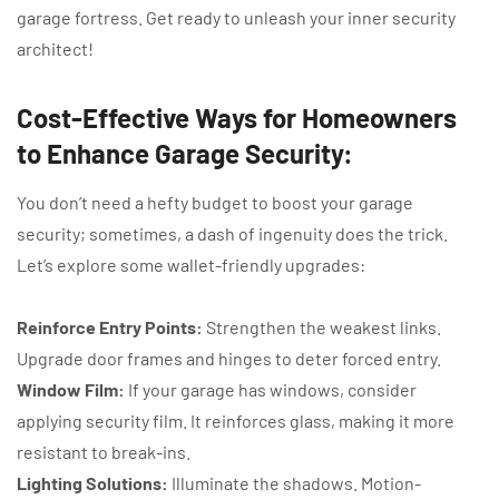
garage fortress. Get ready to unleash your inner security
architect!
Cost-Effective Ways for Homeowners
to Enhance Garage Security:
You don’t need a hefty budget to boost your garage
security; sometimes, a dash of ingenuity does the trick.
Let’s explore some wallet-friendly upgrades:
Reinforce Entry Points:
Strengthen the weakest links.
Upgrade door frames and hinges to deter forced entry.
Window Film:
If your garage has windows, consider
applying security film. It reinforces glass, making it more
resistant to break-ins.
Lighting Solutions:
Illuminate the shadows. Motion-