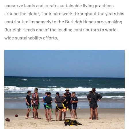
conserve lands and create sustainable living practices
around the globe. Their hard work throughout the years has
contributed immensely to the Burleigh Heads area, making
Burleigh Heads one of the leading contributors to world-
wide sustainability efforts.