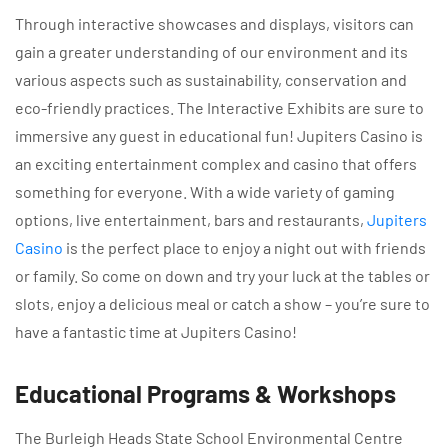
Through interactive showcases and displays, visitors can
gain a greater understanding of our environment and its
various aspects such as sustainability, conservation and
eco-friendly practices. The Interactive Exhibits are sure to
immersive any guest in educational fun! Jupiters Casino is
an exciting entertainment complex and casino that offers
something for everyone. With a wide variety of gaming
options, live entertainment, bars and restaurants,
Jupiters
Casino
is the perfect place to enjoy a night out with friends
or family. So come on down and try your luck at the tables or
slots, enjoy a delicious meal or catch a show – you’re sure to
have a fantastic time at Jupiters Casino!
Educational Programs & Workshops
The Burleigh Heads State School Environmental Centre