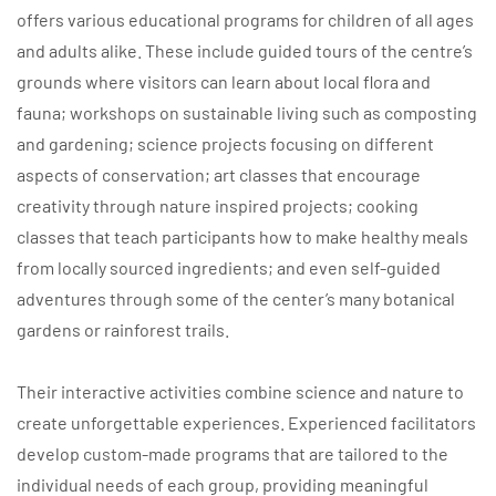
offers various educational programs for children of all ages
and adults alike. These include guided tours of the centre’s
grounds where visitors can learn about local flora and
fauna; workshops on sustainable living such as composting
and gardening; science projects focusing on different
aspects of conservation; art classes that encourage
creativity through nature inspired projects; cooking
classes that teach participants how to make healthy meals
from locally sourced ingredients; and even self-guided
adventures through some of the center’s many botanical
gardens or rainforest trails.
Their interactive activities combine science and nature to
create unforgettable experiences. Experienced facilitators
develop custom-made programs that are tailored to the
individual needs of each group, providing meaningful