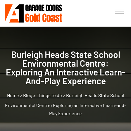
Burleigh Heads State School
Environmental Centre:
Exploring An Interactive Learn-
And-Play Experience
>
Blog
>
Things to do
>
Burleigh Heads State School
Environmental Centre: Exploring an Interactive Learn-and-
Play Experience