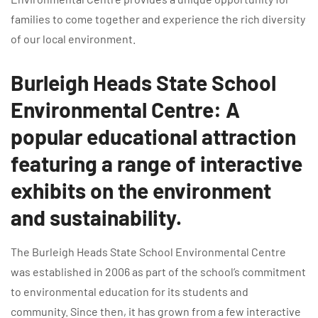
families to come together and experience the rich diversity
of our local environment.
Burleigh Heads State School
Environmental Centre: A
popular educational attraction
featuring a range of interactive
exhibits on the environment
and sustainability.
The Burleigh Heads State School Environmental Centre
was established in 2006 as part of the school’s commitment
to environmental education for its students and
community. Since then, it has grown from a few interactive