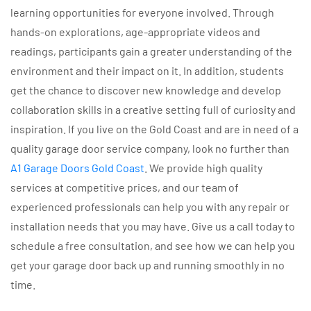
learning opportunities for everyone involved. Through
hands-on explorations, age-appropriate videos and
readings, participants gain a greater understanding of the
environment and their impact on it. In addition, students
get the chance to discover new knowledge and develop
collaboration skills in a creative setting full of curiosity and
inspiration. If you live on the Gold Coast and are in need of a
quality garage door service company, look no further than
A1 Garage Doors Gold Coast
. We provide high quality
services at competitive prices, and our team of
experienced professionals can help you with any repair or
installation needs that you may have. Give us a call today to
schedule a free consultation, and see how we can help you
get your garage door back up and running smoothly in no
time.