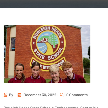
By
December 30, 2022
0 Comments
Burleigh Heads State School’s Environmental Centre is a