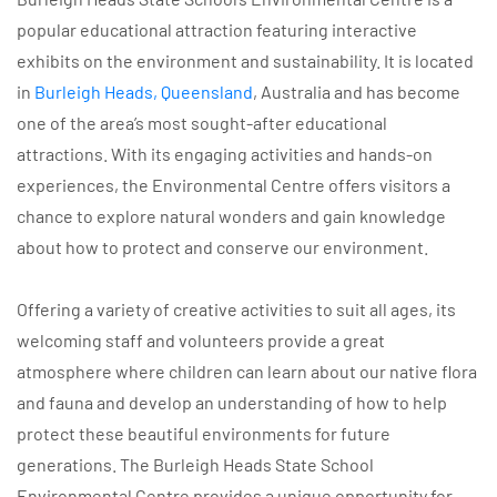
popular educational attraction featuring interactive
exhibits on the environment and sustainability. It is located
in
Burleigh Heads, Queensland
, Australia and has become
one of the area’s most sought-after educational
attractions. With its engaging activities and hands-on
experiences, the Environmental Centre offers visitors a
chance to explore natural wonders and gain knowledge
about how to protect and conserve our environment.
Offering a variety of creative activities to suit all ages, its
welcoming staff and volunteers provide a great
atmosphere where children can learn about our native flora
and fauna and develop an understanding of how to help
protect these beautiful environments for future
generations. The Burleigh Heads State School
Environmental Centre provides a unique opportunity for