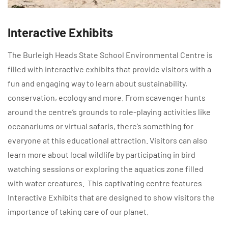
Interactive Exhibits
The Burleigh Heads State School Environmental Centre is
filled with interactive exhibits that provide visitors with a
fun and engaging way to learn about sustainability,
conservation, ecology and more. From scavenger hunts
around the centre’s grounds to role-playing activities like
oceanariums or virtual safaris, there’s something for
everyone at this educational attraction. Visitors can also
learn more about local wildlife by participating in bird
watching sessions or exploring the aquatics zone filled
with water creatures. This captivating centre features
Interactive Exhibits that are designed to show visitors the
importance of taking care of our planet.