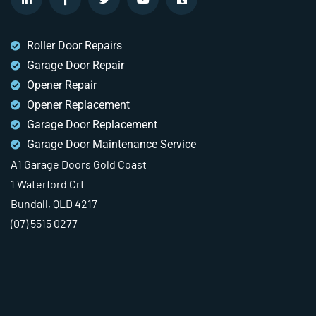
Roller Door Repairs
Garage Door Repair
Opener Repair
Opener Replacement
Garage Door Replacement
Garage Door Maintenance Service
A1 Garage Doors Gold Coast
1 Waterford Crt
Bundall, QLD 4217
(07) 5515 0277