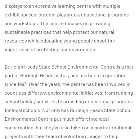
displays to an extensive learning centre with multiple
exhibit spaces, outdoor play areas, educational programs
and workshops. The centre focuses on providing
sustainable practices that help protect our natural
resources while educating young people about the
importance of protecting our environment.
Burleigh Heads State School Environmental Centre is a rich
part of Burleigh Heads history and has been in operation
since 1993. Over the years, the centre has been involved in
countless different environmental initiatives, from running
school holiday activities to providing educational programs
for local schools. Not only has Burleigh Heads State School
Environmental Centre put much effort into local
conservation, but they’ve also taken on many international
projects with their team of volunteers, eager to help