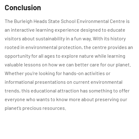
Conclusion
The Burleigh Heads State School Environmental Centre is
an interactive learning experience designed to educate
visitors about sustainability in a fun way. With its history
rooted in environmental protection, the centre provides an
opportunity for all ages to explore nature while learning
valuable lessons on how we can better care for our planet.
Whether you’re looking for hands-on activities or
informational presentations on current environmental
trends, this educational attraction has something to offer
everyone who wants to know more about preserving our
planet’s precious resources.