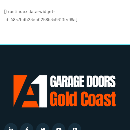
[trustindex data-widget-
id=4857bdb23eb0268b3a9610f499a]