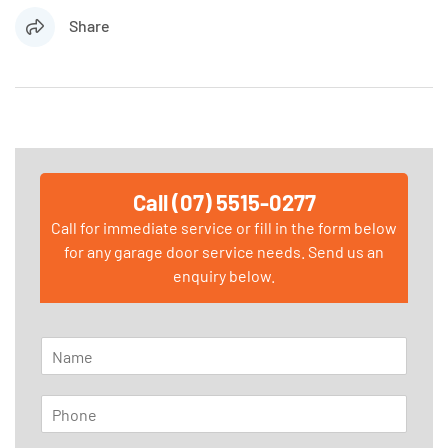
Share
Call (07) 5515-0277
Call for immediate service or fill in the form below
for any garage door service needs. Send us an
enquiry below.
N
a
m
P
e
h
*
o