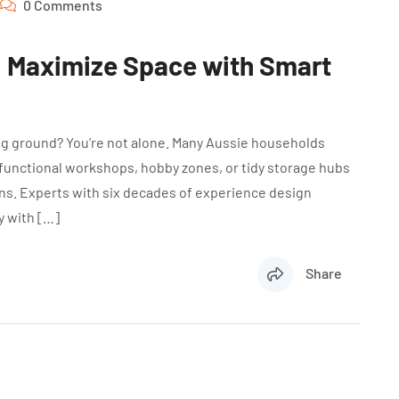
0 Comments
: Maximize Space with Smart
ing ground? You’re not alone. Many Aussie households
 functional workshops, hobby zones, or tidy storage hubs
ons. Experts with six decades of experience design
y with […]
Share