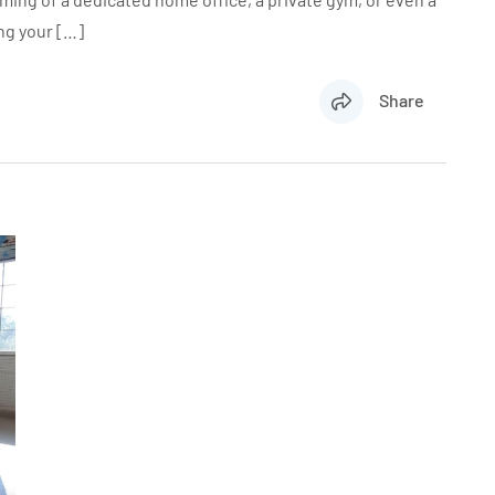
ng your […]
Share