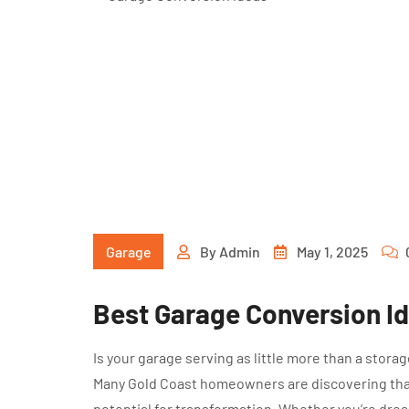
Garage
By
Admin
May 1, 2025
Best Garage Conversion I
Is your garage serving as little more than a stora
Many Gold Coast homeowners are discovering that
potential for transformation. Whether you’re drea