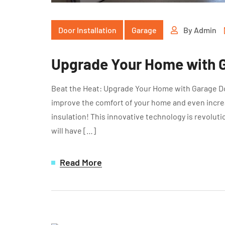
Door Installation
Garage
By
Admin
Upgrade Your Home with G
Beat the Heat: Upgrade Your Home with Garage Doo
improve the comfort of your home and even increa
insulation! This innovative technology is revolut
will have […]
Read More