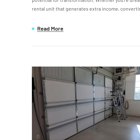
rental unit that generates extra income, converti
Read More