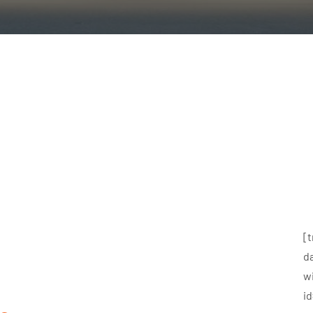
[
d
w
i