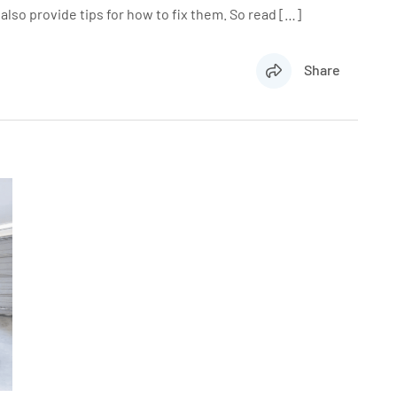
lso provide tips for how to fix them. So read […]
Share