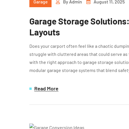
Garage
By
Admin
August 11, 2025
Garage Storage Solutions
Layouts
Does your carport often feel like a chaotic dump
struggle with cluttered areas that could serve as
with the right approach to garage storage soluti
modular garage storage systems that blend safet
Read More