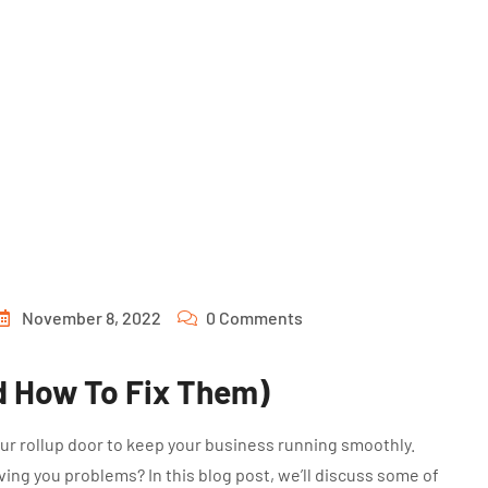
November 8, 2022
0 Comments
d How To Fix Them)
your rollup door to keep your business running smoothly.
ing you problems? In this blog post, we’ll discuss some of