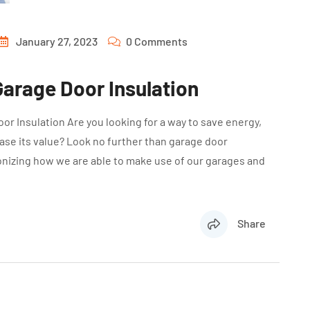
January 27, 2023
0 Comments
arage Door Insulation
r Insulation Are you looking for a way to save energy,
se its value? Look no further than garage door
ionizing how we are able to make use of our garages and
Share