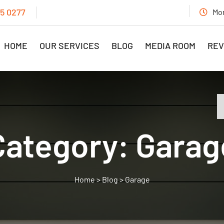
15 0277
Mon
HOME
OUR SERVICES
BLOG
MEDIA ROOM
REV
Category:
Garag
>
Blog
>
Garage