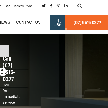
 – Sat : 9am to 7pm
IEWS
CONTACT US
(07) 5515 0277
Call
e
(07)
5515-
0277
Call
for
immediate
service
or