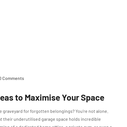
0 Comments
deas to Maximise Your Space
ge graveyard for forgotten belongings? You’re not alone.
 their underutilised garage space holds incredible
ming of a dedicated home office, a private gym, or even a