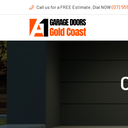
(07) 55
Call us for a FREE Estimate. Dial NOW