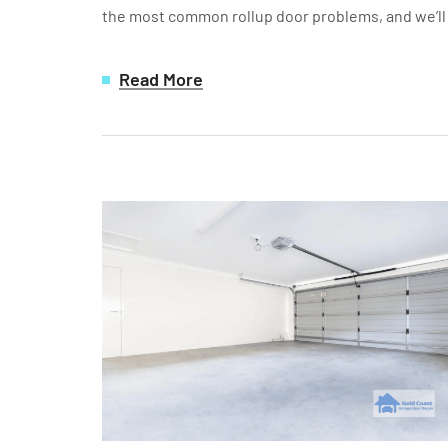
the most common rollup door problems, and we’ll a
Read More