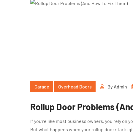
Garage
Overhead Doors
By
Admin
Rollup Door Problems (An
If you’re like most business owners, you rely on 
But what happens when your rollup door starts giv