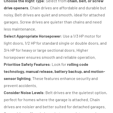
Choose the Right Type
: Select from
chain, belt, or screw
drive openers
. Chain drives are affordable and durable but
noisy. Belt drives are quiet and smooth, ideal for attached
garages. Screw drives are quieter than chains and need
less maintenance.
Select Appropriate Horsepower
: Use a 1/3 HP motor for
light doors, 1/2 HP for standard single or double doors, and
3/4 HP for heavy or large sectional doors. Higher
horsepower ensures smooth and reliable operation.
Prioritise Safety Features
: Look for
rolling code
technology, manual release, battery backup, and motion-
sensor lighting
. These features enhance security and
prevent accidents.
Consider Noise Levels
: Belt drives are the quietest option,
perfect for homes where the garage is attached. Chain
drives are noisier and better suited for detached garages.