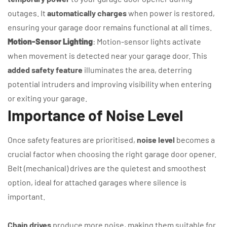
outages. It
automatically charges
when power is restored,
ensuring your garage door remains functional at all times.
Motion-Sensor Lighting
: Motion-sensor lights activate
when movement is detected near your garage door. This
added safety feature
illuminates the area, deterring
potential intruders and improving visibility when entering
or exiting your garage.
Importance of Noise Level
Once safety features are prioritised,
noise level
becomes a
crucial factor when choosing the right garage door opener.
Belt (mechanical) drives are the quietest and smoothest
option, ideal for attached garages where silence is
important.
Chain drives
produce more noise, making them suitable for