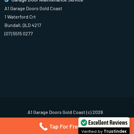
A1 Garage Doors Gold Coast
1 Waterford Crt
Bundall, QLD 4217
(07) 5515 0277
A1 Garage Doors Gold Coast (c) 2026
Terms & Conditions
Privacy Policy
Excellent Reviews
Tap For Free Quote
Verified by
Trustindex