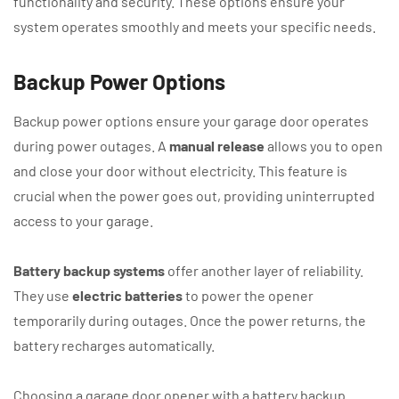
functionality and security. These options ensure your
system operates smoothly and meets your specific needs.
Backup Power Options
Backup power options ensure your garage door operates
during power outages. A
manual release
allows you to open
and close your door without electricity. This feature is
crucial when the power goes out, providing uninterrupted
access to your garage.
Battery backup systems
offer another layer of reliability.
They use
electric batteries
to power the opener
temporarily during outages. Once the power returns, the
battery recharges automatically.
Choosing a garage door opener with a battery backup