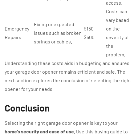
access.
Costs can
vary based
Fixing unexpected
Emergency
$150 –
on the
issues such as broken
Repairs
$500
severity of
springs or cables.
the
problem.
Understanding these costs aids in budgeting and ensures
your garage door opener remains efficient and safe. The
next section explores the conclusion of selecting the right
opener for your needs.
Conclusion
Selecting the right garage door opener is key to your
home’s security and ease of use
. Use this buying guide to