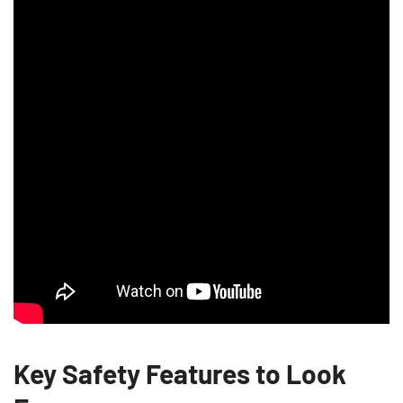
Key Safety Features to Look