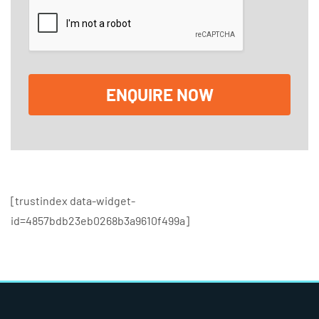
*
c
k
b
o
x
e
ENQUIRE NOW
s
[trustindex data-widget-
id=4857bdb23eb0268b3a9610f499a]