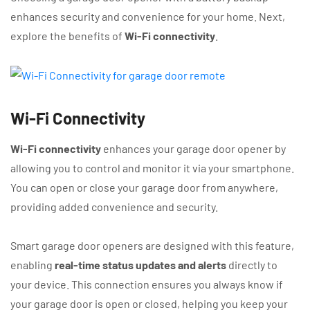
enhances security and convenience for your home. Next,
explore the benefits of
Wi-Fi connectivity
.
Wi-Fi Connectivity
Wi-Fi connectivity
enhances your garage door opener by
allowing you to control and monitor it via your smartphone.
You can open or close your garage door from anywhere,
providing added convenience and security.
Smart garage door openers are designed with this feature,
enabling
real-time status updates and alerts
directly to
your device. This connection ensures you always know if
your garage door is open or closed, helping you keep your