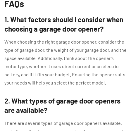
FAQs
1. What factors should I consider when
choosing a garage door opener?
When choosing the right garage door opener, consider the
type of garage door, the weight of your garage door, and the
space available. Additionally, think about the opener’s
motor type, whether it uses direct current or an electric
battery, and if it fits your budget. Ensuring the opener suits
your needs will help you select the perfect model.
2. What types of garage door openers
are available?
There are several types of garage door openers available,