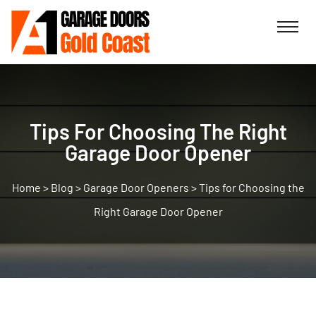
Tips For Choosing The Right
Garage Door Opener
>
Blog
>
Garage Door Openers
>
Tips for Choosing the
Right Garage Door Opener