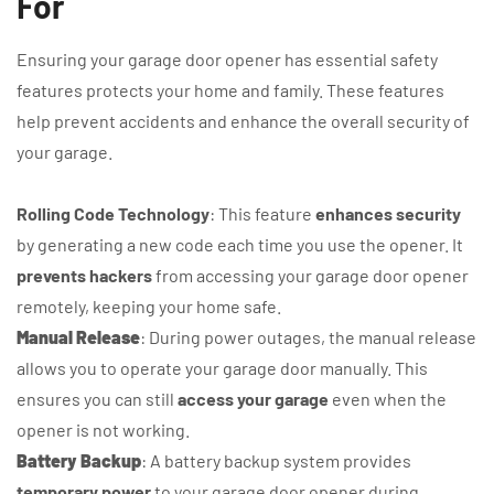
For
Ensuring your garage door opener has essential safety
features protects your home and family. These features
help prevent accidents and enhance the overall security of
your garage.
Rolling Code Technology
: This feature
enhances security
by generating a new code each time you use the opener. It
prevents hackers
from accessing your garage door opener
remotely, keeping your home safe.
Manual Release
: During power outages, the manual release
allows you to operate your garage door manually. This
ensures you can still
access your garage
even when the
opener is not working.
Battery Backup
: A battery backup system provides
temporary power
to your garage door opener during