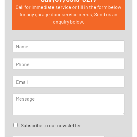
Call for immediate service or fill in the form below
for any garage door service needs. Send us an
enquiry below.
N
a
m
P
e
h
*
o
E
n
m
e
a
*
M
i
e
l
s
*
s
a
C
Subscribe to our newsletter
g
h
e
e