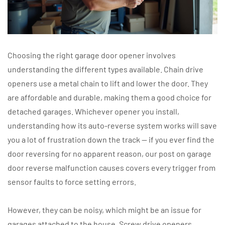
Choosing the right garage door opener involves
understanding the different types available. Chain drive
openers use a metal chain to lift and lower the door. They
are affordable and durable, making them a good choice for
detached garages. Whichever opener you install,
understanding how its auto-reverse system works will save
you a lot of frustration down the track — if you ever find the
door reversing for no apparent reason, our post on garage
door reverse malfunction causes covers every trigger from
sensor faults to force setting errors.
However, they can be noisy, which might be an issue for
garages attached to the house. Screw drive openers