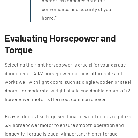
opener can enhance both the
convenience and security of your
home.”
Evaluating Horsepower and
Torque
Selecting the right horsepower is crucial for your garage
door opener. A 1/3 horsepower motor is affordable and
works well with light doors, such as single wooden or steel
doors. For moderate-weight single and double doors, a 1/2
horsepower motor is the most common choice.
Heavier doors, like large sectional or wood doors, require a
3/4 horsepower motor to ensure smooth operation and
longevity. Torque is equally important; higher torque