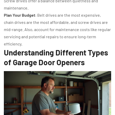
Screw drives offer a balance between quietness and
maintenance.
Plan Your Budget
: Belt drives are the most expensive,
chain drives are the most affordable, and screw drives are
mid-range. Also, account for maintenance costs like regular
servicing and potential repairs to ensure long-term
efficiency.
Understanding Different Types
of Garage Door Openers