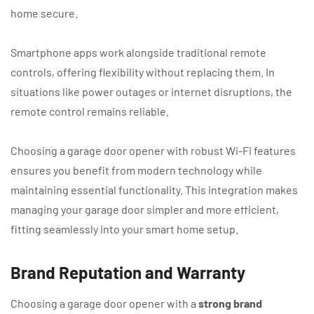
home secure.
Smartphone apps work alongside traditional remote
controls, offering flexibility without replacing them. In
situations like power outages or internet disruptions, the
remote control remains reliable.
Choosing a garage door opener with robust Wi-Fi features
ensures you benefit from modern technology while
maintaining essential functionality. This integration makes
managing your garage door simpler and more efficient,
fitting seamlessly into your smart home setup.
Brand Reputation and Warranty
Choosing a garage door opener with a
strong brand