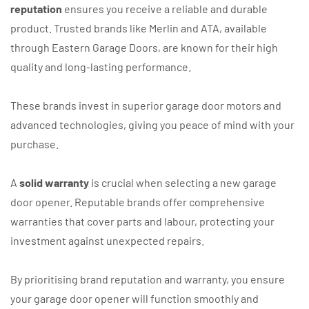
reputation
ensures you receive a reliable and durable
product. Trusted brands like Merlin and ATA, available
through Eastern Garage Doors, are known for their high
quality and long-lasting performance.
These brands invest in superior garage door motors and
advanced technologies, giving you peace of mind with your
purchase.
A
solid warranty
is crucial when selecting a new garage
door opener. Reputable brands offer comprehensive
warranties that cover parts and labour, protecting your
investment against unexpected repairs.
By prioritising brand reputation and warranty, you ensure
your garage door opener will function smoothly and