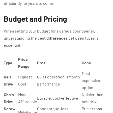
efficiently for years to come.
Budget and Pricing
When setting your budget for a garage door opener,
understanding the
cost differences
between types is
essential.
Price
Type
Pros
Cons
Range
Most
Belt
Highest
Quiet operation, smooth
expensive
Drive
Cost
performance
option
Chain
Most
Noisier than
Durable, cost-effective
Drive
Affordable
belt drive
Screw
Good torque, less
Pricier than
Mid-Range