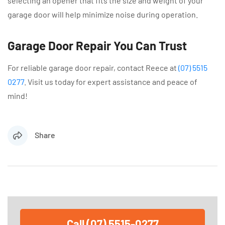
selecting an opener that fits the size and weight of your
garage door will help minimize noise during operation.
Garage Door Repair You Can Trust
For reliable garage door repair, contact Reece at
(07) 5515
0277
. Visit us today for expert assistance and peace of
mind!
Share
Call (07) 5515-0277