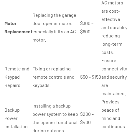
AC motors
are cost-
Replacing the garage
effective
Motor
door opener motor,
$300 –
and durable,
Replacement
especially if it’s an AC
$600
reducing
motor.
long-term
costs.
Ensure
Remote and
Fixing or replacing
connectivity
Keypad
remote controls and
$50 – $150
and security
Repairs
keypads.
are
maintained.
Provides
Installing a backup
Backup
peace of
power system to keep
$200 –
Power
mind and
the opener functional
$400
Installation
continuous
during outages.