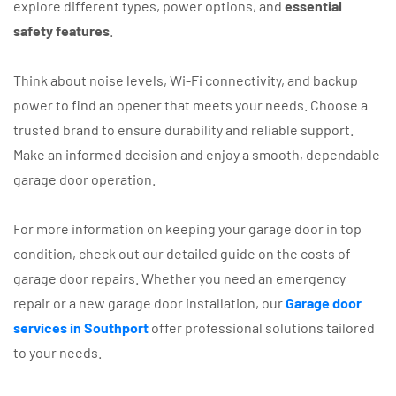
explore different types, power options, and
essential
safety features
.
Think about noise levels, Wi-Fi connectivity, and backup
power to find an opener that meets your needs. Choose a
trusted brand to ensure durability and reliable support.
Make an informed decision and enjoy a smooth, dependable
garage door operation.
For more information on keeping your garage door in top
condition, check out our detailed guide on the costs of
garage door repairs. Whether you need an emergency
repair or a new garage door installation, our
Garage door
services in Southport
offer professional solutions tailored
to your needs.