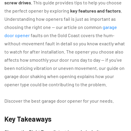
screw drives
. This guide provides tips to help you choose
the perfect opener by exploring
key features and factors
.
Understanding how openers fail is just as important as
choosing the right one — our article on common
garage
door opener
faults on the Gold Coast covers the hum-
without-movement fault in detail so you know exactly what
to watch for after installation. The opener you choose also
affects how smoothly your door runs day to day — if you’ve
been noticing vibration or uneven movement, our guide on
garage door shaking when opening explains how your
opener type could be contributing to the problem.
Discover the best garage door opener for your needs.
Key Takeaways