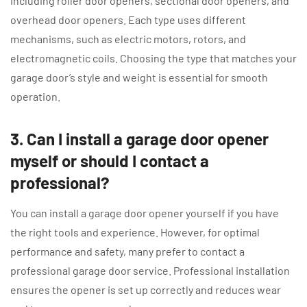
including roller door openers, sectional door openers, and
overhead door openers. Each type uses different
mechanisms, such as electric motors, rotors, and
electromagnetic coils. Choosing the type that matches your
garage door’s style and weight is essential for smooth
operation.
3. Can I install a garage door opener
myself or should I contact a
professional?
You can install a garage door opener yourself if you have
the right tools and experience. However, for optimal
performance and safety, many prefer to contact a
professional garage door service. Professional installation
ensures the opener is set up correctly and reduces wear