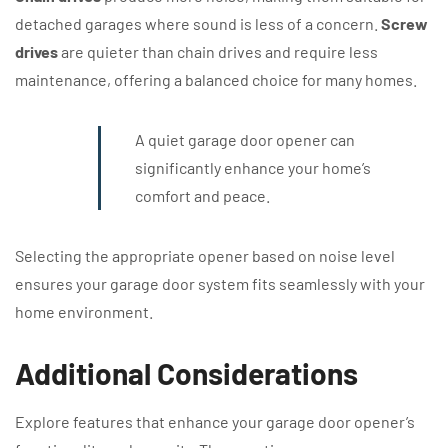
detached garages where sound is less of a concern.
Screw
drives
are quieter than chain drives and require less
maintenance, offering a balanced choice for many homes.
A quiet garage door opener can
significantly enhance your home’s
comfort and peace.
Selecting the appropriate opener based on noise level
ensures your garage door system fits seamlessly with your
home environment.
Additional Considerations
Explore features that enhance your garage door opener’s