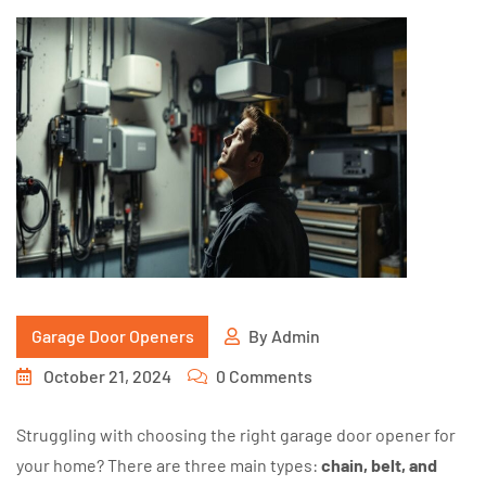
Garage Door Openers
By
Admin
October 21, 2024
0 Comments
Struggling with choosing the right garage door opener for
your home? There are three main types:
chain, belt, and