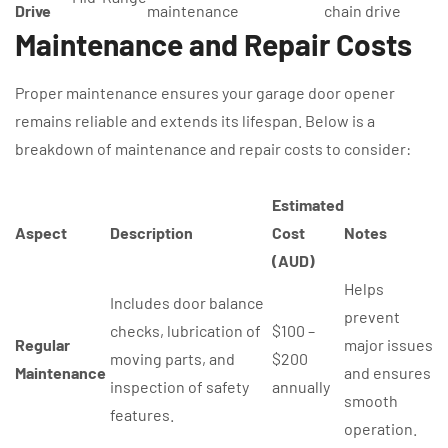
Drive
maintenance
chain drive
Maintenance and Repair Costs
Proper maintenance ensures your garage door opener
remains reliable and extends its lifespan. Below is a
breakdown of maintenance and repair costs to consider:
Estimated
Aspect
Description
Cost
Notes
(AUD)
Helps
Includes door balance
prevent
checks, lubrication of
$100 –
Regular
major issues
moving parts, and
$200
Maintenance
and ensures
inspection of safety
annually
smooth
features.
operation.