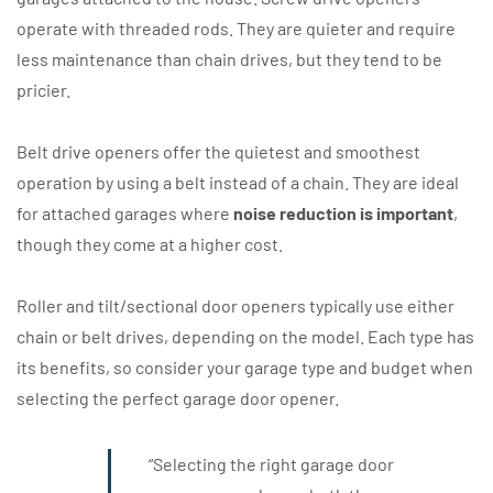
operate with threaded rods. They are quieter and require
less maintenance than chain drives, but they tend to be
pricier.
Belt drive openers offer the quietest and smoothest
operation by using a belt instead of a chain. They are ideal
for attached garages where
noise reduction is important
,
though they come at a higher cost.
Roller and tilt/sectional door openers typically use either
chain or belt drives, depending on the model. Each type has
its benefits, so consider your garage type and budget when
selecting the perfect garage door opener.
“Selecting the right garage door