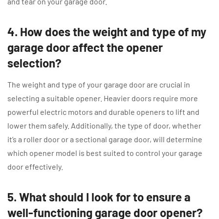
and tear on your garage door.
4. How does the weight and type of my
garage door affect the opener
selection?
The weight and type of your garage door are crucial in
selecting a suitable opener. Heavier doors require more
powerful electric motors and durable openers to lift and
lower them safely. Additionally, the type of door, whether
it’s a roller door or a sectional garage door, will determine
which opener model is best suited to control your garage
door effectively.
5. What should I look for to ensure a
well-functioning garage door opener?