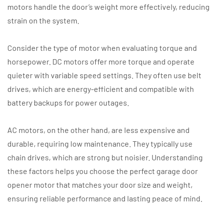
motors handle the door’s weight more effectively, reducing
strain on the system.
Consider the type of motor when evaluating torque and
horsepower. DC motors offer more torque and operate
quieter with variable speed settings. They often use belt
drives, which are energy-efficient and compatible with
battery backups for power outages.
AC motors, on the other hand, are less expensive and
durable, requiring low maintenance. They typically use
chain drives, which are strong but noisier. Understanding
these factors helps you choose the perfect garage door
opener motor that matches your door size and weight,
ensuring reliable performance and lasting peace of mind.