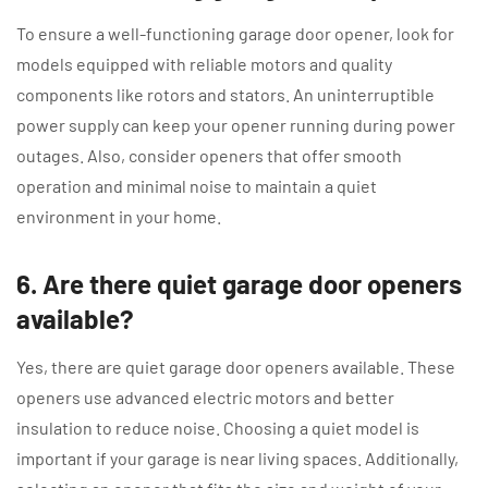
To ensure a well-functioning garage door opener, look for
models equipped with reliable motors and quality
components like rotors and stators. An uninterruptible
power supply can keep your opener running during power
outages. Also, consider openers that offer smooth
operation and minimal noise to maintain a quiet
environment in your home.
6. Are there quiet garage door openers
available?
Yes, there are quiet garage door openers available. These
openers use advanced electric motors and better
insulation to reduce noise. Choosing a quiet model is
important if your garage is near living spaces. Additionally,