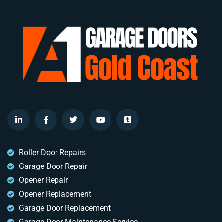
Roller Door Repairs
Garage Door Repair
Opener Repair
Opener Replacement
Garage Door Replacement
Garage Door Maintenance Service