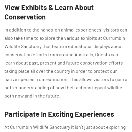
View Exhibits & Learn About
Conservation
In addition to the hands-on animal experiences, visitors can
also take time to explore the various exhibits at Currumbin
Wildlife Sanctuary that feature educational displays about
conservation efforts from around Australia. Guests can
learn about past, present and future conservation efforts
taking place all over the country in order to protect our
native species from extinction. This allows visitors to gain a
better understanding of how their actions impact wildlife
both now and in the future.
Participate In Exciting Experiences
At Currumbin Wildlife Sanctuary it isn’t just about exploring