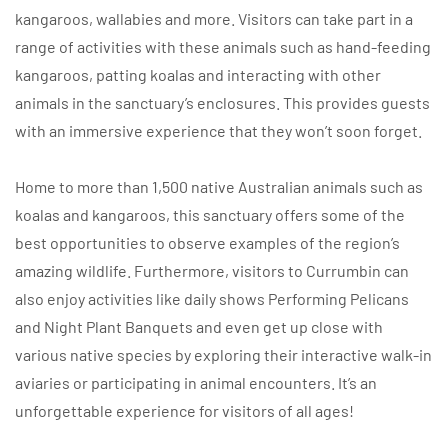
kangaroos, wallabies and more. Visitors can take part in a
range of activities with these animals such as hand-feeding
kangaroos, patting koalas and interacting with other
animals in the sanctuary’s enclosures. This provides guests
with an immersive experience that they won’t soon forget.
Home to more than 1,500 native Australian animals such as
koalas and kangaroos, this sanctuary offers some of the
best opportunities to observe examples of the region’s
amazing wildlife. Furthermore, visitors to Currumbin can
also enjoy activities like daily shows Performing Pelicans
and Night Plant Banquets and even get up close with
various native species by exploring their interactive walk-in
aviaries or participating in animal encounters. It’s an
unforgettable experience for visitors of all ages!