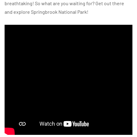
breathtaking! So what are you waiting for? Get out there
and explore Springbrook National Park!