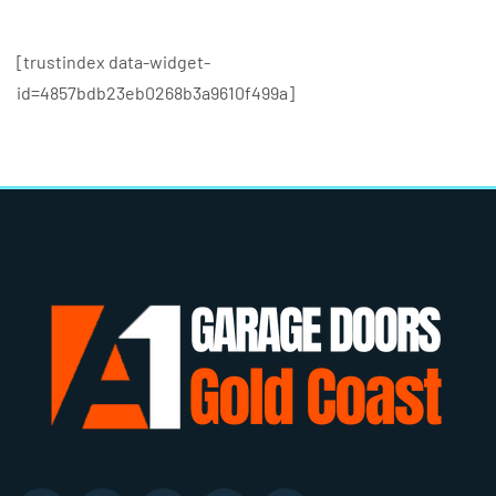
[trustindex data-widget-
id=4857bdb23eb0268b3a9610f499a]