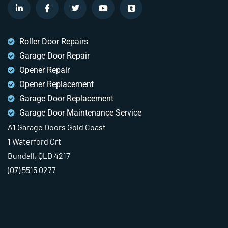
Roller Door Repairs
Garage Door Repair
Opener Repair
Opener Replacement
Garage Door Replacement
Garage Door Maintenance Service
A1 Garage Doors Gold Coast
1 Waterford Crt
Bundall, QLD 4217
(07) 5515 0277