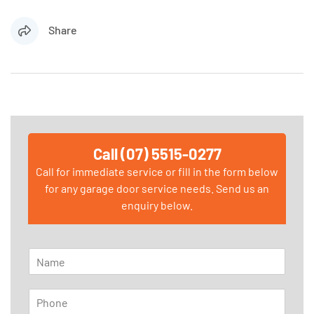
Share
Call (07) 5515-0277
Call for immediate service or fill in the form below
for any garage door service needs. Send us an
enquiry below.
N
a
m
P
e
h
*