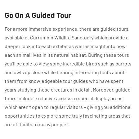
Go On A Guided Tour
For a more immersive experience, there are guided tours
available at Currumbin Wildlife Sanctuary which provide a
deeper look into each exhibit as well as insight into how
each animal lives in its natural habitat. During these tours
you’ll be able to view some incredible birds such as parrots
and owls up close while hearing interesting facts about
them from knowledgeable tour guides who have spent
years studying these creatures in detail. Moreover, guided
tours include exclusive access to special display areas
which aren’t open to regular visitors – giving you additional
opportunities to explore some truly fascinating areas that
are off limits to many people!