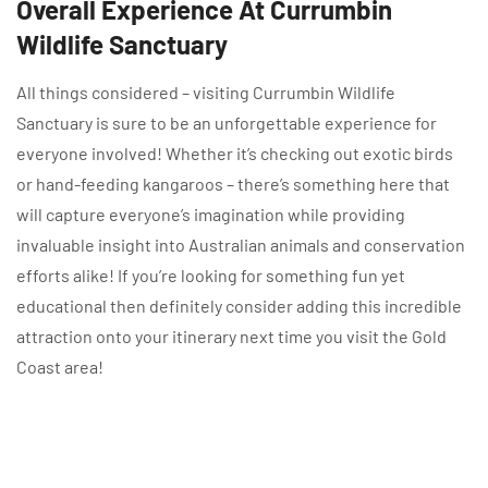
Overall Experience At Currumbin
Wildlife Sanctuary
All things considered – visiting Currumbin Wildlife
Sanctuary is sure to be an unforgettable experience for
everyone involved! Whether it’s checking out exotic birds
or hand-feeding kangaroos – there’s something here that
will capture everyone’s imagination while providing
invaluable insight into Australian animals and conservation
efforts alike! If you’re looking for something fun yet
educational then definitely consider adding this incredible
attraction onto your itinerary next time you visit the Gold
Coast area!