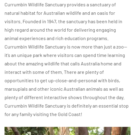
Currumbin Wildlife Sanctuary provides a sanctuary of
natural habitat for Australian wildlife and an oasis for
visitors. Founded in 1947, the sanctuary has been held in
high regard around the world for delivering engaging
animal experiences and rich education programs.
Currumbin Wildlife Sanctuary is now more than just a zoo—
it’s an unique park where visitors can spend time learning
about the amazing wildlife that calls Australia home and
interact with some of them. There are plenty of
opportunities to get up-close-and-personal with birds,
marsupials and other iconic Australian animals as well as
plenty of different interactive shows throughout the day.
Currumbin Wildlife Sanctuary is definitely an essential stop
for any family visiting the Gold Coast!