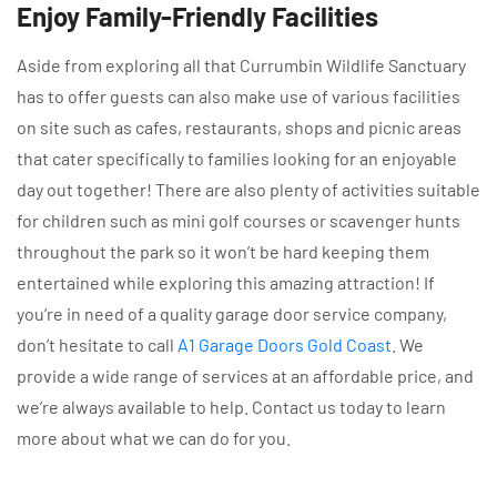
Enjoy Family-Friendly Facilities
Aside from exploring all that Currumbin Wildlife Sanctuary
has to offer guests can also make use of various facilities
on site such as cafes, restaurants, shops and picnic areas
that cater specifically to families looking for an enjoyable
day out together! There are also plenty of activities suitable
for children such as mini golf courses or scavenger hunts
throughout the park so it won’t be hard keeping them
entertained while exploring this amazing attraction! If
you’re in need of a quality garage door service company,
don’t hesitate to call
A1 Garage Doors Gold Coast
. We
provide a wide range of services at an affordable price, and
we’re always available to help. Contact us today to learn
more about what we can do for you.