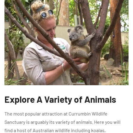
Explore A Variety of Animals
The most popular attraction at Currumbin Wildlife
Sanctuary is arguably its variety of animals. Here you will
find a host of Australian wildlife including koalas,