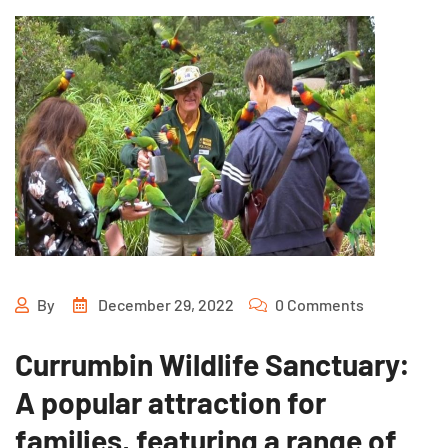
By
December 29, 2022
0 Comments
Currumbin Wildlife Sanctuary:
A popular attraction for
families, featuring a range of