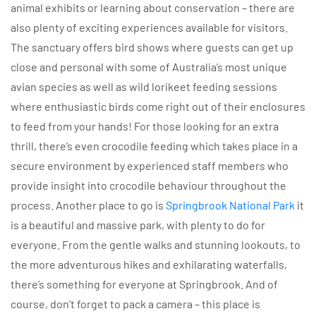
animal exhibits or learning about conservation – there are
also plenty of exciting experiences available for visitors.
The sanctuary offers bird shows where guests can get up
close and personal with some of Australia’s most unique
avian species as well as wild lorikeet feeding sessions
where enthusiastic birds come right out of their enclosures
to feed from your hands! For those looking for an extra
thrill, there’s even crocodile feeding which takes place in a
secure environment by experienced staff members who
provide insight into crocodile behaviour throughout the
process. Another place to go is
Springbrook National Park
it
is a beautiful and massive park, with plenty to do for
everyone. From the gentle walks and stunning lookouts, to
the more adventurous hikes and exhilarating waterfalls,
there’s something for everyone at Springbrook. And of
course, don’t forget to pack a camera – this place is