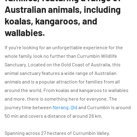
Australian animals, including
koalas, kangaroos, and
wallabies.
If you’re looking for an unforgettable experience for the
whole family, look no further than Currumbin Wildlife
Sanctuary. Located on the Gold Coast of Australia, this
animal sanctuary features a wide range of Australian
animals and is a popular attraction for families from all
around the world. From koalas and kangaroos to wallabies
and more, there is something here for everyone. The
journey time between
Nerang, Qld
and Currumbin is around
50 min and covers a distance of around 26 km.
Spanning across 27 hectares of Currumbin Valley,