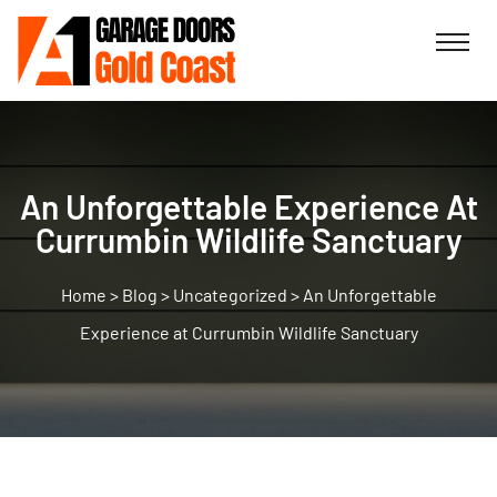
An Unforgettable Experience At
Currumbin Wildlife Sanctuary
>
Blog
>
Uncategorized
>
An Unforgettable
Experience at Currumbin Wildlife Sanctuary