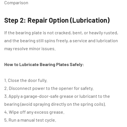
Comparison
Step 2: Repair Option (Lubrication)
If the bearing plate is not cracked, bent, or heavily rusted,
and the bearing still spins freely, a service and lubrication
may resolve minor issues.
How to Lubricate Bearing Plates Safely:
1. Close the door fully.
2. Disconnect power to the opener for safety.
3. Apply a garage-door-safe grease or lubricant to the
bearing (avoid spraying directly on the spring coils).
4. Wipe off any excess grease.
5. Run a manual test cycle.