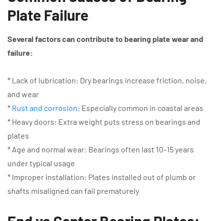
Plate Failure
Several factors can contribute to bearing plate wear and
failure:
* Lack of lubrication: Dry bearings increase friction, noise,
and wear
*
Rust and corrosion
: Especially common in coastal areas
* Heavy doors: Extra weight puts stress on bearings and
plates
* Age and normal wear: Bearings often last 10–15 years
under typical usage
* Improper installation: Plates installed out of plumb or
shafts misaligned can fail prematurely
End vs Center Bearing Plates: