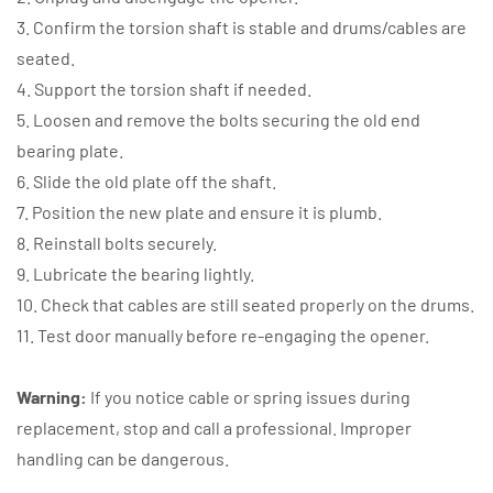
3. Confirm the torsion shaft is stable and drums/cables are
seated.
4. Support the torsion shaft if needed.
5. Loosen and remove the bolts securing the old end
bearing plate.
6. Slide the old plate off the shaft.
7. Position the new plate and ensure it is plumb.
8. Reinstall bolts securely.
9. Lubricate the bearing lightly.
10. Check that cables are still seated properly on the drums.
11. Test door manually before re-engaging the opener.
Warning:
If you notice cable or spring issues during
replacement, stop and call a professional. Improper
handling can be dangerous.