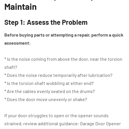
Maintain
Step 1: Assess the Problem
Before buying parts or attempting a repair, perform a quick
assessment:
* Is the noise coming from above the door, near the torsion
shaft?
* Does the noise reduce temporarily after lubrication?
* Is the torsion shaft wobbling at either end?
* Are the cables evenly seated on the drums?
* Does the door move unevenly or shake?
If your door struggles to open or the opener sounds
strained, review additional guidance: Garage Door Opener