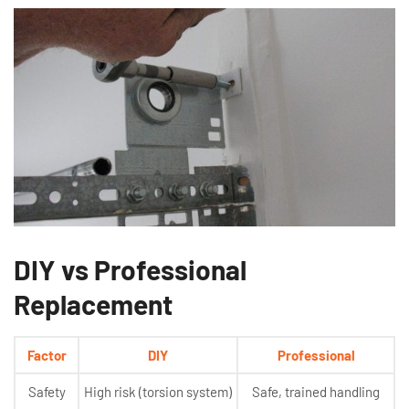
DIY vs Professional
Replacement
Factor
DIY
Professional
Safety
High risk (torsion system)
Safe, trained handling