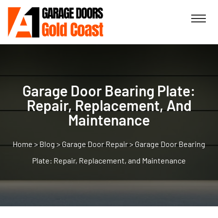
Garage Door Bearing Plate:
Repair, Replacement, And
Maintenance
>
Blog
>
Garage Door Repair
>
Garage Door Bearing
Plate: Repair, Replacement, and Maintenance