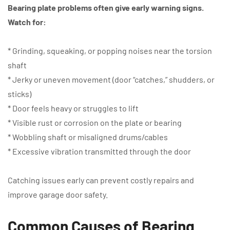
Bearing plate problems often give early warning signs.
Watch for:
* Grinding, squeaking, or popping noises near the torsion
shaft
* Jerky or uneven movement (door “catches,” shudders, or
sticks)
* Door feels heavy or struggles to lift
* Visible rust or corrosion on the plate or bearing
* Wobbling shaft or misaligned drums/cables
* Excessive vibration transmitted through the door
Catching issues early can prevent costly repairs and
improve garage door safety.
Common Causes of Bearing