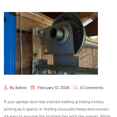
By
Admin
February 12, 2026
0 Comments
If your garage door has started making grinding noises,
jerking as it opens, or feeling unusually heavy and uneven,
it’s easy to assume the problem lies with the opener. While