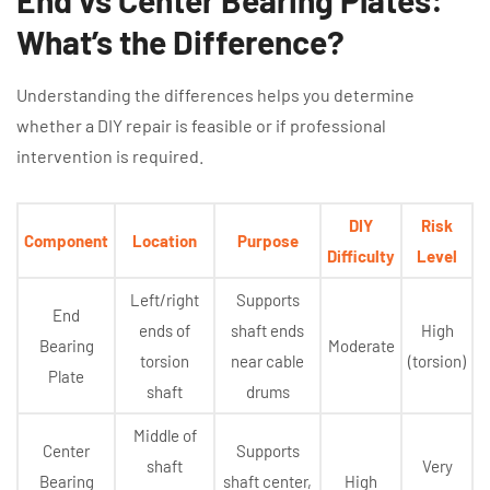
What’s the Difference?
Understanding the differences helps you determine
whether a DIY repair is feasible or if professional
intervention is required.
DIY
Risk
Component
Location
Purpose
Difficulty
Level
Left/right
Supports
End
ends of
shaft ends
High
Bearing
Moderate
torsion
near cable
(torsion)
Plate
shaft
drums
Middle of
Center
Supports
shaft
Very
Bearing
shaft center,
High