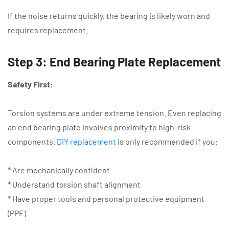
If the noise returns quickly, the bearing is likely worn and
requires replacement.
Step 3: End Bearing Plate Replacement
Safety First:
Torsion systems are under extreme tension. Even replacing
an end bearing plate involves proximity to high-risk
components.
DIY replacement
is only recommended if you:
* Are mechanically confident
* Understand torsion shaft alignment
* Have proper tools and personal protective equipment
(PPE)