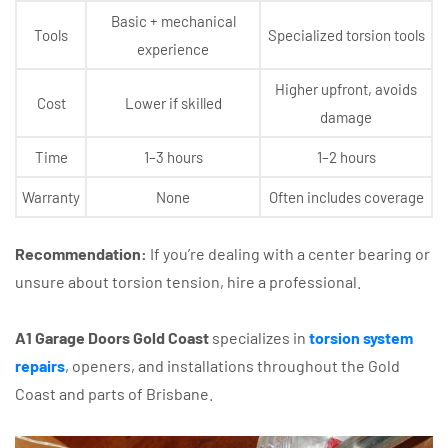
Basic + mechanical
Tools
Specialized torsion tools
experience
Higher upfront, avoids
Cost
Lower if skilled
damage
Time
1–3 hours
1–2 hours
Warranty
None
Often includes coverage
Recommendation:
If you’re dealing with a center bearing or
unsure about torsion tension, hire a professional.
A1 Garage Doors Gold Coast
specializes in
torsion system
repairs
, openers, and installations throughout the Gold
Coast and parts of Brisbane.