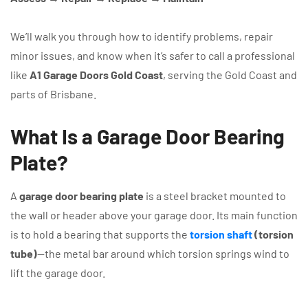
We’ll walk you through how to identify problems, repair
minor issues, and know when it’s safer to call a professional
like
A1 Garage Doors Gold Coast
, serving the Gold Coast and
parts of Brisbane.
What Is a Garage Door Bearing
Plate?
A
garage door bearing plate
is a steel bracket mounted to
the wall or header above your garage door. Its main function
is to hold a bearing that supports the
torsion shaft
(torsion
tube)
—the metal bar around which torsion springs wind to
lift the garage door.