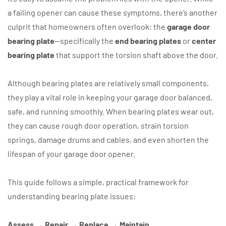
a failing opener can cause these symptoms, there’s another
culprit that homeowners often overlook: the
garage door
bearing plate
—specifically the
end bearing plates
or
center
bearing plate
that support the torsion shaft above the door.
Although bearing plates are relatively small components,
they play a vital role in keeping your garage door balanced,
safe, and running smoothly. When bearing plates wear out,
they can cause rough door operation, strain torsion
springs, damage drums and cables, and even shorten the
lifespan of your garage door opener.
This guide follows a simple, practical framework for
understanding bearing plate issues:
Assess → Repair → Replace → Maintain