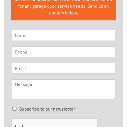
for any garage door service needs. Send us an
enquiry below.
N
a
m
P
e
h
*
o
E
n
m
e
a
*
M
i
e
l
s
*
s
a
C
Subscribe to our newsletter
g
h
e
e
*
c