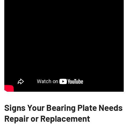
Signs Your Bearing Plate Needs
Repair or Replacement