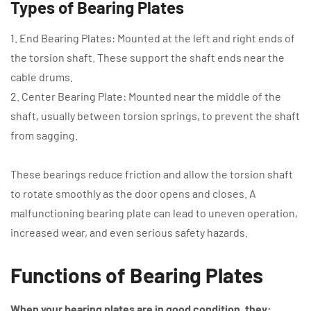
Types of Bearing Plates
1. End Bearing Plates: Mounted at the left and right ends of
the torsion shaft. These support the shaft ends near the
cable drums.
2. Center Bearing Plate: Mounted near the middle of the
shaft, usually between torsion springs, to prevent the shaft
from sagging.
These bearings reduce friction and allow the torsion shaft
to rotate smoothly as the door opens and closes. A
malfunctioning bearing plate can lead to uneven operation,
increased wear, and even serious safety hazards.
Functions of Bearing Plates
When your bearing plates are in good condition, they: