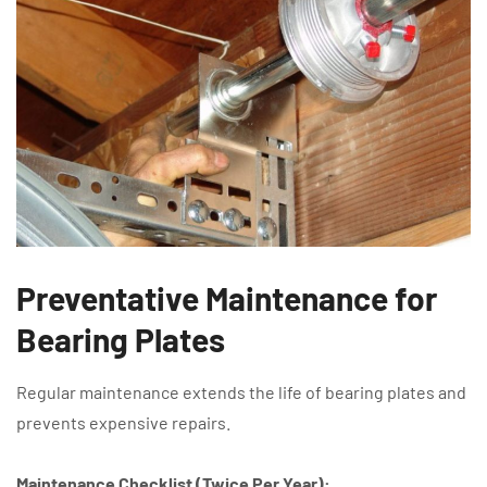
Preventative Maintenance for
Bearing Plates
Regular maintenance extends the life of bearing plates and
prevents expensive repairs.
Maintenance Checklist (Twice Per Year):