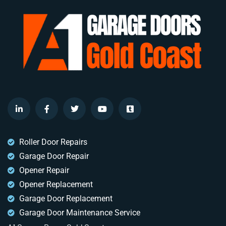
Roller Door Repairs
Garage Door Repair
Opener Repair
Opener Replacement
Garage Door Replacement
Garage Door Maintenance Service