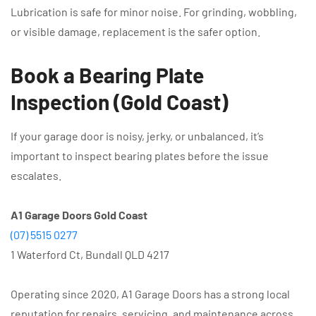
Lubrication is safe for minor noise. For grinding, wobbling,
or visible damage, replacement is the safer option.
Book a Bearing Plate
Inspection (Gold Coast)
If your garage door is noisy, jerky, or unbalanced, it’s
important to inspect bearing plates before the issue
escalates.
A1 Garage Doors Gold Coast
(07) 5515 0277
1 Waterford Ct, Bundall QLD 4217
Operating since 2020, A1 Garage Doors has a strong local
reputation for repairs, servicing, and maintenance across