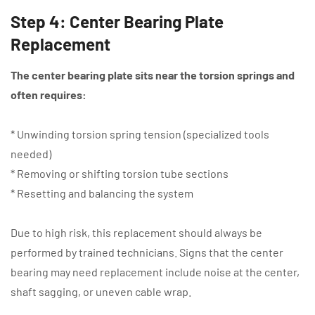
Step 4: Center Bearing Plate
Replacement
The center bearing plate sits near the torsion springs and
often requires:
* Unwinding torsion spring tension (specialized tools
needed)
* Removing or shifting torsion tube sections
* Resetting and balancing the system
Due to high risk, this replacement should always be
performed by trained technicians. Signs that the center
bearing may need replacement include noise at the center,
shaft sagging, or uneven cable wrap.