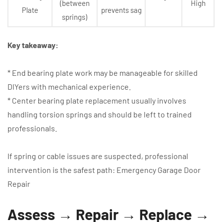
(between
High
Plate
prevents sag
springs)
Key takeaway:
* End bearing plate work may be manageable for skilled
DIYers with mechanical experience.
* Center bearing plate replacement usually involves
handling torsion springs and should be left to trained
professionals.
If spring or cable issues are suspected, professional
intervention is the safest path: Emergency Garage Door
Repair
Assess → Repair → Replace →