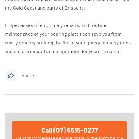
the Gold Coast and parts of Brisbane.
Proper assessment, timely repairs, and routine
maintenance of your bearing plates can save you from
costly repairs, prolong the life of your garage door system,
and ensure smooth, safe operation for years to come.
Share
Call (07) 5515-0277
Call for immediate service or fill in the form below