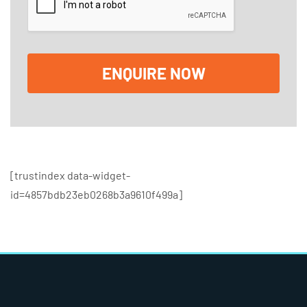
k
b
o
x
e
ENQUIRE NOW
s
[trustindex data-widget-
id=4857bdb23eb0268b3a9610f499a]