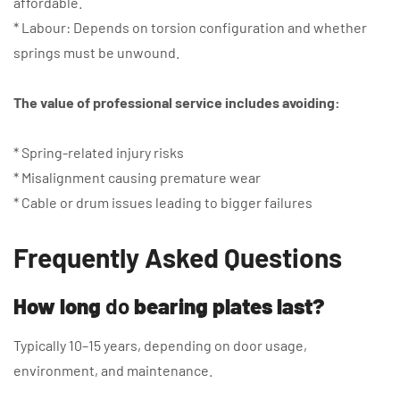
affordable.
* Labour: Depends on torsion configuration and whether
springs must be unwound.
The value of professional service includes avoiding:
* Spring-related injury risks
* Misalignment causing premature wear
* Cable or drum issues leading to bigger failures
Frequently Asked Questions
How long
do
bearing plates last?
Typically 10–15 years, depending on door usage,
environment, and maintenance.