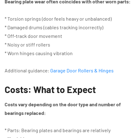
Bearing plate wear often coincides with other worn parts:
* Torsion springs (door feels heavy or unbalanced)
* Damaged drums (cables tracking incorrectly)
* Off-track door movement
* Noisy or stiff rollers
* Worn hinges causing vibration
Additional guidance:
Garage Door Rollers & Hinges
Costs: What to Expect
Costs vary depending on the door type and number of
bearings replaced:
* Parts: Bearing plates and bearings are relatively