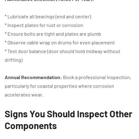
* Lubricate all bearings (end and center)
* Inspect plates for rust or corrosion
* Ensure bolts are tight and plates are plumb
* Observe cable wrap on drums for even placement
* Test door balance (door should hold midway without
drifting)
Annual Recommendation:
Book a professional inspection,
particularly for coastal properties where corrosion
accelerates wear.
Signs You Should Inspect Other
Components