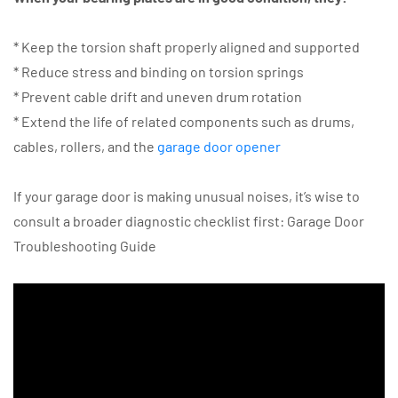
* Keep the torsion shaft properly aligned and supported
* Reduce stress and binding on torsion springs
* Prevent cable drift and uneven drum rotation
* Extend the life of related components such as drums,
cables, rollers, and the
garage door opener
If your garage door is making unusual noises, it’s wise to
consult a broader diagnostic checklist first: Garage Door
Troubleshooting Guide