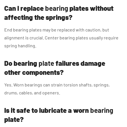
Can I replace
bearing
plates without
affecting the springs?
End bearing plates may be replaced with caution, but
alignment is crucial. Center bearing plates usually require
spring handling.
Do bearing
plate
failures damage
other components?
Yes. Worn bearings can strain torsion shafts, springs,
drums, cables, and openers.
Is it safe to lubricate a worn
bearing
plate?