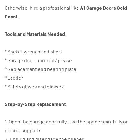
Otherwise, hire a professional like
A1 Garage Doors Gold
Coast
.
Tools and Materials Needed:
* Socket wrench and pliers
* Garage door lubricant/grease
* Replacement end bearing plate
* Ladder
* Safety gloves and glasses
Step-by-Step Replacement:
1. Open the garage door fully. Use the opener carefully or
manual supports.
2. Unplug and disengage the opener.