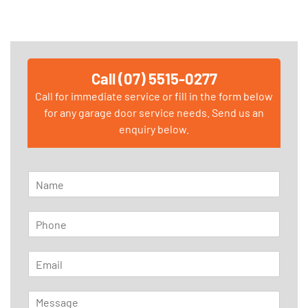
Call (07) 5515-0277
Call for immediate service or fill in the form below
for any garage door service needs. Send us an
enquiry below.
N
a
m
P
e
h
*
o
E
n
m
e
a
*
M
i