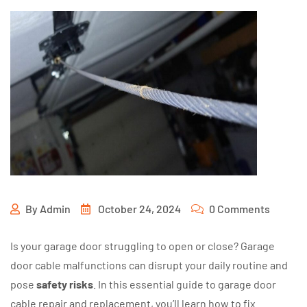
By
Admin
October 24, 2024
0 Comments
Is your garage door struggling to open or close? Garage
door cable malfunctions can disrupt your daily routine and
pose
safety risks
. In this essential guide to garage door
cable repair and replacement, you’ll learn how to fix