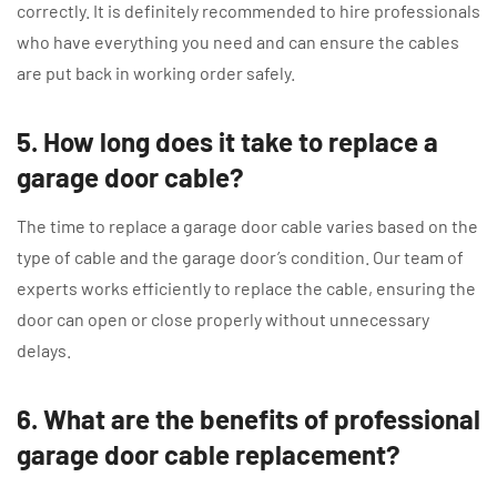
correctly. It is definitely recommended to hire professionals
who have everything you need and can ensure the cables
are put back in working order safely.
5. How long does it take to replace a
garage door cable?
The time to replace a garage door cable varies based on the
type of cable and the garage door’s condition. Our team of
experts works efficiently to replace the cable, ensuring the
door can open or close properly without unnecessary
delays.
6. What are the benefits of professional
garage door cable replacement?