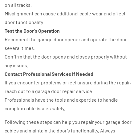
on all tracks.
Misalignment can cause additional cable wear and affect
door functionality.
Test the Door’s Operation
Reconnect the garage door opener and operate the door
several times.
Confirm that the door opens and closes properly without
any issues.
Contact Professional Services if Needed
If you encounter problems or feel unsure during the repair,
reach out to a garage door repair service.
Professionals have the tools and expertise to handle
complex cable issues safely.
Following these steps can help you repair your garage door
cables and maintain the door’s functionality. Always