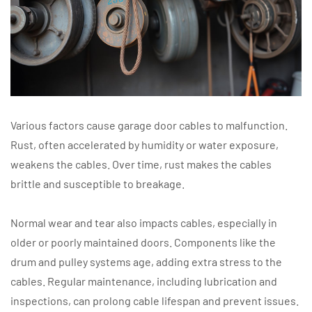
Various factors cause garage door cables to malfunction.
Rust, often accelerated by humidity or water exposure,
weakens the cables. Over time, rust makes the cables
brittle and susceptible to breakage.
Normal wear and tear also impacts cables, especially in
older or poorly maintained doors. Components like the
drum and pulley systems age, adding extra stress to the
cables. Regular maintenance, including lubrication and
inspections, can prolong cable lifespan and prevent issues.