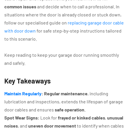
common issues
and decide when to call a professional. In
situations where the door is already closed or stuck down,
follow our specialised guide on
replacing garage door cable
with door down
for safe step-by-step instructions tailored
to this scenario.
Keep reading to keep your garage door running smoothly
and safely.
Key Takeaways
Maintain Regularly
:
Regular maintenance
, including
lubrication and inspections, extends the lifespan of garage
door cables and ensures
safe operation
.
Spot Wear Signs:
Look for
frayed or kinked cables
,
unusual
noises
, and
uneven door movement
to identify when cables