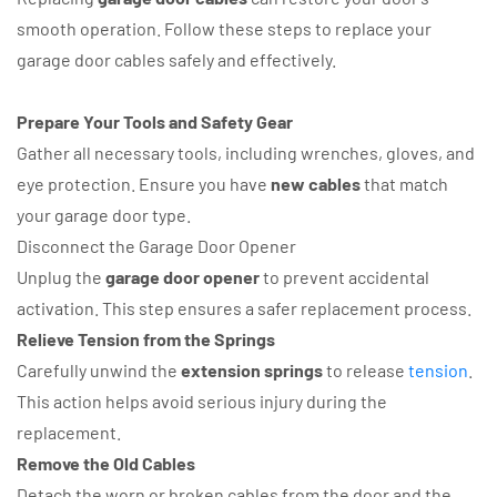
smooth operation. Follow these steps to replace your
garage door cables safely and effectively.
Prepare Your Tools and Safety Gear
Gather all necessary tools, including wrenches, gloves, and
eye protection. Ensure you have
new cables
that match
your garage door type.
Disconnect the Garage Door Opener
Unplug the
garage door opener
to prevent accidental
activation. This step ensures a safer replacement process.
Relieve Tension from the Springs
Carefully unwind the
extension springs
to release
tension
.
This action helps avoid serious injury during the
replacement.
Remove the Old Cables
Detach the worn or broken cables from the door and the