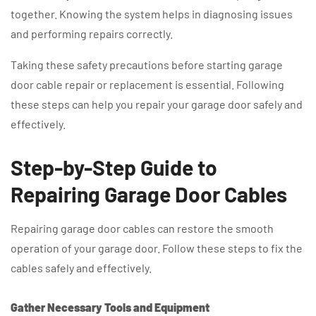
together. Knowing the system helps in diagnosing issues
and performing repairs correctly.
Taking these safety precautions before starting garage
door cable repair or replacement is essential. Following
these steps can help you repair your garage door safely and
effectively.
Step-by-Step Guide to
Repairing Garage Door Cables
Repairing garage door cables can restore the smooth
operation of your garage door. Follow these steps to fix the
cables safely and effectively.
Gather Necessary Tools and Equipment