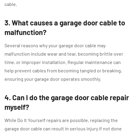
cable.
3. What causes a garage door cable to
malfunction?
Several reasons why your garage door cable may
malfunction include wear and tear, becoming brittle over
time, or improper installation. Regular maintenance can
help prevent cables from becoming tangled or breaking,
ensuring your garage door operates smoothly.
4. Can I do the garage door cable repair
myself?
While Do It Yourself repairs are possible, replacing the
garage door cable can result in serious injury if not done