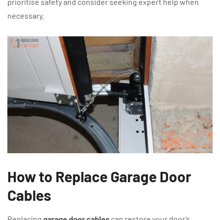
prioritise safety and consider seeking expert help when
necessary.
How to Replace Garage Door
Cables
Replacing
garage door cables
can restore your door’s