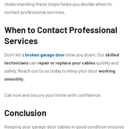
Understanding these steps helps you decide when to
contact professional services.
When to Contact Professional
Services
Don’t let a
broken garage door
slow you down. Our
skilled
technicians
can
repair or replace your cables
quickly and
safely. Reach out to us today to keep your door
working
smoothly
.
Call now and secure your home with confidence.
Conclusion
Keeping your garage door cables in good condition ensures