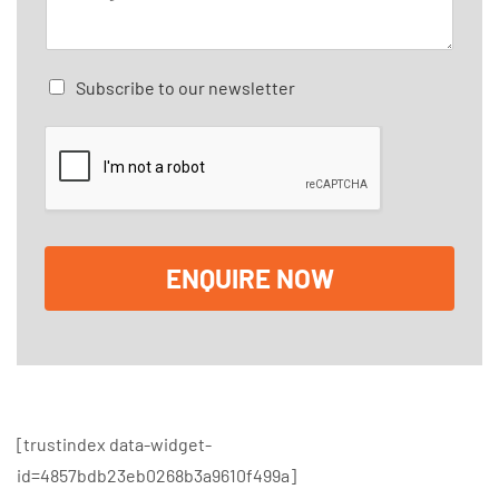
e
l
s
*
s
a
C
Subscribe to our newsletter
g
h
e
e
*
c
k
b
o
x
e
ENQUIRE NOW
s
[trustindex data-widget-
id=4857bdb23eb0268b3a9610f499a]