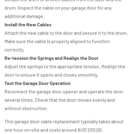
drum. Inspect the cable on your garage door for any
additional damage.
Install the New Cables
Attach the new cable to the door and secure it to the drum.
Make sure the cable is properly aligned to function
correctly.
Re-tension the Springs and Realign the Door
Adjust the springs to the appropriate tension. Realign the
door to ensure it opens and closes smoothly.
Test the Garage Door Operation
Reconnect the garage door opener and operate the door
several times. Check that the door moves evenly and
without obstruction.
This garage door cable replacement typically takes about
one hour on-site and costs around AUD 200.00.