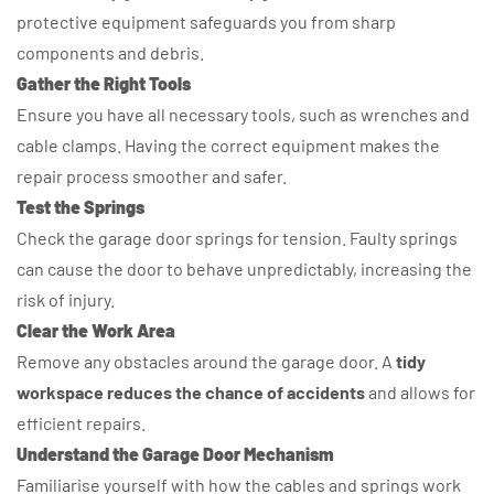
protective equipment safeguards you from sharp
components and debris.
Gather the Right Tools
Ensure you have all necessary tools, such as wrenches and
cable clamps. Having the correct equipment makes the
repair process smoother and safer.
Test the Springs
Check the garage door springs for tension. Faulty springs
can cause the door to behave unpredictably, increasing the
risk of injury.
Clear the Work Area
Remove any obstacles around the garage door. A
tidy
workspace reduces the chance of accidents
and allows for
efficient repairs.
Understand the Garage Door Mechanism
Familiarise yourself with how the cables and springs work