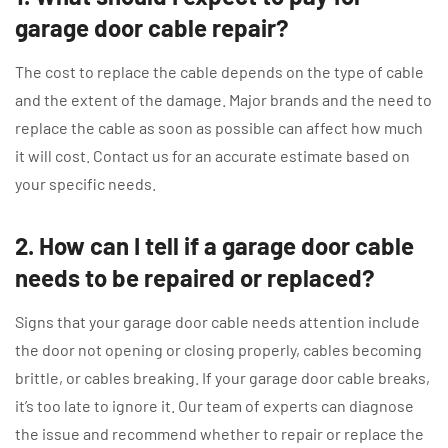
garage door cable repair?
The cost to replace the cable depends on the type of cable
and the extent of the damage. Major brands and the need to
replace the cable as soon as possible can affect how much
it will cost. Contact us for an accurate estimate based on
your specific needs.
2. How can I tell if a garage door cable
needs to be repaired or replaced?
Signs that your garage door cable needs attention include
the door not opening or closing properly, cables becoming
brittle, or cables breaking. If your garage door cable breaks,
it’s too late to ignore it. Our team of experts can diagnose
the issue and recommend whether to repair or replace the