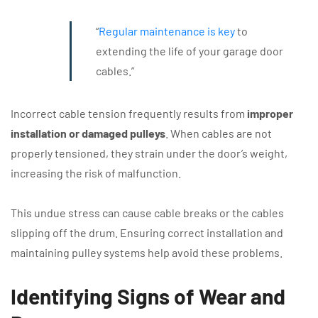
“
Regular maintenance is key
to
extending the life of your garage door
cables.”
Incorrect cable tension frequently results from
improper
installation or damaged pulleys
. When cables are not
properly tensioned, they strain under the door’s weight,
increasing the risk of malfunction.
This undue stress can cause cable breaks or the cables
slipping off the drum. Ensuring correct installation and
maintaining pulley systems help avoid these problems.
Identifying Signs of Wear and