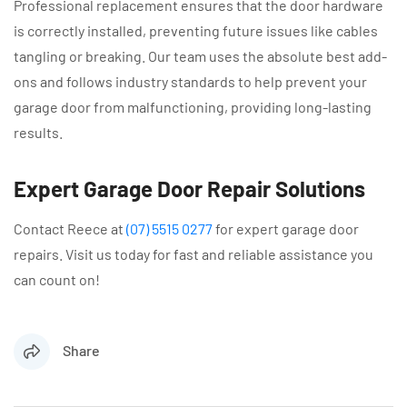
Professional replacement ensures that the door hardware
is correctly installed, preventing future issues like cables
tangling or breaking. Our team uses the absolute best add-
ons and follows industry standards to help prevent your
garage door from malfunctioning, providing long-lasting
results.
Expert Garage Door Repair Solutions
Contact Reece at
(07) 5515 0277
for expert garage door
repairs. Visit us today for fast and reliable assistance you
can count on!
Share