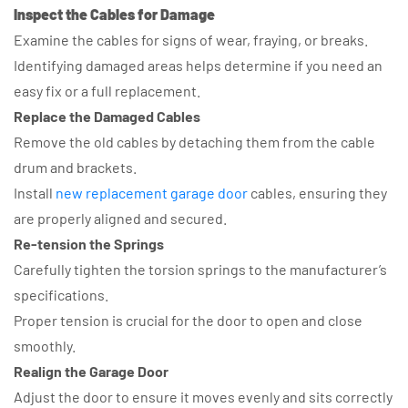
Inspect the Cables for Damage
Examine the cables for signs of wear, fraying, or breaks.
Identifying damaged areas helps determine if you need an
easy fix or a full replacement.
Replace the Damaged Cables
Remove the old cables by detaching them from the cable
drum and brackets.
Install
new replacement garage door
cables, ensuring they
are properly aligned and secured.
Re-tension the Springs
Carefully tighten the torsion springs to the manufacturer’s
specifications.
Proper tension is crucial for the door to open and close
smoothly.
Realign the Garage Door
Adjust the door to ensure it moves evenly and sits correctly