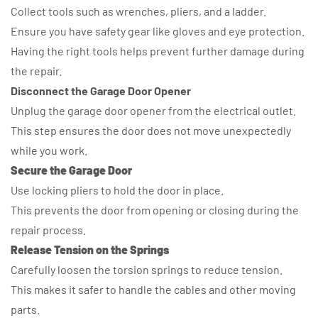
Collect tools such as wrenches, pliers, and a ladder.
Ensure you have safety gear like gloves and eye protection.
Having the right tools helps prevent further damage during
the repair.
Disconnect the Garage Door Opener
Unplug the garage door opener from the electrical outlet.
This step ensures the door does not move unexpectedly
while you work.
Secure the Garage Door
Use locking pliers to hold the door in place.
This prevents the door from opening or closing during the
repair process.
Release Tension on the Springs
Carefully loosen the torsion springs to reduce tension.
This makes it safer to handle the cables and other moving
parts.