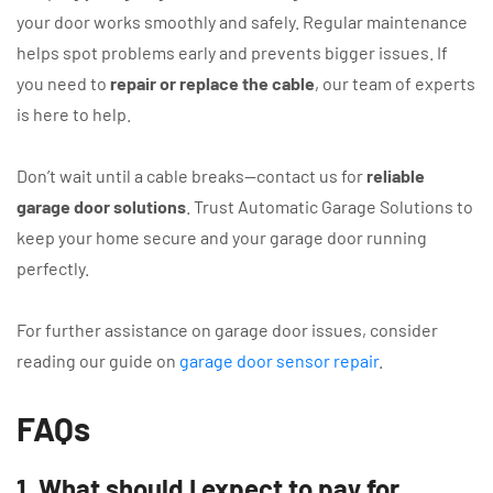
your door works smoothly and safely. Regular maintenance
helps spot problems early and prevents bigger issues. If
you need to
repair or replace the cable
, our team of experts
is here to help.
Don’t wait until a cable breaks—contact us for
reliable
garage door solutions
. Trust Automatic Garage Solutions to
keep your home secure and your garage door running
perfectly.
For further assistance on garage door issues, consider
reading our guide on
garage door sensor repair
.
FAQs
1. What should I expect to pay for