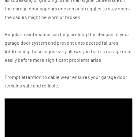
the garage door appears uneven or struggles to stay open,
the cables might be worn or broken.
Regular maintenance can help prolong the lifespan of your
garage door system and prevent unexpected failures.
Addressing these signs early allows you to fix a garage door
easily before more significant problems arise.
Prompt attention to cable wear ensures your garage door
remains safe and reliable.