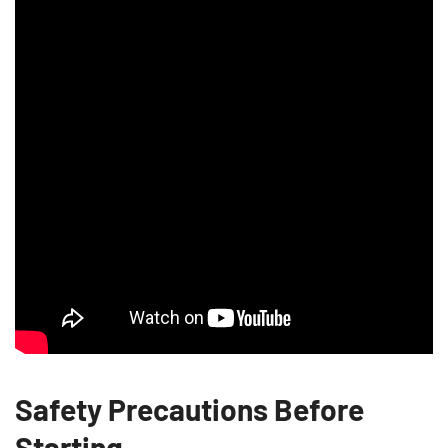
Safety Precautions Before
Starting