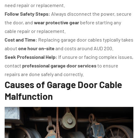
need repair or replacement.
Follow Safety Steps:
Always disconnect the power, secure
the door, and
wear protective gear
before starting any
cable repair or replacement.
Cost and Time:
Replacing garage door cables typically takes
about
one hour on-site
and costs around AUD 200.
Seek Professional Help:
If unsure or facing complex issues,
contact
professional garage door services
to ensure
repairs are done safely and correctly.
Causes of Garage Door Cable
Malfunction