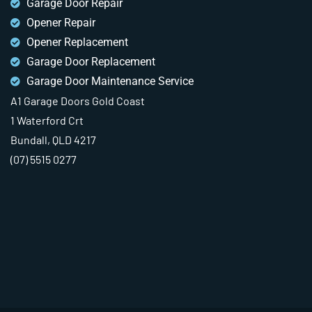
Garage Door Repair
Opener Repair
Opener Replacement
Garage Door Replacement
Garage Door Maintenance Service
A1 Garage Doors Gold Coast
1 Waterford Crt
Bundall, QLD 4217
(07) 5515 0277