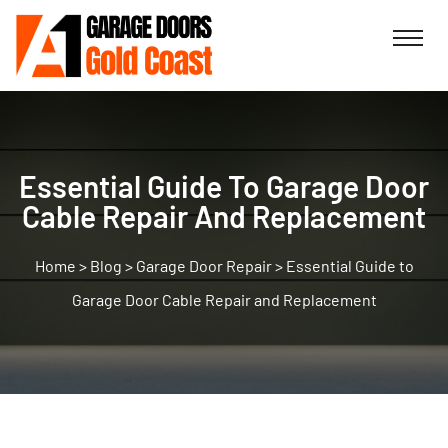
Essential Guide To Garage Door
Cable Repair And Replacement
>
Blog
>
Garage Door Repair
>
Essential Guide to
Garage Door Cable Repair and Replacement