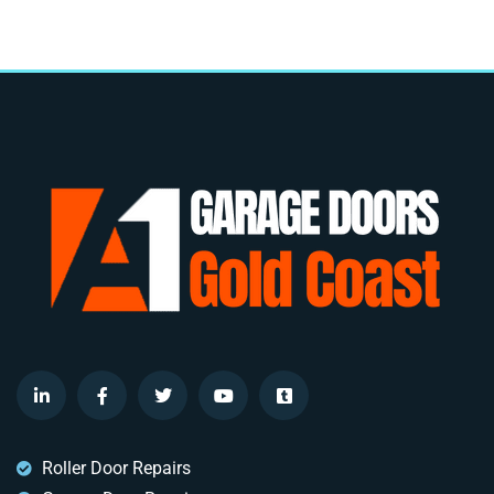
Roller Door Repairs