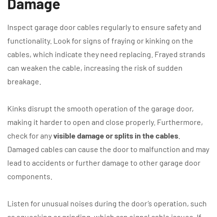
Damage
Inspect garage door cables regularly to ensure safety and
functionality. Look for signs of fraying or kinking on the
cables, which indicate they need replacing. Frayed strands
can weaken the cable, increasing the risk of sudden
breakage.
Kinks disrupt the smooth operation of the garage door,
making it harder to open and close properly. Furthermore,
check for any
visible damage or splits in the cables
.
Damaged cables can cause the door to malfunction and may
lead to accidents or further damage to other garage door
components.
Listen for unusual noises during the door’s operation, such
as squeaking or grinding, which can signal cable issues. If