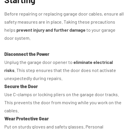
Before repairing or replacing garage door cables, ensure all
safety measures are in place. Taking these precautions
helps
prevent injury and further damage
to your garage
door system.
Disconnect the Power
Unplug the garage door opener to
eliminate electrical
risks
. This step ensures that the door does not activate
unexpectedly during repairs.
Secure the Door
Use C-clamps or locking pliers on the garage door tracks.
This prevents the door from moving while you work on the
cables.
Wear Protective Gear
Put on sturdy gloves and safety glasses. Personal