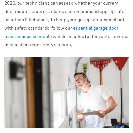
2020, our technicians can assess whether your current
door meets safety standards and recommend appropriate
solutions if it doesn’t. To keep your garage door compliant
with safety standards, follow our
essential garage door
maintenance schedule
which includes testing auto-reverse
mechanisms and safety sensors.