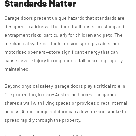
Standards Matter
Garage doors present unique hazards that standards are
designed to address. The door itself poses crushing and
entrapment risks, particularly for children and pets. The
mechanical systems—high-tension springs, cables and
motorised openers—store significant energy that can
cause severe injury if components fail or are improperly
maintained.
Beyond physical safety, garage doors play a critical role in
fire protection. In many Australian homes, the garage
shares a wall with living spaces or provides direct internal
access. A non-compliant door can allow fire and smoke to
spread rapidly through the property.