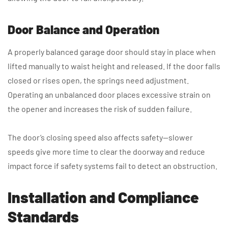
Door Balance and Operation
A properly balanced garage door should stay in place when
lifted manually to waist height and released. If the door falls
closed or rises open, the springs need adjustment.
Operating an unbalanced door places excessive strain on
the opener and increases the risk of sudden failure.
The door’s closing speed also affects safety—slower
speeds give more time to clear the doorway and reduce
impact force if safety systems fail to detect an obstruction.
Installation and Compliance
Standards