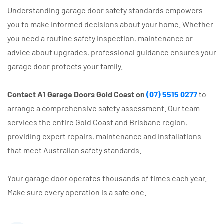
Understanding garage door safety standards empowers
you to make informed decisions about your home. Whether
you need a routine safety inspection, maintenance or
advice about upgrades, professional guidance ensures your
garage door protects your family.
Contact A1 Garage Doors Gold Coast on
(07) 5515 0277
to
arrange a comprehensive safety assessment. Our team
services the entire Gold Coast and Brisbane region,
providing expert repairs, maintenance and installations
that meet Australian safety standards.
Your garage door operates thousands of times each year.
Make sure every operation is a safe one.