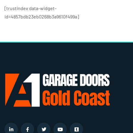
[trustindex data-widget-
id=4857bdb23eb0268b3a9610f499a]