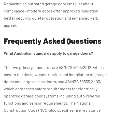
Replacing an outdated garage door isn’t just about
compliance—modern doors offer improved insulation,
better security, quieter operation and enhanced kerb
appeal.
Frequently Asked Questions
What Australian standards apply to garage doors?
The two primary standards are AS/NZS 4505:2012, which
covers the design, construction and installation of garage
doors and large access doors, and AS/NZS 60335.2.103,
which addresses safety requirements for electrically
operated garage door systems including auto-reverse
functions and sensor requirements. The National
Construction Code (NCC) also specifies fire resistance