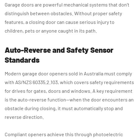
Garage doors are powerful mechanical systems that don’t
distinguish between obstacles. Without proper safety
features, a closing door can cause serious injury to
children, pets or anyone caught in its path.
Auto-Reverse and Safety Sensor
Standards
Modern garage door openers sold in Australia must comply
with AS/NZS 60335.2.103, which covers safety requirements
for drives for gates, doors and windows. A key requirement
is the auto-reverse function—when the door encounters an
obstacle during closing, it must automatically stop and
reverse direction.
Compliant openers achieve this through photoelectric