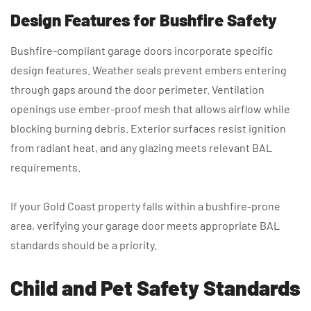
Design Features for Bushfire Safety
Bushfire-compliant garage doors incorporate specific
design features. Weather seals prevent embers entering
through gaps around the door perimeter. Ventilation
openings use ember-proof mesh that allows airflow while
blocking burning debris. Exterior surfaces resist ignition
from radiant heat, and any glazing meets relevant BAL
requirements.
If your Gold Coast property falls within a bushfire-prone
area, verifying your garage door meets appropriate BAL
standards should be a priority.
Child and Pet Safety Standards