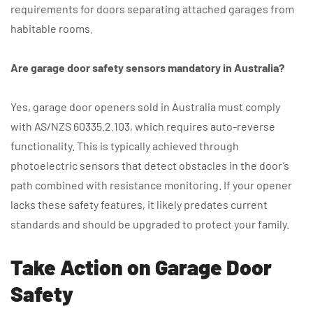
requirements for doors separating attached garages from
habitable rooms.
Are garage door safety sensors mandatory in Australia?
Yes, garage door openers sold in Australia must comply
with AS/NZS 60335.2.103, which requires auto-reverse
functionality. This is typically achieved through
photoelectric sensors that detect obstacles in the door’s
path combined with resistance monitoring. If your opener
lacks these safety features, it likely predates current
standards and should be upgraded to protect your family.
Take Action on Garage Door
Safety