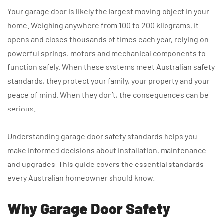
Your garage door is likely the largest moving object in your
home. Weighing anywhere from 100 to 200 kilograms, it
opens and closes thousands of times each year, relying on
powerful springs, motors and mechanical components to
function safely. When these systems meet Australian safety
standards, they protect your family, your property and your
peace of mind. When they don’t, the consequences can be
serious.
Understanding garage door safety standards helps you
make informed decisions about installation, maintenance
and upgrades. This guide covers the essential standards
every Australian homeowner should know.
Why Garage Door Safety