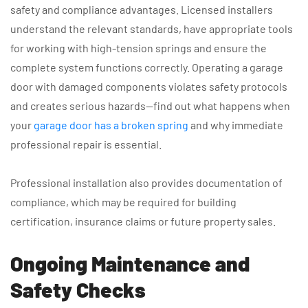
safety and compliance advantages. Licensed installers
understand the relevant standards, have appropriate tools
for working with high-tension springs and ensure the
complete system functions correctly. Operating a garage
door with damaged components violates safety protocols
and creates serious hazards—find out what happens when
your
garage door has a broken spring
and why immediate
professional repair is essential.
Professional installation also provides documentation of
compliance, which may be required for building
certification, insurance claims or future property sales.
Ongoing Maintenance and
Safety Checks