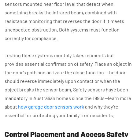
sensors mounted near floor level that detect when
something breaks the infrared beam, combined with
resistance monitoring that reverses the door if it meets
unexpected obstruction. Both systems must function
correctly for compliance.
Testing these systems monthly takes moments but
provides essential confirmation of safety. Place an object in
the door’s path and activate the close function—the door
should reverse immediately upon contact or when the
object breaks the sensor beam. Safety sensors have been
mandatory in Australian homes since the 1990s—learn more
about
how garage door sensors work
and why they’re
essential for protecting your family from accidents.
Control Placement and Access Safety