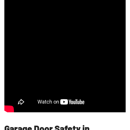
Garage Door Safety in