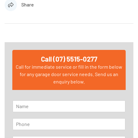
Share
Call (07) 5515-0277
Call for immediate service or fill in the form below
for any garage door service needs. Send us an
enquiry below.
N
a
m
P
e
h
*
o