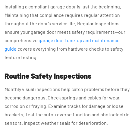
Installing a compliant garage door is just the beginning.
Maintaining that compliance requires regular attention
throughout the door’s service life. Regular inspections
ensure your garage door meets safety requirements—our
comprehensive
garage door tune-up and maintenance
guide
covers everything from hardware checks to safety
feature testing.
Routine Safety Inspections
Monthly visual inspections help catch problems before they
become dangerous. Check springs and cables for wear,
corrosion or fraying. Examine tracks for damage or loose
brackets. Test the auto-reverse function and photoelectric
sensors. Inspect weather seals for deterioration.