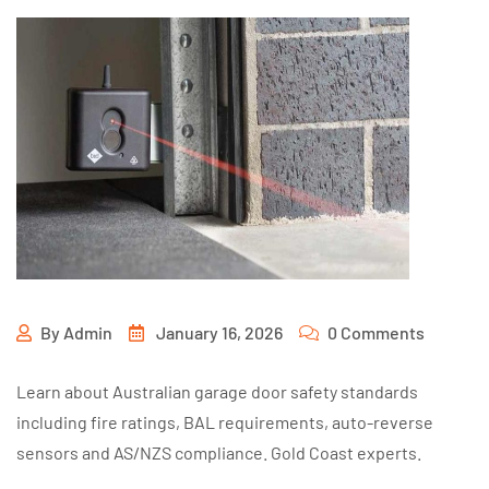
By
Admin
January 16, 2026
0 Comments
Learn about Australian garage door safety standards
including fire ratings, BAL requirements, auto-reverse
sensors and AS/NZS compliance. Gold Coast experts.