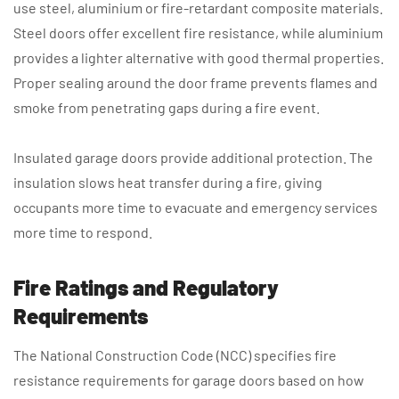
use steel, aluminium or fire-retardant composite materials.
Steel doors offer excellent fire resistance, while aluminium
provides a lighter alternative with good thermal properties.
Proper sealing around the door frame prevents flames and
smoke from penetrating gaps during a fire event.
Insulated garage doors provide additional protection. The
insulation slows heat transfer during a fire, giving
occupants more time to evacuate and emergency services
more time to respond.
Fire Ratings and Regulatory
Requirements
The National Construction Code (NCC) specifies fire
resistance requirements for garage doors based on how