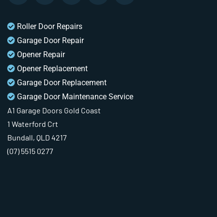
Roller Door Repairs
Garage Door Repair
Opener Repair
Opener Replacement
Garage Door Replacement
Garage Door Maintenance Service
A1 Garage Doors Gold Coast
1 Waterford Crt
Bundall, QLD 4217
(07) 5515 0277