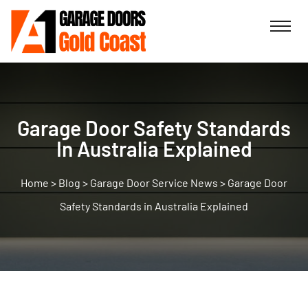
Garage Door Safety Standards
In Australia Explained
>
Blog
>
Garage Door Service News
>
Garage Door
Safety Standards in Australia Explained