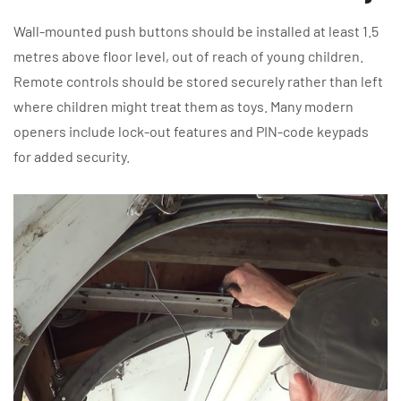
Wall-mounted push buttons should be installed at least 1.5
metres above floor level, out of reach of young children.
Remote controls should be stored securely rather than left
where children might treat them as toys. Many modern
openers include lock-out features and PIN-code keypads
for added security.