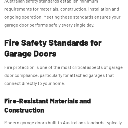
Australian safety standards establish minimum
requirements for materials, construction, installation and
ongoing operation. Meeting these standards ensures your
garage door performs safely every single day.
Fire Safety Standards for
Garage Doors
Fire protection is one of the most critical aspects of garage
door compliance, particularly for attached garages that
connect directly to your home.
Fire-Resistant Materials and
Construction
Modern garage doors built to Australian standards typically