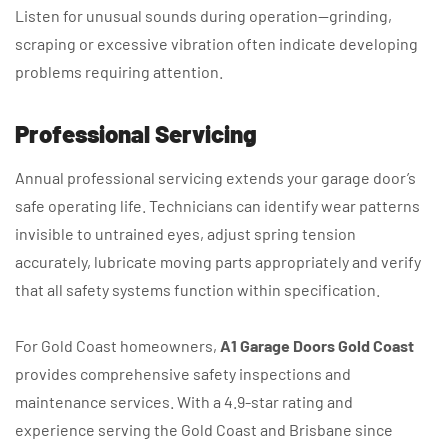
Listen for unusual sounds during operation—grinding,
scraping or excessive vibration often indicate developing
problems requiring attention.
Professional Servicing
Annual professional servicing extends your garage door’s
safe operating life. Technicians can identify wear patterns
invisible to untrained eyes, adjust spring tension
accurately, lubricate moving parts appropriately and verify
that all safety systems function within specification.
For Gold Coast homeowners,
A1 Garage Doors Gold Coast
provides comprehensive safety inspections and
maintenance services. With a 4.9-star rating and
experience serving the Gold Coast and Brisbane since