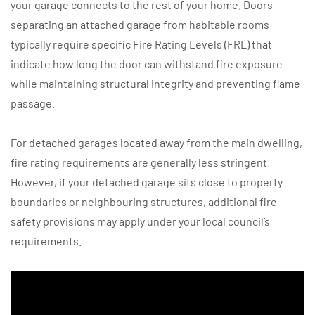
your garage connects to the rest of your home. Doors
separating an attached garage from habitable rooms
typically require specific Fire Rating Levels (FRL) that
indicate how long the door can withstand fire exposure
while maintaining structural integrity and preventing flame
passage.
For detached garages located away from the main dwelling,
fire rating requirements are generally less stringent.
However, if your detached garage sits close to property
boundaries or neighbouring structures, additional fire
safety provisions may apply under your local council’s
requirements.