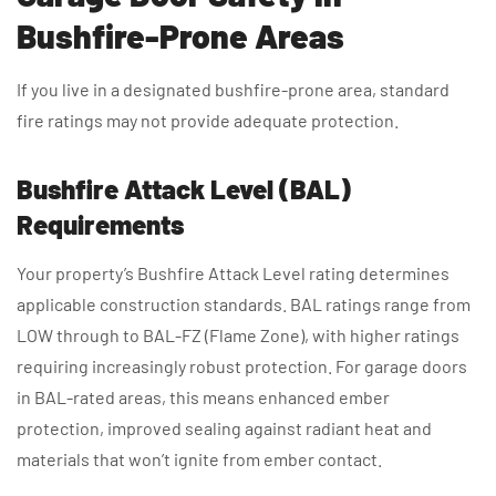
Bushfire-Prone Areas
If you live in a designated bushfire-prone area, standard
fire ratings may not provide adequate protection.
Bushfire Attack Level (BAL)
Requirements
Your property’s Bushfire Attack Level rating determines
applicable construction standards. BAL ratings range from
LOW through to BAL-FZ (Flame Zone), with higher ratings
requiring increasingly robust protection. For garage doors
in BAL-rated areas, this means enhanced ember
protection, improved sealing against radiant heat and
materials that won’t ignite from ember contact.