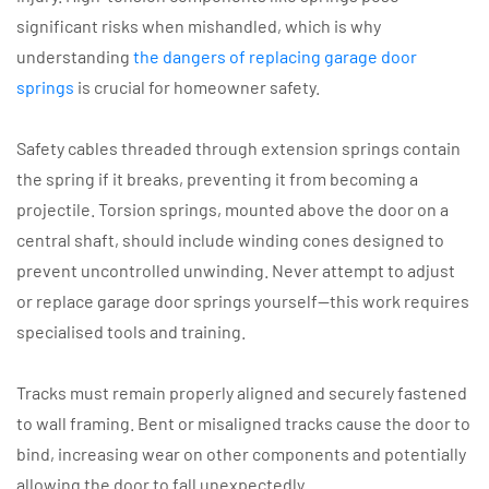
significant risks when mishandled, which is why
understanding
the dangers of replacing garage door
springs
is crucial for homeowner safety.
Safety cables threaded through extension springs contain
the spring if it breaks, preventing it from becoming a
projectile. Torsion springs, mounted above the door on a
central shaft, should include winding cones designed to
prevent uncontrolled unwinding. Never attempt to adjust
or replace garage door springs yourself—this work requires
specialised tools and training.
Tracks must remain properly aligned and securely fastened
to wall framing. Bent or misaligned tracks cause the door to
bind, increasing wear on other components and potentially
allowing the door to fall unexpectedly.