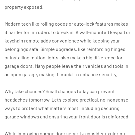
property exposed.
Modern tech like rolling codes or auto-lock features makes
it harder for intruders to break in. A wall-mounted keypad or
keychain remote adds convenience while keeping your
belongings safe. Simple upgrades, like reinforcing hinges
or installing motion lights, also make a big difference for
garage doors. Many people leave their vehicles and tools in
an open garage, making it crucial to enhance security.
Why take chances? Small changes today can prevent
headaches tomorrow. Let’s explore practical, no-nonsense
ways to protect what matters most, including securing
garage windows and ensuring your front door is reinforced.
While improving garage door security, consider exploring