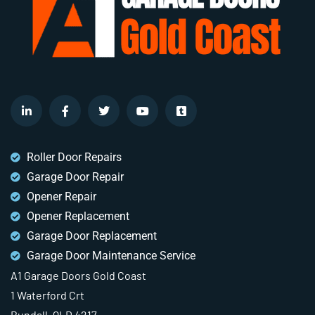
Roller Door Repairs
Garage Door Repair
Opener Repair
Opener Replacement
Garage Door Replacement
Garage Door Maintenance Service
A1 Garage Doors Gold Coast
1 Waterford Crt
Bundall, QLD 4217