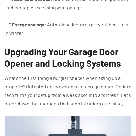
tradespeople accessing your garage
* Energy savings:
Auto-close features prevent heat loss
in winter
Upgrading Your Garage Door
Opener and Locking Systems
What’s the first thing a burglar checks when sizing up a
property? Outdated entry systems for garage doors. Modern
tech turns your setup from a weak spot into a fortress. Let’s
break down the upgrades that keep intruders guessing.