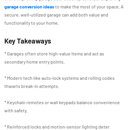
garage conversion ideas
to make the most of your space. A
secure, well-utilized garage can add both value and
functionality to your home.
Key Takeaways
* Garages often store high-value items and act as
secondary home entry points.
* Modern tech like auto-lock systems and rolling codes
thwarts break-in attempts.
* Keychain remotes or wall keypads balance convenience
with safety.
* Reinforced locks and motion-sensor lighting deter