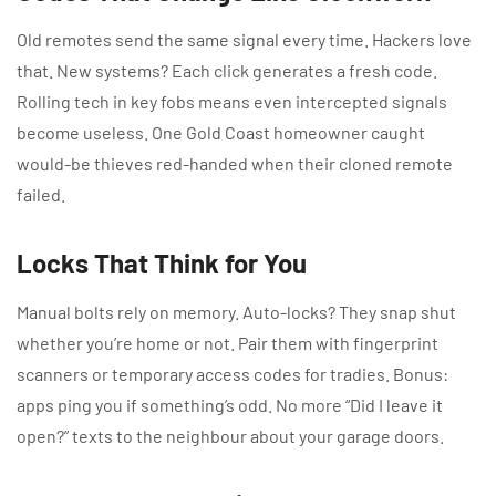
Old remotes send the same signal every time. Hackers love
that. New systems? Each click generates a fresh code.
Rolling tech in key fobs means even intercepted signals
become useless. One Gold Coast homeowner caught
would-be thieves red-handed when their cloned remote
failed.
Locks That Think for You
Manual bolts rely on memory. Auto-locks? They snap shut
whether you’re home or not. Pair them with fingerprint
scanners or temporary access codes for tradies. Bonus:
apps ping you if something’s odd. No more “Did I leave it
open?” texts to the neighbour about your garage doors.