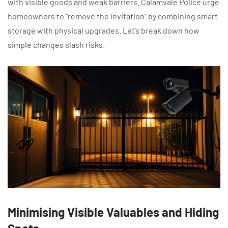
with visible goods and weak barriers. Calamvale Police urge
homeowners to “remove the invitation” by combining smart
storage with physical upgrades. Let’s break down how
simple changes slash risks.
Minimising Visible Valuables and Hiding