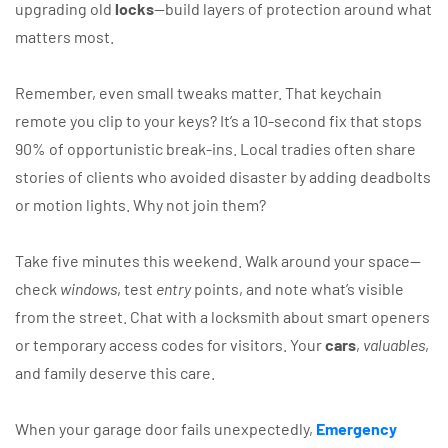
upgrading old
locks
—build layers of protection around what
matters most.
Remember, even small tweaks matter. That keychain
remote you clip to your keys? It’s a 10-second fix that stops
90% of opportunistic break-ins. Local tradies often share
stories of clients who avoided disaster by adding deadbolts
or motion lights. Why not join them?
Take five minutes this weekend. Walk around your space—
check
windows
, test
entry
points, and note what’s visible
from the street. Chat with a locksmith about smart openers
or temporary access codes for visitors. Your
cars
,
valuables
,
and family deserve this care.
When your garage door fails unexpectedly,
Emergency