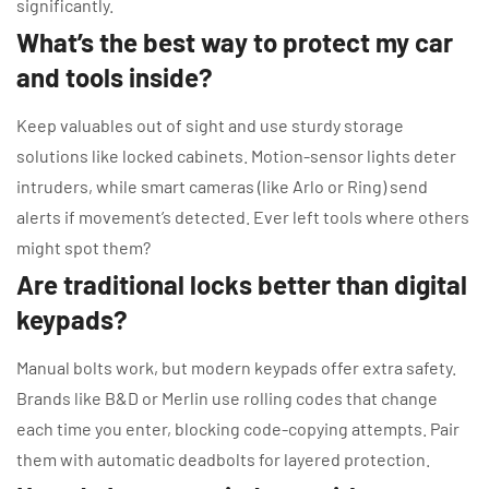
significantly.
What’s the best way to protect my car
and tools inside?
Keep valuables out of sight and use sturdy storage
solutions like locked cabinets. Motion-sensor lights deter
intruders, while smart cameras (like Arlo or Ring) send
alerts if movement’s detected. Ever left tools where others
might spot them?
Are traditional locks better than digital
keypads?
Manual bolts work, but modern keypads offer extra safety.
Brands like B&D or Merlin use rolling codes that change
each time you enter, blocking code-copying attempts. Pair
them with automatic deadbolts for layered protection.