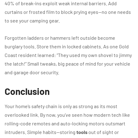
40% of break-ins exploit weak internal barriers. Add
curtains or frosted film to block prying eyes—no one needs
to see your camping gear.
Forgotten ladders or hammers left outside become
burglary tools. Store them in locked cabinets. As one Gold
Coast resident learned: “They used my own shovel to jimmy
the latch!” Small tweaks, big peace of mind for your vehicle
and garage door security.
Conclusion
Your home’s safety chain is only as strong as its most
overlooked link. By now, you’ve seen how modern tech like
rolling-code remotes and auto-locking motors outsmart
intruders. Simple habits—storing
tools
out of sight or