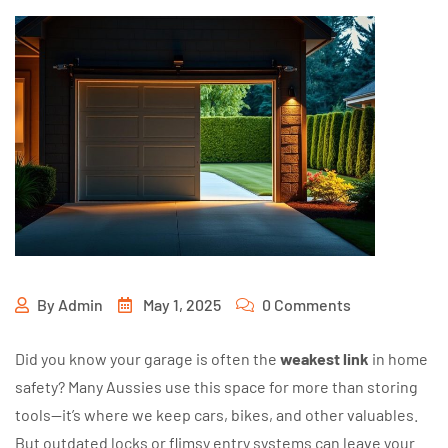
By
Admin
May 1, 2025
0 Comments
Did you know your garage is often the
weakest link
in home
safety? Many Aussies use this space for more than storing
tools—it’s where we keep cars, bikes, and other valuables.
But outdated locks or flimsy entry systems can leave your