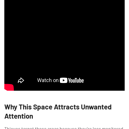
Why This Space Attracts Unwanted
Attention
Thieves target these areas because they’re less monitored.