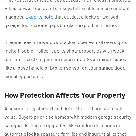
Bikes, power tools, and car keys left visible become instant
magnets.
Experts note
that outdated locks or warped
garage doors create gaps burglars exploit in minutes.
Imagine leaving a window cracked open—small oversights
invite trouble. Police reports show properties with weak
barriers face 3x higher intrusion rates. Even minor issues,
like a loose handle or broken sensor on your garage door,
signal opportunity.
How Protection Affects Your Property
A secure setup doesn’t just deter theft—it boosts resale
value. Buyers prioritise homes with modern garage security
safeguards. Simple upgrades, like reinforced hinges or
automatic
locks
, reassure families and insurers alike that