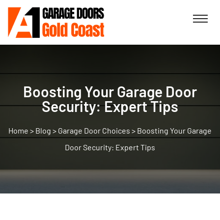
Boosting Your Garage Door
Security: Expert Tips
>
Blog
>
Garage Door Choices
>
Boosting Your Garage
Door Security: Expert Tips