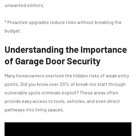
unwanted visitors.
* Proactive upgrades reduce risks without breaking the
budget.
Understanding the Importance
of Garage Door Security
Many homeowners overlook the hidden risks of weak entry
points. Did you know over 20% of break-ins start through
vulnerable spots criminals exploit? These areas often
provide easy access to tools, vehicles, and even direct
pathways into living spaces.