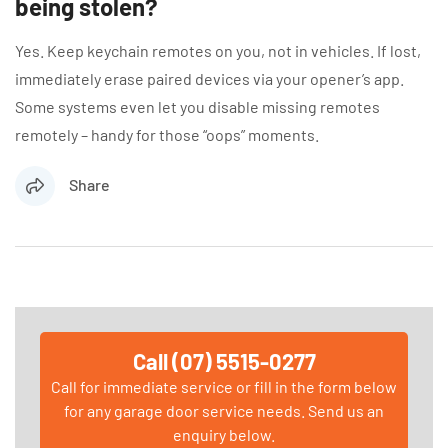
being stolen?
Yes. Keep keychain remotes on you, not in vehicles. If lost,
immediately erase paired devices via your opener’s app.
Some systems even let you disable missing remotes
remotely – handy for those “oops” moments.
Share
Call (07) 5515-0277
Call for immediate service or fill in the form below
for any garage door service needs. Send us an
enquiry below.