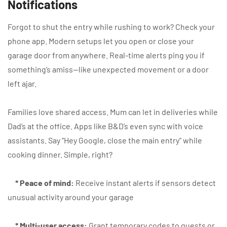
Notifications
Forgot to shut the entry while rushing to work? Check your
phone app. Modern setups let you open or close your
garage door from anywhere. Real-time alerts ping you if
something’s amiss—like unexpected movement or a door
left ajar.
Families love shared access. Mum can let in deliveries while
Dad’s at the office. Apps like B&D’s even sync with voice
assistants. Say “Hey Google, close the main entry” while
cooking dinner. Simple, right?
* Peace of mind:
Receive instant alerts if sensors detect
unusual activity around your garage
* Multi-user access:
Grant temporary codes to guests or