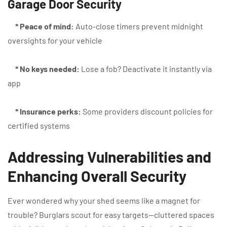
Garage Door Security
* Peace of mind:
Auto-close timers prevent midnight
oversights for your vehicle
* No keys needed:
Lose a fob? Deactivate it instantly via
app
* Insurance perks:
Some providers discount policies for
certified systems
Addressing Vulnerabilities and
Enhancing Overall Security
Ever wondered why your shed seems like a magnet for
trouble? Burglars scout for easy targets—cluttered spaces