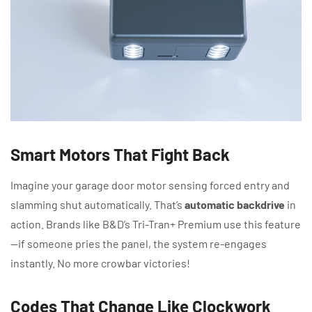
Smart Motors That Fight Back
Imagine your garage door motor sensing forced entry and
slamming shut automatically. That’s
automatic backdrive
in
action. Brands like B&D’s Tri-Tran+ Premium use this feature
—if someone pries the panel, the system re-engages
instantly. No more crowbar victories!
Codes That Change Like Clockwork