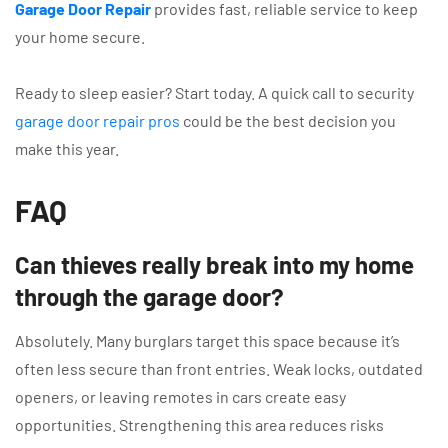
Garage Door Repair
provides fast, reliable service to keep
your home secure.
Ready to sleep easier? Start today. A quick call to security
garage door repair pros
could be the best decision you
make this year.
FAQ
Can thieves really break into my home
through the garage door?
Absolutely. Many burglars target this space because it’s
often less secure than front entries. Weak locks, outdated
openers, or leaving remotes in cars create easy
opportunities. Strengthening this area reduces risks