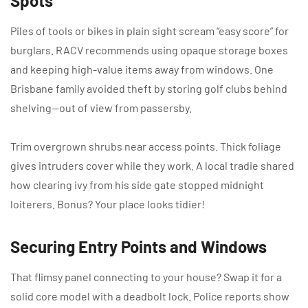
Spots
Piles of tools or bikes in plain sight scream “easy score” for
burglars. RACV recommends using opaque storage boxes
and keeping high-value items away from windows. One
Brisbane family avoided theft by storing golf clubs behind
shelving—out of view from passersby.
Trim overgrown shrubs near access points. Thick foliage
gives intruders cover while they work. A local tradie shared
how clearing ivy from his side gate stopped midnight
loiterers. Bonus? Your place looks tidier!
Securing Entry Points and Windows
That flimsy panel connecting to your house? Swap it for a
solid core model with a deadbolt lock. Police reports show