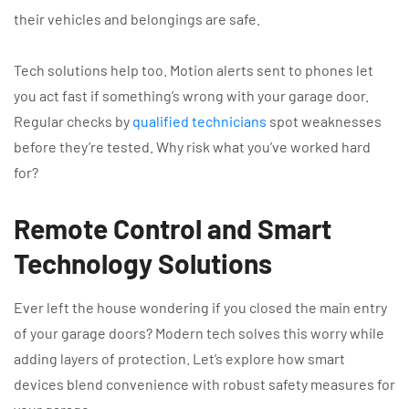
their vehicles and belongings are safe.
Tech solutions help too. Motion alerts sent to phones let
you act fast if something’s wrong with your garage door.
Regular checks by
qualified technicians
spot weaknesses
before they’re tested. Why risk what you’ve worked hard
for?
Remote Control and Smart
Technology Solutions
Ever left the house wondering if you closed the main entry
of your garage doors? Modern tech solves this worry while
adding layers of protection. Let’s explore how smart
devices blend convenience with robust safety measures for