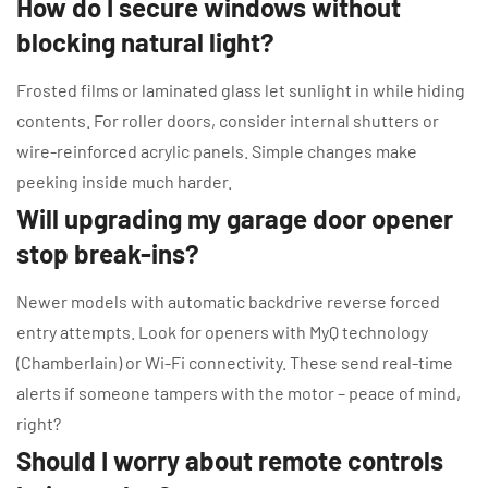
How do I secure windows without
blocking natural light?
Frosted films or laminated glass let sunlight in while hiding
contents. For roller doors, consider internal shutters or
wire-reinforced acrylic panels. Simple changes make
peeking inside much harder.
Will upgrading my garage door opener
stop break-ins?
Newer models with automatic backdrive reverse forced
entry attempts. Look for openers with MyQ technology
(Chamberlain) or Wi-Fi connectivity. These send real-time
alerts if someone tampers with the motor – peace of mind,
right?
Should I worry about remote controls