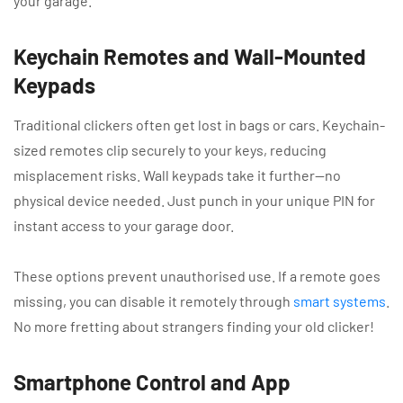
your garage.
Keychain Remotes and Wall-Mounted
Keypads
Traditional clickers often get lost in bags or cars. Keychain-
sized remotes clip securely to your keys, reducing
misplacement risks. Wall keypads take it further—no
physical device needed. Just punch in your unique PIN for
instant access to your garage door.
These options prevent unauthorised use. If a remote goes
missing, you can disable it remotely through
smart systems
.
No more fretting about strangers finding your old clicker!
Smartphone Control and App