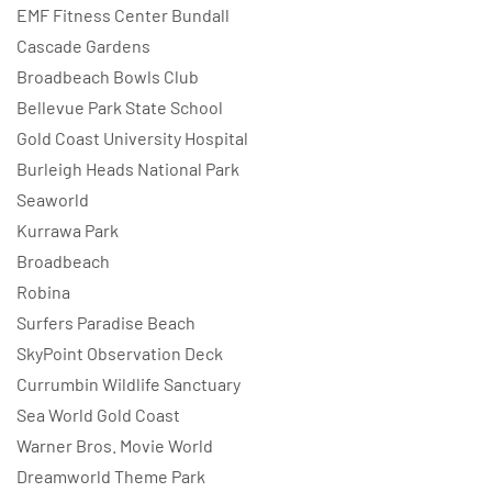
EMF Fitness Center Bundall
Cascade Gardens
Broadbeach Bowls Club
Bellevue Park State School
Gold Coast University Hospital
Burleigh Heads National Park
Seaworld
Kurrawa Park
Broadbeach
Robina
Surfers Paradise Beach
SkyPoint Observation Deck
Currumbin Wildlife Sanctuary
Sea World Gold Coast
Warner Bros. Movie World
Dreamworld Theme Park