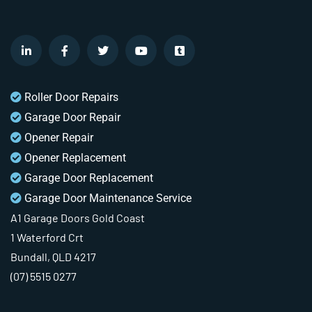
Roller Door Repairs
Garage Door Repair
Opener Repair
Opener Replacement
Garage Door Replacement
Garage Door Maintenance Service
A1 Garage Doors Gold Coast
1 Waterford Crt
Bundall, QLD 4217
(07) 5515 0277