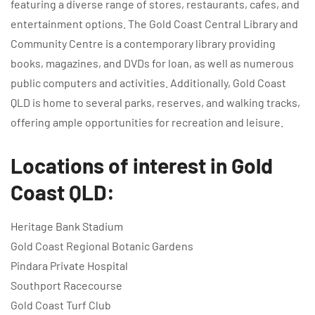
featuring a diverse range of stores, restaurants, cafes, and
entertainment options. The Gold Coast Central Library and
Community Centre is a contemporary library providing
books, magazines, and DVDs for loan, as well as numerous
public computers and activities. Additionally, Gold Coast
QLD is home to several parks, reserves, and walking tracks,
offering ample opportunities for recreation and leisure.
Locations of interest in Gold
Coast QLD:
Heritage Bank Stadium
Gold Coast Regional Botanic Gardens
Pindara Private Hospital
Southport Racecourse
Gold Coast Turf Club