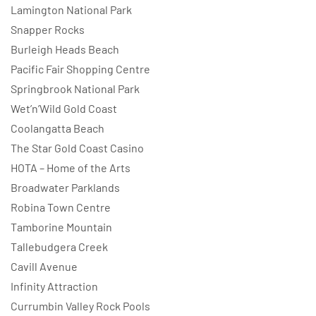
Lamington National Park
Snapper Rocks
Burleigh Heads Beach
Pacific Fair Shopping Centre
Springbrook National Park
Wet’n’Wild Gold Coast
Coolangatta Beach
The Star Gold Coast Casino
HOTA – Home of the Arts
Broadwater Parklands
Robina Town Centre
Tamborine Mountain
Tallebudgera Creek
Cavill Avenue
Infinity Attraction
Currumbin Valley Rock Pools