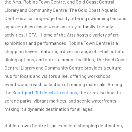
the Arts, Robina Town Centre, and Gold Coast Central
Library and Community Centre. The Gold Coast Aquatic
Centre is a cutting-edge facility offering swimming lessons,
aqua aerobics classes, and an array of family-friendly
activities. HOTA – Home of the Arts hosts a variety of art
exhibitions and performances. Robina Town Centre is a
shopping haven, featuring a diverse range of retail outlets,
dining options, and entertainment facilities. The Gold Coast
Central Library and Community Centre provides a cultural
hub for locals and visitors alike, offering workshops,
events, and a vast collection of reading materials. Among
the
Southport QLD local attractions
, the area also boasts
serene parks, vibrant markets, and scenic waterfronts,
making it a dynamic destination for all ages.
Robina Town Centre is an excellent shopping destination,