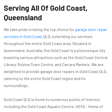
Serving All Of Gold Coast,
Queensland
We take pride in being the top choice for
garage door repair
services in Gold Coast
QLD, extending our services
throughout the entire Gold Coast area. Situated in
Queensland, Australia, the Gold Coast is a picturesque city
boasting various attractions such as the Gold Coast Central
Library, Robina Town Centre, and Carrara Markets. We are
delighted to provide garage door repairs in Gold Coast QLD,
catering to the entire Gold Coast region and its
surroundings.
Gold Coast QLD is home to numerous points of interest,
including the Gold Coast Aquatic Centre, HOTA – Home of