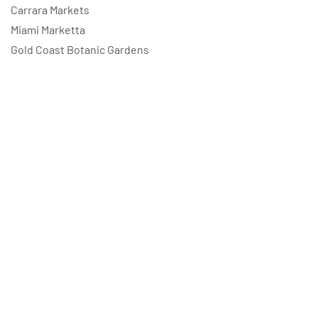
Carrara Markets
Miami Marketta
Gold Coast Botanic Gardens