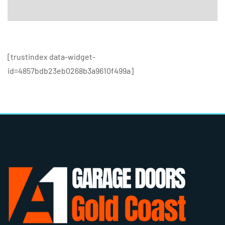
[trustindex data-widget-
id=4857bdb23eb0268b3a9610f499a]