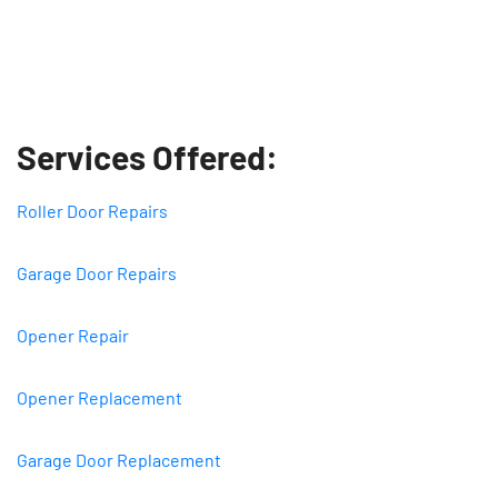
Services Offered:
Roller Door Repairs
Garage Door Repairs
Opener Repair
Opener Replacement
Garage Door Replacement