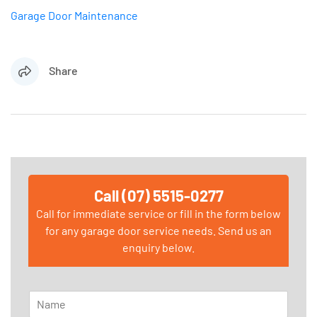
Garage Door Maintenance
Share
Call (07) 5515-0277
Call for immediate service or fill in the form below
for any garage door service needs. Send us an
enquiry below.
N
a