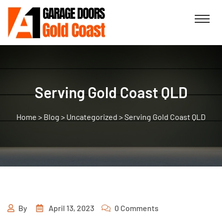
Serving Gold Coast QLD
>
Blog
>
Uncategorized
>
Serving Gold Coast QLD
By
April 13, 2023
0 Comments