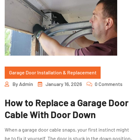
Garage Door Installation & Replacement
By
Admin
January 16, 2026
0 Comments
How to Replace a Garage Door
Cable With Door Down
When a garage door cable snaps, your first instinct might
be to fix it yourself. The door is stuck in the down position,