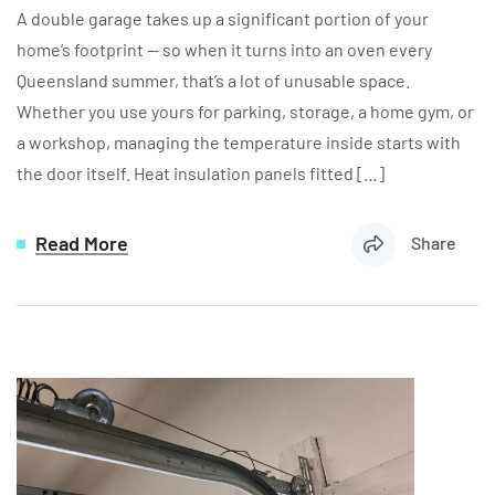
A double garage takes up a significant portion of your
home’s footprint — so when it turns into an oven every
Queensland summer, that’s a lot of unusable space.
Whether you use yours for parking, storage, a home gym, or
a workshop, managing the temperature inside starts with
the door itself. Heat insulation panels fitted […]
Read More
Share