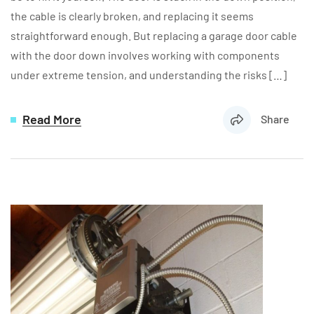
the cable is clearly broken, and replacing it seems
straightforward enough. But replacing a garage door cable
with the door down involves working with components
under extreme tension, and understanding the risks […]
Read More
Share