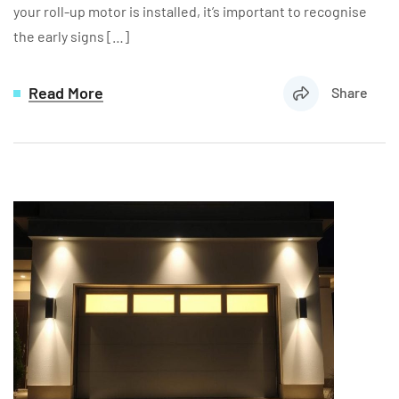
your roll-up motor is installed, it’s important to recognise
the early signs […]
Read More
Share