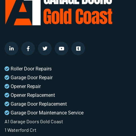
Roller Door Repairs
Garage Door Repair
Opener Repair
Opener Replacement
Garage Door Replacement
Garage Door Maintenance Service
A1 Garage Doors Gold Coast
1 Waterford Crt