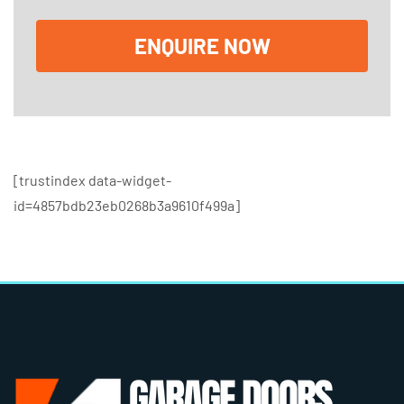
x
e
ENQUIRE NOW
s
[trustindex data-widget-
id=4857bdb23eb0268b3a9610f499a]