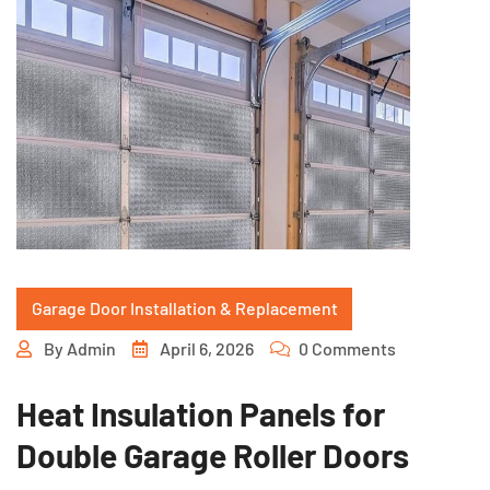
Garage Door Installation & Replacement
By
Admin
April 6, 2026
0 Comments
Heat Insulation Panels for
Double Garage Roller Doors