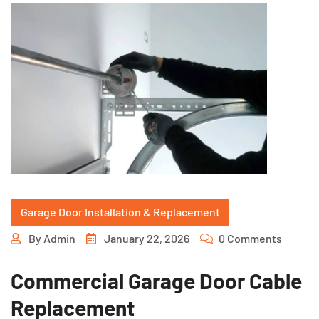
Garage Door Installation & Replacement
By
Admin
January 22, 2026
0 Comments
Commercial Garage Door Cable
Replacement