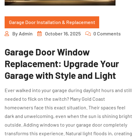
Garage Door Installation & Replacement
By
Admin
October 16, 2025
0 Comments
Garage Door Window
Replacement: Upgrade Your
Garage with Style and Light
Ever walked into your garage during daylight hours and still
needed to flick on the switch? Many Gold Coast
homeowners face this exact situation. Their spaces feel
dark and unwelcoming, even when the sun is shining bright
outside. Adding windows to your garage door completely
transforms this experience. Natural light floods in, creating