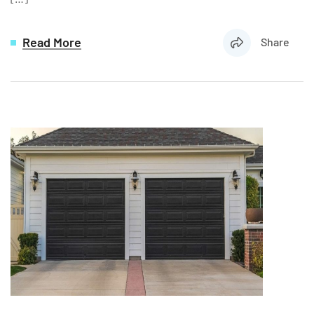
Read More
Share