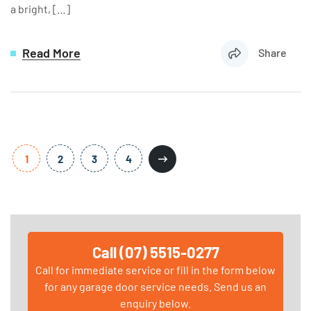
a bright, […]
Read More
Share
1
2
3
4
Call (07) 5515-0277
Call for immediate service or fill in the form below
for any garage door service needs. Send us an
enquiry below.