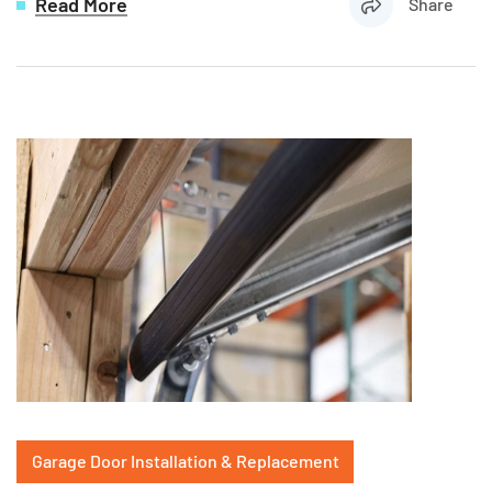
Read More
Share
Garage Door Installation & Replacement