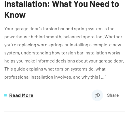
Installation: What You Need to
Know
Your garage door’s torsion bar and spring system is the
powerhouse behind smooth, balanced operation. Whether
you’re replacing worn springs or installing a complete new
system, understanding how torsion bar installation works
helps you make informed decisions about your garage door.
This guide explains what torsion systems do, what
professional installation involves, and why this […]
Read More
Share