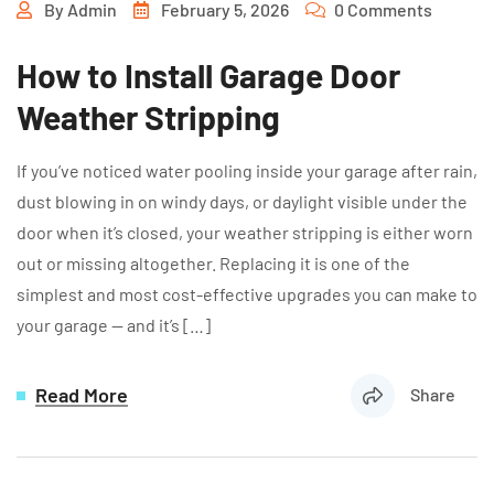
By
Admin
February 5, 2026
0 Comments
How to Install Garage Door
Weather Stripping
If you’ve noticed water pooling inside your garage after rain,
dust blowing in on windy days, or daylight visible under the
door when it’s closed, your weather stripping is either worn
out or missing altogether. Replacing it is one of the
simplest and most cost-effective upgrades you can make to
your garage — and it’s […]
Read More
Share