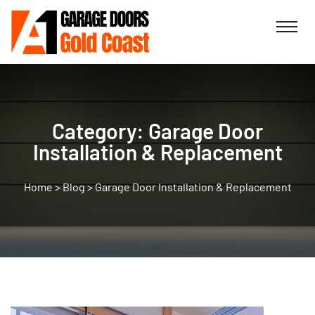
Category:
Garage Door
Installation & Replacement
>
Blog
>
Garage Door Installation & Replacement