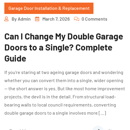
Garage Door Installation & Replacement
By
Admin
March 7, 2026
0 Comments
Can I Change My Double Garage
Doors to a Single? Complete
Guide
If you’re staring at two ageing garage doors and wondering
whether you can convert them into a single, wider opening
— the short answer is yes. But like most home improvement
projects, the devil is in the detail. From structural load-
bearing walls to local council requirements, converting
double garage doors to a single involves more […]