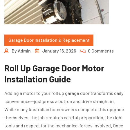
Garage Door Installation & Replacement
By
Admin
January 16, 2026
0 Comments
Roll Up Garage Door Motor
Installation Guide
Adding a motor to your roll up garage door transforms daily
convenience—just press a button and drive straight in.
While many Australian homeowners complete this upgrade
themselves, the job requires careful preparation, the right
tools and respect for the mechanical forces involved. Once