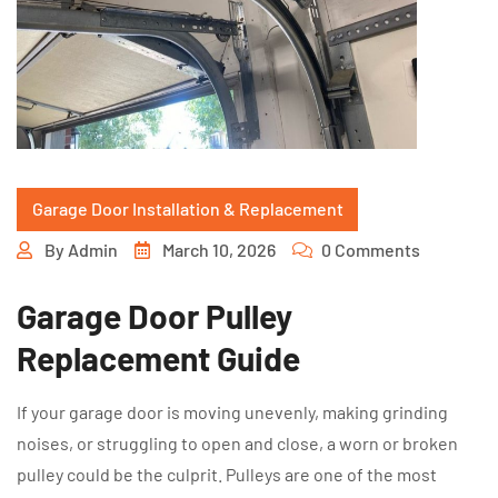
Garage Door Installation & Replacement
By
Admin
March 10, 2026
0 Comments
Garage Door Pulley
Replacement Guide
If your garage door is moving unevenly, making grinding
noises, or struggling to open and close, a worn or broken
pulley could be the culprit. Pulleys are one of the most