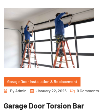
Garage Door Installation & Replacement
By
Admin
January 22, 2026
0 Comments
Garage Door Torsion Bar