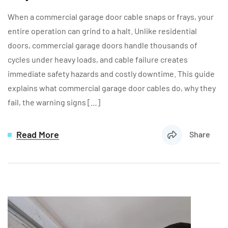
When a commercial garage door cable snaps or frays, your
entire operation can grind to a halt. Unlike residential
doors, commercial garage doors handle thousands of
cycles under heavy loads, and cable failure creates
immediate safety hazards and costly downtime. This guide
explains what commercial garage door cables do, why they
fail, the warning signs […]
Read More
Share