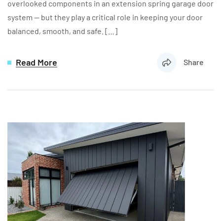
overlooked components in an extension spring garage door
system — but they play a critical role in keeping your door
balanced, smooth, and safe. […]
Read More
Share