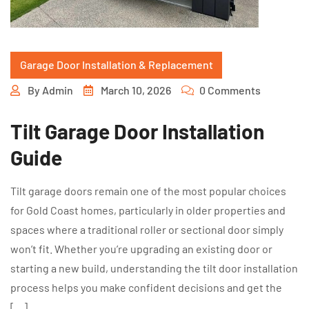
Garage Door Installation & Replacement
By
Admin
March 10, 2026
0 Comments
Tilt Garage Door Installation
Guide
Tilt garage doors remain one of the most popular choices
for Gold Coast homes, particularly in older properties and
spaces where a traditional roller or sectional door simply
won’t fit. Whether you’re upgrading an existing door or
starting a new build, understanding the tilt door installation
process helps you make confident decisions and get the
[…]