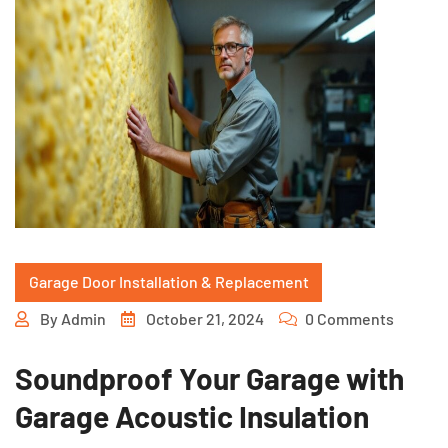
Garage Door Installation & Replacement
By
Admin
October 21, 2024
0 Comments
Soundproof Your Garage with
Garage Acoustic Insulation