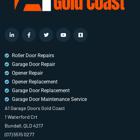
Roller Door Repairs
Garage Door Repair
Opener Repair
Opener Replacement
Garage Door Replacement
Garage Door Maintenance Service
A1 Garage Doors Gold Coast
1 Waterford Crt
Bundall, QLD 4217
(07) 5515 0277