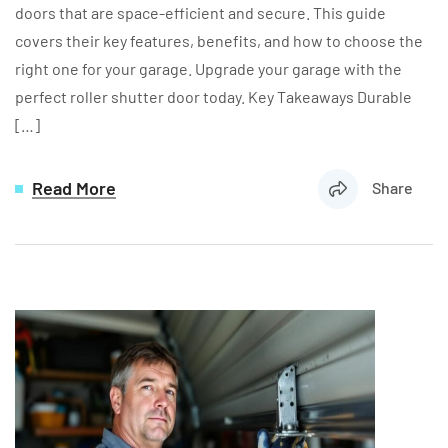
doors that are space-efficient and secure. This guide
covers their key features, benefits, and how to choose the
right one for your garage. Upgrade your garage with the
perfect roller shutter door today. Key Takeaways Durable
[…]
Read More
Share