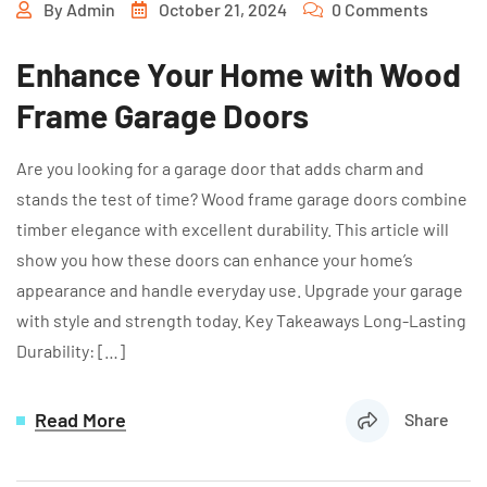
By
Admin
October 21, 2024
0 Comments
Enhance Your Home with Wood
Frame Garage Doors
Are you looking for a garage door that adds charm and
stands the test of time? Wood frame garage doors combine
timber elegance with excellent durability. This article will
show you how these doors can enhance your home’s
appearance and handle everyday use. Upgrade your garage
with style and strength today. Key Takeaways Long-Lasting
Durability: […]
Read More
Share