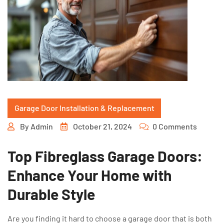
Garage Door Installation & Replacement
By
Admin
October 21, 2024
0 Comments
Top Fibreglass Garage Doors:
Enhance Your Home with
Durable Style
Are you finding it hard to choose a garage door that is both