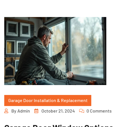
Garage Door Installation & Replacement
By
Admin
October 21, 2024
0 Comments