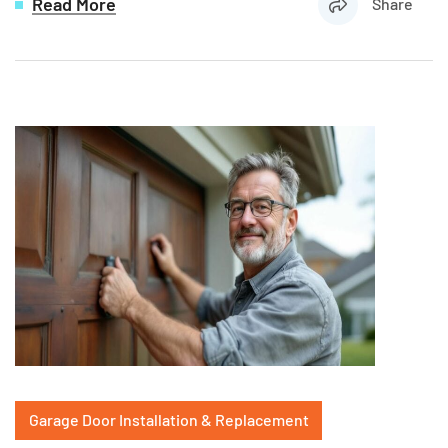
Read More
Share
Garage Door Installation & Replacement