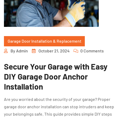
Garage Door Installation & Replacement
By
Admin
October 21, 2024
0 Comments
Secure Your Garage with Easy
DIY Garage Door Anchor
Installation
Are you worried about the security of your garage? Proper
garage door anchor installation can stop intruders and keep
your belongings safe. This guide provides simple DIY steps