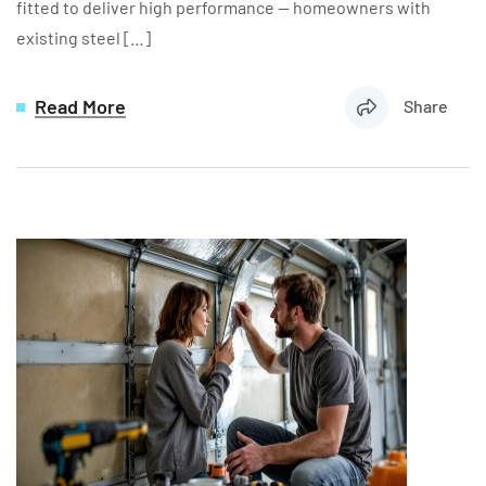
fitted to deliver high performance — homeowners with
existing steel […]
Read More
Share