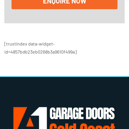
ENQUIRE NOW
s
[trustindex data-widget-
id=4857bdb23eb0268b3a9610f499a]