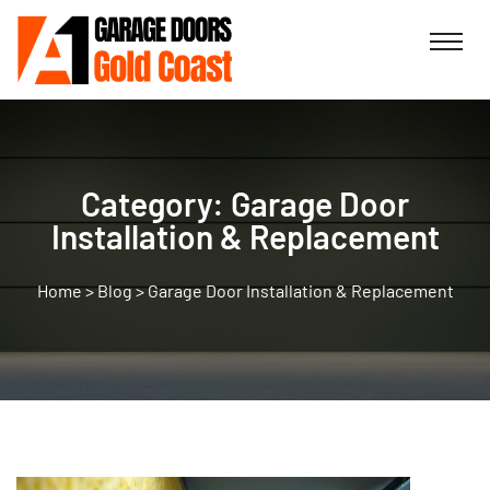
Category:
Garage Door
Installation & Replacement
>
Blog
>
Garage Door Installation & Replacement