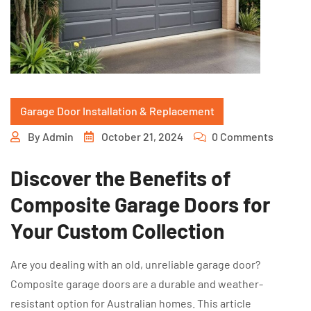
Garage Door Installation & Replacement
By
Admin
October 21, 2024
0 Comments
Discover the Benefits of
Composite Garage Doors for
Your Custom Collection
Are you dealing with an old, unreliable garage door?
Composite garage doors are a durable and weather-
resistant option for Australian homes. This article