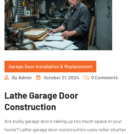
Garage Door Installation & Replacement
By
Admin
October 21, 2024
0 Comments
Lathe Garage Door
Construction
Are bulky garage doors taking up too much space in your
home? Lathe garage door construction uses roller shutter