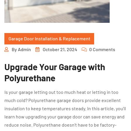
Garage Door Installation & Replacement
By
Admin
October 21, 2024
0 Comments
Upgrade Your Garage with
Polyurethane
Is your garage letting out too much heat or letting in too
much cold? Polyurethane garage doors provide excellent
insulation to keep temperatures steady. In this article, you’ll
learn how upgrading your garage door can save energy and
reduce noise. Polyurethane doesn’t have to be factory-