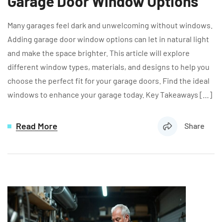
Garage Door Window Options
Many garages feel dark and unwelcoming without windows.
Adding garage door window options can let in natural light
and make the space brighter. This article will explore
different window types, materials, and designs to help you
choose the perfect fit for your garage doors. Find the ideal
windows to enhance your garage today. Key Takeaways […]
Read More
Share