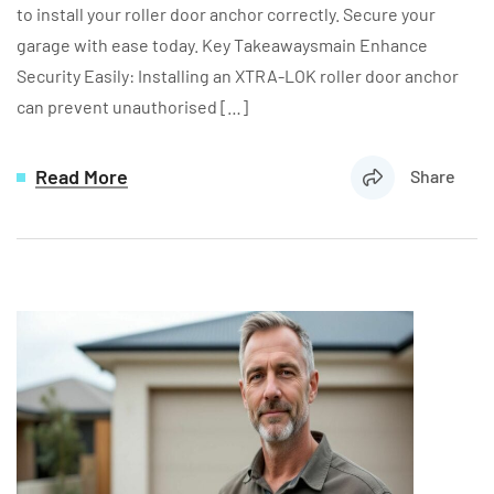
to install your roller door anchor correctly. Secure your
garage with ease today. Key Takeawaysmain Enhance
Security Easily: Installing an XTRA-LOK roller door anchor
can prevent unauthorised […]
Read More
Share