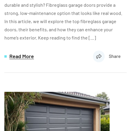
durable and stylish? Fibreglass garage doors provide a
strong, low-maintenance option that looks like real wood.
In this article, we will explore the top fibreglass garage
doors, their benefits, and how they can enhance your
home’s exterior. Keep reading to find the […]
Read More
Share