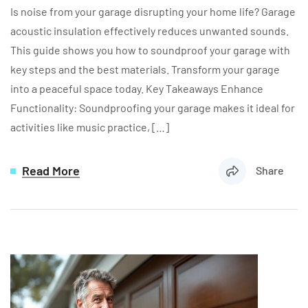
Is noise from your garage disrupting your home life? Garage
acoustic insulation effectively reduces unwanted sounds.
This guide shows you how to soundproof your garage with
key steps and the best materials. Transform your garage
into a peaceful space today. Key Takeaways Enhance
Functionality: Soundproofing your garage makes it ideal for
activities like music practice, […]
Read More
Share