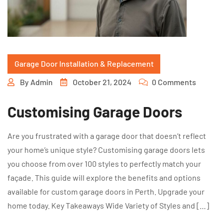
Garage Door Installation & Replacement
By
Admin
October 21, 2024
0 Comments
Customising Garage Doors
Are you frustrated with a garage door that doesn’t reflect
your home’s unique style? Customising garage doors lets
you choose from over 100 styles to perfectly match your
façade. This guide will explore the benefits and options
available for custom garage doors in Perth. Upgrade your
home today. Key Takeaways Wide Variety of Styles and […]