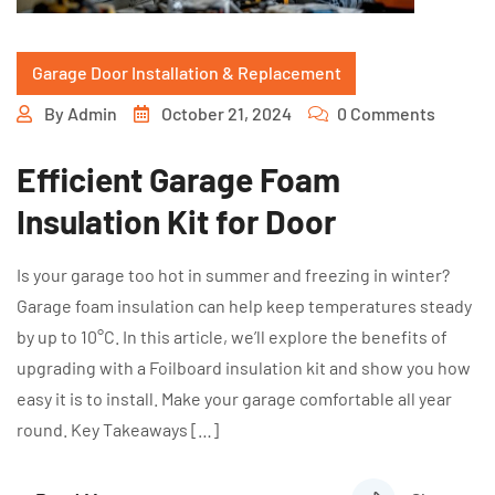
Garage Door Installation & Replacement
By
Admin
October 21, 2024
0 Comments
Efficient Garage Foam
Insulation Kit for Door
Is your garage too hot in summer and freezing in winter?
Garage foam insulation can help keep temperatures steady
by up to 10°C. In this article, we’ll explore the benefits of
upgrading with a Foilboard insulation kit and show you how
easy it is to install. Make your garage comfortable all year
round. Key Takeaways […]