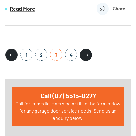
Read More
Share
1
2
3
4
Call (07) 5515-0277
Call for immediate service or fill in the form below
for any garage door service needs. Send us an
enquiry below.