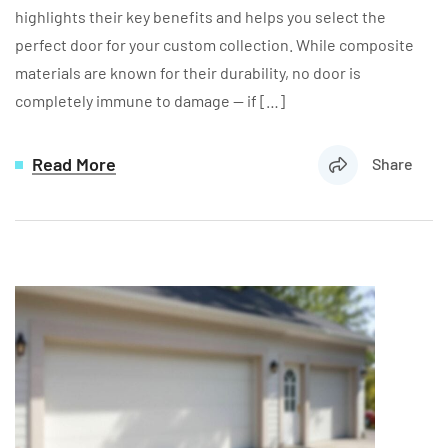
highlights their key benefits and helps you select the
perfect door for your custom collection. While composite
materials are known for their durability, no door is
completely immune to damage — if […]
Read More
Share