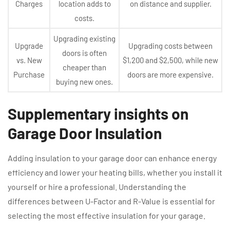
Charges
location adds to
on distance and supplier.
costs.
Upgrading existing
Upgrade
Upgrading costs between
doors is often
vs. New
$1,200 and $2,500, while new
cheaper than
Purchase
doors are more expensive.
buying new ones.
Supplementary insights on
Garage Door Insulation
Adding insulation to your garage door can enhance energy
efficiency and lower your heating bills, whether you install it
yourself or hire a professional. Understanding the
differences between U-Factor and R-Value is essential for
selecting the most effective insulation for your garage.