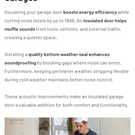
Insulating your garage door
boosts energy efficiency
while
cutting noise levels by up to 18dB. An
insulated door helps
muffle sounds
from tools, vehicles, and external traffic,
creating a quieter space.
Installing a
quality bottom weather seal enhances
soundproofing
by blocking gaps where noise can enter.
Furthermore, keeping perimeter weather stripping flexible
during cold weather maintains better noise control.
These acoustic improvements make an insulated garage
door a valuable addition for both comfort and functionality.