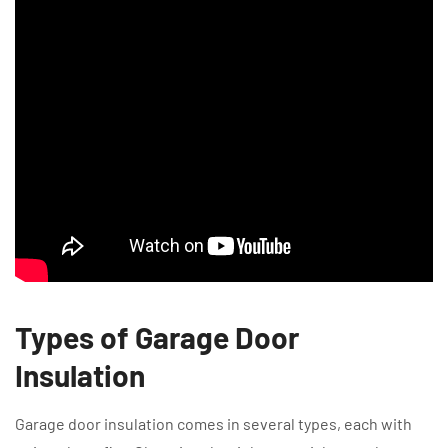
Types of Garage Door
Insulation
Garage door insulation comes in several types, each with