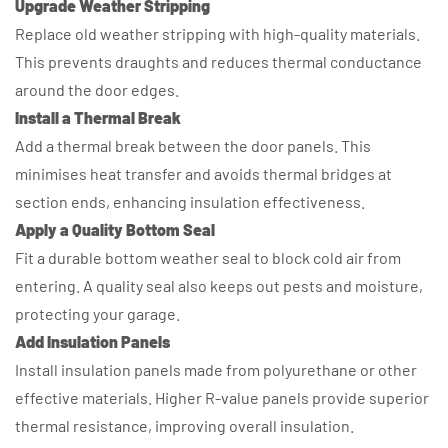
Upgrade Weather Stripping
Replace old weather stripping with high-quality materials.
This prevents draughts and reduces thermal conductance
around the door edges.
Install a Thermal Break
Add a thermal break between the door panels. This
minimises heat transfer and avoids thermal bridges at
section ends, enhancing insulation effectiveness.
Apply a Quality Bottom Seal
Fit a durable bottom weather seal to block cold air from
entering. A quality seal also keeps out pests and moisture,
protecting your garage.
Add Insulation Panels
Install insulation panels made from polyurethane or other
effective materials. Higher R-value panels provide superior
thermal resistance, improving overall insulation.