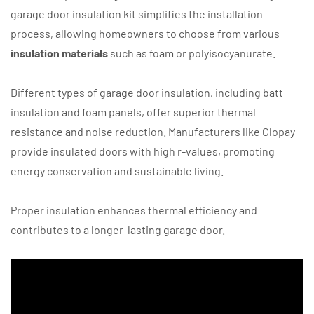
garage door insulation kit simplifies the installation
process, allowing homeowners to choose from various
insulation materials
such as foam or polyisocyanurate.
Different types of garage door insulation, including batt
insulation and foam panels, offer superior thermal
resistance and noise reduction. Manufacturers like Clopay
provide insulated doors with high r-values, promoting
energy conservation and sustainable living.
Proper insulation enhances thermal efficiency and
contributes to a longer-lasting garage door.