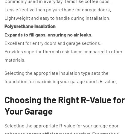
Commonly used in everyday items like coffee cups.
Less effective than polyurethane for garage doors.
Lightweight and easy to handle during installation.
Polyurethane Insulation
Expands to fill gaps, ensuring no air leaks
.
Excellent for entry doors and garage sections.
Provides superior thermal resistance compared to other
materials.
Selecting the appropriate insulation type sets the
foundation for maximising your garage door’s R-value.
Choosing the Right R-Value for
Your Garage
Selecting the appropriate R-value for your garage door
enhances
energy efficiency
and comfort. For attached