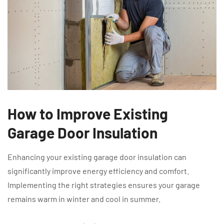
How to Improve Existing
Garage Door Insulation
Enhancing your existing garage door insulation can
significantly improve energy efficiency and comfort.
Implementing the right strategies ensures your garage
remains warm in winter and cool in summer.