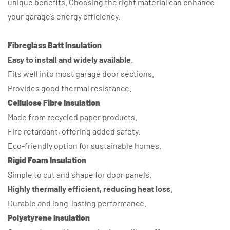
unique benefits. Choosing the right material can enhance
your garage’s energy efficiency.
Fibreglass Batt Insulation
Easy to install and widely available
.
Fits well into most garage door sections.
Provides good thermal resistance.
Cellulose Fibre Insulation
Made from recycled paper products.
Fire retardant, offering added safety.
Eco-friendly option for sustainable homes.
Rigid Foam Insulation
Simple to cut and shape for door panels.
Highly thermally efficient, reducing heat loss
.
Durable and long-lasting performance.
Polystyrene Insulation