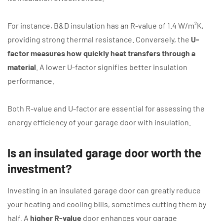
For instance, B&D insulation has an R-value of 1.4 W/m²K,
providing strong thermal resistance. Conversely, the
U-
factor measures how quickly heat transfers through a
material
. A lower U-factor signifies better insulation
performance.
Both R-value and U-factor are essential for assessing the
energy efficiency of your garage door with insulation.
Is an insulated garage door worth the
investment?
Investing in an insulated garage door can greatly reduce
your heating and cooling bills, sometimes cutting them by
half. A
higher R-value
door enhances your garage