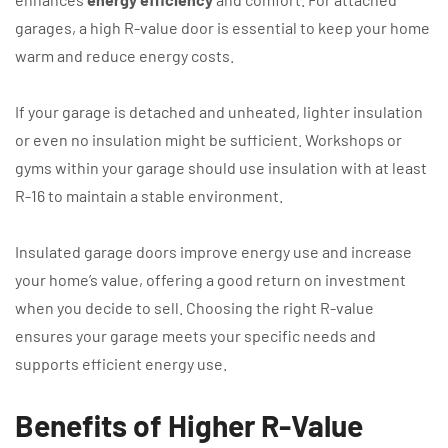
garages, a high R-value door is essential to keep your home
warm and reduce energy costs.
If your garage is detached and unheated, lighter insulation
or even no insulation might be sufficient. Workshops or
gyms within your garage should use insulation with at least
R-16 to maintain a stable environment.
Insulated garage doors improve energy use and increase
your home’s value, offering a good return on investment
when you decide to sell. Choosing the right R-value
ensures your garage meets your specific needs and
supports efficient energy use.
Benefits of Higher R-Value