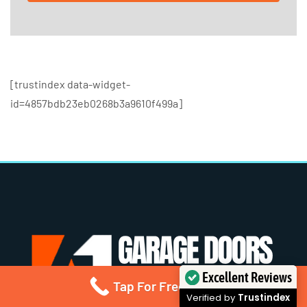
[trustindex data-widget-
id=4857bdb23eb0268b3a9610f499a]
Excellent Reviews
Tap For Free Quote
Verified by
Trustindex