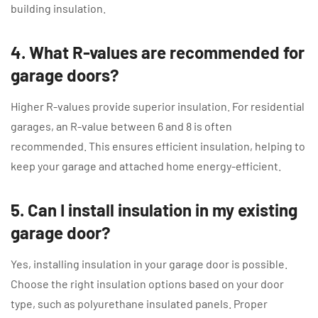
building insulation.
4. What R-values are recommended for
garage doors?
Higher R-values provide superior insulation. For residential
garages, an R-value between 6 and 8 is often
recommended. This ensures efficient insulation, helping to
keep your garage and attached home energy-efficient.
5. Can I install insulation in my existing
garage door?
Yes, installing insulation in your garage door is possible.
Choose the right insulation options based on your door
type, such as polyurethane insulated panels. Proper