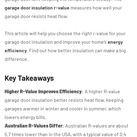
garage door insulation r-value
measures how well your
garage door resists heat flow.
This article will help you choose the right r-value for your
garage door insulation and improve your home’s
energy
efficiency
. Find out how better insulation can make a big
difference.
Key Takeaways
Higher R-Value Improves Efficiency
:
A higher R-value
garage door insulation better resists heat flow, keeping
garages warmer in winter and cooler in summer, which
lowers energy bills.
Australian R-Values Differ
:
Australian R-values are about
5.7 times lower than in the USA, with a typical value of 0.4