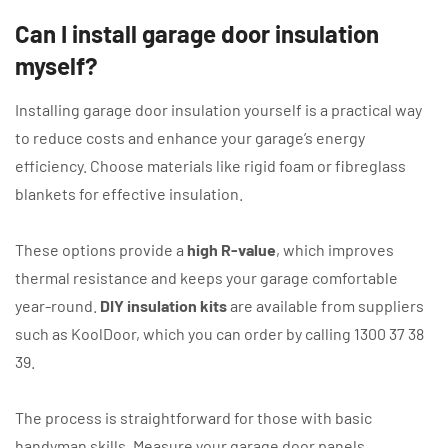
Can I install garage door insulation
myself?
Installing garage door insulation yourself is a practical way
to reduce costs and enhance your garage’s energy
efficiency. Choose materials like rigid foam or fibreglass
blankets for effective insulation.
These options provide a
high R-value
, which improves
thermal resistance and keeps your garage comfortable
year-round.
DIY insulation kits
are available from suppliers
such as KoolDoor, which you can order by calling 1300 37 38
39.
The process is straightforward for those with basic
handyman skills. Measure your garage door panels