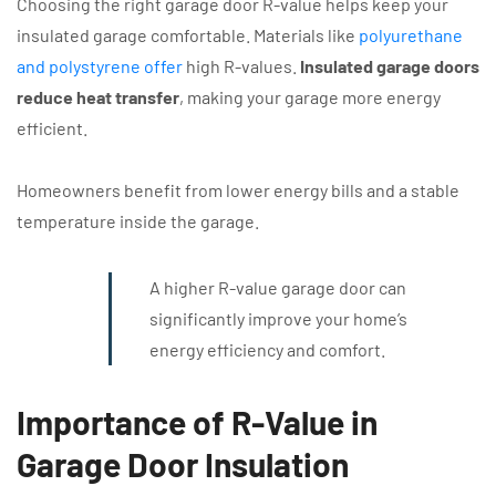
Choosing the right garage door R-value helps keep your
insulated garage comfortable. Materials like
polyurethane
and polystyrene offer
high R-values.
Insulated garage doors
reduce heat transfer
, making your garage more energy
efficient.
Homeowners benefit from lower energy bills and a stable
temperature inside the garage.
A higher R-value garage door can
significantly improve your home’s
energy efficiency and comfort.
Importance of R-Value in
Garage Door Insulation