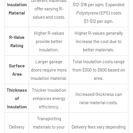
Different materials
Insulation
$12-$18 per sqm; Expanded
offer varying R-
Material
Polystyrene (EPS) costs
values and costs.
$7-$12 per sqm.
Higher R-values
Higher R-values generally
R-Value
provide better
increase the cost due to
Rating
insulation.
better materials.
Larger garage
Total insulation costs range
Surface
doors require more
from $300 to $900 based on
Area
insulation material.
area.
Thickness
Thicker insulation
Increased thickness can
of
enhances energy
raise material costs.
Insulation
efficiency.
Transporting
Delivery
materials to your
Delivery fees vary depending