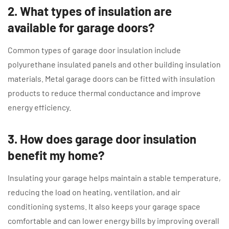
2. What types of insulation are
available for garage doors?
Common types of garage door insulation include
polyurethane insulated panels and other building insulation
materials. Metal garage doors can be fitted with insulation
products to reduce thermal conductance and improve
energy efficiency.
3. How does garage door insulation
benefit my home?
Insulating your garage helps maintain a stable temperature,
reducing the load on heating, ventilation, and air
conditioning systems. It also keeps your garage space
comfortable and can lower energy bills by improving overall