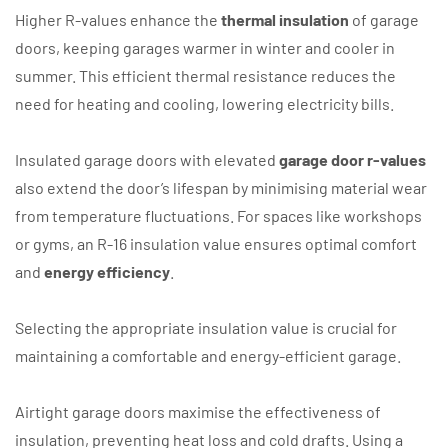
Higher R-values enhance the
thermal insulation
of garage
doors, keeping garages warmer in winter and cooler in
summer. This efficient thermal resistance reduces the
need for heating and cooling, lowering electricity bills.
Insulated garage doors with elevated
garage door r-values
also extend the door’s lifespan by minimising material wear
from temperature fluctuations. For spaces like workshops
or gyms, an R-16 insulation value ensures optimal comfort
and
energy efficiency
.
Selecting the appropriate insulation value is crucial for
maintaining a comfortable and energy-efficient garage.
Airtight garage doors maximise the effectiveness of
insulation, preventing heat loss and cold drafts. Using a