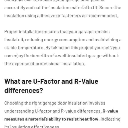
accurately and cut the insulation material to fit. Secure the
insulation using adhesive or fasteners as recommended.
Proper installation ensures that your garage remains
insulated, reducing energy consumption and maintaining a
stable temperature. By taking on this project yourself, you
can enjoy the benefits of a well-insulated garage without
the expense of professional installation.
What are U-Factor and R-Value
differences?
Choosing the right garage door insulation involves
understanding U-factor and R-value differences.
R-value
measures a material’s ability to resist heat flow
, indicating
its insulation effectiveness.