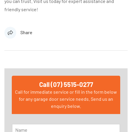
you can trust. Visit us today for expert assistance and
friendly service!
Share
Call (07) 5515-0277
Call for immediate service or fill in the form below
for any garage door service needs. Send us an
enquiry below.
N