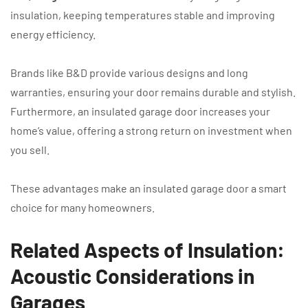
insulation, keeping temperatures stable and improving
energy efficiency.
Brands like B&D provide various designs and long
warranties, ensuring your door remains durable and stylish.
Furthermore, an insulated garage door increases your
home’s value, offering a strong return on investment when
you sell.
These advantages make an insulated garage door a smart
choice for many homeowners.
Related Aspects of Insulation:
Acoustic Considerations in
Garages