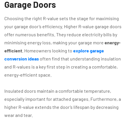
Garage Doors
Choosing the right R-value sets the stage for maximising
your garage door’s efficiency. Higher R-value garage doors
offer numerous benefits. They reduce electricity bills by
minimising energy loss, making your garage more
energy-
efficient
. Homeowners looking to
explore garage
conversion ideas
often find that understanding insulation
and R-values is a key first step in creating a comfortable,
energy-efficient space.
Insulated doors maintain a comfortable temperature,
especially important for attached garages. Furthermore, a
higher R-value extends the door’s lifespan by decreasing
wear and tear.