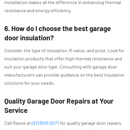
installation makes all the difference in enhancing thermal
resistance and energy efficiency.
6. How do I choose the best garage
door insulation?
Consider the type of insulation, R-value, and price. Look for
insulation products that offer high thermal resistance and
suit your garage door type. Consulting with garage door
manufacturers can provide guidance on the best insulation
solutions for your needs.
Quality Garage Door Repairs at Your
Service
Call Reece at
(07) 5515 0277
for quality garage door repairs