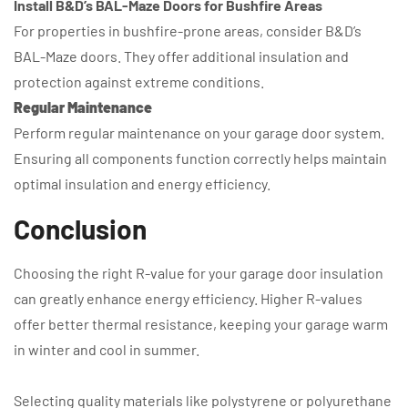
Install B&D’s BAL-Maze Doors for Bushfire Areas
For properties in bushfire-prone areas, consider B&D’s
BAL-Maze doors. They offer additional insulation and
protection against extreme conditions.
Regular Maintenance
Perform regular maintenance on your garage door system.
Ensuring all components function correctly helps maintain
optimal insulation and energy efficiency.
Conclusion
Choosing the right R-value for your garage door insulation
can greatly enhance energy efficiency. Higher R-values
offer better thermal resistance, keeping your garage warm
in winter and cool in summer.
Selecting quality materials like polystyrene or polyurethane