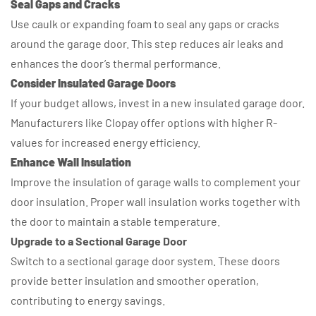
Seal Gaps and Cracks
Use caulk or expanding foam to seal any gaps or cracks
around the garage door. This step reduces air leaks and
enhances the door’s thermal performance.
Consider Insulated Garage Doors
If your budget allows, invest in a new insulated garage door.
Manufacturers like Clopay offer options with higher R-
values for increased energy efficiency.
Enhance Wall Insulation
Improve the insulation of garage walls to complement your
door insulation. Proper wall insulation works together with
the door to maintain a stable temperature.
Upgrade to a Sectional Garage Door
Switch to a sectional garage door system. These doors
provide better insulation and smoother operation,
contributing to energy savings.