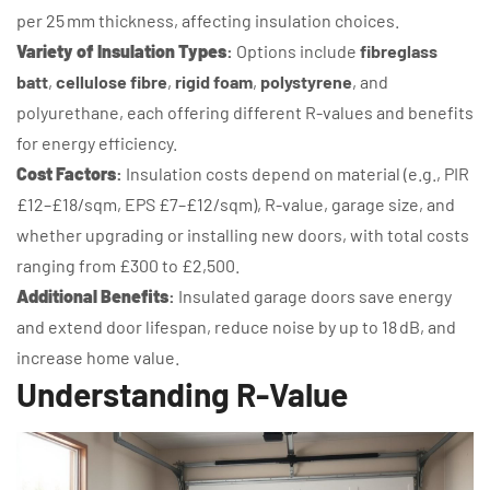
per 25 mm thickness, affecting insulation choices.
Variety of Insulation Types
:
Options include
fibreglass
batt
,
cellulose fibre
,
rigid foam
,
polystyrene
, and
polyurethane, each offering different R-values and benefits
for energy efficiency.
Cost Factors
:
Insulation costs depend on material (e.g., PIR
£12–£18/sqm, EPS £7–£12/sqm), R-value, garage size, and
whether upgrading or installing new doors, with total costs
ranging from £300 to £2,500.
Additional Benefits
:
Insulated garage doors save energy
and extend door lifespan, reduce noise by up to 18 dB, and
increase home value.
Understanding R-Value