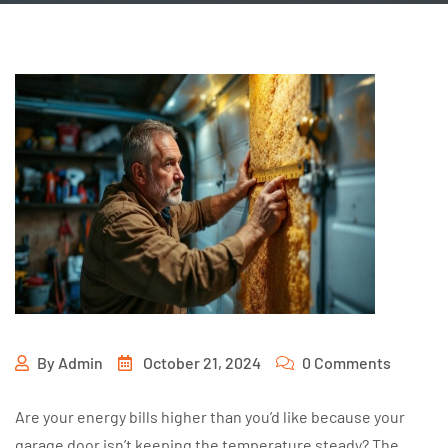
By
Admin
October 21, 2024
0 Comments
Are your energy bills higher than you’d like because your
garage door isn’t keeping the temperature steady? The