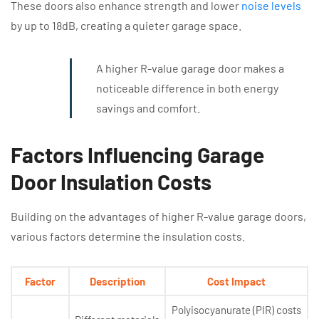
These doors also enhance strength and lower
noise levels
by up to 18dB, creating a quieter garage space.
A higher R-value garage door makes a
noticeable difference in both energy
savings and comfort.
Factors Influencing Garage
Door Insulation Costs
Building on the advantages of higher R-value garage doors,
various factors determine the insulation costs.
Factor
Description
Cost Impact
Polyisocyanurate (PIR) costs