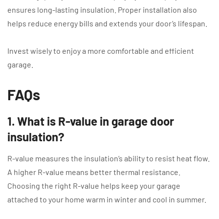
ensures long-lasting insulation. Proper installation also
helps reduce energy bills and extends your door’s lifespan.
Invest wisely to enjoy a more comfortable and efficient
garage.
FAQs
1. What is R-value in garage door
insulation?
R-value measures the insulation’s ability to resist heat flow.
A higher R-value means better thermal resistance.
Choosing the right R-value helps keep your garage
attached to your home warm in winter and cool in summer.