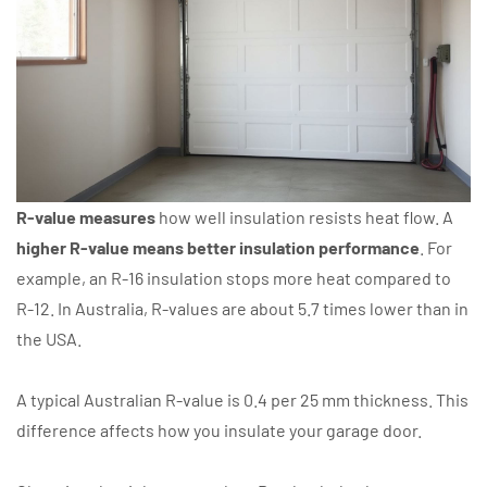
R-value measures
how well insulation resists heat flow. A
higher R-value means better insulation performance
. For
example, an R-16 insulation stops more heat compared to
R-12. In Australia, R-values are about 5.7 times lower than in
the USA.
A typical Australian R-value is 0.4 per 25 mm thickness. This
difference affects how you insulate your garage door.