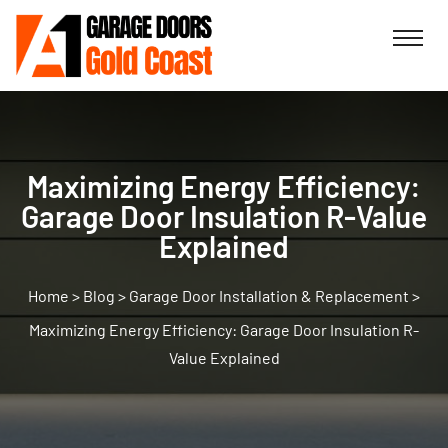
Maximizing Energy Efficiency:
Garage Door Insulation R-Value
Explained
>
Blog
>
Garage Door Installation & Replacement
>
Maximizing Energy Efficiency: Garage Door Insulation R-
Value Explained