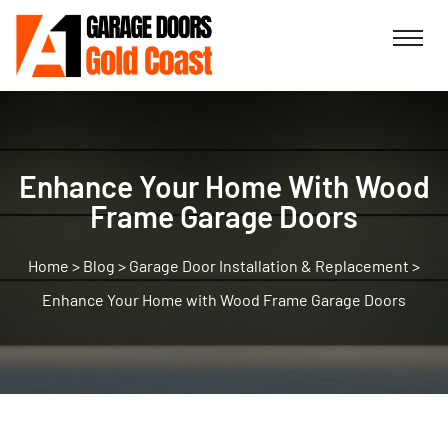
Enhance Your Home With Wood
Frame Garage Doors
>
Blog
>
Garage Door Installation & Replacement
>
Enhance Your Home with Wood Frame Garage Doors