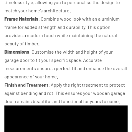
timeless style, allowing you to personalise the design to
match your home’s architecture.
Frame Materials
: Combine wood look with an aluminium
frame for added strength and durability. This option
provides a modern touch while maintaining the natural
beauty of timber.
Dimensions
: Customise the width and height of your
garage door to fit your specific space. Accurate
measurements ensure a perfect fit and enhance the overall
appearance of your home.
Finish and Treatment
: Apply the right treatment to protect
against bending and rot. This ensures your wooden garage
door remains beautiful and functional for years to come.