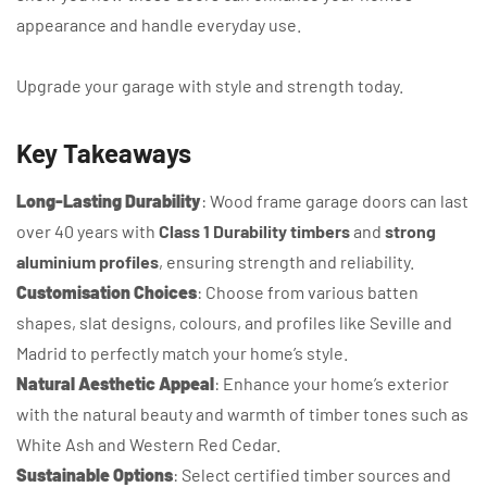
appearance and handle everyday use.
Upgrade your garage with style and strength today.
Key Takeaways
Long-Lasting Durability
: Wood frame garage doors can last
over 40 years with
Class 1 Durability timbers
and
strong
aluminium profiles
, ensuring strength and reliability.
Customisation Choices
: Choose from various batten
shapes, slat designs, colours, and profiles like Seville and
Madrid to perfectly match your home’s style.
Natural Aesthetic Appeal
: Enhance your home’s exterior
with the natural beauty and warmth of timber tones such as
White Ash and Western Red Cedar.
Sustainable Options
: Select certified timber sources and