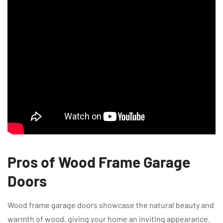
Pros of Wood Frame Garage
Doors
Wood frame garage doors showcase the natural beauty and
warmth of wood, giving your home an inviting appearance.