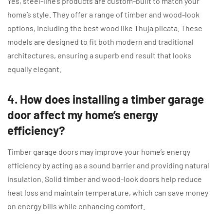
Yes, steel-line’s products are custom-built to match your
home’s style. They offer a range of timber and wood-look
options, including the best wood like Thuja plicata. These
models are designed to fit both modern and traditional
architectures, ensuring a superb end result that looks
equally elegant.
4. How does installing a timber garage
door affect my home’s energy
efficiency?
Timber garage doors may improve your home’s energy
efficiency by acting as a sound barrier and providing natural
insulation. Solid timber and wood-look doors help reduce
heat loss and maintain temperature, which can save money
on energy bills while enhancing comfort.