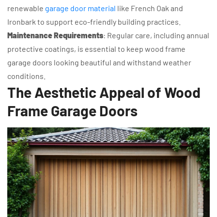
renewable
garage door material
like French Oak and
Ironbark to support eco-friendly building practices.
Maintenance Requirements
: Regular care, including annual
protective coatings, is essential to keep wood frame
garage doors looking beautiful and withstand weather
conditions.
The Aesthetic Appeal of Wood
Frame Garage Doors