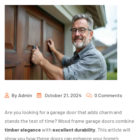
By
Admin
October 21, 2024
0 Comments
Are you looking for a garage door that adds charm and
stands the test of time? Wood frame garage doors combine
timber elegance
with
excellent durability
. This article will
show you how these doors can enhance your home’s