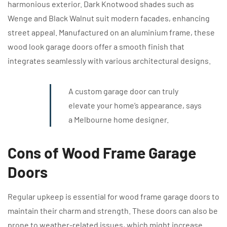
harmonious exterior. Dark Knotwood shades such as
Wenge and Black Walnut suit modern facades, enhancing
street appeal. Manufactured on an aluminium frame, these
wood look garage doors offer a smooth finish that
integrates seamlessly with various architectural designs.
A custom garage door can truly
elevate your home’s appearance, says
a Melbourne home designer.
Cons of Wood Frame Garage
Doors
Regular upkeep is essential for wood frame garage doors to
maintain their charm and strength. These doors can also be
prone to weather-related issues, which might increase