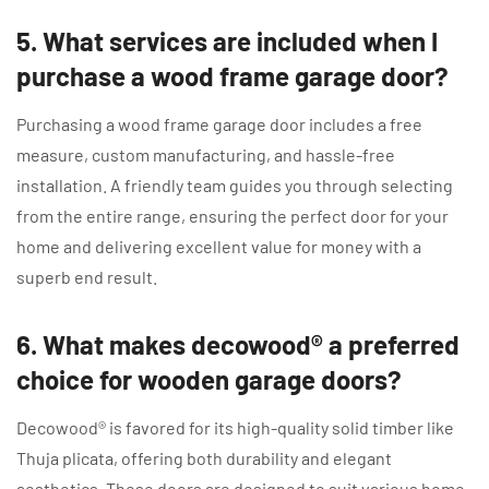
5. What services are included when I
purchase a wood frame garage door?
Purchasing a wood frame garage door includes a free
measure, custom manufacturing, and hassle-free
installation. A friendly team guides you through selecting
from the entire range, ensuring the perfect door for your
home and delivering excellent value for money with a
superb end result.
6. What makes decowood® a preferred
choice for wooden garage doors?
Decowood® is favored for its high-quality solid timber like
Thuja plicata, offering both durability and elegant
aesthetics. These doors are designed to suit various home