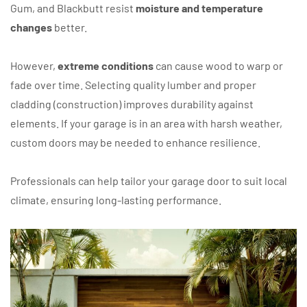
Gum, and Blackbutt resist
moisture and temperature
changes
better.
However,
extreme conditions
can cause wood to warp or
fade over time. Selecting quality lumber and proper
cladding (construction) improves durability against
elements. If your garage is in an area with harsh weather,
custom doors may be needed to enhance resilience.
Professionals can help tailor your garage door to suit local
climate, ensuring long-lasting performance.