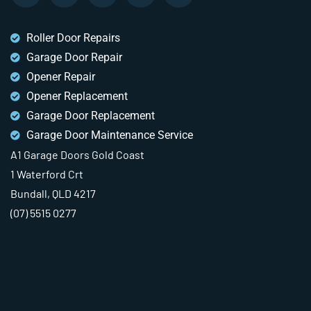
Roller Door Repairs
Garage Door Repair
Opener Repair
Opener Replacement
Garage Door Replacement
Garage Door Maintenance Service
A1 Garage Doors Gold Coast
1 Waterford Crt
Bundall, QLD 4217
(07) 5515 0277