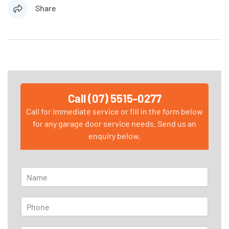
Share
Call (07) 5515-0277
Call for immediate service or fill in the form below
for any garage door service needs. Send us an
enquiry below.
N
a
m
P
e
h
*
o