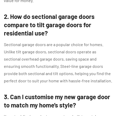
value for money.
2. How do sectional garage doors
compare to tilt garage doors for
residential use?
Sectional garage doors are a popular choice for homes.
Unlike tilt garage doors, sectional doors operate as
sectional overhead garage doors, saving space and
ensuring smooth functionality. Steel-line garage doors
provide both sectional and tilt options, helping you find the
perfect door to suit your home with hassle-free installation.
3. Can I customise my new garage door
to match my home’s style?