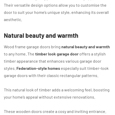
Their versatile design options allow you to customise the
door to suit your home’s unique style, enhancing its overall
aesthetic.
Natural beauty and warmth
Wood frame garage doors bring
natural beauty and warmth
to any home. The
timber look garage door
offers a stylish
timber appearance that enhances various garage door
styles.
Federation-style homes
especially suit timber-look
garage doors with their classic rectangular patterns.
This natural look of timber adds a welcoming feel, boosting
your home’s appeal without extensive renovations.
These wooden doors create a cosy and inviting entrance.