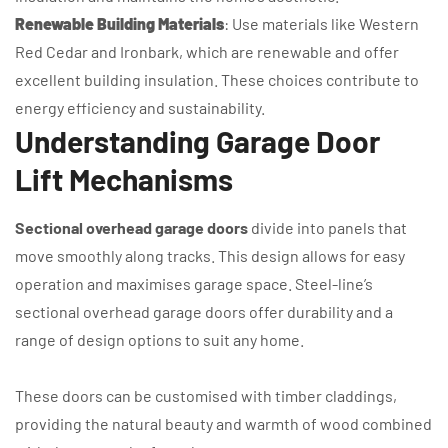
Renewable Building Materials
: Use materials like Western
Red Cedar and Ironbark, which are renewable and offer
excellent building insulation. These choices contribute to
energy efficiency and sustainability.
Understanding Garage Door
Lift Mechanisms
Sectional overhead garage doors
divide into panels that
move smoothly along tracks. This design allows for easy
operation and maximises garage space. Steel-line’s
sectional overhead garage doors offer durability and a
range of design options to suit any home.
These doors can be customised with timber claddings,
providing the natural beauty and warmth of wood combined