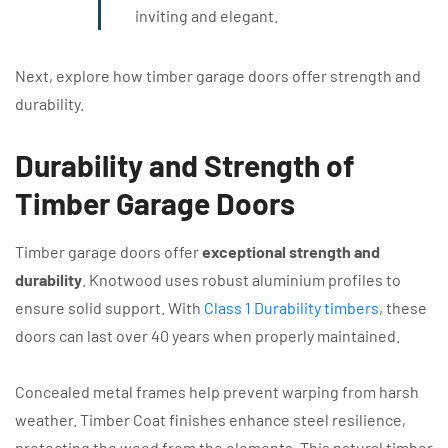
inviting and elegant.
Next, explore how timber garage doors offer strength and
durability.
Durability and Strength of
Timber Garage Doors
Timber garage doors offer
exceptional strength and
durability
. Knotwood uses robust aluminium profiles to
ensure solid support. With
Class 1 Durability timbers
, these
doors can last over 40 years when properly maintained.
Concealed metal frames help prevent warping from harsh
weather. Timber Coat finishes enhance steel resilience,
protecting the wood from the elements. This natural timber