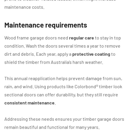
maintenance costs.
Maintenance requirements
Wood frame garage doors need
regular care
to stay in top
condition. Wash the doors several times a year to remove
dirt and debris. Each year, apply a
protective coating
to
shield the timber from Australia’s harsh weather.
This annual reapplication helps prevent damage from sun,
rain, and wind. Using products like Colorbond® timber look
sectional doors can offer durability, but they still require
consistent maintenance
.
Addressing these needs ensures your timber garage doors
remain beautiful and functional for many years.