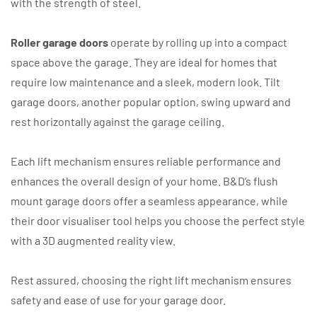
with the strength of steel.
Roller garage doors
operate by rolling up into a compact
space above the garage. They are ideal for homes that
require low maintenance and a sleek, modern look. Tilt
garage doors, another popular option, swing upward and
rest horizontally against the garage ceiling.
Each lift mechanism ensures reliable performance and
enhances the overall design of your home. B&D’s flush
mount garage doors offer a seamless appearance, while
their door visualiser tool helps you choose the perfect style
with a 3D augmented reality view.
Rest assured, choosing the right lift mechanism ensures
safety and ease of use for your garage door.