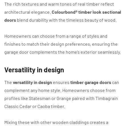
The rich textures and warm tones of real timber reflect
architectural elegance.
Colourbond® timber look sectional
doors
blend durability with the timeless beauty of wood.
Homeowners can choose from a range of styles and
finishes to match their design preferences, ensuring the
garage door complements the home’s exterior seamlessly.
Versatility in design
The
versatility in design
ensures
timber garage doors
can
complement any home style. Homeowners choose from
profiles like Statesman or Grange paired with Timbagrain
Classic Cedar or Caoba timber.
Mixing these with other wooden claddings creates a