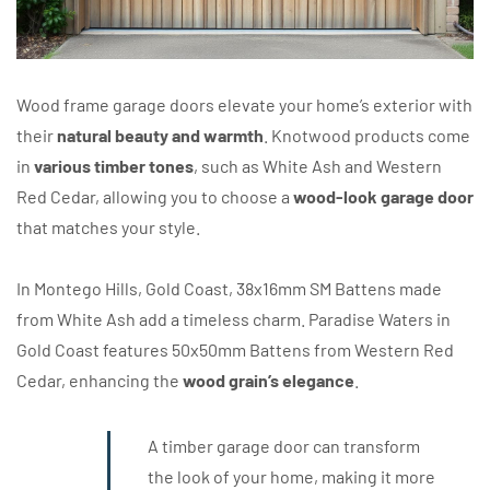
Wood frame garage doors elevate your home’s exterior with
their
natural beauty and warmth
. Knotwood products come
in
various timber tones
, such as White Ash and Western
Red Cedar, allowing you to choose a
wood-look garage door
that matches your style.
In Montego Hills, Gold Coast, 38x16mm SM Battens made
from White Ash add a timeless charm. Paradise Waters in
Gold Coast features 50x50mm Battens from Western Red
Cedar, enhancing the
wood grain’s elegance
.
A timber garage door can transform
the look of your home, making it more