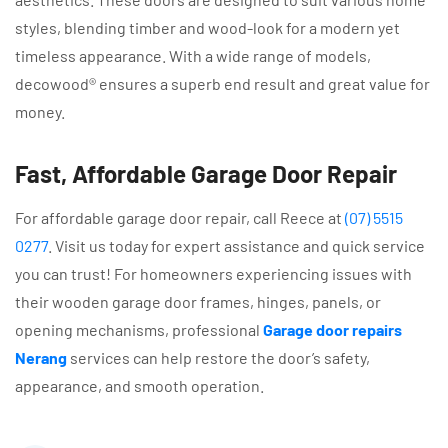
styles, blending timber and wood-look for a modern yet
timeless appearance. With a wide range of models,
decowood® ensures a superb end result and great value for
money.
Fast, Affordable Garage Door Repair
For affordable garage door repair, call Reece at
(07) 5515
0277
. Visit us today for expert assistance and quick service
you can trust! For homeowners experiencing issues with
their wooden garage door frames, hinges, panels, or
opening mechanisms, professional
Garage door repairs
Nerang
services can help restore the door’s safety,
appearance, and smooth operation.