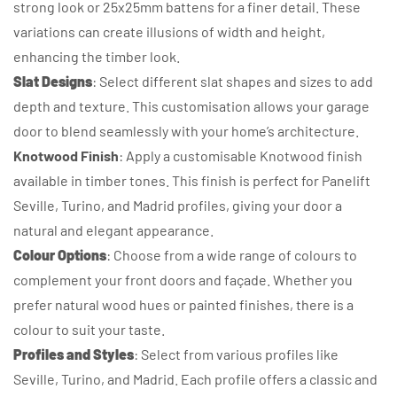
strong look or 25x25mm battens for a finer detail. These
variations can create illusions of width and height,
enhancing the timber look.
Slat Designs
: Select different slat shapes and sizes to add
depth and texture. This customisation allows your garage
door to blend seamlessly with your home’s architecture.
Knotwood Finish
: Apply a customisable Knotwood finish
available in timber tones. This finish is perfect for Panelift
Seville, Turino, and Madrid profiles, giving your door a
natural and elegant appearance.
Colour Options
: Choose from a wide range of colours to
complement your front doors and façade. Whether you
prefer natural wood hues or painted finishes, there is a
colour to suit your taste.
Profiles and Styles
: Select from various profiles like
Seville, Turino, and Madrid. Each profile offers a classic and