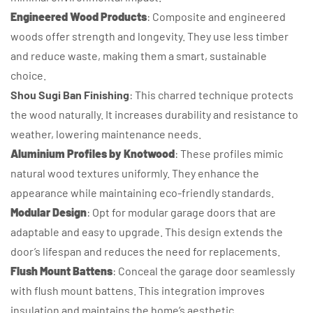
Engineered Wood Products
: Composite and engineered
woods offer strength and longevity. They use less timber
and reduce waste, making them a smart, sustainable
choice.
Shou Sugi Ban Finishing
: This charred technique protects
the wood naturally. It increases durability and resistance to
weather, lowering maintenance needs.
Aluminium Profiles by Knotwood
: These profiles mimic
natural wood textures uniformly. They enhance the
appearance while maintaining eco-friendly standards.
Modular Design
: Opt for modular garage doors that are
adaptable and easy to upgrade. This design extends the
door’s lifespan and reduces the need for replacements.
Flush Mount Battens
: Conceal the garage door seamlessly
with flush mount battens. This integration improves
insulation and maintains the home’s aesthetic.