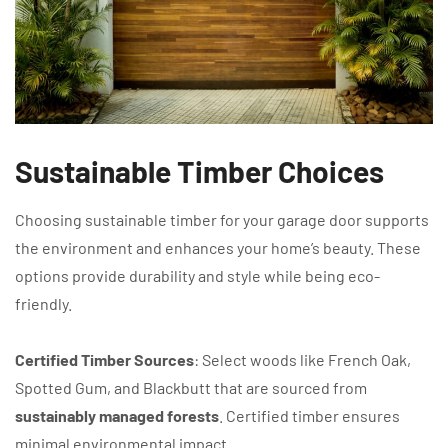
Sustainable Timber Choices
Choosing sustainable timber for your garage door supports
the environment and enhances your home’s beauty. These
options provide durability and style while being eco-
friendly.
Certified Timber Sources
: Select woods like French Oak,
Spotted Gum, and Blackbutt that are sourced from
sustainably managed forests
. Certified timber ensures
minimal environmental impact.