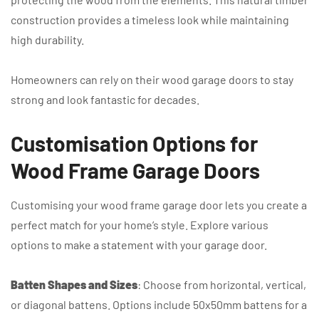
construction provides a timeless look while maintaining
high durability.
Homeowners can rely on their wood garage doors to stay
strong and look fantastic for decades.
Customisation Options for
Wood Frame Garage Doors
Customising your wood frame garage door lets you create a
perfect match for your home’s style. Explore various
options to make a statement with your garage door.
Batten Shapes and Sizes
: Choose from horizontal, vertical,
or diagonal battens. Options include 50x50mm battens for a