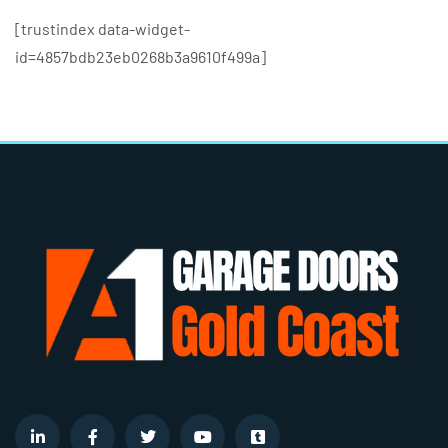
[trustindex data-widget-
id=4857bdb23eb0268b3a9610f499a]