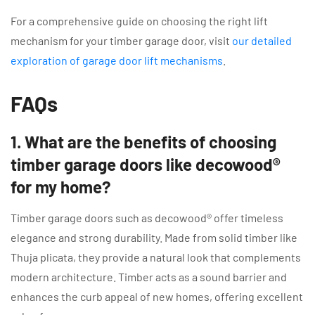
For a comprehensive guide on choosing the right lift
mechanism for your timber garage door, visit
our detailed
exploration of garage door lift mechanisms
.
FAQs
1. What are the benefits of choosing
timber garage doors like decowood®
for my home?
Timber garage doors such as decowood® offer timeless
elegance and strong durability. Made from solid timber like
Thuja plicata, they provide a natural look that complements
modern architecture. Timber acts as a sound barrier and
enhances the curb appeal of new homes, offering excellent