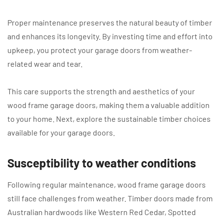
Proper maintenance preserves the natural beauty of timber
and enhances its longevity. By investing time and effort into
upkeep, you protect your garage doors from weather-
related wear and tear.
This care supports the strength and aesthetics of your
wood frame garage doors, making them a valuable addition
to your home. Next, explore the sustainable timber choices
available for your garage doors.
Susceptibility to weather conditions
Following regular maintenance, wood frame garage doors
still face challenges from weather. Timber doors made from
Australian hardwoods like Western Red Cedar, Spotted