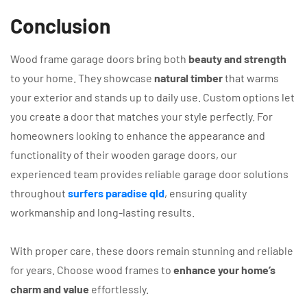
Conclusion
Wood frame garage doors bring both
beauty and strength
to your home. They showcase
natural timber
that warms
your exterior and stands up to daily use. Custom options let
you create a door that matches your style perfectly. For
homeowners looking to enhance the appearance and
functionality of their wooden garage doors, our
experienced team provides reliable garage door solutions
throughout
surfers paradise qld
, ensuring quality
workmanship and long-lasting results.
With proper care, these doors remain stunning and reliable
for years. Choose wood frames to
enhance your home’s
charm and value
effortlessly.