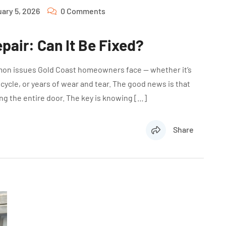
ary 5, 2026
0 Comments
pair: Can It Be Fixed?
mon issues Gold Coast homeowners face — whether it’s
icycle, or years of wear and tear. The good news is that
ng the entire door. The key is knowing […]
Share