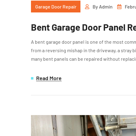
Garage Door Repair
By
Admin
Febru
Bent Garage Door Panel Re
A bent garage door panel is one of the most com
from a reversing mishap in the driveway, a stray b
many bent panels can be repaired without replaci
Read More