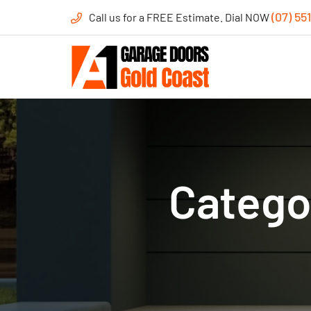
(07) 55
Call us for a FREE Estimate. Dial NOW
Catego