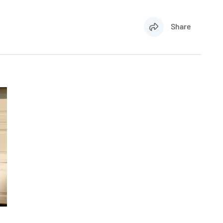
Share