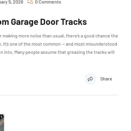
ary 5, 2026
0 Comments
om Garage Door Tracks
 or making more noise than usual, there’s a good chance the
ime. It’s one of the most common — and most misunderstood
into. Many people assume that greasing the tracks will
Share