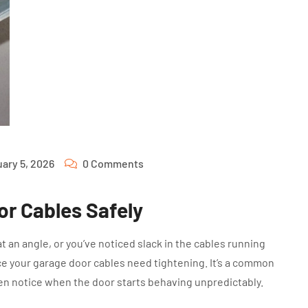
ary 5, 2026
0 Comments
or Cables Safely
t an angle, or you’ve noticed slack in the cables running
nce your garage door cables need tightening. It’s a common
n notice when the door starts behaving unpredictably.