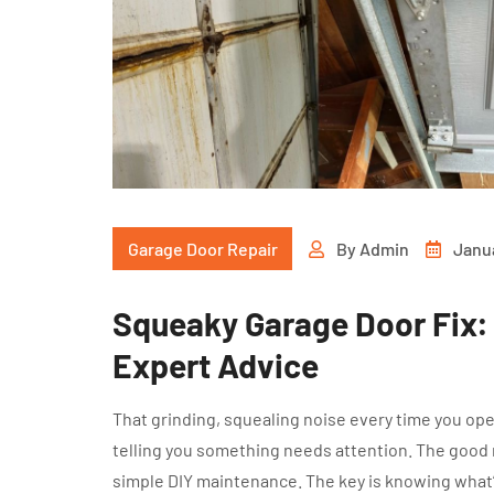
Garage Door Repair
By
Admin
Janu
Squeaky Garage Door Fix: 
Expert Advice
That grinding, squealing noise every time you ope
telling you something needs attention. The good 
simple DIY maintenance. The key is knowing what’s