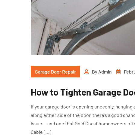
Garage Door Repair
By
Admin
Febru
How to Tighten Garage Do
If your garage door is opening unevenly, hanging a
along either side of the door, there’s a good cha
issue — and one that Gold Coast homeowners ofte
Cable […]