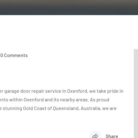
0 Comments
r garage door repair service in Oxenford, we take pride in
ents within Oxenford and its nearby areas. As proud
e stunning Gold Coast of Queensland, Australia, we are
Share