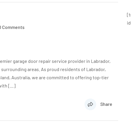
[
i
0 Comments
emier garage door repair service provider in Labrador,
s surrounding areas. As proud residents of Labrador,
land, Australia, we are committed to offering top-tier
with […]
Share