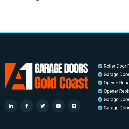
Roller Door 
Garage Door
Opener Repa
Opener Rep
Garage Doo
Garage Door