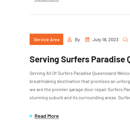
Service Area
By
July 18, 2023
Serving Surfers Paradise
Serving All Of Surfers Paradise Queensland Welcom
breathtaking destination that promises an unforg
we are the premier garage door repair Surfers Para
stunning suburb and its surrounding areas. Surfe
Read More