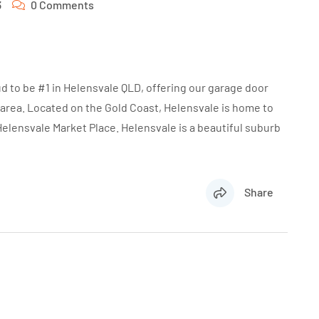
3
0 Comments
d to be #1 in Helensvale QLD, offering our garage door
 area. Located on the Gold Coast, Helensvale is home to
Helensvale Market Place. Helensvale is a beautiful suburb
Share