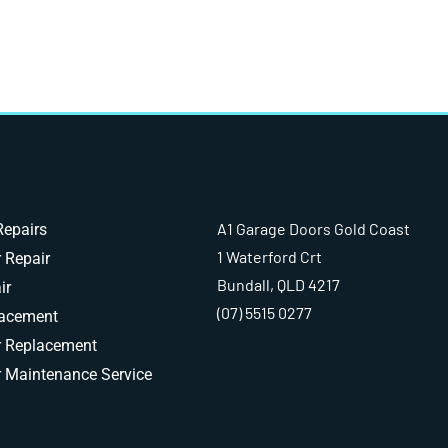
A1 Garage Doors Gold Coast
Repairs
1 Waterford Crt
 Repair
Bundall, QLD 4217
ir
(07) 5515 0277
lacement
r Replacement
 Maintenance Service