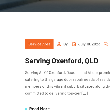
Service Area
By
July 18, 2023
Serving Oxenford, QLD
Serving All Of Oxenford, Queensland At our premie
catering to the garage door repair needs of resid
members of this vibrant suburb situated along th
committed to delivering top-tier […]
Read More