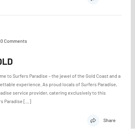
0 Comments
 QLD
e to Surfers Paradise – the jewel of the Gold Coast and a
ettable experience. As proud locals of Surfers Paradise,
dise service provider, catering exclusively to this
rs Paradise […]
Share