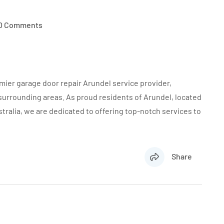
0 Comments
mier garage door repair Arundel service provider,
 surrounding areas. As proud residents of Arundel, located
ralia, we are dedicated to offering top-notch services to
Share