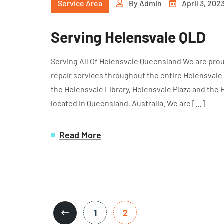
Service Area
By
Admin
April 3, 202
Serving Helensvale QLD
Serving All Of Helensvale Queensland We are prou
repair services throughout the entire Helensvale
the Helensvale Library, Helensvale Plaza and the 
located in Queensland, Australia. We are […]
Read More
1
2