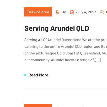
Service Area
By
July 4, 2023
Serving Arundel QLD
Serving All Of Arundel Queensland We are the pre
catering to the entire Arundel QLD region and its
on the picturesque Gold Coast of Queensland, Aust
our community. Arundel boasts a range of […]
Read More