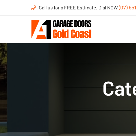
(07) 55
Call us for a FREE Estimate. Dial NOW
Cat