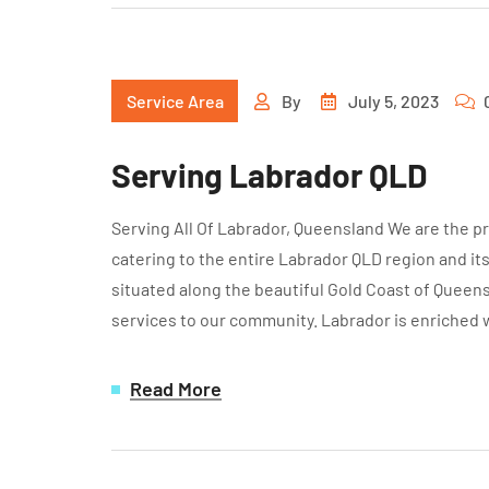
Service Area
By
July 5, 2023
Serving Labrador QLD
Serving All Of Labrador, Queensland We are the pr
catering to the entire Labrador QLD region and it
situated along the beautiful Gold Coast of Queens
services to our community. Labrador is enriched 
Read More