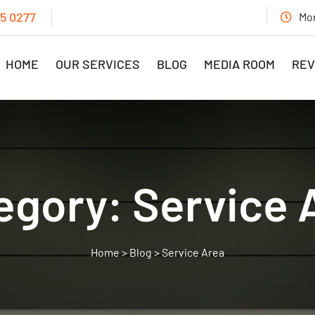
15 0277
Mon
HOME
OUR SERVICES
BLOG
MEDIA ROOM
REV
egory:
Service 
>
Blog
>
Service Area