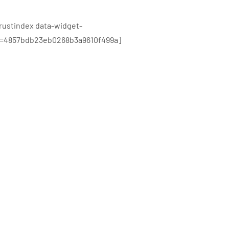
trustindex data-widget-
d=4857bdb23eb0268b3a9610f499a]