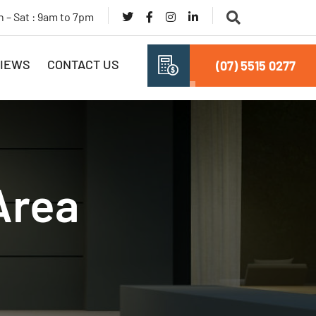
 – Sat : 9am to 7pm
IEWS
CONTACT US
(07) 5515 0277
Area