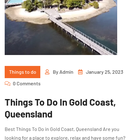
Things to do
By
Admin
January 25, 2023
0 Comments
Things To Do In Gold Coast,
Queensland
Best Things To Do in Gold Coast, Queensland Are you
looking for a place to explore, relax and have some fun?