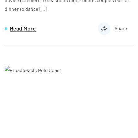
novice gamblers to seasoned high-rollers, couples out for
dinner to dance […]
Read More
Share