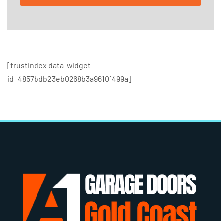
[trustindex data-widget-
id=4857bdb23eb0268b3a9610f499a]