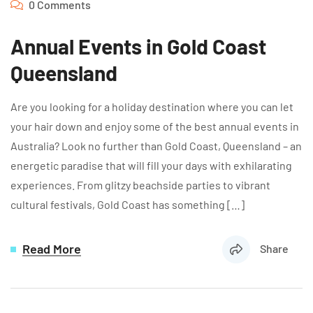
0 Comments
Annual Events in Gold Coast
Queensland
Are you looking for a holiday destination where you can let
your hair down and enjoy some of the best annual events in
Australia? Look no further than Gold Coast, Queensland – an
energetic paradise that will fill your days with exhilarating
experiences. From glitzy beachside parties to vibrant
cultural festivals, Gold Coast has something […]
Read More
Share