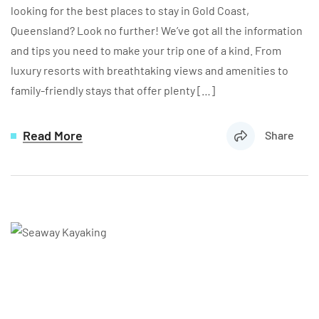
looking for the best places to stay in Gold Coast,
Queensland? Look no further! We’ve got all the information
and tips you need to make your trip one of a kind. From
luxury resorts with breathtaking views and amenities to
family-friendly stays that offer plenty […]
Read More
Share