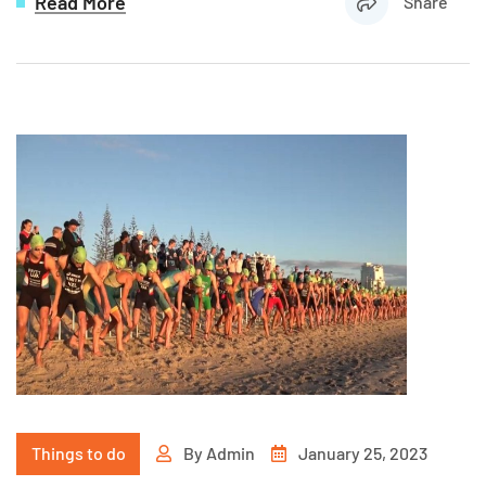
Read More
Share
Things to do
By
Admin
January 25, 2023