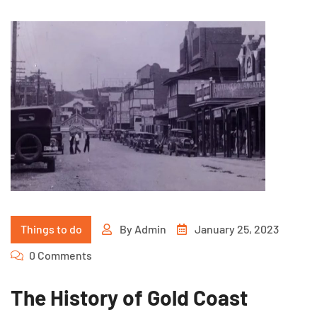
Things to do
By
Admin
January 25, 2023
0 Comments
The History of Gold Coast