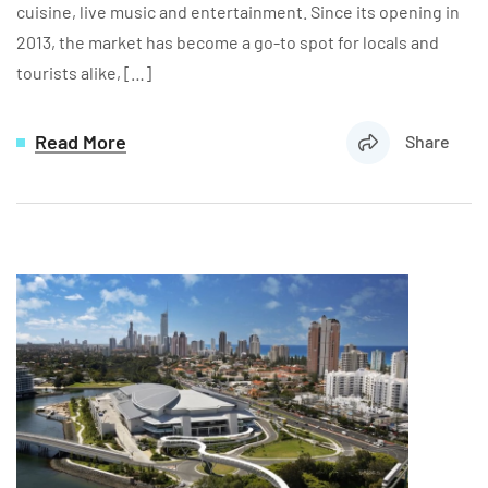
cuisine, live music and entertainment. Since its opening in
2013, the market has become a go-to spot for locals and
tourists alike, […]
Read More
Share