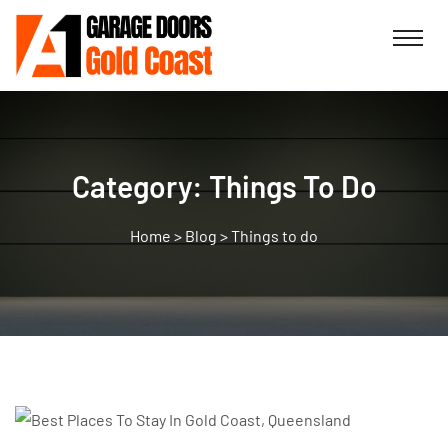
Category:
Things To Do
>
Blog
>
Things to do