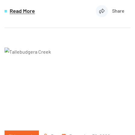
Read More
Share