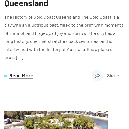
Queensland
The History of Gold Coast Queensland The Gold Coast is a
city with an illustrious past, filled to the brim with moments
of triumph and tragedy, of joy and sorrow. The city has a
long history, one that stretches back centuries, and is
intertwined with the history of Australia. It is a place of
great […]
Read More
Share