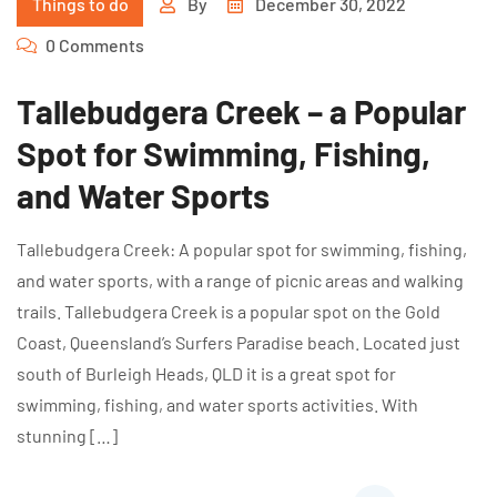
Things to do
By
December 30, 2022
0 Comments
Tallebudgera Creek – a Popular
Spot for Swimming, Fishing,
and Water Sports
Tallebudgera Creek: A popular spot for swimming, fishing,
and water sports, with a range of picnic areas and walking
trails. Tallebudgera Creek is a popular spot on the Gold
Coast, Queensland’s Surfers Paradise beach. Located just
south of Burleigh Heads, QLD it is a great spot for
swimming, fishing, and water sports activities. With
stunning […]