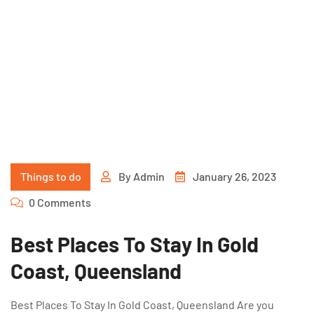
Things to do
By
Admin
January 26, 2023
0 Comments
Best Places To Stay In Gold
Coast, Queensland
Best Places To Stay In Gold Coast, Queensland Are you