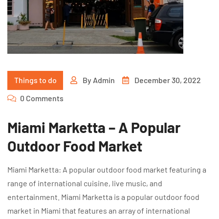
Things to do
By
Admin
December 30, 2022
0 Comments
Miami Marketta – A Popular
Outdoor Food Market
Miami Marketta: A popular outdoor food market featuring a
range of international cuisine, live music, and
entertainment. Miami Marketta is a popular outdoor food
market in Miami that features an array of international