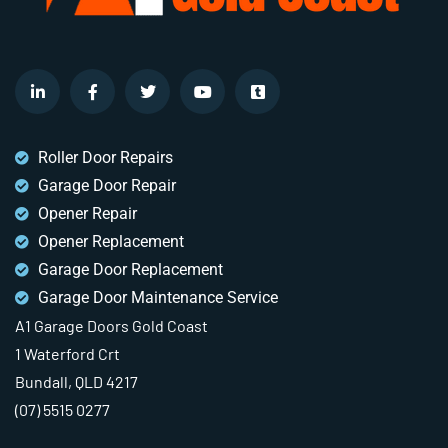
Roller Door Repairs
Garage Door Repair
Opener Repair
Opener Replacement
Garage Door Replacement
Garage Door Maintenance Service
A1 Garage Doors Gold Coast
1 Waterford Crt
Bundall, QLD 4217
(07) 5515 0277