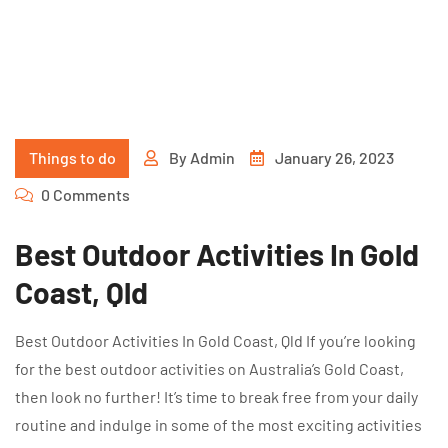
Things to do
By
Admin
January 26, 2023
0 Comments
Best Outdoor Activities In Gold
Coast, Qld
Best Outdoor Activities In Gold Coast, Qld If you’re looking
for the best outdoor activities on Australia’s Gold Coast,
then look no further! It’s time to break free from your daily
routine and indulge in some of the most exciting activities