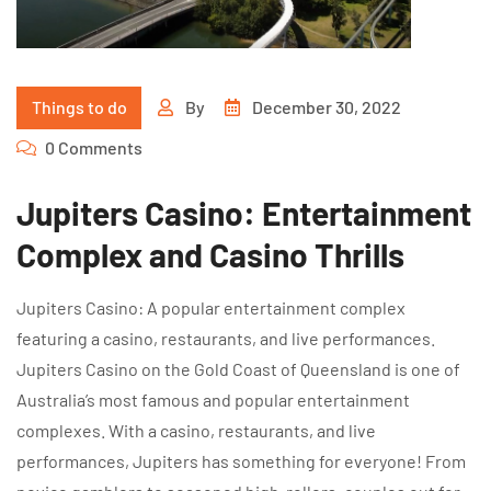
Things to do
By
December 30, 2022
0 Comments
Jupiters Casino: Entertainment
Complex and Casino Thrills
Jupiters Casino: A popular entertainment complex
featuring a casino, restaurants, and live performances.
Jupiters Casino on the Gold Coast of Queensland is one of
Australia’s most famous and popular entertainment
complexes. With a casino, restaurants, and live
performances, Jupiters has something for everyone! From