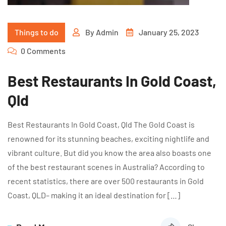
Things to do
By
Admin
January 25, 2023
0 Comments
Best Restaurants In Gold Coast,
Qld
Best Restaurants In Gold Coast, Qld The Gold Coast is
renowned for its stunning beaches, exciting nightlife and
vibrant culture. But did you know the area also boasts one
of the best restaurant scenes in Australia? According to
recent statistics, there are over 500 restaurants in Gold
Coast, QLD– making it an ideal destination for […]