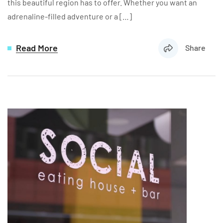
this beautiful region has to offer. Whether you want an
adrenaline-filled adventure or a […]
Read More
Share