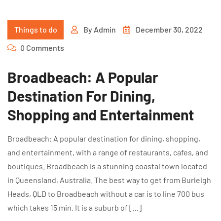
Things to do
By
Admin
December 30, 2022
0 Comments
Broadbeach: A Popular
Destination For Dining,
Shopping and Entertainment
Broadbeach: A popular destination for dining, shopping,
and entertainment, with a range of restaurants, cafes, and
boutiques. Broadbeach is a stunning coastal town located
in Queensland, Australia. The best way to get from Burleigh
Heads, QLD to Broadbeach without a car is to line 700 bus
which takes 15 min. It is a suburb of […]