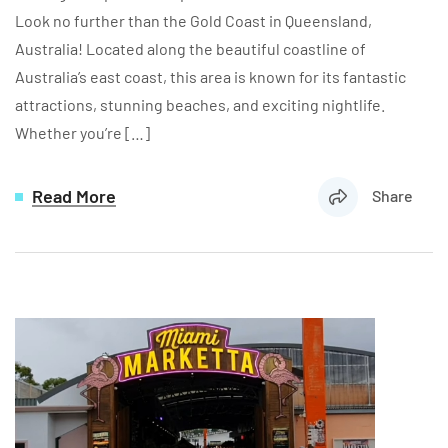
Look no further than the Gold Coast in Queensland,
Australia! Located along the beautiful coastline of
Australia’s east coast, this area is known for its fantastic
attractions, stunning beaches, and exciting nightlife.
Whether you’re […]
Read More
Share