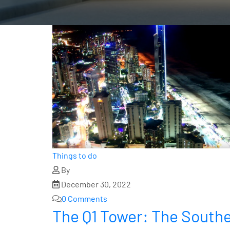
Things to do
By
December 30, 2022
0 Comments
The Q1 Tower: The Southe