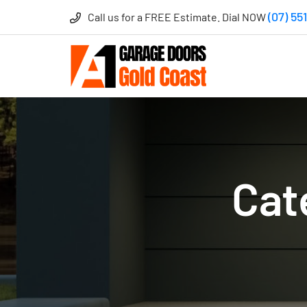
(07) 55
Call us for a FREE Estimate. Dial NOW
Cat