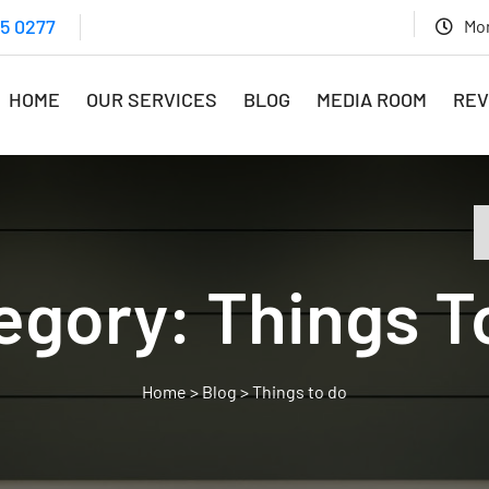
15 0277
Mon
HOME
OUR SERVICES
BLOG
MEDIA ROOM
REV
egory:
Things T
>
Blog
>
Things to do