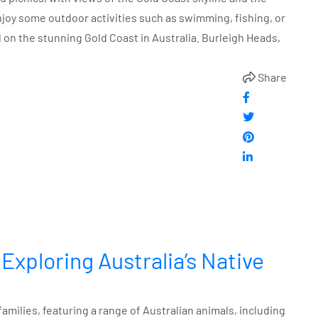
enjoy some outdoor activities such as swimming, fishing, or
d on the stunning Gold Coast in Australia. Burleigh Heads,
Share
 Exploring Australia’s Native
 families, featuring a range of Australian animals, including