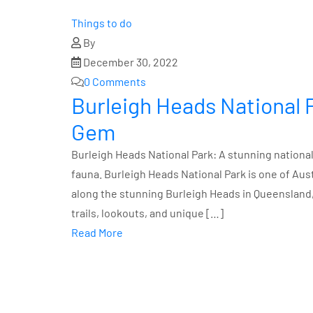
Things to do
By
December 30, 2022
0 Comments
Burleigh Heads National 
Gem
Burleigh Heads National Park: A stunning national 
fauna. Burleigh Heads National Park is one of Aus
along the stunning Burleigh Heads in Queensland, 
trails, lookouts, and unique […]
Read More