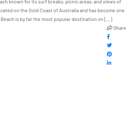
ch known for its surf breaks, picnic areas, and views of
located on the Gold Coast of Australia and has become one
 Beach is by far the most popular destination on […]
Share