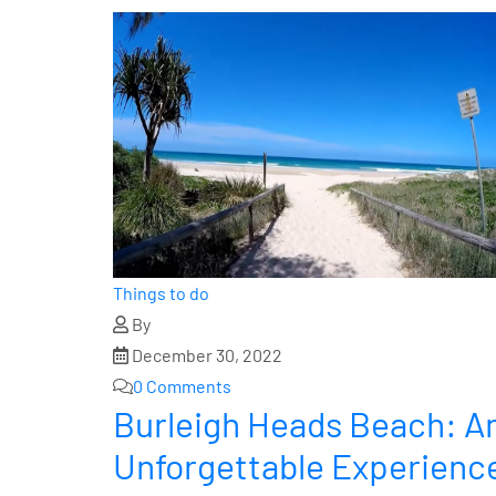
Things to do
By
December 30, 2022
0 Comments
Burleigh Heads Beach: An
Unforgettable Experienc