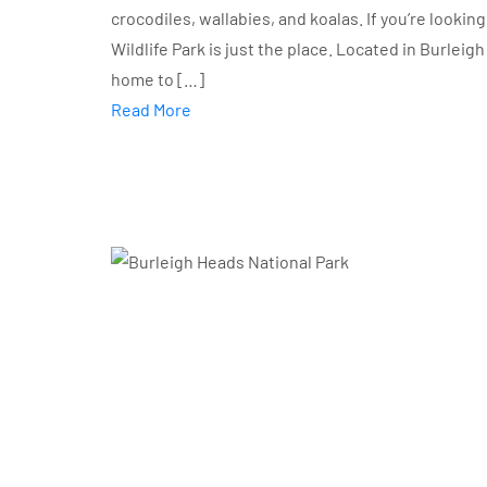
crocodiles, wallabies, and koalas. If you’re looking
Wildlife Park is just the place. Located in Burleig
home to […]
Read More