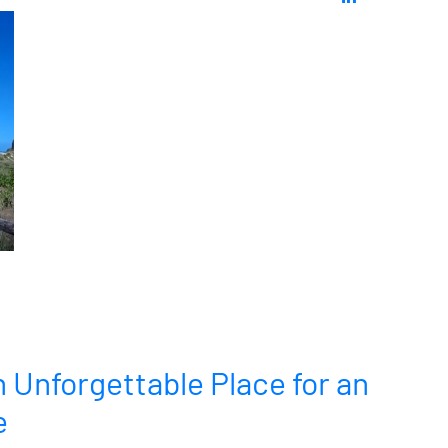
 Unforgettable Place for an
e