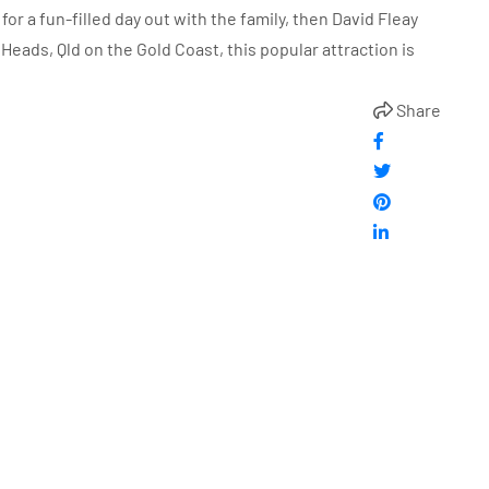
 for a fun-filled day out with the family, then David Fleay
h Heads, Qld on the Gold Coast, this popular attraction is
Share