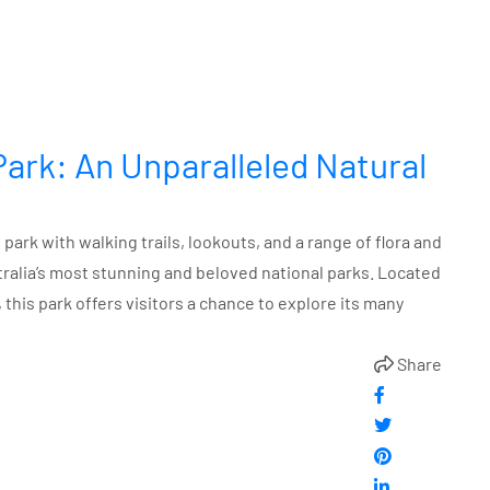
Park: An Unparalleled Natural
park with walking trails, lookouts, and a range of flora and
tralia’s most stunning and beloved national parks. Located
this park offers visitors a chance to explore its many
Share