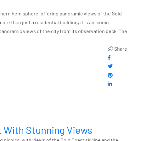
uthern hemisphere, offering panoramic views of the Gold
re than just a residential building; it is an iconic
panoramic views of the city from its observation deck. The
Share
ut With Stunning Views
d picnics, with views of the Gold Coast skyline and the