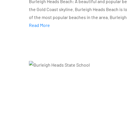
Burleigh Heads Beach: A beautiful and popular bea
the Gold Coast skyline. Burleigh Heads Beach is 
of the most popular beaches in the area. Burleigh
Read More