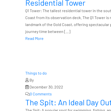
Residential Tower
Q1 Tower: The tallest residential tower in the so
Coast from its observation deck. The Q1 Tower is mo
landmark of the Gold Coast, offering spectacular 
journey time between […]
Read More
Things to do
By
December 30, 2022
0 Comments
The Spit: An Ideal Day O
The Spit: A popular spot for swimming, fishing, an