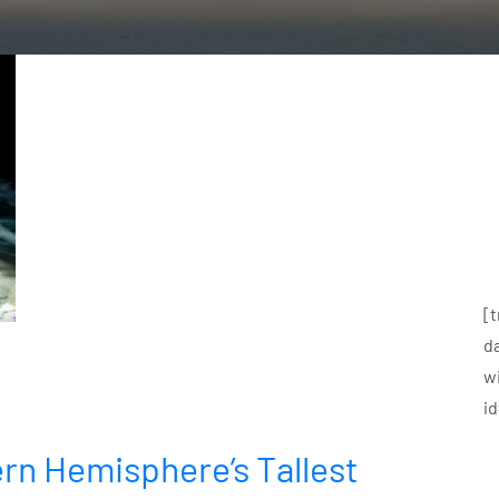
[
d
w
i
rn Hemisphere’s Tallest