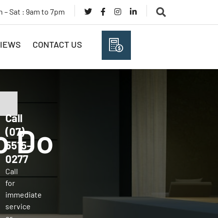
 – Sat : 9am to 7pm
IEWS
CONTACT US
(07) 5515 0277
Call
o Do
(07)
5515-
0277
Call
for
immediate
service
or