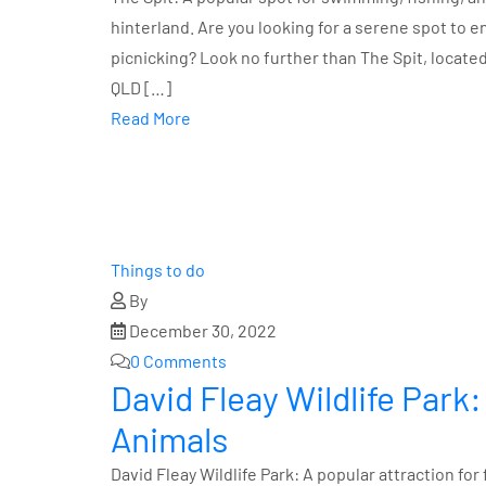
hinterland. Are you looking for a serene spot to 
picnicking? Look no further than The Spit, locate
QLD […]
Read More
Things to do
By
December 30, 2022
0 Comments
David Fleay Wildlife Park:
Animals
David Fleay Wildlife Park: A popular attraction for