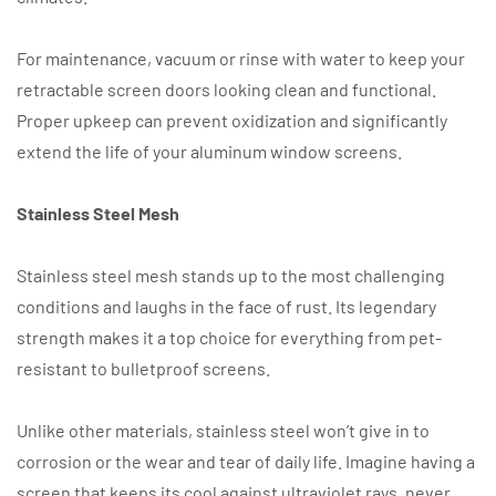
For maintenance, vacuum or rinse with water to keep your
retractable screen doors looking clean and functional.
Proper upkeep can prevent oxidization and significantly
extend the life of your aluminum window screens.
Stainless Steel Mesh
Stainless steel mesh stands up to the most challenging
conditions and laughs in the face of rust. Its legendary
strength makes it a top choice for everything from pet-
resistant to bulletproof screens.
Unlike other materials, stainless steel won’t give in to
corrosion or the wear and tear of daily life. Imagine having a
screen that keeps its cool against ultraviolet rays, never