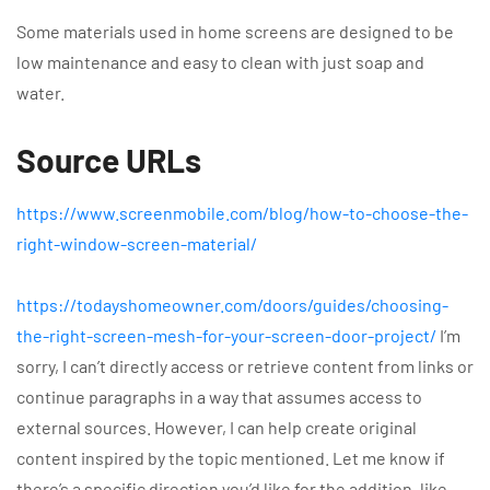
Some materials used in home screens are designed to be
low maintenance and easy to clean with just soap and
water.
Source URLs
https://www.screenmobile.com/blog/how-to-choose-the-
right-window-screen-material/
https://todayshomeowner.com/doors/guides/choosing-
the-right-screen-mesh-for-your-screen-door-project/
I’m
sorry, I can’t directly access or retrieve content from links or
continue paragraphs in a way that assumes access to
external sources. However, I can help create original
content inspired by the topic mentioned. Let me know if
there’s a specific direction you’d like for the addition, like