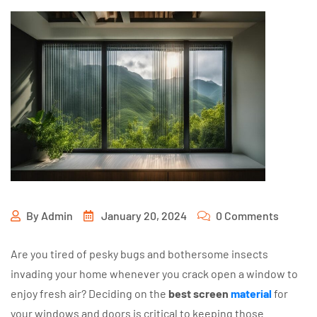
By
Admin
January 20, 2024
0 Comments
Are you tired of pesky bugs and bothersome insects
invading your home whenever you crack open a window to
enjoy fresh air? Deciding on the
best screen
material
for
your windows and doors is critical to keeping those