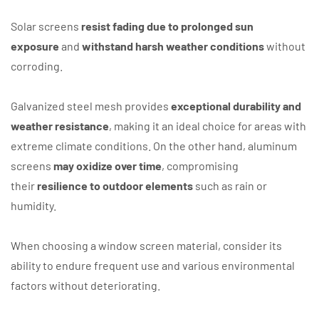
Solar screens
resist fading due to prolonged sun
exposure
and
withstand harsh weather conditions
without
corroding.
Galvanized steel mesh provides
exceptional durability and
weather resistance
, making it an ideal choice for areas with
extreme climate conditions. On the other hand, aluminum
screens
may oxidize over time
, compromising
their
resilience to outdoor elements
such as rain or
humidity.
When choosing a window screen material, consider its
ability to endure frequent use and various environmental
factors without deteriorating.