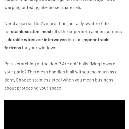
warping or fading like lesser materials.
Need a barrier that’s more than just a fly swatter? Go
for
stainless steel mesh
. It’s the superhero among screens
—
durable wires are interwoven
into an
impenetrable
fortress
for your windows.
Pets scratching at the door? Are golf balls flying toward
your patio? This mesh handles it all without so much as a
dent. Choose stainless steel when you mean business
about protecting your space.