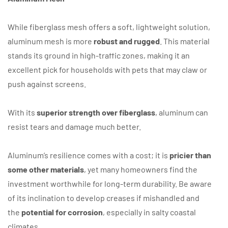
While fiberglass mesh offers a soft, lightweight solution,
aluminum mesh is more
robust and rugged
. This material
stands its ground in high-traffic zones, making it an
excellent pick for households with pets that may claw or
push against screens.
With its
superior strength over fiberglass
, aluminum can
resist tears and damage much better.
Aluminum’s resilience comes with a cost; it is
pricier than
some other materials
, yet many homeowners find the
investment worthwhile for long-term durability. Be aware
of its inclination to develop creases if mishandled and
the
potential for corrosion
, especially in salty coastal
climates.