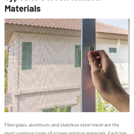
Materials
Fiberglass, aluminum, and stainless steel mesh are the
most common types of screen window materials. Each has