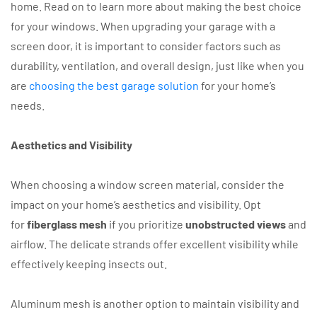
home. Read on to learn more about making the best choice
for your windows. When upgrading your garage with a
screen door, it is important to consider factors such as
durability, ventilation, and overall design, just like when you
are
choosing the best garage solution
for your home’s
needs.
Aesthetics and Visibility
When choosing a window screen material, consider the
impact on your home’s aesthetics and visibility. Opt
for
fiberglass mesh
if you prioritize
unobstructed views
and
airflow. The delicate strands offer excellent visibility while
effectively keeping insects out.
Aluminum mesh is another option to maintain visibility and