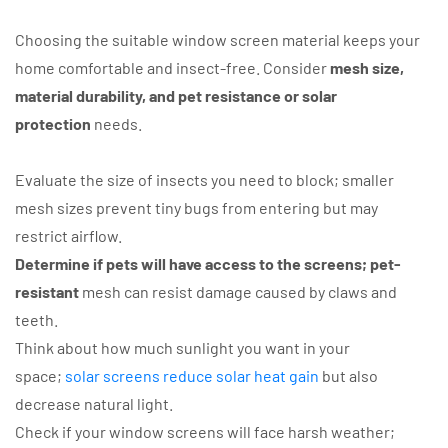
Choosing the suitable window screen material keeps your
home comfortable and insect-free. Consider
mesh size,
material durability, and pet resistance or solar
protection
needs.
Evaluate the size of insects you need to block; smaller
mesh sizes prevent tiny bugs from entering but may
restrict airflow.
Determine if pets will have access to the screens; pet-
resistant
mesh can resist damage caused by claws and
teeth.
Think about how much sunlight you want in your
space;
solar screens reduce solar heat gain
but also
decrease natural light.
Check if your window screens will face harsh weather;