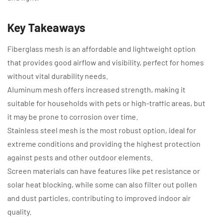
Key Takeaways
Fiberglass mesh is an affordable and lightweight option
that provides good airflow and visibility, perfect for homes
without vital durability needs.
Aluminum mesh offers increased strength, making it
suitable for households with pets or high-traffic areas, but
it may be prone to corrosion over time.
Stainless steel mesh is the most robust option, ideal for
extreme conditions and providing the highest protection
against pests and other outdoor elements.
Screen materials can have features like pet resistance or
solar heat blocking, while some can also filter out pollen
and dust particles, contributing to improved indoor air
quality.