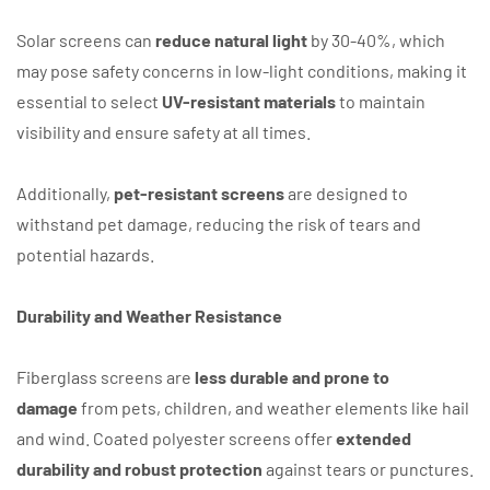
Solar screens can
reduce natural light
by 30-40%, which
may pose safety concerns in low-light conditions, making it
essential to select
UV-resistant materials
to maintain
visibility and ensure safety at all times.
Additionally,
pet-resistant screens
are designed to
withstand pet damage, reducing the risk of tears and
potential hazards.
Durability and Weather Resistance
Fiberglass screens are
less durable and prone to
damage
from pets, children, and weather elements like hail
and wind. Coated polyester screens offer
extended
durability and robust protection
against tears or punctures.