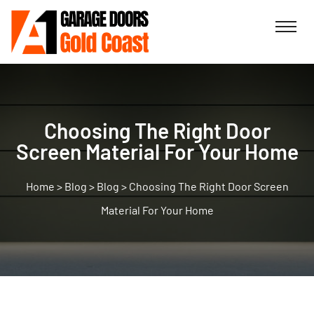
Choosing The Right Door
Screen Material For Your Home
>
Blog
>
Blog
>
Choosing The Right Door Screen
Material For Your Home