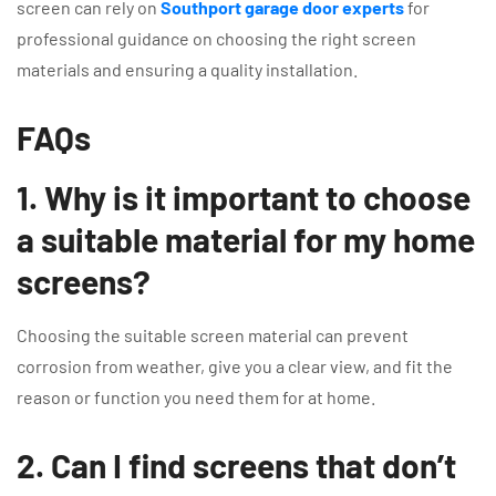
screen can rely on
Southport garage door experts
for
professional guidance on choosing the right screen
materials and ensuring a quality installation.
FAQs
1. Why is it important to choose
a suitable material for my home
screens?
Choosing the suitable screen material can prevent
corrosion from weather, give you a clear view, and fit the
reason or function you need them for at home.
2. Can I find screens that don’t