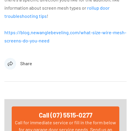
information about screen mesh types or
rollup door
troubleshooting tips
!
https://blog.newanglebeveling.com/what-size-wire-mesh-
screens-do-you-need
Share
Call (07) 5515-0277
Call for immediate service or fill in the form below
for any garage door service needs. Send us an