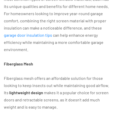
its unique qualities and benefits for different home needs.
For homeowners looking to improve year-round garage
comfort, combining the right screen material with proper
insulation can make a noticeable difference, and these
garage door insulation tips
can help enhance energy
efficiency while maintaining a more comfortable garage
environment.
Fiberglass Mesh
Fiberglass mesh offers an affordable solution for those
looking to keep insects out while maintaining good airflow.
Its
lightweight design
makes it a popular choice for screen
doors and retractable screens, as it doesn’t add much
weight and is easy to manage.