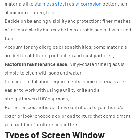
materials like
stainless steel resist corrosion
better than
aluminum or fiberglass.
Decide on balancing visibility and protection; finer meshes
offer more clarity but may be less durable against wear and
tear.
Account for any allergies or sensitivities; some materials
are better at filtering out pollen and dust particles.
Factors in maintenance ease:
Vinyl-coated fiberglass is
simple to clean with soap and water.
Consider installation requirements; some materials are
easier to work with using a utility knife and a
straightforward DIY approach.
Reflect on aesthetics as they contribute to your home’s
exterior look; choose a color and texture that complement
your outdoor furniture or shutters.
Types of Screen Window