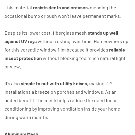
This material
resists dents and creases
, meaning the
occasional bump or push won’t leave permanent marks.
Despite its lower cost, fiberglass mesh
stands up well
against UV rays
without rusting over time. Homeowners opt
for this versatile window film because it provides
reliable
insect protection
without blocking too much natural light
or view.
It’s also
simple to cut with utility knives
, making DIY
installations a breeze on porches and windows. As an
added benefit, the mesh helps reduce the need for air
conditioning by improving ventilation inside your home
during warm months.
Aluminum Mesh