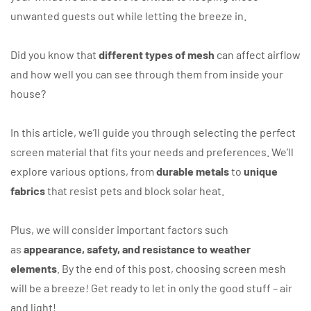
unwanted guests out while letting the breeze in.
Did you know that
different types of mesh
can affect airflow
and how well you can see through them from inside your
house?
In this article, we’ll guide you through selecting the perfect
screen material that fits your needs and preferences. We’ll
explore various options, from
durable metals
to
unique
fabrics
that resist pets and block solar heat.
Plus, we will consider important factors such
as
appearance, safety, and resistance to weather
elements
. By the end of this post, choosing screen mesh
will be a breeze! Get ready to let in only the good stuff – air
and light!