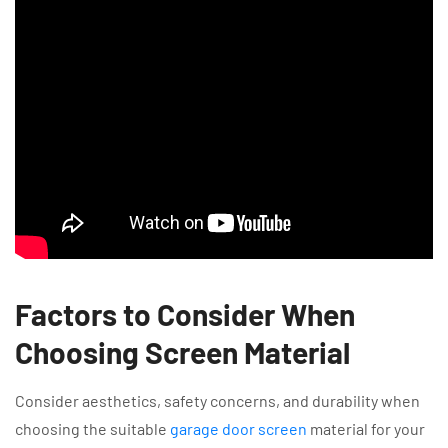
Factors to Consider When
Choosing Screen Material
Consider aesthetics, safety concerns, and durability when
choosing the suitable
garage door screen
material for your