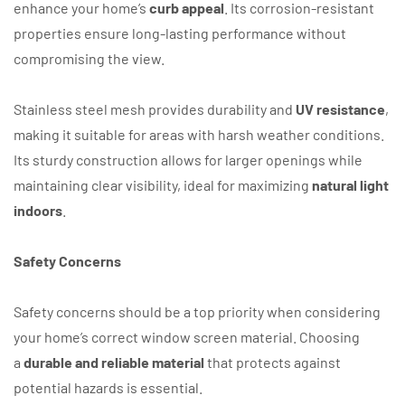
enhance your home’s
curb appeal
. Its corrosion-resistant
properties ensure long-lasting performance without
compromising the view.
Stainless steel mesh provides durability and
UV resistance
,
making it suitable for areas with harsh weather conditions.
Its sturdy construction allows for larger openings while
maintaining clear visibility, ideal for maximizing
natural light
indoors
.
Safety Concerns
Safety concerns should be a top priority when considering
your home’s correct window screen material. Choosing
a
durable and reliable material
that protects against
potential hazards is essential.