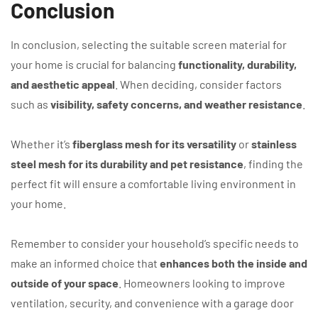
Conclusion
In conclusion, selecting the suitable screen material for
your home is crucial for balancing
functionality, durability,
and aesthetic appeal
. When deciding, consider factors
such as
visibility, safety concerns, and weather resistance
.
Whether it’s
fiberglass mesh for its versatility
or
stainless
steel mesh for its durability and pet resistance
, finding the
perfect fit will ensure a comfortable living environment in
your home.
Remember to consider your household’s specific needs to
make an informed choice that
enhances both the inside and
outside of your space
. Homeowners looking to improve
ventilation, security, and convenience with a garage door