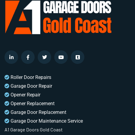
Roller Door Repairs
Garage Door Repair
Opener Repair
Opener Replacement
Garage Door Replacement
Garage Door Maintenance Service
A1 Garage Doors Gold Coast