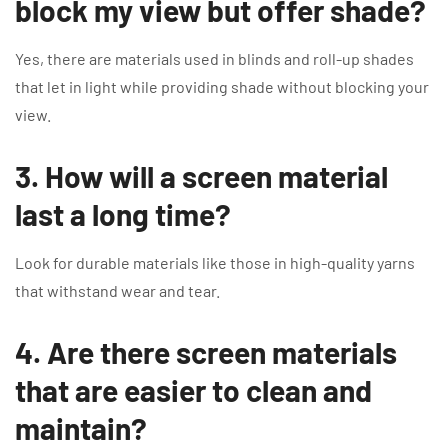
block my view but offer shade?
Yes, there are materials used in blinds and roll-up shades
that let in light while providing shade without blocking your
view.
3. How will a screen material
last a long time?
Look for durable materials like those in high-quality yarns
that withstand wear and tear.
4. Are there screen materials
that are easier to clean and
maintain?