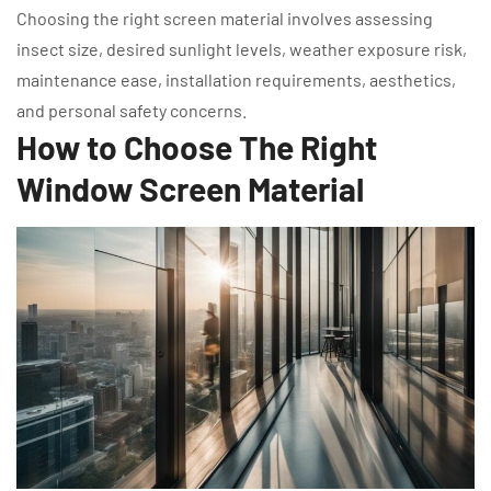
Choosing the right screen material involves assessing
insect size, desired sunlight levels, weather exposure risk,
maintenance ease, installation requirements, aesthetics,
and personal safety concerns.
How to Choose The Right
Window Screen Material