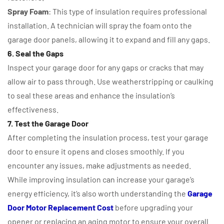
Spray Foam
: This type of insulation requires professional
installation. A technician will spray the foam onto the
garage door panels, allowing it to expand and fill any gaps.
6. Seal the Gaps
Inspect your garage door for any gaps or cracks that may
allow air to pass through. Use weatherstripping or caulking
to seal these areas and enhance the insulation’s
effectiveness.
7. Test the Garage Door
After completing the insulation process, test your garage
door to ensure it opens and closes smoothly. If you
encounter any issues, make adjustments as needed.
While improving insulation can increase your garage’s
energy efficiency, it’s also worth understanding the
Garage
Door Motor Replacement Cost
before upgrading your
opener or replacing an aging motor to ensure your overall