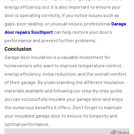
energy efficiency, but it is also important to ensure your
door is operating correctly. If you notice issues such as
gaps, poor sealing, or unusual noises, professional
Garage
door repairs Southport
can help restore your door’s
performance and prevent further problems.
Conclusion
Garage door insulation is a valuable investment for
homeowners who want to improve temperature control,
energy efficiency, noise reduction, and the overall comfort
of their garage. By understanding the different insulation
materials available and following our step-by-step guide,
you can successfully insulate your garage door and enjoy
the numerous benefits it offers. Don’t forget to maintain
your insulated garage door to ensure its longevity and
optimal performance.
Share