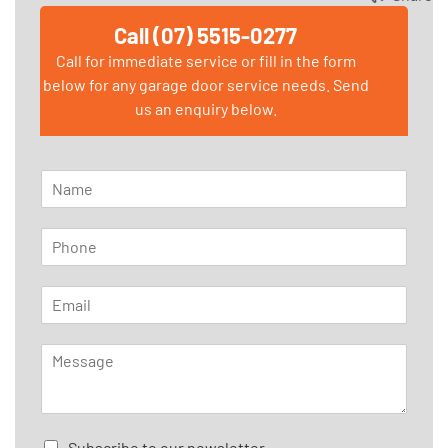
Call (07) 5515-0277
Call for immediate service or fill in the form
below for any garage door service needs. Send
us an enquiry below.
N
a
m
P
e
h
*
o
E
n
m
e
a
*
M
i
e
l
s
*
s
a
C
Subscribe to our newsletter