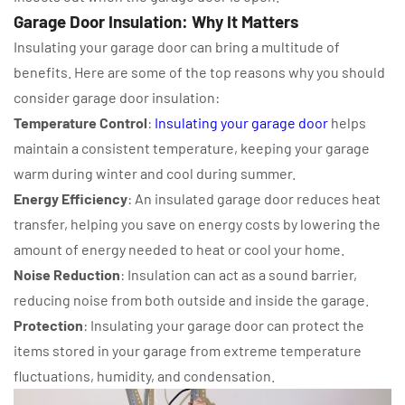
Garage Door Insulation: Why It Matters
Insulating your garage door can bring a multitude of
benefits. Here are some of the top reasons why you should
consider garage door insulation:
Temperature Control
:
Insulating your garage door
helps
maintain a consistent temperature, keeping your garage
warm during winter and cool during summer.
Energy Efficiency
: An insulated garage door reduces heat
transfer, helping you save on energy costs by lowering the
amount of energy needed to heat or cool your home.
Noise Reduction
: Insulation can act as a sound barrier,
reducing noise from both outside and inside the garage.
Protection
: Insulating your garage door can protect the
items stored in your garage from extreme temperature
fluctuations, humidity, and condensation.