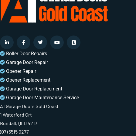
Roller Door Repairs
Garage Door Repair
Opener Repair
Opener Replacement
Garage Door Replacement
Garage Door Maintenance Service
A1 Garage Doors Gold Coast
1 Waterford Crt
Bundall, QLD 4217
(07) 5515 0277