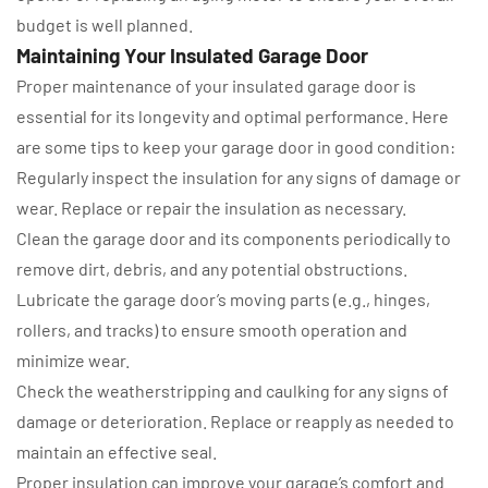
budget is well planned.
Maintaining Your Insulated Garage Door
Proper maintenance of your insulated garage door is
essential for its longevity and optimal performance. Here
are some tips to keep your garage door in good condition:
Regularly inspect the insulation for any signs of damage or
wear. Replace or repair the insulation as necessary.
Clean the garage door and its components periodically to
remove dirt, debris, and any potential obstructions.
Lubricate the garage door’s moving parts (e.g., hinges,
rollers, and tracks) to ensure smooth operation and
minimize wear.
Check the weatherstripping and caulking for any signs of
damage or deterioration. Replace or reapply as needed to
maintain an effective seal.
Proper insulation can improve your garage’s comfort and