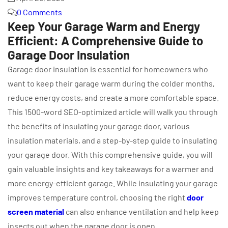
0 Comments
Keep Your Garage Warm and Energy
Efficient: A Comprehensive Guide to
Garage Door Insulation
Garage door insulation is essential for homeowners who
want to keep their garage warm during the colder months,
reduce energy costs, and create a more comfortable space.
This 1500-word SEO-optimized article will walk you through
the benefits of insulating your garage door, various
insulation materials, and a step-by-step guide to insulating
your garage door. With this comprehensive guide, you will
gain valuable insights and key takeaways for a warmer and
more energy-efficient garage. While insulating your garage
improves temperature control, choosing the right
door
screen material
can also enhance ventilation and help keep
insects out when the garage door is open.