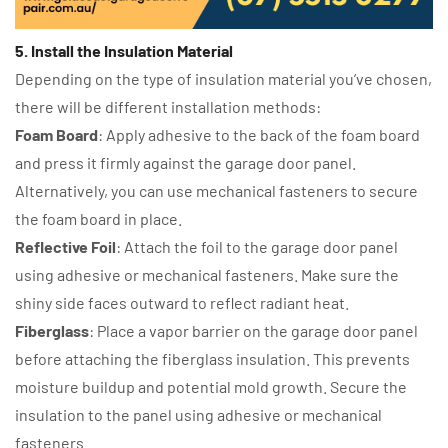
5. Install the Insulation Material
Depending on the type of insulation material you’ve chosen,
there will be different installation methods:
Foam Board
: Apply adhesive to the back of the foam board
and press it firmly against the garage door panel.
Alternatively, you can use mechanical fasteners to secure
the foam board in place.
Reflective Foil
: Attach the foil to the garage door panel
using adhesive or mechanical fasteners. Make sure the
shiny side faces outward to reflect radiant heat.
Fiberglass
: Place a vapor barrier on the garage door panel
before attaching the fiberglass insulation. This prevents
moisture buildup and potential mold growth. Secure the
insulation to the panel using adhesive or mechanical
fasteners.