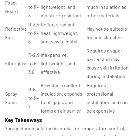
Foam
to R-
lightweight, and
much insulation as
Board
8
moisture-resistant
other materials
R-3.5
Reflects radiant
Reflective
May not be suitable
to R-
heat, lightweight,
Foil
for cold climates
6
and easy to install
Requires a vapor
R-2.9
Inexpensive,
barrier and may
Fiberglass
to R-
lightweight, and
cause skin irritation
3.8
effective
during installation
Provides excellent
Requires
R-6
Spray
insulation, expands
professional
to R-
Foam
to fill gaps, and
installation and can
7
forms an air barrier
be expensive
Key Takeaways
Garage door insulation is crucial for temperature control,