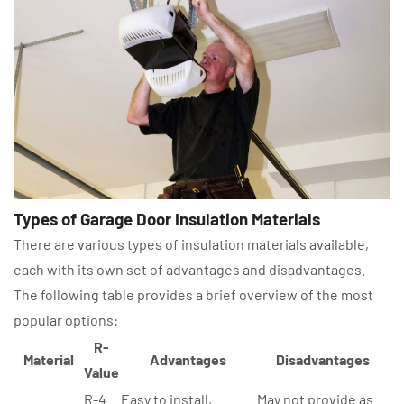
Types of Garage Door Insulation Materials
There are various types of insulation materials available,
each with its own set of advantages and disadvantages.
The following table provides a brief overview of the most
popular options:
R-
Material
Advantages
Disadvantages
Value
R-4
Easy to install,
May not provide as