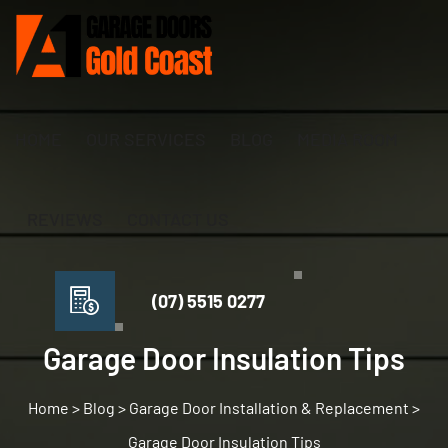
HOME
OUR SERVICES
BLOG
MEDIA ROOM
REVIEWS
CONTACT US
(07) 5515 0277
Garage Door Insulation Tips
>
Blog
>
Garage Door Installation & Replacement
>
Garage Door Insulation Tips