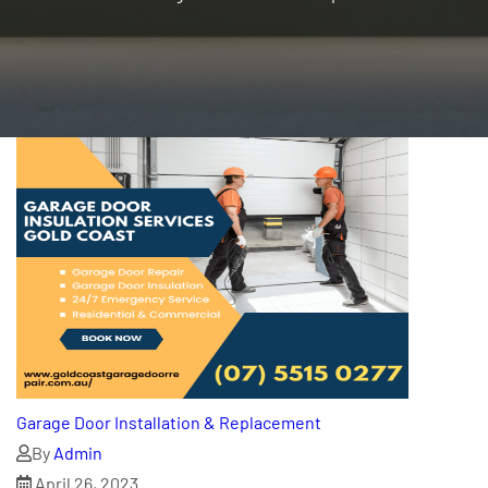
Garage Door Installation & Replacement
By
Admin
April 26, 2023