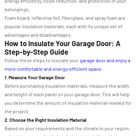
energy efficiency, noise reduction, and protection of your
belongings.
Foam board, reflective foil, fiberglass, and spray foam are
popular insulation materials, each with its unique set of
advantages and disadvantages.
How to Insulate Your Garage Door: A
Step-by-Step Guide
Follow these steps to insulate your
garage door and enjoy a
more comfortable and energy-efficient space:
1. Measure Your Garage Door
Before purchasing insulation materials, measure the width
and height of each panel on your garage door. This will help
you determine the amount of insulation material needed for
the project.
2. Choose the Right Insulation Material
Based on your requirements and the climate in your region,