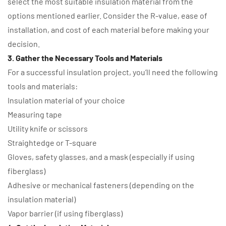
select the most suitable insulation material from the
options mentioned earlier. Consider the R-value, ease of
installation, and cost of each material before making your
decision.
3. Gather the Necessary Tools and Materials
For a successful insulation project, you’ll need the following
tools and materials:
Insulation material of your choice
Measuring tape
Utility knife or scissors
Straightedge or T-square
Gloves, safety glasses, and a mask (especially if using
fiberglass)
Adhesive or mechanical fasteners (depending on the
insulation material)
Vapor barrier (if using fiberglass)