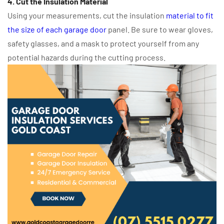
4. Cut the Insulation Material
Using your measurements, cut the insulation
material to fit
the size of each garage door
panel. Be sure to wear gloves,
safety glasses, and a mask to protect yourself from any
potential hazards during the cutting process.