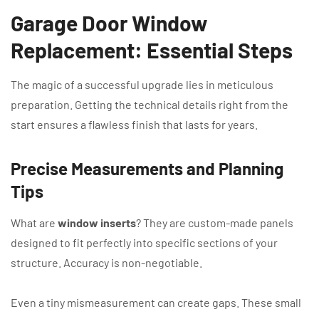
Garage Door Window
Replacement: Essential Steps
The magic of a successful upgrade lies in meticulous
preparation. Getting the technical details right from the
start ensures a flawless finish that lasts for years.
Precise Measurements and Planning
Tips
What are
window inserts
? They are custom-made panels
designed to fit perfectly into specific sections of your
structure. Accuracy is non-negotiable.
Even a tiny mismeasurement can create gaps. These small