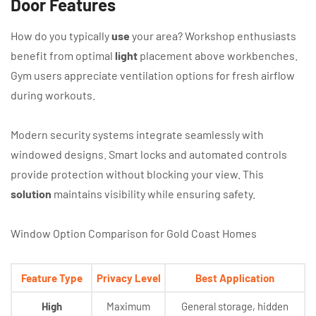
Door Features
How do you typically
use
your area? Workshop enthusiasts
benefit from optimal
light
placement above workbenches.
Gym users appreciate ventilation options for fresh airflow
during workouts.
Modern security systems integrate seamlessly with
windowed designs. Smart locks and automated controls
provide protection without blocking your view. This
solution
maintains visibility while ensuring safety.
Window Option Comparison for Gold Coast Homes
Feature Type
Privacy Level
Best Application
High
Maximum
General storage, hidden