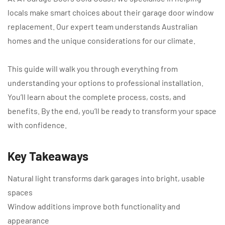
locals make smart choices about their garage door window
replacement. Our expert team understands Australian
homes and the unique considerations for our climate.
This guide will walk you through everything from
understanding your options to professional installation.
You’ll learn about the complete process, costs, and
benefits. By the end, you’ll be ready to transform your space
with confidence.
Key Takeaways
Natural light transforms dark garages into bright, usable
spaces
Window additions improve both functionality and
appearance