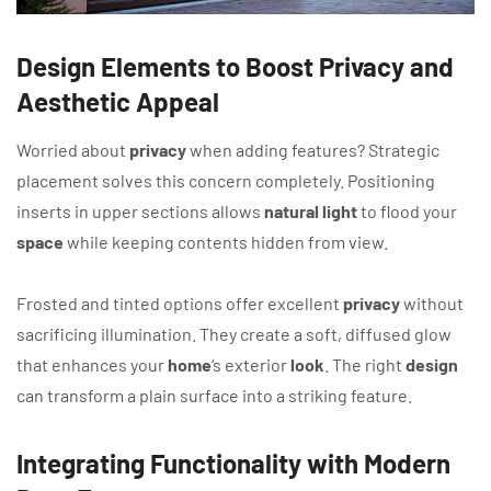
Design Elements to Boost Privacy and
Aesthetic Appeal
Worried about
privacy
when adding features? Strategic
placement solves this concern completely. Positioning
inserts in upper sections allows
natural light
to flood your
space
while keeping contents hidden from view.
Frosted and tinted options offer excellent
privacy
without
sacrificing illumination. They create a soft, diffused glow
that enhances your
home
‘s exterior
look
. The right
design
can transform a plain surface into a striking feature.
Integrating Functionality with Modern