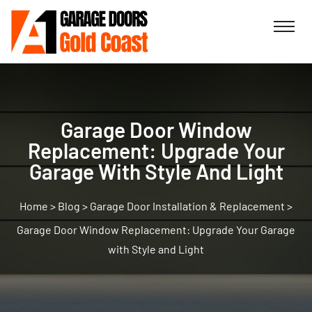
Garage Door Window
Replacement: Upgrade Your
Garage With Style And Light
>
Blog
>
Garage Door Installation & Replacement
>
Garage Door Window Replacement: Upgrade Your Garage
with Style and Light