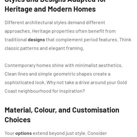
Heritage and Modern Homes
Different architectural styles demand different
approaches. Heritage properties often benefit from
traditional
designs
that complement period features. Think
classic patterns and elegant framing.
Contemporary homes shine with minimalist aesthetics.
Clean lines and simple geometric shapes create a
sophisticated look. Why not take a drive around your Gold
Coast neighbourhood for inspiration?
Material, Colour, and Customisation
Choices
Your
options
extend beyond just style. Consider