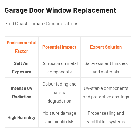
Garage Door Window Replacement
Gold Coast Climate Considerations
Environmental
Potential Impact
Expert Solution
Factor
Salt Air
Corrosion on metal
Salt-resistant finishes
Exposure
components
and materials
Colour fading and
Intense UV
UV-stable components
material
Radiation
and protective coatings
degradation
Moisture damage
Proper sealing and
High Humidity
and mould risk
ventilation systems