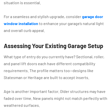
situation is essential.
For a seamless and stylish upgrade, consider
garage door
window installation
to enhance your garage’s natural light
and overall curb appeal.
Assessing Your Existing Garage Setup
What type of entry do you currently have? Sectional, roller,
and panel lift doors each have different compatibility
requirements. The profile matters too—designs like
Statesman or Heritage are built to accept inserts.
Age is another important factor. Older structures may have
faded over time. New panels might not match perfectly with
weathered surfaces.