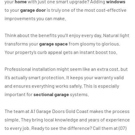
your
home
with just one smart upgrade? Adding
windows
to your
garage door
is truly one of the most cost-effective
improvements you can make.
Think about the benefits you’ll enjoy every day. Natural light
transforms your
garage space
from gloomy to glorious.
Your property’s curb appeal gets an instant boost too.
Professional installation might seem like an extra cost, but
it’s actually smart protection. It keeps your warranty valid
and ensures everything works safely. This is especially
important for
sectional garage
systems.
The team at A1 Garage Doors Gold Coast makes the process
simple. They bring local knowledge and years of experience
to every job. Ready to see the difference? Call them at (07)