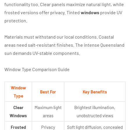
functionality too. Clear panels maximize natural light, while
frosted versions offer privacy. Tinted
windows
provide UV
protection.
Materials must withstand our local conditions. Coastal
areas need salt-resistant finishes. The intense Queensland
sun demands UV-stable components.
Window Type Comparison Guide
Window
Best For
Key Benefits
Type
Clear
Maximum light
Brightest illumination,
Windows
areas
unobstructed views
Frosted
Privacy
Soft light diffusion, concealed