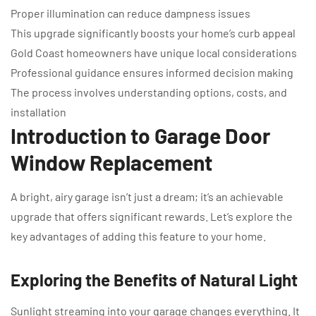
Proper illumination can reduce dampness issues
This upgrade significantly boosts your home’s curb appeal
Gold Coast homeowners have unique local considerations
Professional guidance ensures informed decision making
The process involves understanding options, costs, and
installation
Introduction to Garage Door
Window Replacement
A bright, airy garage isn’t just a dream; it’s an achievable
upgrade that offers significant rewards. Let’s explore the
key advantages of adding this feature to your home.
Exploring the Benefits of Natural Light
Sunlight streaming into your garage changes everything. It