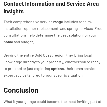
Contact Information and Service Area
Insights
Their comprehensive service
range
includes repairs,
installation, opener replacement, and spring services. Free
consultations help determine the best
solution
for your
home
and budget.
Serving the entire Gold Coast region, they bring local
knowledge directly to your property. Whether you’re ready
to proceed or just exploring
options
, their team provides
expert advice tailored to your specific situation.
Conclusion
What if your garage could become the most inviting part of