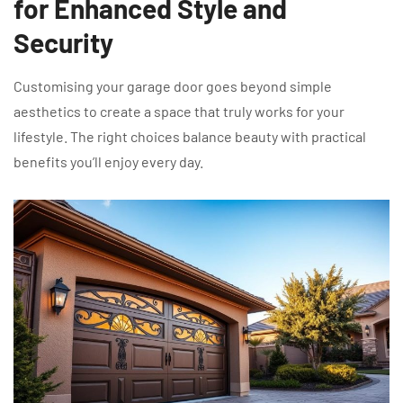
for Enhanced Style and
Security
Customising your garage door goes beyond simple
aesthetics to create a space that truly works for your
lifestyle. The right choices balance beauty with practical
benefits you’ll enjoy every day.