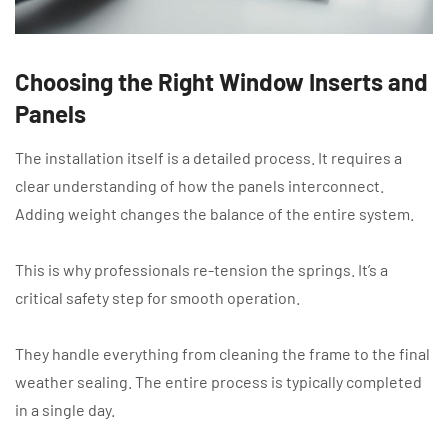
Choosing the Right Window Inserts and
Panels
The installation itself is a detailed process. It requires a
clear understanding of how the panels interconnect.
Adding weight changes the balance of the entire system.
This is why professionals re-tension the springs. It’s a
critical safety step for smooth operation.
They handle everything from cleaning the frame to the final
weather sealing. The entire process is typically completed
in a single day.