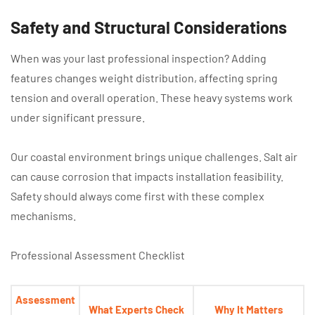
Safety and Structural Considerations
When was your last professional inspection? Adding
features changes weight distribution, affecting spring
tension and overall operation. These heavy systems work
under significant pressure.
Our coastal environment brings unique challenges. Salt air
can cause corrosion that impacts installation feasibility.
Safety should always come first with these complex
mechanisms.
Professional Assessment Checklist
Assessment
What Experts Check
Why It Matters