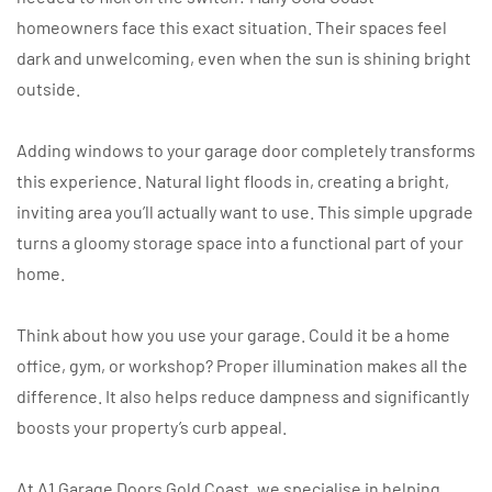
homeowners face this exact situation. Their spaces feel
dark and unwelcoming, even when the sun is shining bright
outside.
Adding windows to your garage door completely transforms
this experience. Natural light floods in, creating a bright,
inviting area you’ll actually want to use. This simple upgrade
turns a gloomy storage space into a functional part of your
home.
Think about how you use your garage. Could it be a home
office, gym, or workshop? Proper illumination makes all the
difference. It also helps reduce dampness and significantly
boosts your property’s curb appeal.
At A1 Garage Doors Gold Coast, we specialise in helping