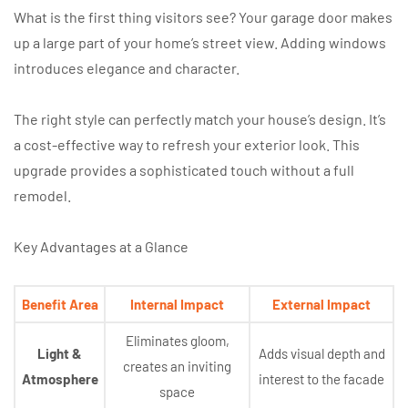
What is the first thing visitors see? Your garage door makes
up a large part of your home’s street view. Adding windows
introduces elegance and character.
The right style can perfectly match your house’s design. It’s
a cost-effective way to refresh your exterior look. This
upgrade provides a sophisticated touch without a full
remodel.
Key Advantages at a Glance
Benefit Area
Internal Impact
External Impact
Eliminates gloom,
Light &
Adds visual depth and
creates an inviting
Atmosphere
interest to the facade
space