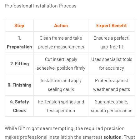
Professional Installation Process
Step
Action
Expert Benefit
1.
Clean frame and take
Ensures a perfect,
Preparation
precise measurements
gap-free fit
Cut insert, apply
Uses specialist tools
2. Fitting
adhesive, position firmly
for accuracy
Install trim and apply
Protects against
3. Finishing
sealing caulk
weather and pests
4. Safety
Re-tension springs and
Guarantees safe,
Check
test operation
smooth performance
While DIY might seem tempting, the required precision
makes professional installation the smartest
solution
. Trust