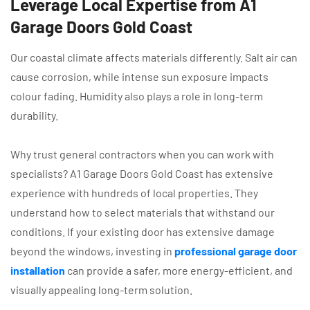
Leverage Local Expertise from A1
Garage Doors Gold Coast
Our coastal climate affects materials differently. Salt air can
cause corrosion, while intense sun exposure impacts
colour fading. Humidity also plays a role in long-term
durability.
Why trust general contractors when you can work with
specialists? A1 Garage Doors Gold Coast has extensive
experience with hundreds of local properties. They
understand how to select materials that withstand our
conditions. If your existing door has extensive damage
beyond the windows, investing in
professional garage door
installation
can provide a safer, more energy-efficient, and
visually appealing long-term solution.