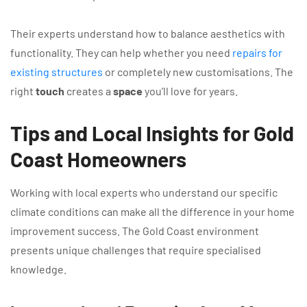
Their experts understand how to balance aesthetics with
functionality. They can help whether you need
repairs for
existing structures
or completely new customisations. The
right
touch
creates a
space
you’ll love for years.
Tips and Local Insights for Gold
Coast Homeowners
Working with local experts who understand our specific
climate conditions can make all the difference in your home
improvement success. The Gold Coast environment
presents unique challenges that require specialised
knowledge.