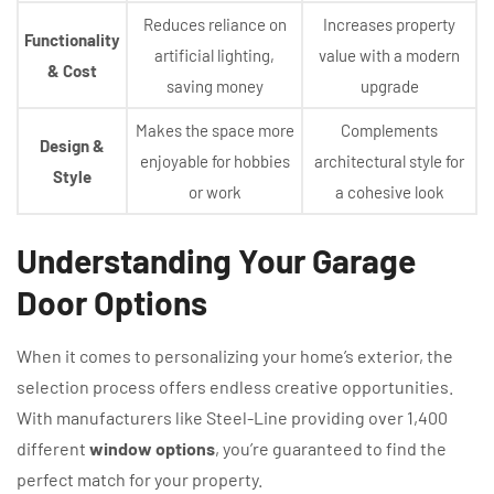
Reduces reliance on
Increases property
Functionality
artificial lighting,
value with a modern
& Cost
saving money
upgrade
Makes the space more
Complements
Design &
enjoyable for hobbies
architectural style for
Style
or work
a cohesive look
Understanding Your Garage
Door Options
When it comes to personalizing your home’s exterior, the
selection process offers endless creative opportunities.
With manufacturers like Steel-Line providing over 1,400
different
window options
, you’re guaranteed to find the
perfect match for your property.