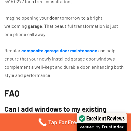
5515 0277 for a free consultation.
Imagine opening your
door
tomorrow to a bright,
welcoming
garage
. That beautiful transformation is just
one phone call away.
Regular
composite garage door maintenance
can help
ensure that your newly installed garage door windows
complement a well-kept and durable door, enhancing both
style and performance.
FAQ
Can I add windows to my existing
sectional garage door?
Excellent Reviews
Tap For Free Quote
Verified by
Trustindex