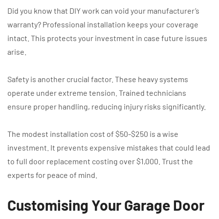
Did you know that DIY work can void your manufacturer’s
warranty? Professional installation keeps your coverage
intact. This protects your investment in case future issues
arise.
Safety is another crucial factor. These heavy systems
operate under extreme tension. Trained technicians
ensure proper handling, reducing injury risks significantly.
The modest installation cost of $50-$250 is a wise
investment. It prevents expensive mistakes that could lead
to full door replacement costing over $1,000. Trust the
experts for peace of mind.
Customising Your Garage Door