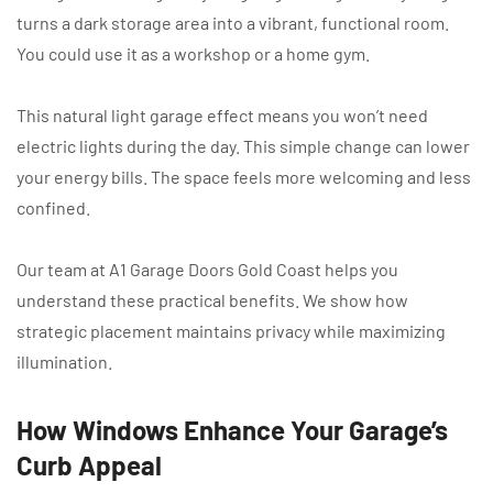
turns a dark storage area into a vibrant, functional room.
You could use it as a workshop or a home gym.
This natural light garage effect means you won’t need
electric lights during the day. This simple change can lower
your energy bills. The space feels more welcoming and less
confined.
Our team at A1 Garage Doors Gold Coast helps you
understand these practical benefits. We show how
strategic placement maintains privacy while maximizing
illumination.
How Windows Enhance Your Garage’s
Curb Appeal