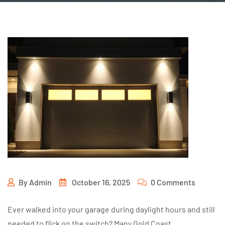
By
Admin
October 16, 2025
0 Comments
Ever walked into your garage during daylight hours and still
needed to flick on the switch? Many Gold Coast