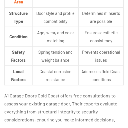
Area
Structure
Door style and profile
Determines if inserts
Type
compatibility
are possible
Age, wear, and color
Ensures aesthetic
Condition
matching
consistency
Safety
Spring tension and
Prevents operational
Factors
weight balance
issues
Local
Coastal corrosion
Addresses Gold Coast
Factors
resistance
conditions
A1 Garage Doors Gold Coast offers free consultations to
assess your existing garage door. Their experts evaluate
everything from structural integrity to security
considerations, ensuring you make informed decisions.