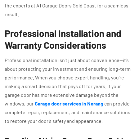
the experts at A1 Garage Doors Gold Coast for a seamless
result.
Professional Installation and
Warranty Considerations
Professional installation isn’t just about convenience—it’s
about protecting your investment and ensuring long-term
performance. When you choose expert handling, you’re
making a smart decision that pays off for years. If your
garage door has more extensive damage beyond the
windows, our
Garage door services in Nerang
can provide
complete repair, replacement, and maintenance solutions
to restore your door’s safety and appearance.