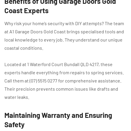
Benefits of Using Garage Doors Gold
Coast Experts
Why risk your home’s security with DIY attempts? The team
at A1 Garage Doors Gold Coast brings specialised tools and
local knowledge to every job. They understand our unique
coastal conditions.
Located at 1 Waterford Court Bundall QLD 4217, these
experts handle everything from repairs to spring services.
Call them at (07) 5515 0277 for comprehensive assistance.
Their precision prevents common issues like drafts and
water leaks.
Maintaining Warranty and Ensuring
Safety