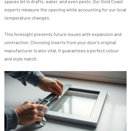
spaces let in drafts, water, and even pests. Our Gold Coast
experts measure the opening while accounting for our local
temperature changes.
This foresight prevents future issues with expansion and
contraction. Choosing inserts from your door’s original
manufacturer is also vital. It guarantees a perfect colour
and style match.