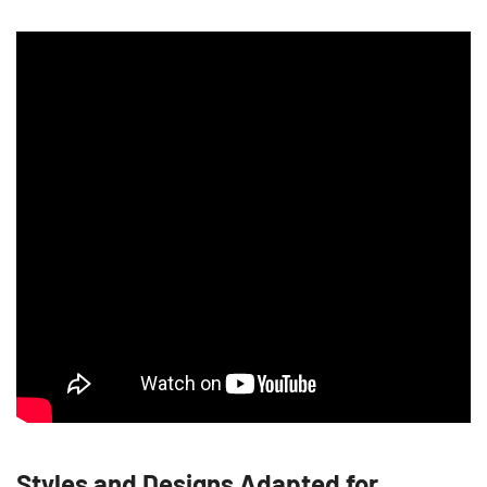
Styles and Designs Adapted for