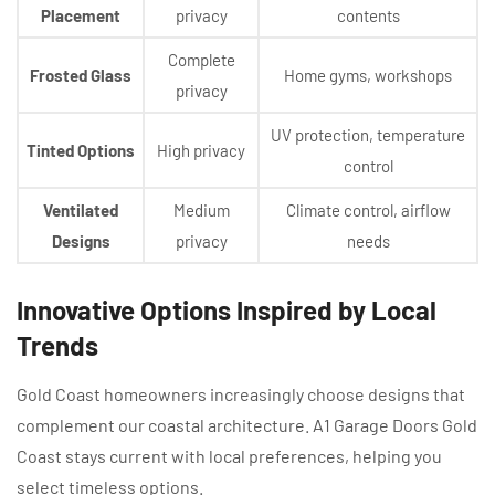
Placement
privacy
contents
Complete
Frosted Glass
Home gyms, workshops
privacy
UV protection, temperature
Tinted Options
High privacy
control
Ventilated
Medium
Climate control, airflow
Designs
privacy
needs
Innovative Options Inspired by Local
Trends
Gold Coast homeowners increasingly choose designs that
complement our coastal architecture. A1 Garage Doors Gold
Coast stays current with local preferences, helping you
select timeless options.