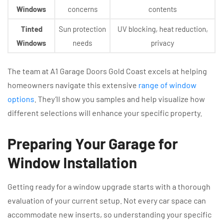
Windows
concerns
contents
Tinted
Sun protection
UV blocking, heat reduction,
Windows
needs
privacy
The team at A1 Garage Doors Gold Coast excels at helping
homeowners navigate this extensive
range of window
options
. They’ll show you samples and help visualize how
different selections will enhance your specific property.
Preparing Your Garage for
Window Installation
Getting ready for a window upgrade starts with a thorough
evaluation of your current setup. Not every car space can
accommodate new inserts, so understanding your specific