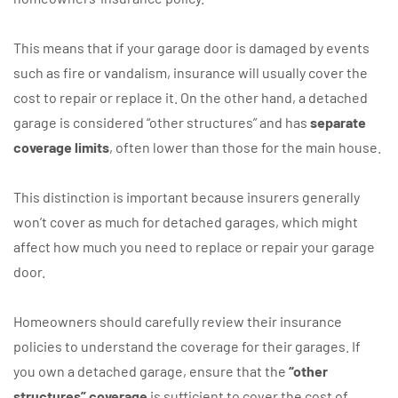
This means that if your garage door is damaged by events
such as fire or vandalism, insurance will usually cover the
cost to repair or replace it. On the other hand, a detached
garage is considered “other structures” and has
separate
coverage limits
, often lower than those for the main house.
This distinction is important because insurers generally
won’t cover as much for detached garages, which might
affect how much you need to replace or repair your garage
door.
Homeowners should carefully review their insurance
policies to understand the coverage for their garages. If
you own a detached garage, ensure that the
“other
structures” coverage
is sufficient to cover the cost of