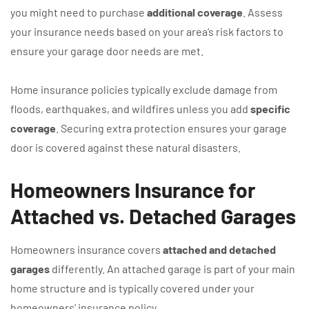
you might need to purchase
additional coverage
. Assess
your insurance needs based on your area’s risk factors to
ensure your garage door needs are met.
Home insurance policies typically exclude damage from
floods, earthquakes, and wildfires unless you add
specific
coverage
. Securing extra protection ensures your garage
door is covered against these natural disasters.
Homeowners Insurance for
Attached vs. Detached Garages
Homeowners insurance covers
attached and detached
garages
differently. An attached garage is part of your main
home structure and is typically covered under your
homeowners’ insurance policy.