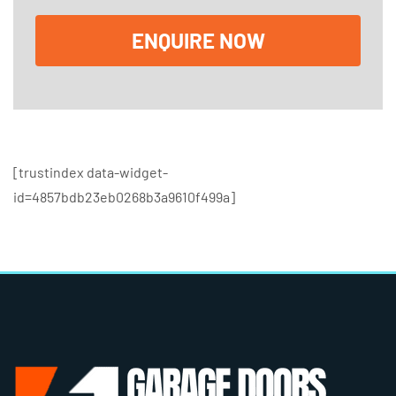
x
e
ENQUIRE NOW
s
[trustindex data-widget-
id=4857bdb23eb0268b3a9610f499a]