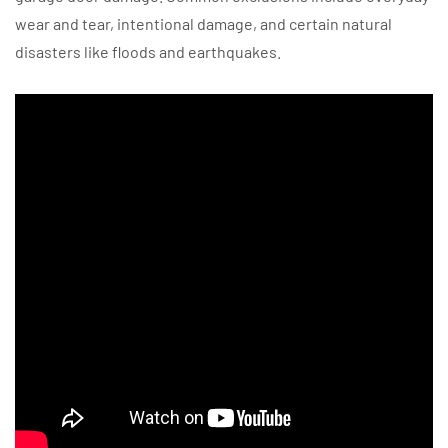
wear and tear, intentional damage, and certain natural
disasters like floods and earthquakes.