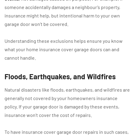
someone accidentally damages a neighbour’s property,
insurance might help, but intentional harm to your own
garage door won’t be covered.
Understanding these exclusions helps ensure you know
what your home insurance cover garage doors can and
cannot handle.
Floods, Earthquakes, and Wildfires
Natural disasters like floods, earthquakes, and wildfires are
generally not covered by your homeowners insurance
policy. If your garage door is damaged by these events,
insurance won’t cover the cost of repairs.
To have insurance cover garage door repairs in such cases,