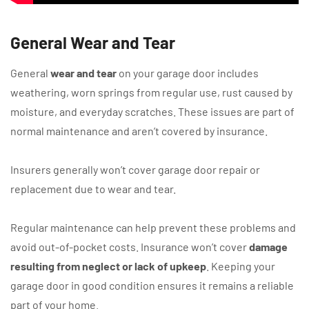
General Wear and Tear
General
wear and tear
on your garage door includes
weathering, worn springs from regular use, rust caused by
moisture, and everyday scratches. These issues are part of
normal maintenance and aren’t covered by insurance.
Insurers generally won’t cover garage door repair or
replacement due to wear and tear.
Regular maintenance can help prevent these problems and
avoid out-of-pocket costs. Insurance won’t cover
damage
resulting from neglect or lack of upkeep
. Keeping your
garage door in good condition ensures it remains a reliable
part of your home.