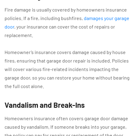
Fire damage is usually covered by homeowners insurance
policies. If a fire, including bushfires,
damages your garage
door
, your insurance can cover the cost of repairs or
replacement.
Homeowner’s insurance covers damage caused by house
fires, ensuring that garage door repair is included. Policies
will cover various fire-related incidents impacting the
garage door, so you can restore your home without bearing
the full cost alone.
Vandalism and Break-Ins
Homeowners insurance often covers garage door damage
caused by vandalism. If someone breaks into your garage,
the policy can pay for repairs or replacement of the door.