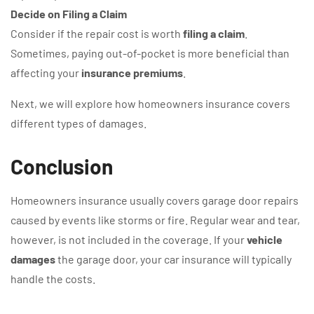
Decide on Filing a Claim
Consider if the repair cost is worth
filing a claim
.
Sometimes, paying out-of-pocket is more beneficial than
affecting your
insurance premiums
.
Next, we will explore how homeowners insurance covers
different types of damages.
Conclusion
Homeowners insurance usually covers garage door repairs
caused by events like storms or fire. Regular wear and tear,
however, is not included in the coverage. If your
vehicle
damages
the garage door, your car insurance will typically
handle the costs.