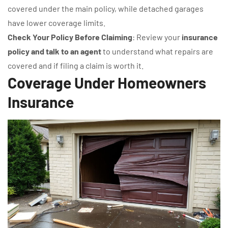
covered under the main policy, while detached garages
have lower coverage limits.
Check Your Policy Before Claiming
: Review your
insurance
policy and talk to an agent
to understand what repairs are
covered and if filing a claim is worth it.
Coverage Under Homeowners
Insurance