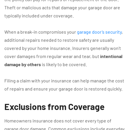
Theft or malicious acts that damage your garage door are
typically included under coverage.
When a break-in compromises your
garage door’s security
,
additional repairs needed to restore safety are usually
covered by your home insurance. Insurers generally won’t
cover damages from regular wear and tear, but
intentional
damage by others
is likely to be covered.
Filing a claim with your insurance can help manage the cost
of repairs and ensure your garage door is restored quickly.
Exclusions from Coverage
Homeowners insurance does not cover every type of
garage door damage. Common exclusions include everyday