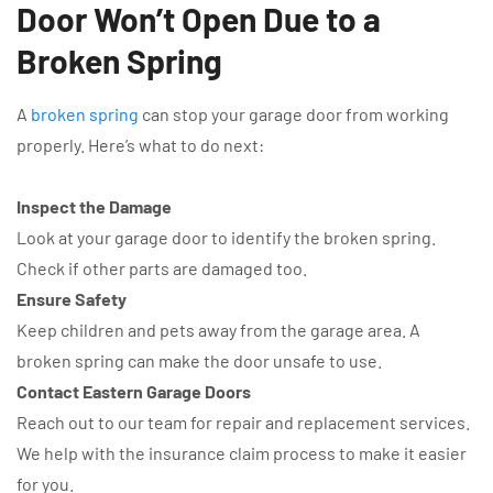
Door Won’t Open Due to a
Broken Spring
A
broken spring
can stop your garage door from working
properly. Here’s what to do next:
Inspect the Damage
Look at your garage door to identify the broken spring.
Check if other parts are damaged too.
Ensure Safety
Keep children and pets away from the garage area. A
broken spring can make the door unsafe to use.
Contact Eastern Garage Doors
Reach out to our team for repair and replacement services.
We help with the insurance claim process to make it easier
for you.