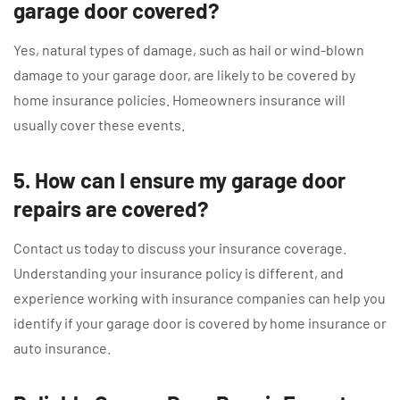
garage door covered?
Yes, natural types of damage, such as hail or wind-blown
damage to your garage door, are likely to be covered by
home insurance policies. Homeowners insurance will
usually cover these events.
5. How can I ensure my garage door
repairs are covered?
Contact us today to discuss your insurance coverage.
Understanding your insurance policy is different, and
experience working with insurance companies can help you
identify if your garage door is covered by home insurance or
auto insurance.