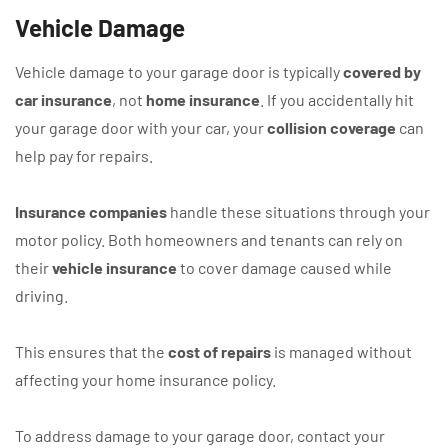
Vehicle Damage
Vehicle damage to your garage door is typically
covered by
car insurance
, not
home insurance
. If you accidentally hit
your garage door with your car, your
collision coverage
can
help pay for repairs.
Insurance companies
handle these situations through your
motor policy. Both homeowners and tenants can rely on
their
vehicle insurance
to cover damage caused while
driving.
This ensures that the
cost of repairs
is managed without
affecting your home insurance policy.
To address damage to your garage door, contact your