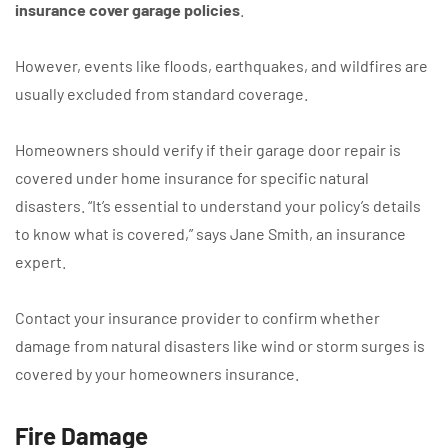
insurance cover garage policies
.
However, events like floods, earthquakes, and wildfires are
usually excluded from standard coverage.
Homeowners should verify if their garage door repair is
covered under home insurance for specific natural
disasters. “It’s essential to understand your policy’s details
to know what is covered,” says Jane Smith, an insurance
expert.
Contact your insurance provider to confirm whether
damage from natural disasters like wind or storm surges is
covered by your homeowners insurance.
Fire Damage