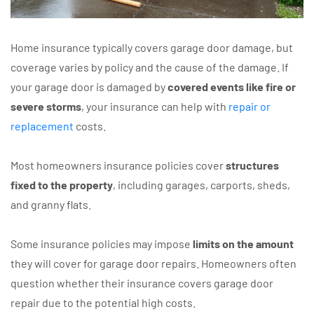
Home insurance typically covers garage door damage, but
coverage varies by policy and the cause of the damage. If
your garage door is damaged by
covered events like fire or
severe storms
, your insurance can help with
repair or
replacement
costs.
Most homeowners insurance policies cover
structures
fixed to the property
, including garages, carports, sheds,
and granny flats.
Some insurance policies may impose
limits on the amount
they will cover for garage door repairs. Homeowners often
question whether their insurance covers garage door
repair due to the potential high costs.