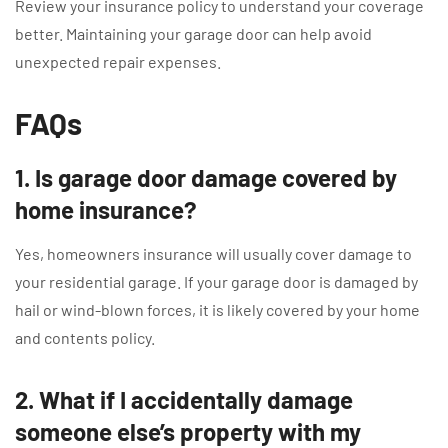
Review your insurance policy to understand your coverage
better. Maintaining your garage door can help avoid
unexpected repair expenses.
FAQs
1. Is garage door damage covered by
home insurance?
Yes, homeowners insurance will usually cover damage to
your residential garage. If your garage door is damaged by
hail or wind-blown forces, it is likely covered by your home
and contents policy.
2. What if I accidentally damage
someone else’s property with my