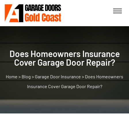
Does Homeowners Insurance
Cover Garage Door Repair?
>
Blog
>
Garage Door Insurance
>
Does Homeowners
Insurance Cover Garage Door Repair?