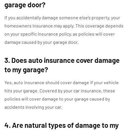
garage door?
If you accidentally damage someone else’s property, your
homeowners insurance may apply. This coverage depends
on your specific insurance policy, as policies will cover
damage caused by your garage door.
3. Does auto insurance cover damage
to my garage?
Yes, auto insurance should cover damage if your vehicle
hits your garage. Covered by your car insurance, these
policies will cover damage to your garage caused by
accidents involving your car.
4. Are natural types of damage to my