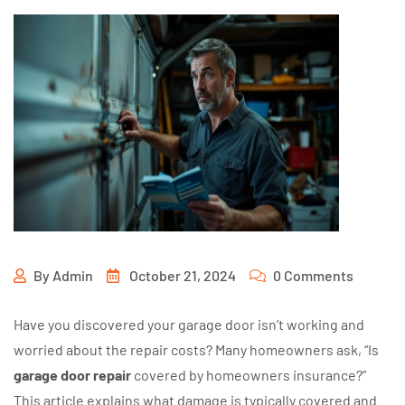
By
Admin
October 21, 2024
0 Comments
Have you discovered your garage door isn’t working and
worried about the repair costs? Many homeowners ask, “Is
garage door repair
covered by homeowners insurance?”
This article explains what damage is typically covered and