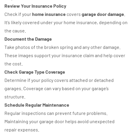
Review Your Insurance Policy
Check if your
home insurance
covers
garage door damage
.
It’s likely covered under your home insurance, depending on
the cause.
Document the Damage
Take photos of the broken spring and any other damage.
These images support your insurance claim and help cover
the cost.
Check Garage Type Coverage
Determine if your policy covers attached or detached
garages. Coverage can vary based on your garage’s
structure.
Schedule Regular Maintenance
Regular inspections can prevent future problems.
Maintaining your garage door helps avoid unexpected
repair expenses.