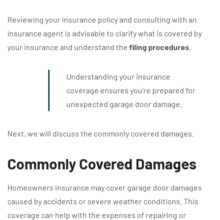
Reviewing your insurance policy and consulting with an
insurance agent is advisable to clarify what is covered by
your insurance and understand the
filing procedures
.
Understanding your insurance
coverage ensures you’re prepared for
unexpected garage door damage.
Next, we will discuss the commonly covered damages.
Commonly Covered Damages
Homeowners insurance may cover garage door damages
caused by accidents or severe weather conditions. This
coverage can help with the expenses of repairing or