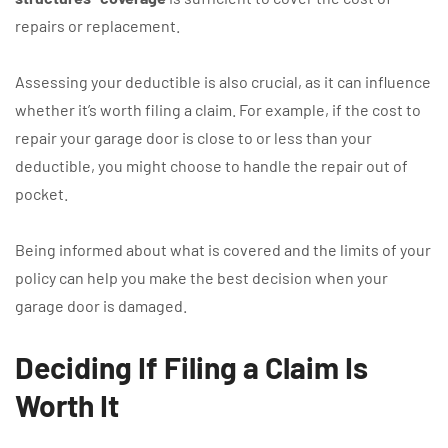
repairs or replacement.
Assessing your deductible is also crucial, as it can influence
whether it’s worth filing a claim. For example, if the cost to
repair your garage door is close to or less than your
deductible, you might choose to handle the repair out of
pocket.
Being informed about what is covered and the limits of your
policy can help you make the best decision when your
garage door is damaged.
Deciding If Filing a Claim Is
Worth It