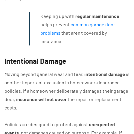
Keeping up with
regular maintenance
helps prevent
common garage door
problems
that aren’t covered by
insurance.
Intentional Damage
Moving beyond general wear and tear,
intentional damage
is
another important exclusion in homeowners insurance
policies. If a homeowner deliberately damages their garage
door,
insurance will not cover
the repair or replacement
costs.
Policies are designed to protect against
unexpected
events
, not damages caused on purpose. For example, if