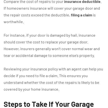
Compare the cost of repairs to your
insurance deductible
.
If homeowners insurance will cover your garage door and
the repair costs exceed the deductible,
filing a claim
is
worthwhile.
For instance, if your door is damaged by hail, insurance
should cover the cost to replace your garage door.
However, insurers generally won’t cover normal wear and
tear or accidental damage to someone else’s property.
Reviewing your insurance policy with an agent can help you
decide if you need to file a claim. This ensures you
understand whether the cost of the repairs is likely to be
covered by your home insurance.
Steps to Take If Your Garage