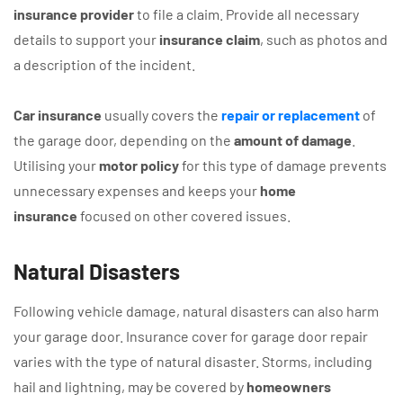
insurance provider
to file a claim. Provide all necessary
details to support your
insurance claim
, such as photos and
a description of the incident.
Car insurance
usually covers the
repair or replacement
of
the garage door, depending on the
amount of damage
.
Utilising your
motor policy
for this type of damage prevents
unnecessary expenses and keeps your
home
insurance
focused on other covered issues.
Natural Disasters
Following vehicle damage, natural disasters can also harm
your garage door. Insurance cover for garage door repair
varies with the type of natural disaster. Storms, including
hail and lightning, may be covered by
homeowners