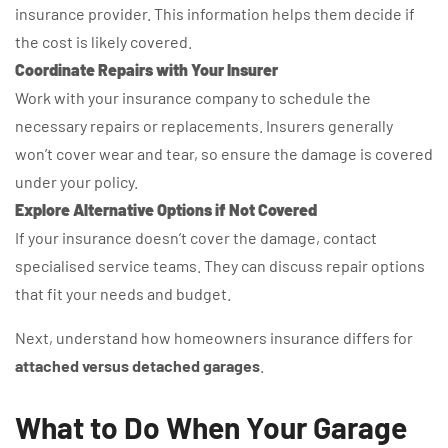
insurance provider. This information helps them decide if
the cost is likely covered.
Coordinate Repairs with Your Insurer
Work with your insurance company to schedule the
necessary repairs or replacements. Insurers generally
won’t cover wear and tear, so ensure the damage is covered
under your policy.
Explore Alternative Options if Not Covered
If your insurance doesn’t cover the damage, contact
specialised service teams. They can discuss repair options
that fit your needs and budget.
Next, understand how homeowners insurance differs for
attached versus detached garages
.
What to Do When Your Garage