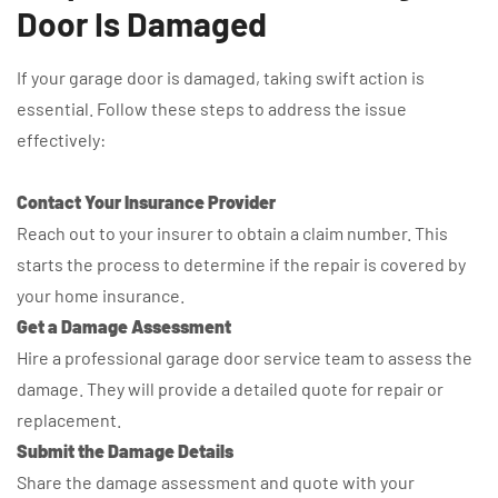
Door Is Damaged
If your garage door is damaged, taking swift action is
essential. Follow these steps to address the issue
effectively:
Contact Your Insurance Provider
Reach out to your insurer to obtain a claim number. This
starts the process to determine if the repair is covered by
your home insurance.
Get a Damage Assessment
Hire a professional garage door service team to assess the
damage. They will provide a detailed quote for repair or
replacement.
Submit the Damage Details
Share the damage assessment and quote with your