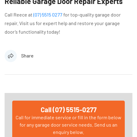
Reliable Garage Door Repair Experts
Call Reece at
(07) 5515 0277
for top-quality garage door
repair. Visit us for expert help and restore your garage
door’s functionality today!
Share
Call (07) 5515-0277
Call for immediate service or fill in the form below
for any garage door service needs. Send us an
enquiry below.