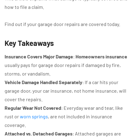
how to file a claim.
Find out if your garage door repairs are covered today.
Key Takeaways
Insurance Covers Major Damage
:
Homeowners insurance
usually pays for garage door repairs if damaged by fire,
storms, or vandalism.
Vehicle Damage Handled Separately
: If a car hits your
garage door, your car insurance, not home insurance, will
cover the repairs.
Regular Wear Not Covered
: Everyday wear and tear, like
rust or
worn springs
, are not included in insurance
coverage.
Attached vs. Detached Garages
: Attached garages are