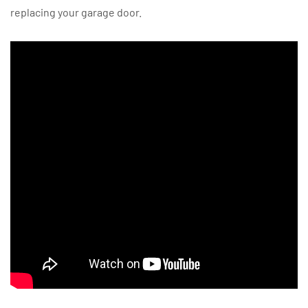
replacing your garage door.