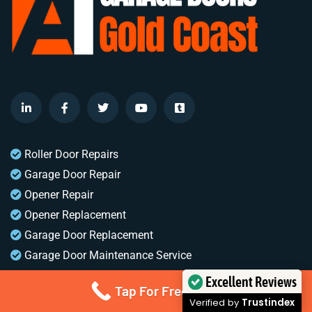
Roller Door Repairs
Garage Door Repair
Opener Repair
Opener Replacement
Garage Door Replacement
Garage Door Maintenance Service
A1 Garage Doors Gold Coast
Excellent Reviews
Tap For Free Quote
1 Waterford Crt
Verified by
Trustindex