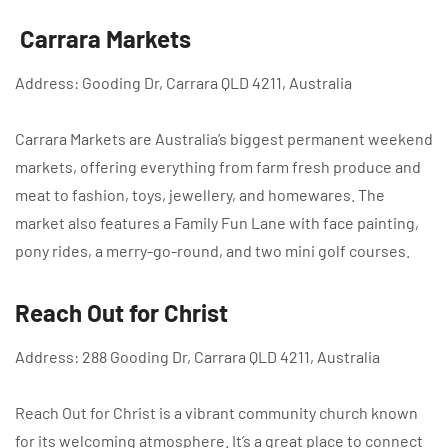
Carrara Markets
Address: Gooding Dr, Carrara QLD 4211, Australia
Carrara Markets are Australia’s biggest permanent weekend
markets, offering everything from farm fresh produce and
meat to fashion, toys, jewellery, and homewares. The
market also features a Family Fun Lane with face painting,
pony rides, a merry-go-round, and two mini golf courses.
Reach Out for Christ
Address: 288 Gooding Dr, Carrara QLD 4211, Australia
Reach Out for Christ is a vibrant community church known
for its welcoming atmosphere. It’s a great place to connect