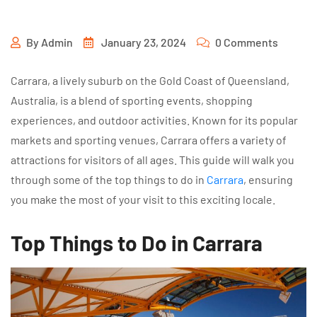
By
Admin
January 23, 2024
0 Comments
Carrara, a lively suburb on the Gold Coast of Queensland,
Australia, is a blend of sporting events, shopping
experiences, and outdoor activities. Known for its popular
markets and sporting venues, Carrara offers a variety of
attractions for visitors of all ages. This guide will walk you
through some of the top things to do in
Carrara
, ensuring
you make the most of your visit to this exciting locale.
Top Things to Do in Carrara