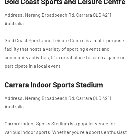
Gold Coast Sports and Leisure Centre
Address: Nerang Broadbeach Rd, Carrara QLD 4211,
Australia
Gold Coast Sports and Leisure Centre is a multi-purpose
facility that hosts a variety of sporting events and
community activities. It’s a great place to catch a game or
participate in a local event.
Carrara Indoor Sports Stadium
Address: Nerang Broadbeach Rd, Carrara QLD 4211,
Australia
Carrara Indoor Sports Stadium is a popular venue for
various indoor sports. Whether you’re a sports enthusiast