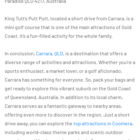
Paradise QLD 4217, Australia
King Tutt’s Putt Putt, located a short drive from Carrara, is a
mini golf course that is one of the main attractions of Gold
Coast. It’s a fun-filled activity for the whole family.
In conclusion,
Carrara, QLD
, is a destination that offers a
diverse range of activities and attractions. Whether you’re a
sports enthusiast, a market lover, or a golf aficionado,
Carrara has something for everyone. So, pack your bags and
get ready to explore this vibrant suburb on the Gold Coast
of Queensland, Australia. In addition to its local charm,
Carrara serves as a fantastic gateway to nearby areas,
offering even more to discover in the region. Just a short
drive away, you can explore the
top attractions in Coomera
,
including world-class theme parks and scenic outdoor