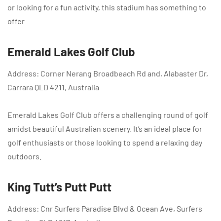
or looking for a fun activity, this stadium has something to
offer
Emerald Lakes Golf Club
Address: Corner Nerang Broadbeach Rd and, Alabaster Dr,
Carrara QLD 4211, Australia
Emerald Lakes Golf Club offers a challenging round of golf
amidst beautiful Australian scenery. It’s an ideal place for
golf enthusiasts or those looking to spend a relaxing day
outdoors.
King Tutt’s Putt Putt
Address: Cnr Surfers Paradise Blvd & Ocean Ave, Surfers