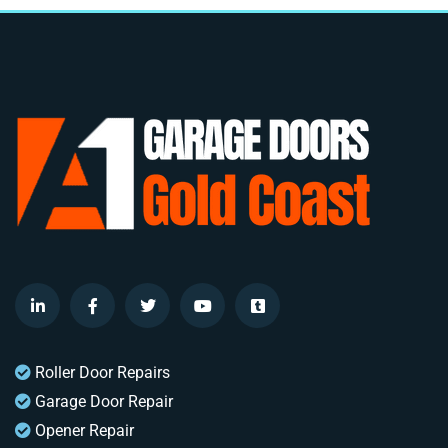
Roller Door Repairs
Garage Door Repair
Opener Repair