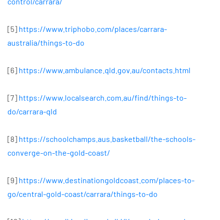
control/carrara/
[5]
https://www.triphobo.com/places/carrara-
australia/things-to-do
[6]
https://www.ambulance.qld.gov.au/contacts.html
[7]
https://www.localsearch.com.au/find/things-to-
do/carrara-qld
[8]
https://schoolchamps.aus.basketball/the-schools-
converge-on-the-gold-coast/
[9]
https://www.destinationgoldcoast.com/places-to-
go/central-gold-coast/carrara/things-to-do