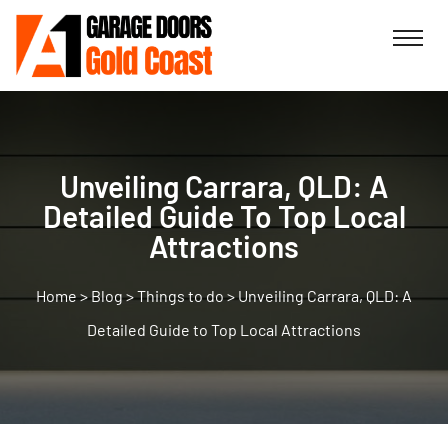
Unveiling Carrara, QLD: A
Detailed Guide To Top Local
Attractions
>
Blog
>
Things to do
>
Unveiling Carrara, QLD: A
Detailed Guide to Top Local Attractions