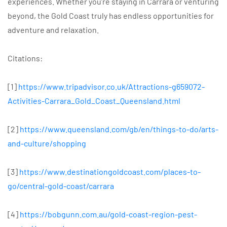
experiences. Whether you’re staying in Carrara or venturing
beyond, the Gold Coast truly has endless opportunities for
adventure and relaxation.
Citations:
[1]
https://www.tripadvisor.co.uk/Attractions-g659072-
Activities-Carrara_Gold_Coast_Queensland.html
[2]
https://www.queensland.com/gb/en/things-to-do/arts-
and-culture/shopping
[3]
https://www.destinationgoldcoast.com/places-to-
go/central-gold-coast/carrara
[4]
https://bobgunn.com.au/gold-coast-region-pest-