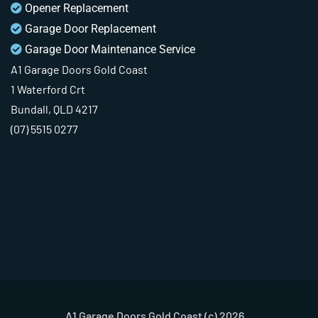
Opener Replacement
Garage Door Replacement
Garage Door Maintenance Service
A1 Garage Doors Gold Coast
1 Waterford Crt
Bundall, QLD 4217
(07) 5515 0277
A1 Garage Doors Gold Coast (c) 2026