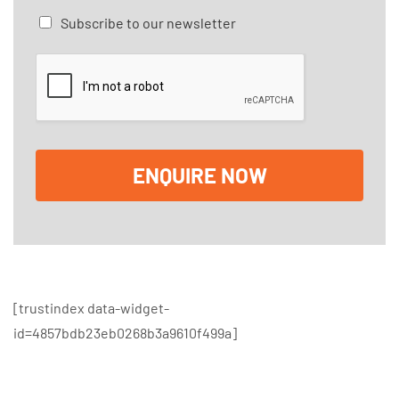
a
C
Subscribe to our newsletter
g
h
e
e
*
c
k
b
o
x
e
ENQUIRE NOW
s
[trustindex data-widget-
id=4857bdb23eb0268b3a9610f499a]