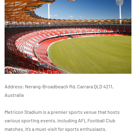
Address: Nerang-Broadbeach Rd, Carrara QLD 4211,
Australia
Metricon Stadium is a premier sports venue that hosts
various sporting events, including AFL Football Club
matches. It’s a must-visit for sports enthusiasts.