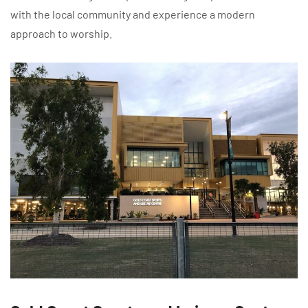
with the local community and experience a modern
approach to worship.