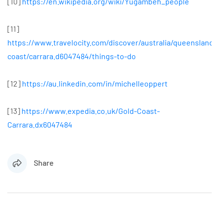
[10]
https://en.wikipedia.org/wiki/Yugambeh_people
[11]
https://www.travelocity.com/discover/australia/queensland/
coast/carrara.d6047484/things-to-do
[12]
https://au.linkedin.com/in/michelleoppert
[13]
https://www.expedia.co.uk/Gold-Coast-
Carrara.dx6047484
Share