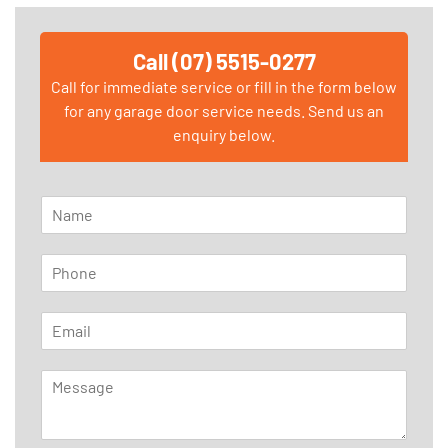
Call (07) 5515-0277
Call for immediate service or fill in the form below
for any garage door service needs. Send us an
enquiry below.
N
a
m
P
e
h
*
o
E
n
m
e
a
*
M
i
e
l
s
*
s