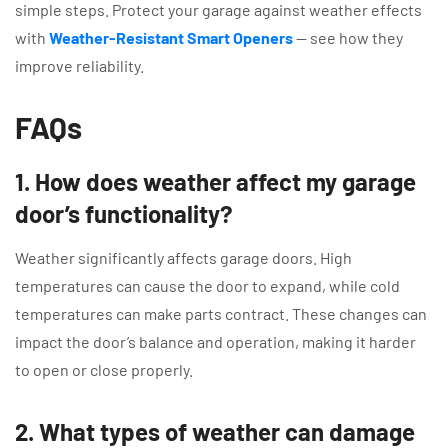
simple steps. Protect your garage against weather effects
with
Weather-Resistant Smart Openers
— see how they
improve reliability.
FAQs
1. How does weather affect my garage
door’s functionality?
Weather significantly affects garage doors. High
temperatures can cause the door to expand, while cold
temperatures can make parts contract. These changes can
impact the door’s balance and operation, making it harder
to open or close properly.
2. What types of weather can damage