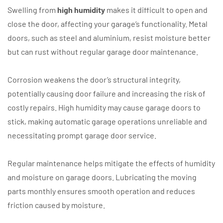
Swelling from
high humidity
makes it difficult to open and
close the door, affecting your garage’s functionality. Metal
doors, such as steel and aluminium, resist moisture better
but can rust without regular garage door maintenance.
Corrosion weakens the door’s structural integrity,
potentially causing door failure and increasing the risk of
costly repairs. High humidity may cause garage doors to
stick, making automatic garage operations unreliable and
necessitating prompt garage door service.
Regular maintenance helps mitigate the effects of humidity
and moisture on garage doors. Lubricating the moving
parts monthly ensures smooth operation and reduces
friction caused by moisture.