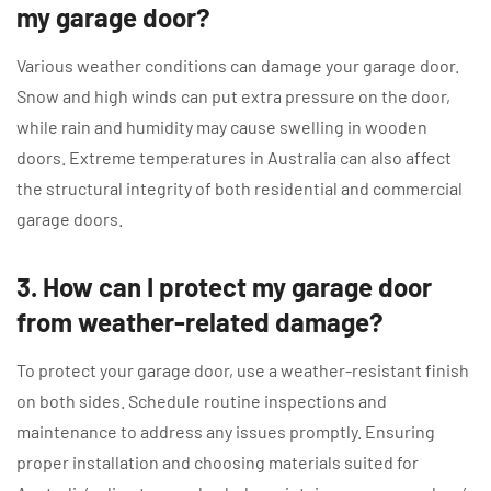
my garage door?
Various weather conditions can damage your garage door.
Snow and high winds can put extra pressure on the door,
while rain and humidity may cause swelling in wooden
doors. Extreme temperatures in Australia can also affect
the structural integrity of both residential and commercial
garage doors.
3. How can I protect my garage door
from weather-related damage?
To protect your garage door, use a weather-resistant finish
on both sides. Schedule routine inspections and
maintenance to address any issues promptly. Ensuring
proper installation and choosing materials suited for