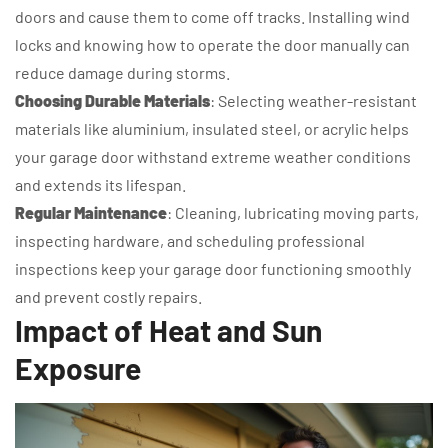
doors and cause them to come off tracks. Installing wind
locks and knowing how to operate the door manually can
reduce damage during storms.
Choosing Durable Materials
: Selecting weather-resistant
materials like aluminium, insulated steel, or acrylic helps
your garage door withstand extreme weather conditions
and extends its lifespan.
Regular Maintenance
: Cleaning, lubricating moving parts,
inspecting hardware, and scheduling professional
inspections keep your garage door functioning smoothly
and prevent costly repairs.
Impact of Heat and Sun
Exposure