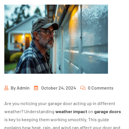
By
Admin
October 24, 2024
0 Comments
Are you noticing your garage door acting up in different
weather? Understanding
weather impact
on
garage doors
is key to keeping them working smoothly. This guide
explains how heat, rain, and wind can affect your door and