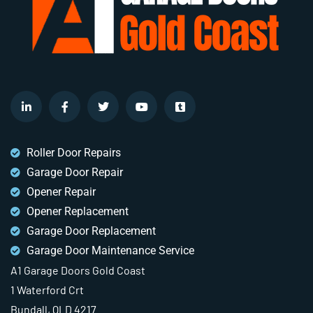
Roller Door Repairs
Garage Door Repair
Opener Repair
Opener Replacement
Garage Door Replacement
Garage Door Maintenance Service
A1 Garage Doors Gold Coast
1 Waterford Crt
Bundall, QLD 4217