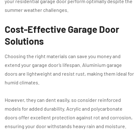
your residential garage door perform optimally despite the
summer weather challenges.
Cost-Effective Garage Door
Solutions
Choosing the right materials can save you money and
extend your garage door’s lifespan. Aluminium garage
doors are lightweight and resist rust, making them ideal for
humid climates.
However, they can dent easily, so consider reinforced
models for added durability. Acrylic and polycarbonate
doors offer excellent protection against rot and corrosion,
ensuring your door withstands heavy rain and moisture.