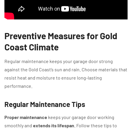
Preventive Measures for Gold
Coast Climate
Regular maintenance keeps your garage door strong
against the Gold Coast’s sun and rain. Choose materials that
resist heat and moisture to ensure long-lasting
performance.
Regular Maintenance Tips
Proper maintenance
keeps your garage door working
smoothly and
extends its lifespan
. Follow these tips to