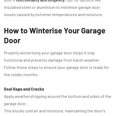
insulated steel or aluminium to minimise garage door
issues caused by extreme temperatures and moisture.
How to Winterise Your Garage
Door
Properly winterising your garage door helps it stay
functional and prevents damage from harsh weather.
Follow these steps to ensure your garage door is ready for
the colder months:
Seal Gaps and Cracks
Apply weatherstripping around the bottom and sides of the
garage door.
This blocks cold air and moisture, maintaining the door’s