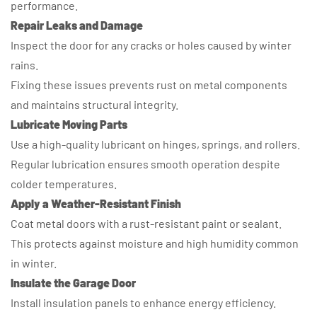
performance.
Repair Leaks and Damage
Inspect the door for any cracks or holes caused by winter
rains.
Fixing these issues prevents rust on metal components
and maintains structural integrity.
Lubricate Moving Parts
Use a high-quality lubricant on hinges, springs, and rollers.
Regular lubrication ensures smooth operation despite
colder temperatures.
Apply a Weather-Resistant Finish
Coat metal doors with a rust-resistant paint or sealant.
This protects against moisture and high humidity common
in winter.
Insulate the Garage Door
Install insulation panels to enhance energy efficiency.