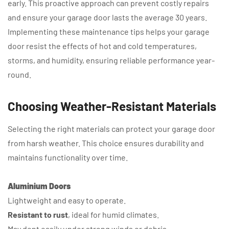
early. This proactive approach can prevent costly repairs
and ensure your garage door lasts the average 30 years.
Implementing these maintenance tips helps your garage
door resist the effects of hot and cold temperatures,
storms, and humidity, ensuring reliable performance year-
round.
Choosing Weather-Resistant Materials
Selecting the right materials can protect your garage door
from harsh weather. This choice ensures durability and
maintains functionality over time.
Aluminium Doors
Lightweight and easy to operate.
Resistant to rust
, ideal for humid climates.
May dent easily under strong winds or debris.