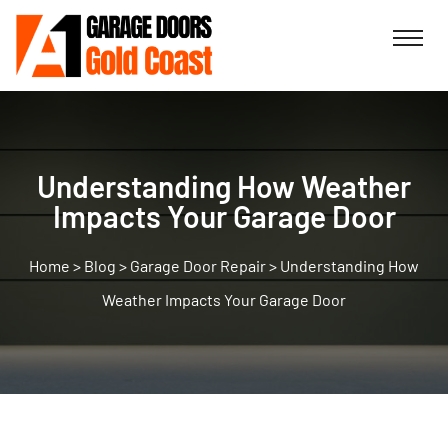
Understanding How Weather
Impacts Your Garage Door
>
Blog
>
Garage Door Repair
>
Understanding How
Weather Impacts Your Garage Door