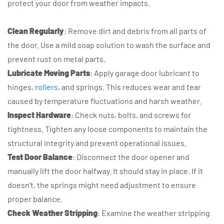
protect your door from weather impacts.
Clean Regularly
: Remove dirt and debris from all parts of
the door. Use a mild soap solution to wash the surface and
prevent rust on metal parts.
Lubricate Moving Parts
: Apply garage door lubricant to
hinges,
rollers
, and springs. This reduces wear and tear
caused by temperature fluctuations and harsh weather.
Inspect Hardware
: Check nuts, bolts, and screws for
tightness. Tighten any loose components to maintain the
structural integrity and prevent operational issues.
Test Door Balance
: Disconnect the door opener and
manually lift the door halfway. It should stay in place. If it
doesn’t, the springs might need adjustment to ensure
proper balance.
Check Weather Stripping
: Examine the weather stripping