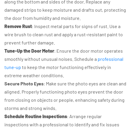
along the bottom and sides of the door. Replace any
damaged strips to keep moisture and drafts out, protecting
the door from humidity and moisture.
Remove Rust
: Inspect metal parts for signs of rust. Use a
wire brush to clean rust and apply a rust-resistant paint to
prevent further damage.
Tune-Up the Door Motor
: Ensure the door motor operates
smoothly without unusual noises. Schedule a
professional
tune-up
to keep the motor functioning effectively in
extreme weather conditions.
Secure Photo Eyes
: Make sure the photo eyes are clean and
aligned. Properly functioning photo eyes prevent the door
from closing on objects or people, enhancing safety during
storms and strong winds.
Schedule Routine Inspections
: Arrange regular
inspections with a professional to identify and fix issues