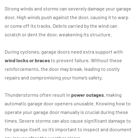
Strong winds and storms can severely damage your garage
door. High winds push against the door, causing it to warp
or come off its tracks. Debris carried by the wind can
scratch or dent the door, weakening its structure.
During cyclones, garage doors need extra support with
wind locks or braces
to prevent failure. Without these
reinforcements, the door may break, leading to costly
repairs and compromising your home’s safety.
Thunderstorms often result in
power outages
, making
automatic garage door openers unusable. Knowing how to
operate your garage door manually is crucial during these
times. Severe storms can also cause significant damage to
the garage itself, so it’s important to inspect and document
any issues after the weather clears.