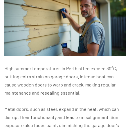
High summer temperatures in Perth often exceed 30°C,
putting extra strain on garage doors. Intense heat can
cause wooden doors to warp and crack, making regular
maintenance and resealing essential.
Metal doors, such as steel, expand in the heat, which can
disrupt their functionality and lead to misalignment. Sun
exposure also fades paint, diminishing the garage door’s