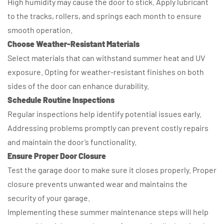
High humidity may cause the door to stick. Apply lubricant
to the tracks, rollers, and springs each month to ensure
smooth operation.
Choose Weather-Resistant Materials
Select materials that can withstand summer heat and UV
exposure. Opting for weather-resistant finishes on both
sides of the door can enhance durability.
Schedule Routine Inspections
Regular inspections help identify potential issues early.
Addressing problems promptly can prevent costly repairs
and maintain the door’s functionality.
Ensure Proper Door Closure
Test the garage door to make sure it closes properly. Proper
closure prevents unwanted wear and maintains the
security of your garage.
Implementing these summer maintenance steps will help