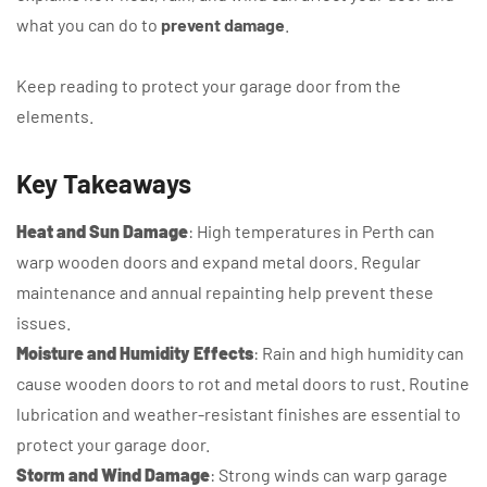
what you can do to
prevent damage
.
Keep reading to protect your garage door from the
elements.
Key Takeaways
Heat and Sun Damage
: High temperatures in Perth can
warp wooden doors and expand metal doors. Regular
maintenance and annual repainting help prevent these
issues.
Moisture and Humidity Effects
: Rain and high humidity can
cause wooden doors to rot and metal doors to rust. Routine
lubrication and weather-resistant finishes are essential to
protect your garage door.
Storm and Wind Damage
: Strong winds can warp garage