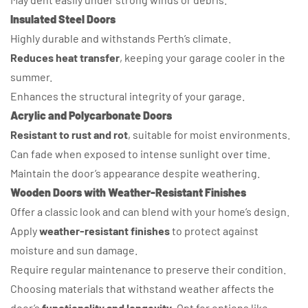
Insulated Steel Doors
Highly durable and withstands Perth’s climate.
Reduces heat transfer
, keeping your garage cooler in the
summer.
Enhances the structural integrity of your garage.
Acrylic and Polycarbonate Doors
Resistant to rust and rot
, suitable for moist environments.
Can fade when exposed to intense sunlight over time.
Maintain the door’s appearance despite weathering.
Wooden Doors with Weather-Resistant Finishes
Offer a classic look and can blend with your home’s design.
Apply
weather-resistant finishes
to protect against
moisture and sun damage.
Require regular maintenance to preserve their condition.
Choosing materials that withstand weather affects the
door’s
functionality and longevity
. Opt for options like