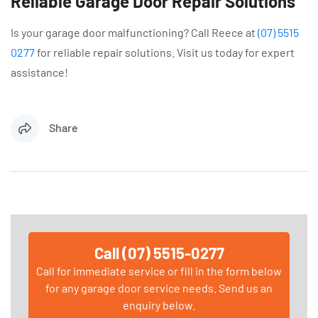
Reliable Garage Door Repair Solutions
Is your garage door malfunctioning? Call Reece at
(07) 5515
0277
for reliable repair solutions. Visit us today for expert
assistance!
Share
Call (07) 5515-0277
Call for immediate service or fill in the form below
for any garage door service needs. Send us an
enquiry below.