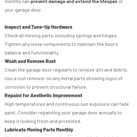
months can
prevent damage and extend the lifespan
of
your garage door.
Inspect and Tune-Up Hardware
Check all moving parts, including springs and hinges.
Tighten any loose components to maintain the door’s
balance and functionality.
Wash and Remove Rust
Clean the garage door regularly to remove dirt and debris.
Use a rust remover on any metal parts showing signs of
corrosion to prevent structural failure.
Repaint for Aesthetic Improvement
High temperatures and continuous sun exposure can fade
paint. Consider repainting your garage door annually to
keep it looking fresh and protected.
Lubricate Moving Parts Monthly