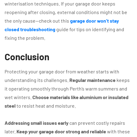
winterisation techniques. If your garage door keeps
reopening after closing, external conditions might not be
the only cause—check out this
garage door won’t stay
closed troubleshooting
guide for tips on identifying and
fixing the problem.
Conclusion
Protecting your garage door from weather starts with
understanding its challenges.
Regular maintenance
keeps
it operating smoothly through Perth’s warm summers and
wet winters.
Choose materials like aluminium or insulated
steel
to resist heat and moisture.
Addressing small issues early
can prevent costly repairs
later.
Keep your garage door strong and reliable
with these