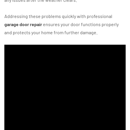
Addressing these problems quickly with professional
garage door repair
ensures your door functions properly
and protects your home from further damage.