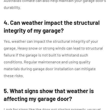
Australia’s climate can also help maintain your garage door’s
durability.
4. Can weather impact the structural
integrity of my garage?
Yes, weather can impact the structural integrity of your
garage. Heavy snow or strong winds can lead to structural
failure if the garage is not built to withstand such
conditions. Regular maintenance and using quality
materials during garage door installation can mitigate
these risks.
5. What signs show that weather is
affecting my garage door?
Look for signs like the door not closing properly, unusual