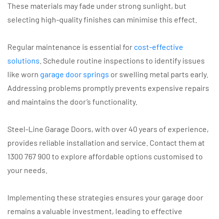
These materials may fade under strong sunlight, but
selecting high-quality finishes can minimise this effect.
Regular maintenance is essential for
cost-effective
solutions
. Schedule routine inspections to identify issues
like worn
garage door springs
or swelling metal parts early.
Addressing problems promptly prevents expensive repairs
and maintains the door’s functionality.
Steel-Line Garage Doors, with over 40 years of experience,
provides reliable installation and service. Contact them at
1300 767 900 to explore affordable options customised to
your needs.
Implementing these strategies ensures your garage door
remains a valuable investment, leading to effective