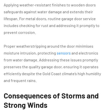
Applying weather-resistant finishes to wooden doors
safeguards against water damage and extends their
lifespan. For metal doors, routine garage door service
includes checking for rust and addressing it promptly to
prevent corrosion.
Proper weatherstripping around the door minimises
moisture intrusion, protecting
sensors
and electronics
from water damage. Addressing these issues promptly
preserves the quality garage door, ensuring it operates
efficiently despite the Gold Coast climate’s high humidity
and frequent rains.
Consequences of Storms and
Strong Winds