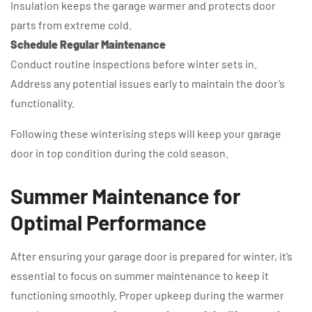
Insulation keeps the garage warmer and protects door
parts from extreme cold.
Schedule Regular Maintenance
Conduct routine inspections before winter sets in.
Address any potential issues early to maintain the door’s
functionality.
Following these winterising steps will keep your garage
door in top condition during the cold season.
Summer Maintenance for
Optimal Performance
After ensuring your garage door is prepared for winter, it’s
essential to focus on summer maintenance to keep it
functioning smoothly. Proper upkeep during the warmer