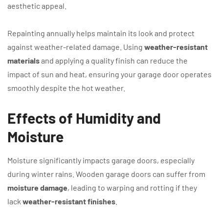
aesthetic appeal.
Repainting annually helps maintain its look and protect
against weather-related damage. Using
weather-resistant
materials
and applying a quality finish can reduce the
impact of sun and heat, ensuring your garage door operates
smoothly despite the hot weather.
Effects of Humidity and
Moisture
Moisture significantly impacts garage doors, especially
during winter rains. Wooden garage doors can suffer from
moisture damage
, leading to warping and rotting if they
lack
weather-resistant finishes
.