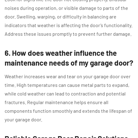
noises during operation, or visible damage to parts of the
door. Swelling, warping, or difficulty in balancing are
indicators that weather is affecting the door’s functionality.
Address these issues promptly to prevent further damage.
6. How does weather influence the
maintenance needs of my garage door?
Weather increases wear and tear on your garage door over
time. High temperatures can cause metal parts to expand,
while cold weather can lead to contraction and potential
fractures. Regular maintenance helps ensure all
components function smoothly and extends the lifespan of
your garage door.