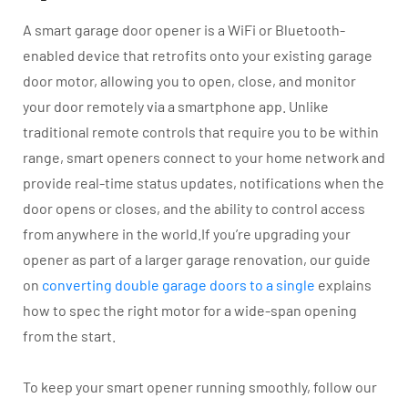
A smart garage door opener is a WiFi or Bluetooth-
enabled device that retrofits onto your existing garage
door motor, allowing you to open, close, and monitor
your door remotely via a smartphone app. Unlike
traditional remote controls that require you to be within
range, smart openers connect to your home network and
provide real-time status updates, notifications when the
door opens or closes, and the ability to control access
from anywhere in the world.If you’re upgrading your
opener as part of a larger garage renovation, our guide
on
converting double garage doors to a single
explains
how to spec the right motor for a wide-span opening
from the start.
To keep your smart opener running smoothly, follow our