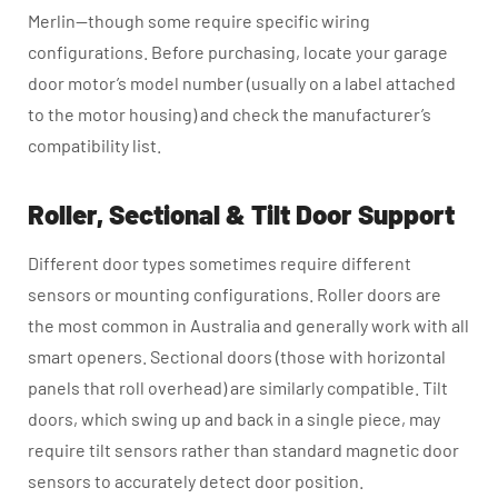
Merlin—though some require specific wiring
configurations. Before purchasing, locate your garage
door motor’s model number (usually on a label attached
to the motor housing) and check the manufacturer’s
compatibility list.
Roller, Sectional & Tilt Door Support
Different door types sometimes require different
sensors or mounting configurations. Roller doors are
the most common in Australia and generally work with all
smart openers. Sectional doors (those with horizontal
panels that roll overhead) are similarly compatible. Tilt
doors, which swing up and back in a single piece, may
require tilt sensors rather than standard magnetic door
sensors to accurately detect door position.