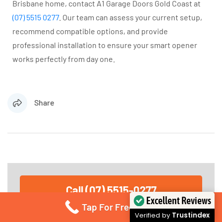
Brisbane home, contact A1 Garage Doors Gold Coast at
(07) 5515 0277
. Our team can assess your current setup,
recommend compatible options, and provide
professional installation to ensure your smart opener
works perfectly from day one.
Share
Call (07) 5515-0277
Excellent Reviews
Call for immediate service or fill in the form below
Tap For Free Quote
for any garage door service needs. Send us an
Verified by
Trustindex