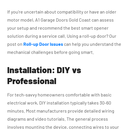
If you’re uncertain about compatibility or have an older
motor model, A1 Garage Doors Gold Coast can assess
your setup and recommend the best smart opener
solution during a service call. Using a roll-up door? Our
post on
Roll-up Door Issues
can help you understand the
mechanical challenges before going smart.
Installation: DIY vs
Professional
For tech-savvy homeowners comfortable with basic
electrical work, DIY installation typically takes 30-60
minutes. Most manufacturers provide detailed wiring
diagrams and video tutorials. The general process
involves mounting the device, connecting wires to your