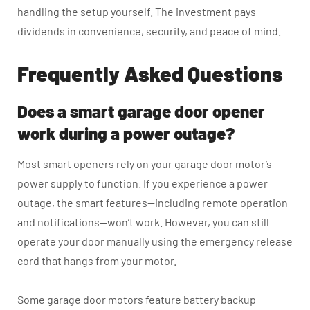
handling the setup yourself. The investment pays
dividends in convenience, security, and peace of mind.
Frequently Asked Questions
Does a smart garage door opener
work during a power outage?
Most smart openers rely on your garage door motor’s
power supply to function. If you experience a power
outage, the smart features—including remote operation
and notifications—won’t work. However, you can still
operate your door manually using the emergency release
cord that hangs from your motor.
Some garage door motors feature battery backup