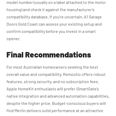
model number (usually on a label attached to the motor
housing) and check it against the manufacturer’s
compatibility database. If you’re uncertain, A1 Garage
Doors Gold Coast can assess your existing setup and
confirm compatibility before you invest in a smart
opener.
Final Recommendations
For most Australian homeowners seeking the best
overall value and compatibility, Remootio offers robust
features, strong security, and no subscription fees.
Apple HomeKit enthusiasts will prefer iSmartGate’s
native integration and advanced automation capabilities,
despite the higher price. Budget-conscious buyers will
find Merlin delivers solid performance at an attractive