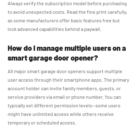
Always verify the subscription model before purchasing
to avoid unexpected costs. Read the fine print carefully,
as some manufacturers offer basic features free but
lock advanced capabilities behind a paywall.
How do I manage multiple users on a
smart garage door opener?
All major smart garage door openers support multiple
user access through their smartphone apps. The primary
account holder can invite family members, guests, or
service providers via email or phone number. You can
typically set different permission levels—some users
might have unlimited access while others receive
temporary or scheduled access.