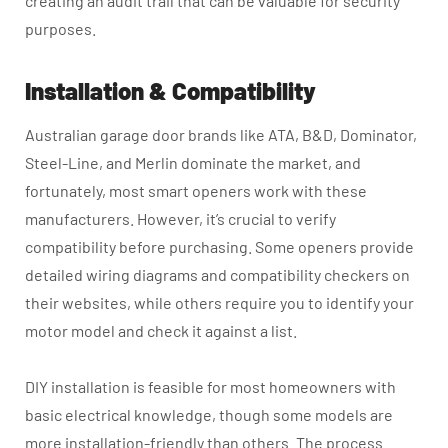
creating an audit trail that can be valuable for security
purposes.
Installation & Compatibility
Australian garage door brands like ATA, B&D, Dominator,
Steel-Line, and Merlin dominate the market, and
fortunately, most smart openers work with these
manufacturers. However, it’s crucial to verify
compatibility before purchasing. Some openers provide
detailed wiring diagrams and compatibility checkers on
their websites, while others require you to identify your
motor model and check it against a list.
DIY installation is feasible for most homeowners with
basic electrical knowledge, though some models are
more installation-friendly than others. The process