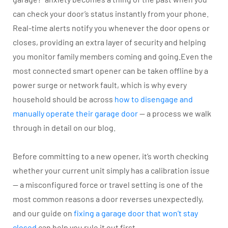
can check your door’s status instantly from your phone.
Real-time alerts notify you whenever the door opens or
closes, providing an extra layer of security and helping
you monitor family members coming and going.Even the
most connected smart opener can be taken offline by a
power surge or network fault, which is why every
household should be across
how to disengage and
manually operate their garage door
— a process we walk
through in detail on our blog.
Before committing to a new opener, it’s worth checking
whether your current unit simply has a calibration issue
— a misconfigured force or travel setting is one of the
most common reasons a door reverses unexpectedly,
and our guide on
fixing a garage door that won’t stay
closed
can help you rule it out first.