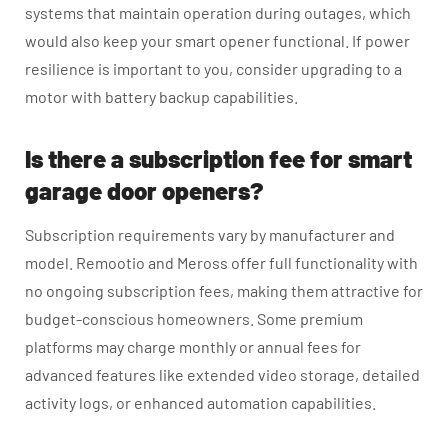
systems that maintain operation during outages, which
would also keep your smart opener functional. If power
resilience is important to you, consider upgrading to a
motor with battery backup capabilities.
Is there a subscription fee for smart
garage door openers?
Subscription requirements vary by manufacturer and
model. Remootio and Meross offer full functionality with
no ongoing subscription fees, making them attractive for
budget-conscious homeowners. Some premium
platforms may charge monthly or annual fees for
advanced features like extended video storage, detailed
activity logs, or enhanced automation capabilities.