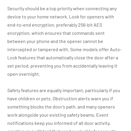
Security should be a top priority when connecting any
device to your home network. Look for openers with
end-to-end encryption, preferably 256-bit AES
encryption, which ensures that commands sent
between your phone and the opener cannot be
intercepted or tampered with. Some models offer Auto-
Lock features that automatically close the door after a
set period, preventing you from accidentally leaving it
open overnight.
Safety features are equally important, particularly if you
have children or pets. Obstruction alerts warn you if
something blocks the door’s path, and many openers
work alongside your existing safety beams. Event
notifications keep you informed of all door activity,