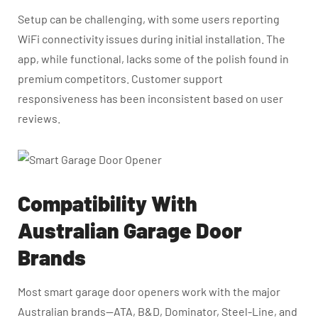
Setup can be challenging, with some users reporting
WiFi connectivity issues during initial installation. The
app, while functional, lacks some of the polish found in
premium competitors. Customer support
responsiveness has been inconsistent based on user
reviews.
Compatibility With
Australian Garage Door
Brands
Most smart garage door openers work with the major
Australian brands—ATA, B&D, Dominator, Steel-Line, and