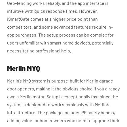
Geo-fencing works reliably, and the app interface is
intuitive with quick response times. However,
iSmartGate comes at a higher price point than
competitors, and some advanced features require in-
app purchases. The setup process can be complex for
users unfamiliar with smart home devices, potentially
necessitating professional help.
Merlin MYQ
Merlin’s MYQ system is purpose-built for Merlin garage
door openers, making it the obvious choice if you already
own a Merlin motor. Setup is exceptionally fast since the
system is designed to work seamlessly with Merlin’s
infrastructure. The package includes PE safety beams,
adding value for homeowners who need to upgrade their