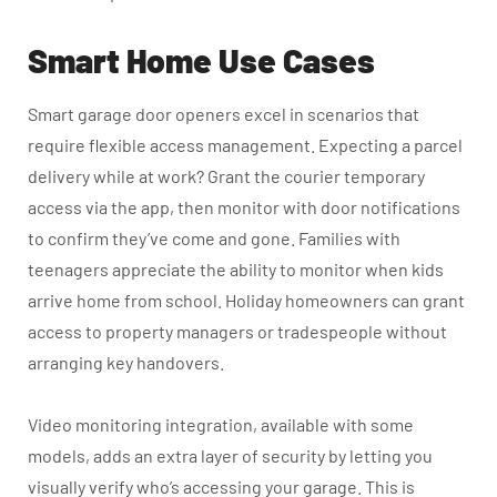
Smart Home Use Cases
Smart garage door openers excel in scenarios that
require flexible access management. Expecting a parcel
delivery while at work? Grant the courier temporary
access via the app, then monitor with door notifications
to confirm they’ve come and gone. Families with
teenagers appreciate the ability to monitor when kids
arrive home from school. Holiday homeowners can grant
access to property managers or tradespeople without
arranging key handovers.
Video monitoring integration, available with some
models, adds an extra layer of security by letting you
visually verify who’s accessing your garage. This is