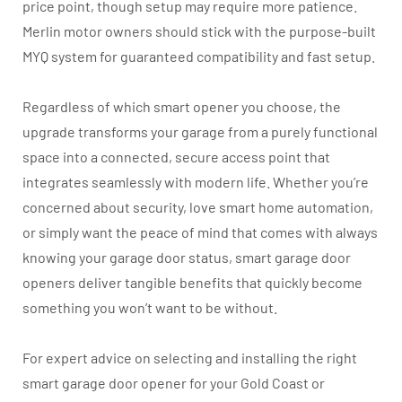
price point, though setup may require more patience.
Merlin motor owners should stick with the purpose-built
MYQ system for guaranteed compatibility and fast setup.
Regardless of which smart opener you choose, the
upgrade transforms your garage from a purely functional
space into a connected, secure access point that
integrates seamlessly with modern life. Whether you’re
concerned about security, love smart home automation,
or simply want the peace of mind that comes with always
knowing your garage door status, smart garage door
openers deliver tangible benefits that quickly become
something you won’t want to be without.
For expert advice on selecting and installing the right
smart garage door opener for your Gold Coast or