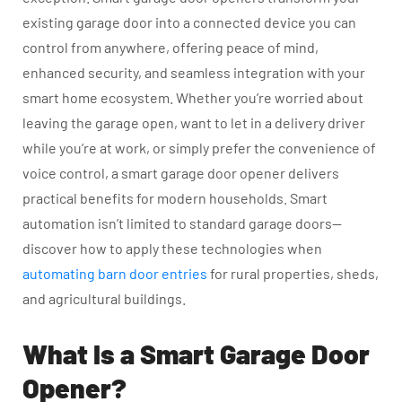
existing garage door into a connected device you can
control from anywhere, offering peace of mind,
enhanced security, and seamless integration with your
smart home ecosystem. Whether you’re worried about
leaving the garage open, want to let in a delivery driver
while you’re at work, or simply prefer the convenience of
voice control, a smart garage door opener delivers
practical benefits for modern households. Smart
automation isn’t limited to standard garage doors—
discover how to apply these technologies when
automating barn door entries
for rural properties, sheds,
and agricultural buildings.
What Is a Smart Garage Door
Opener?