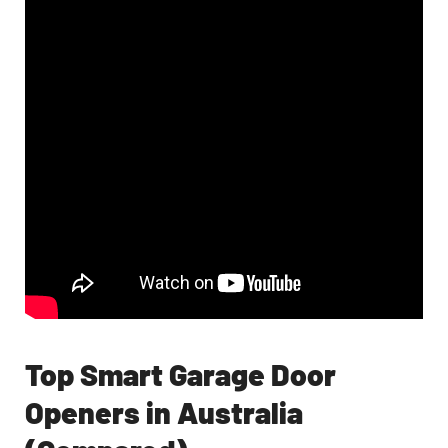
Top Smart Garage Door
Openers in Australia