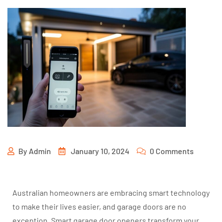
By
Admin
January 10, 2024
0 Comments
Australian homeowners are embracing smart technology
to make their lives easier, and garage doors are no
exception. Smart garage door openers transform your