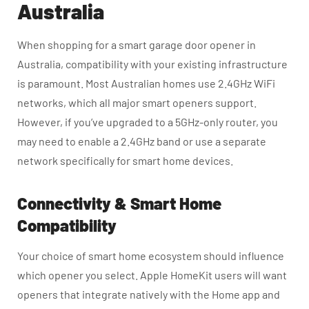
Australia
When shopping for a smart garage door opener in
Australia, compatibility with your existing infrastructure
is paramount. Most Australian homes use 2.4GHz WiFi
networks, which all major smart openers support.
However, if you’ve upgraded to a 5GHz-only router, you
may need to enable a 2.4GHz band or use a separate
network specifically for smart home devices.
Connectivity & Smart Home
Compatibility
Your choice of smart home ecosystem should influence
which opener you select. Apple HomeKit users will want
openers that integrate natively with the Home app and