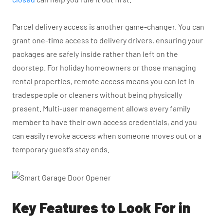
Parcel delivery access is another game-changer. You can
grant one-time access to delivery drivers, ensuring your
packages are safely inside rather than left on the
doorstep. For holiday homeowners or those managing
rental properties, remote access means you can let in
tradespeople or cleaners without being physically
present. Multi-user management allows every family
member to have their own access credentials, and you
can easily revoke access when someone moves out or a
temporary guest’s stay ends.
Key Features to Look For in