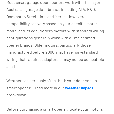
Most smart garage door openers work with the major
Australian garage door brands including ATA, B&D,
Dominator, Steel-Line, and Merlin. However,
compatibility can vary based on your specific motor
model and its age. Modern motors with standard wiring
configurations generally work with all major smart
opener brands. Older motors, particularly those
manufactured before 2000, may have non-standard
wiring that requires adapters or may not be compatible
at all.
Weather can seriously affect both your door and its
smart opener — read more in our
Weather Impact
breakdown.
Before purchasing a smart opener, locate your motor’s