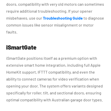
doors, compatibility with very old motors can sometimes
require additional troubleshooting. If your opener
misbehaves, use our
Troubleshooting Guide
to diagnose
common issues like sensor misalignment or motor
faults.
iSmartGate
iSmartGate positions itself as a premium option with
extensive smart home integration, including full Apple
HomeKit support, IFTTT compatibility, and even the
ability to connect cameras for video verification when
opening your door. The system offers variants designed
specifically for roller, tilt, and sectional doors, ensuring
optimal compatibility with Australian garage door types.