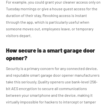
For example, you could grant your cleaner access only on
Tuesday mornings or give a house guest access for the
duration of their stay. Revoking access is instant
through the app, which is particularly useful when
someone moves out, employees leave, or temporary
visitors depart.
How secure is a smart garage door
opener?
Security is a primary concern for any connected device,
and reputable smart garage door opener manufacturers
take this seriously. Quality openers use bank-level 256-
bit AES encryption to secure all communications
between your smartphone and the device, making it
virtually impossible for hackers to intercept or tamper