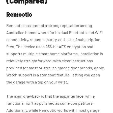
(Compared)
Remootio
Remootio has earned a strong reputation among
Australian homeowners for its dual Bluetooth and WiFi
connectivity, robust security, and lack of subscription
fees. The device uses 256-bit AES encryption and
supports multiple smart home platforms. Installation is
relatively straightforward, with clear instructions
provided for most Australian garage door brands. Apple
Watch support is a standout feature, letting you open
the garage with a tap on your wrist.
The main drawback is that the app interface, while
functional, isn’t as polished as some competitors.
Additionally, while Remootio works with most garage