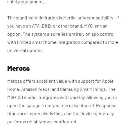
safety equipment.
The significant limitation is Merlin-only compatibility—if
you have an ATA, B&D, or other brand, MYQ isn’t an
option. The system also relies entirely on app control
with limited smart home integration compared to more
universal options.
Meross
Meross offers excellent value with support for Apple
Home, Amazon Alexa, and Samsung SmartThings. The
MSG100 model integrates with CarPlay, allowing you to
open the garage from your car’s dashboard. Response
times are impressively fast, and the device generally
performs reliably once configured.