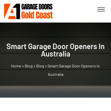
Smart Garage Door Openers In
Australia
>
Blog
>
Blog
>
Smart Garage Door Openers in
Australia