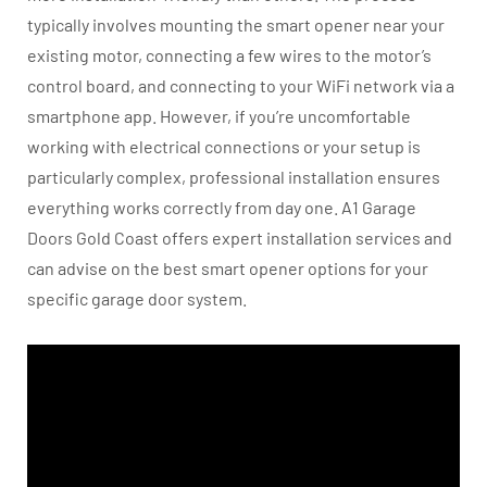
typically involves mounting the smart opener near your
existing motor, connecting a few wires to the motor’s
control board, and connecting to your WiFi network via a
smartphone app. However, if you’re uncomfortable
working with electrical connections or your setup is
particularly complex, professional installation ensures
everything works correctly from day one. A1 Garage
Doors Gold Coast offers expert installation services and
can advise on the best smart opener options for your
specific garage door system.