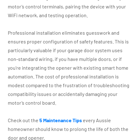
motor’s control terminals, pairing the device with your
WiFi network, and testing operation.
Professional installation eliminates guesswork and
ensures proper configuration of safety features. This is
particularly valuable if your garage door system uses
non-standard wiring, if you have multiple doors, or if
you’re integrating the opener with existing smart home
automation. The cost of professional installation is
modest compared to the frustration of troubleshooting
compatibility issues or accidentally damaging your
motor’s control board.
Check out the
5 Maintenance Tips
every Aussie
homeowner should know to prolong the life of both the
door and opener.