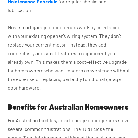
Maintenance Schedule
for regular checks and
lubrication.
Most smart garage door openers work by interfacing
with your existing opener’s wiring system. They don’t
replace your current motor—instead, they add
connectivity and smart features to equipment you
already own. This makes them a cost-effective upgrade
for homeowners who want modern convenience without
the expense of replacing perfectly functional garage
door hardware.
Benefits for Australian Homeowners
For Australian families, smart garage door openers solve
several common frustrations. The “Did I close the
garage?” anxiety becomes a thing of the past when you