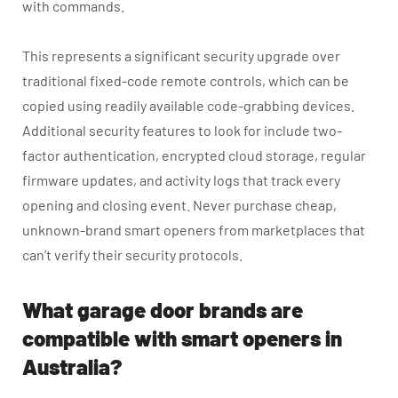
with commands.
This represents a significant security upgrade over
traditional fixed-code remote controls, which can be
copied using readily available code-grabbing devices.
Additional security features to look for include two-
factor authentication, encrypted cloud storage, regular
firmware updates, and activity logs that track every
opening and closing event. Never purchase cheap,
unknown-brand smart openers from marketplaces that
can’t verify their security protocols.
What garage door brands are
compatible with smart openers in
Australia?