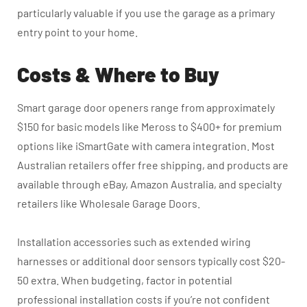
particularly valuable if you use the garage as a primary
entry point to your home.
Costs & Where to Buy
Smart garage door openers range from approximately
$150 for basic models like Meross to $400+ for premium
options like iSmartGate with camera integration. Most
Australian retailers offer free shipping, and products are
available through eBay, Amazon Australia, and specialty
retailers like Wholesale Garage Doors.
Installation accessories such as extended wiring
harnesses or additional door sensors typically cost $20-
50 extra.
When budgeting, factor in potential
professional installation costs if you’re not confident