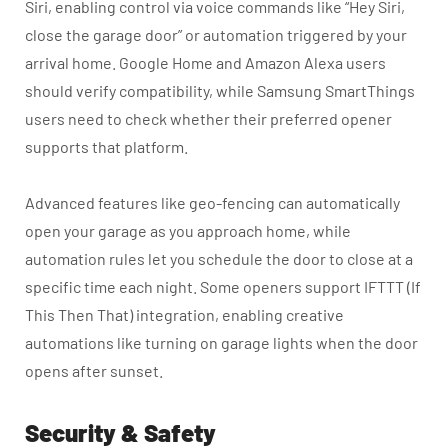
Siri, enabling control via voice commands like “Hey Siri,
close the garage door” or automation triggered by your
arrival home. Google Home and Amazon Alexa users
should verify compatibility, while Samsung SmartThings
users need to check whether their preferred opener
supports that platform.
Advanced features like geo-fencing can automatically
open your garage as you approach home, while
automation rules let you schedule the door to close at a
specific time each night. Some openers support IFTTT (If
This Then That) integration, enabling creative
automations like turning on garage lights when the door
opens after sunset.
Security & Safety