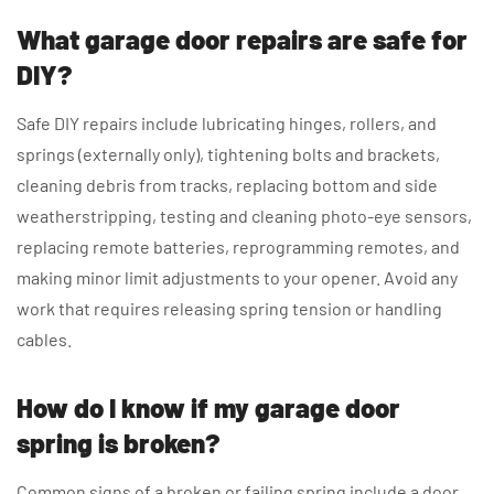
What garage door repairs are safe for
DIY?
Safe DIY repairs include lubricating hinges, rollers, and
springs (externally only), tightening bolts and brackets,
cleaning debris from tracks, replacing bottom and side
weatherstripping, testing and cleaning photo-eye sensors,
replacing remote batteries, reprogramming remotes, and
making minor limit adjustments to your opener. Avoid any
work that requires releasing spring tension or handling
cables.
How do I know if my garage door
spring is broken?
Common signs of a broken or failing spring include a door