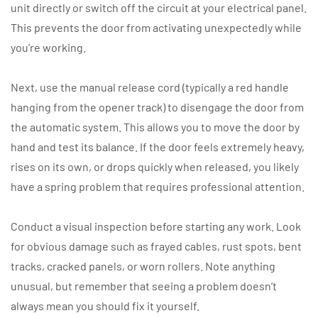
unit directly or switch off the circuit at your electrical panel.
This prevents the door from activating unexpectedly while
you’re working.
Next, use the manual release cord (typically a red handle
hanging from the opener track) to disengage the door from
the automatic system. This allows you to move the door by
hand and test its balance. If the door feels extremely heavy,
rises on its own, or drops quickly when released, you likely
have a spring problem that requires professional attention.
Conduct a visual inspection before starting any work. Look
for obvious damage such as frayed cables, rust spots, bent
tracks, cracked panels, or worn rollers. Note anything
unusual, but remember that seeing a problem doesn’t
always mean you should fix it yourself.