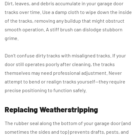
Dirt, leaves, and debris accumulate in your garage door
tracks over time. Use a damp cloth to wipe down the inside
of the tracks, removing any buildup that might obstruct
smooth operation. A stiff brush can dislodge stubborn
grime.
Don’t confuse dirty tracks with misaligned tracks. If your
door still operates poorly after cleaning, the tracks
themselves may need professional adjustment. Never
attempt to bend or realign tracks yourself—they require
precise positioning to function safely.
Replacing Weatherstripping
The rubber seal along the bottom of your garage door (and
sometimes the sides and top) prevents drafts, pests, and