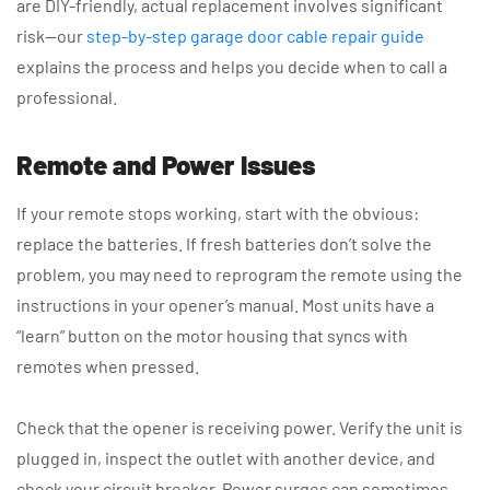
are DIY-friendly, actual replacement involves significant
risk—our
step-by-step garage door cable repair guide
explains the process and helps you decide when to call a
professional.
Remote and Power Issues
If your remote stops working, start with the obvious:
replace the batteries. If fresh batteries don’t solve the
problem, you may need to reprogram the remote using the
instructions in your opener’s manual. Most units have a
“learn” button on the motor housing that syncs with
remotes when pressed.
Check that the opener is receiving power. Verify the unit is
plugged in, inspect the outlet with another device, and
check your circuit breaker. Power surges can sometimes