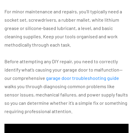
For minor maintenance and repairs, you’ll typically need a
socket set, screwdrivers, a rubber mallet, white lithium
grease or silicone-based lubricant, a level, and basic
cleaning supplies. Keep your tools organised and work
methodically through each task.
Before attempting any DIY repair, you need to correctly
identify what’s causing your garage door to malfunction—
our comprehensive
garage door troubleshooting guide
walks you through diagnosing common problems like
sensor issues, mechanical failures, and power supply faults
so you can determine whether it’s a simple fix or something
requiring professional attention.