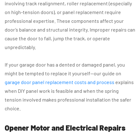
involving track realignment, roller replacement (especially
on high-tension doors), or panel replacement require
professional expertise. These components affect your
door’s balance and structural integrity. Improper repairs can
cause the door to fall, jump the track, or operate
unpredictably.
If your garage door has a dented or damaged panel, you
might be tempted to replace it yourself—our guide on
garage door panel replacement costs and process
explains
when DIY panel work is feasible and when the spring
tension involved makes professional installation the safer
choice.
Opener Motor and Electrical Repairs