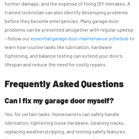
further damage, and the expense of fixing DIY mistakes. A
trained technician can also identify developing problems
before they become emergencies. Many garage door
problems can be prevented altogether with regular upkeep
—follow our
essential garage door maintenance schedule
to
learn how routine tasks like lubrication, hardware
tightening, and balance testing can extend your door’s
lifespan and reduce the need for costly repairs.
Frequently Asked Questions
Can I fix my garage door myself?
Yes, for certain tasks. Homeowners can safely handle
lubrication, tightening loose hardware, cleaning tracks,
replacing weatherstripping, and testing safety features.