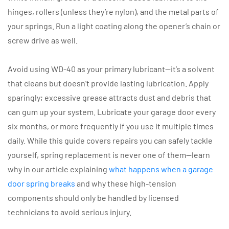
hinges, rollers (unless they’re nylon), and the metal parts of
your springs. Run a light coating along the opener’s chain or
screw drive as well.
Avoid using WD-40 as your primary lubricant—it’s a solvent
that cleans but doesn’t provide lasting lubrication. Apply
sparingly; excessive grease attracts dust and debris that
can gum up your system. Lubricate your garage door every
six months, or more frequently if you use it multiple times
daily. While this guide covers repairs you can safely tackle
yourself, spring replacement is never one of them—learn
why in our article explaining
what happens when a garage
door spring breaks
and why these high-tension
components should only be handled by licensed
technicians to avoid serious injury.