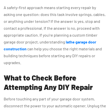
A safety-first approach means starting every repair by
asking one question: does this task involve springs, cables,
or anything under tension? If the answer is yes, stop and
contact a professional. If the answer is no, proceed with
appropriate caution. If you’re planning a custom timber
garage door project, understanding
lathe garage door
construction
can help you choose the right materials and
building techniques before starting any DIY repairs or
upgrades.
What to Check Before
Attempting Any DIY Repair
Before touching any part of your garage door system,
disconnect the power to your automatic opener. Unplug the