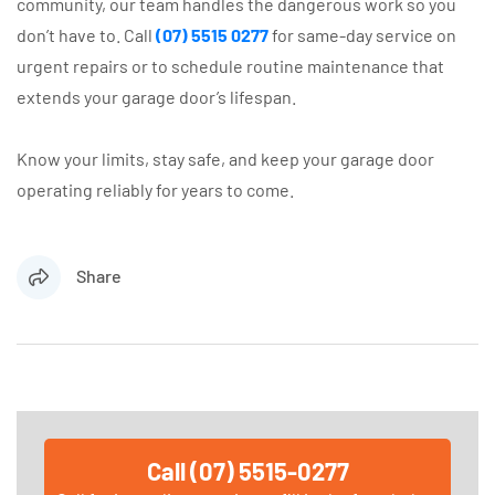
community, our team handles the dangerous work so you
don’t have to. Call
(07) 5515 0277
for same-day service on
urgent repairs or to schedule routine maintenance that
extends your garage door’s lifespan.
Know your limits, stay safe, and keep your garage door
operating reliably for years to come.
Share
Call (07) 5515-0277