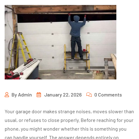
By
Admin
January 22, 2026
0 Comments
Your garage door makes strange noises, moves slower than
usual, or refuses to close properly. Before reaching for your
phone, you might wonder whether this is something you
can handle yourself. The answer depends entirely on