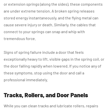
or extension springs (along the sides), these components
are under extreme tension. A broken spring releases
stored energy instantaneously, and the flying metal can
cause severe injury or death. Similarly, the cables that
connect to your springs can snap and whip with
tremendous force.
Signs of spring failure include a door that feels
exceptionally heavy to lift, visible gaps in the spring coil, or
the door falling rapidly when lowered. If you notice any of
these symptoms, stop using the door and call a
professional immediately.
Tracks, Rollers, and Door Panels
While you can clean tracks and lubricate rollers, repairs