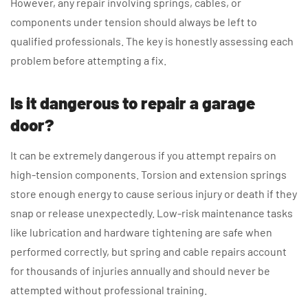
However, any repair involving springs, cables, or
components under tension should always be left to
qualified professionals. The key is honestly assessing each
problem before attempting a fix.
Is it dangerous to repair a garage
door?
It can be extremely dangerous if you attempt repairs on
high-tension components. Torsion and extension springs
store enough energy to cause serious injury or death if they
snap or release unexpectedly. Low-risk maintenance tasks
like lubrication and hardware tightening are safe when
performed correctly, but spring and cable repairs account
for thousands of injuries annually and should never be
attempted without professional training.