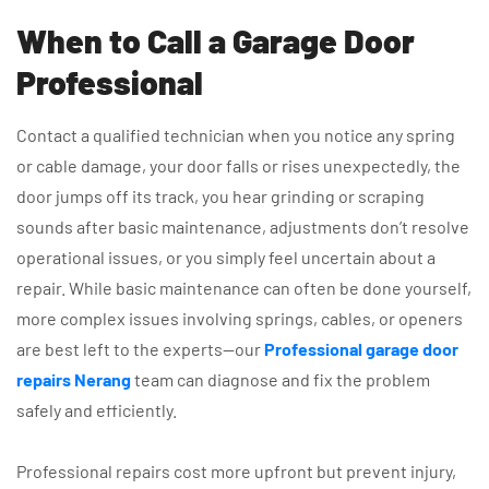
When to Call a Garage Door
Professional
Contact a qualified technician when you notice any spring
or cable damage, your door falls or rises unexpectedly, the
door jumps off its track, you hear grinding or scraping
sounds after basic maintenance, adjustments don’t resolve
operational issues, or you simply feel uncertain about a
repair. While basic maintenance can often be done yourself,
more complex issues involving springs, cables, or openers
are best left to the experts—our
Professional garage door
repairs Nerang
team can diagnose and fix the problem
safely and efficiently.
Professional repairs cost more upfront but prevent injury,