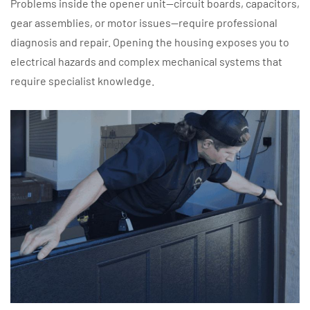
Problems inside the opener unit—circuit boards, capacitors,
gear assemblies, or motor issues—require professional
diagnosis and repair. Opening the housing exposes you to
electrical hazards and complex mechanical systems that
require specialist knowledge.