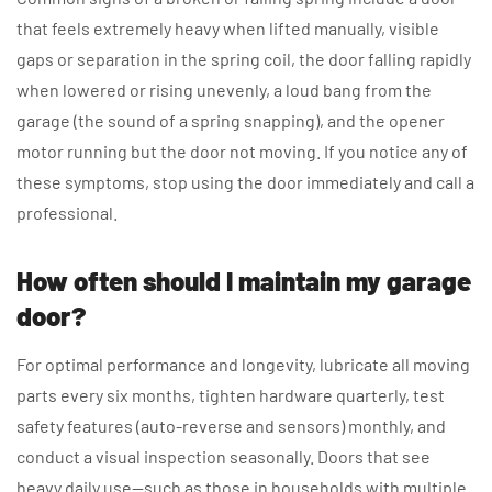
that feels extremely heavy when lifted manually, visible
gaps or separation in the spring coil, the door falling rapidly
when lowered or rising unevenly, a loud bang from the
garage (the sound of a spring snapping), and the opener
motor running but the door not moving. If you notice any of
these symptoms, stop using the door immediately and call a
professional.
How often should I maintain my garage
door?
For optimal performance and longevity, lubricate all moving
parts every six months, tighten hardware quarterly, test
safety features (auto-reverse and sensors) monthly, and
conduct a visual inspection seasonally. Doors that see
heavy daily use—such as those in households with multiple