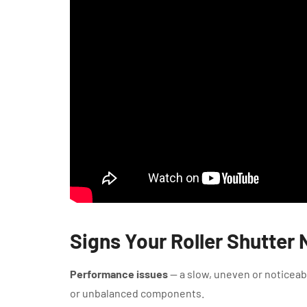
Signs Your Roller Shutter
Performance issues
— a slow, uneven or noticeabl
or unbalanced components.