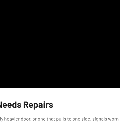
 Needs Repairs
y heavier door, or one that pulls to one side, signals worn