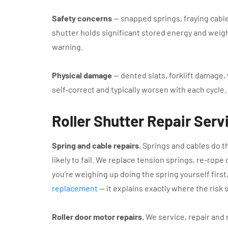
Safety concerns
— snapped springs, fraying cable
shutter holds significant stored energy and weight
warning.
Physical damage
— dented slats, forklift damage, 
self-correct and typically worsen with each cycle.
Roller Shutter Repair Ser
Spring and cable repairs.
Springs and cables do th
likely to fail. We replace tension springs, re-rope 
you’re weighing up doing the spring yourself first
replacement
— it explains exactly where the risk s
Roller door motor repairs.
We service, repair and