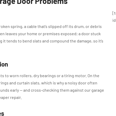
arage Door Problems
[
i
oken spring, a cable that’s slipped off its drum, or debris
en leaves your home or premises exposed; a door stuck
ing it tends to bend slats and compound the damage, so it’s
ion
s to worn rollers, dry bearings or a tiring motor. On the
rings and curtain slats, which is why a noisy door often
unds early — and cross-checking them against our garage
aper repair.
es