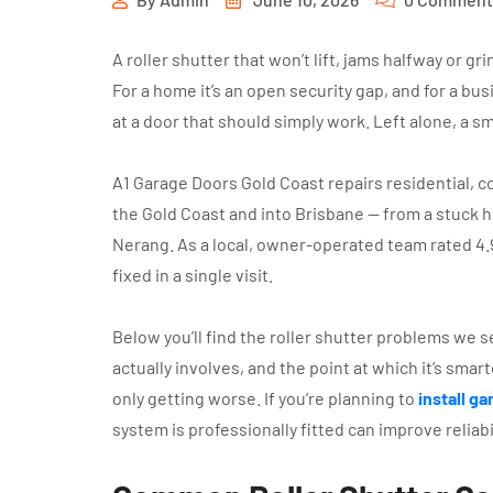
A roller shutter that won’t lift, jams halfway or g
For a home it’s an open security gap, and for a bu
at a door that should simply work. Left alone, a sma
A1 Garage Doors Gold Coast repairs residential, c
the Gold Coast and into Brisbane — from a stuck 
Nerang. As a local, owner-operated team rated 4.
fixed in a single visit.
Below you’ll find the roller shutter problems we 
actually involves, and the point at which it’s smart
only getting worse. If you’re planning to
install g
system is professionally fitted can improve reliab