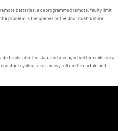
t remote batteries, a deprogrammed remote, faulty limit
 the problem is the opener or the door itself before
uide tracks, dented slats and damaged bottom rails are all
constant cycling take a heavy toll on the curtain and