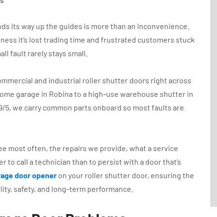
rinds its way up the guides is more than an inconvenience.
siness it’s lost trading time and frustrated customers stuck
ll fault rarely stays small.
ommercial and industrial roller shutter doors right across
home garage in Robina to a high-use warehouse shutter in
9/5, we carry common parts onboard so most faults are
see most often, the repairs we provide, what a service
er to call a technician than to persist with a door that’s
arage door opener
on your roller shutter door, ensuring the
ility, safety, and long-term performance.