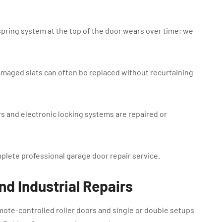
spring system at the top of the door wears over time; we
amaged slats can often be replaced without recurtaining
rs and electronic locking systems are repaired or
mplete professional garage door repair service.
nd Industrial Repairs
te-controlled roller doors and single or double setups