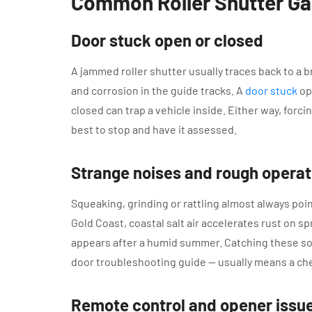
Common Roller Shutter G
Door stuck open or closed
A jammed roller shutter usually traces back to a br
and corrosion in the guide tracks. A
door stuck
op
closed can trap a vehicle inside. Either way, forc
best to stop and have it assessed.
Strange noises and rough operat
Squeaking, grinding or rattling almost always point
Gold Coast, coastal salt air accelerates rust on sp
appears after a humid summer. Catching these so
door troubleshooting guide — usually means a che
Remote control and opener issu