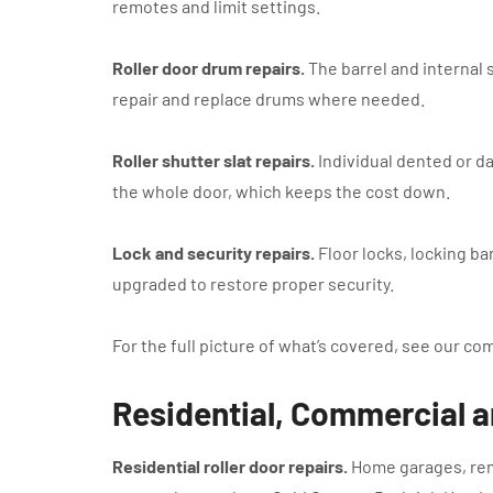
remotes and limit settings.
Roller door drum repairs.
The barrel and internal 
repair and replace drums where needed.
Roller shutter slat repairs.
Individual dented or d
the whole door, which keeps the cost down.
Lock and security repairs.
Floor locks, locking ba
upgraded to restore proper security.
For the full picture of what’s covered, see our co
Residential, Commercial a
Residential roller door repairs.
Home garages, remo