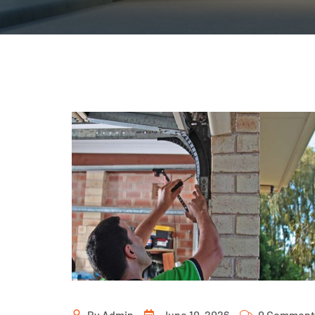
By
Admin
June 10, 2026
0 Comment