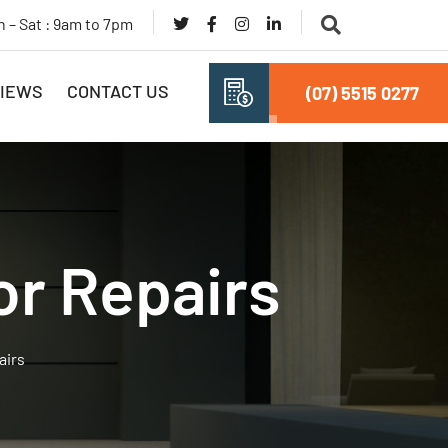
 – Sat : 9am to 7pm
IEWS
CONTACT US
(07) 5515 0277
or Repairs
airs