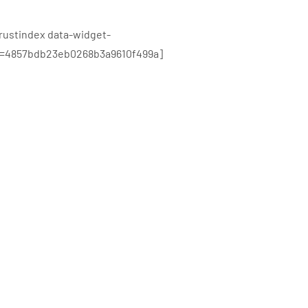
trustindex data-widget-
d=4857bdb23eb0268b3a9610f499a]