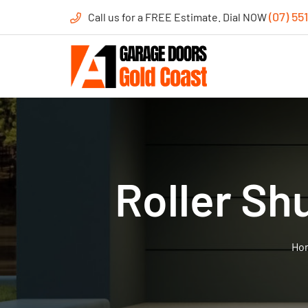
(07) 55
Call us for a FREE Estimate. Dial NOW
Roller Sh