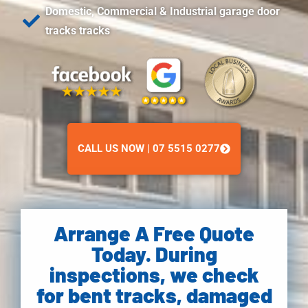
Domestic, Commercial & Industrial garage door
tracks tracks
CALL US NOW | 07 5515 0277
Arrange A Free Quote
Today. During
inspections, we check
for bent tracks, damaged