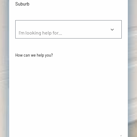
Suburb
(Required)
Help
(Required)
I'm looking help for...
Your
Comments/Questions
(Required)