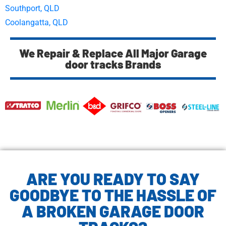
Southport, QLD
Coolangatta, QLD
We Repair & Replace All Major Garage
door tracks Brands
ARE YOU READY TO SAY
GOODBYE TO THE HASSLE OF
A BROKEN GARAGE DOOR