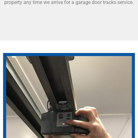
property any time we arrive for a garage door tracks service.