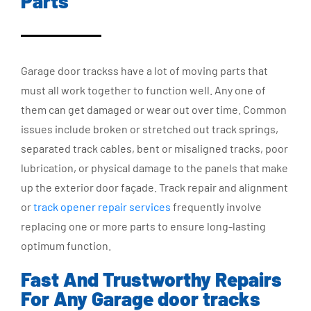
Parts
Garage door trackss have a lot of moving parts that
must all work together to function well. Any one of
them can get damaged or wear out over time. Common
issues include broken or stretched out track springs,
separated track cables, bent or misaligned tracks, poor
lubrication, or physical damage to the panels that make
up the exterior door façade. Track repair and alignment
or
track opener repair services
frequently involve
replacing one or more parts to ensure long-lasting
optimum function.
Fast And Trustworthy Repairs
For Any Garage door tracks