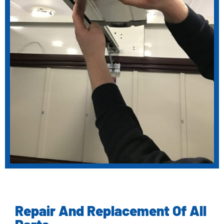
Repair And Replacement Of All