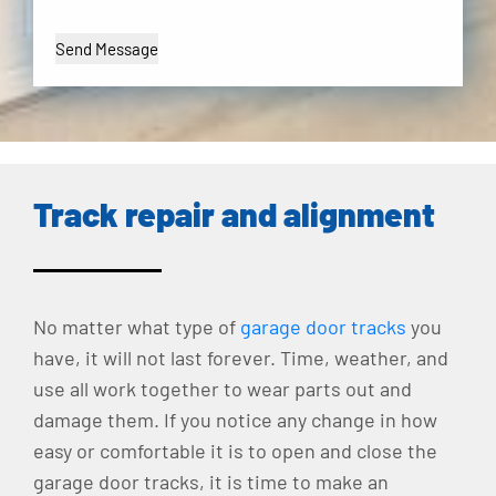
Track repair and alignment
No matter what type of
garage door tracks
you
have, it will not last forever. Time, weather, and
use all work together to wear parts out and
damage them. If you notice any change in how
easy or comfortable it is to open and close the
garage door tracks, it is time to make an