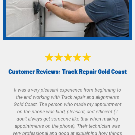
★★★★★
Customer Reviews: Track Repair Gold Coast
Great service. Was given more than one option of
products with a great explanation of product
features and warranties. Work was professional
done and test before he left. He gave it the extra
effort to adjust my old track opener before we
realized it had lived it’s lifespan. Would use them
again and recommend them to others.