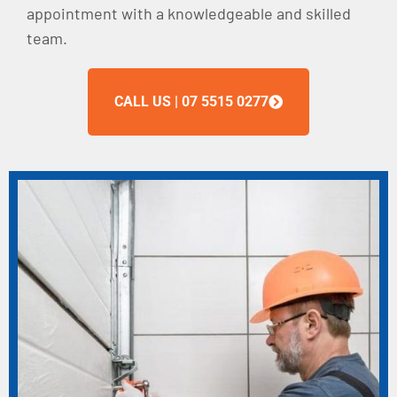
appointment with a knowledgeable and skilled
team.
CALL US | 07 5515 0277