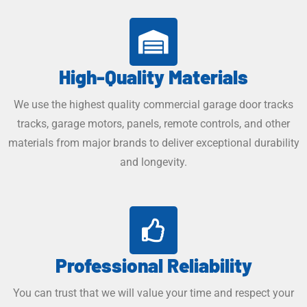
High-Quality Materials​
We use the highest quality commercial garage door tracks
tracks, garage motors, panels, remote controls, and other
materials from major brands to deliver exceptional durability
and longevity.
Professional Reliability
You can trust that we will value your time and respect your