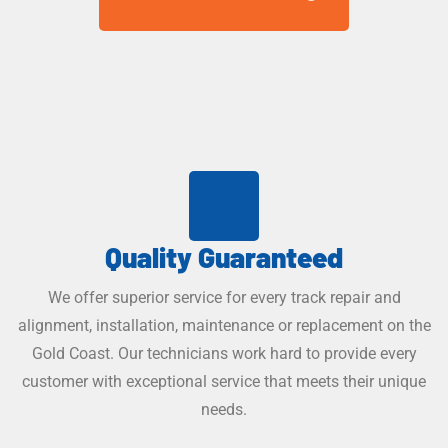
Quality Guaranteed
We offer superior service for every track repair and
alignment, installation, maintenance or replacement on the
Gold Coast. Our technicians work hard to provide every
customer with exceptional service that meets their unique
needs.