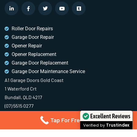
Roller Door Repairs
Garage Door Repair
Opener Repair
Opener Replacement
Garage Door Replacement
Garage Door Maintenance Service
A1 Garage Doors Gold Coast
1 Waterford Crt
Bundall, QLD 4217
(07) 5515 0277
Excellent Reviews
Tap For Free Quote
Verified by
Trustindex