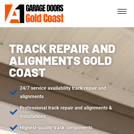
TRACK REPAIR AND
ALIGNMENTS GOLD
COAST
24/7 service availability track repair and
alignments
Professional track repair and alignments &
installations
Highest-quality track components