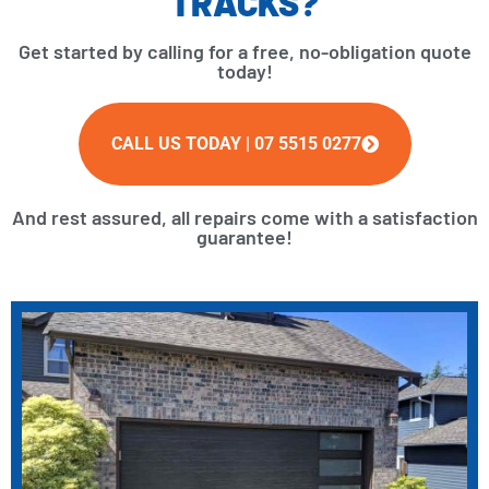
TRACKS?
Get started by calling for a free, no-obligation quote
today!
CALL US TODAY | 07 5515 0277
And rest assured, all repairs come with a satisfaction
guarantee!