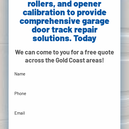
rollers, and opener
calibration to provide
comprehensive garage
door track repair
solutions. Today
We can come to you for a free quote
across the Gold Coast areas!
Your
Name
(Required)
Phone
(Required)
Your
Email
Address
(Required)