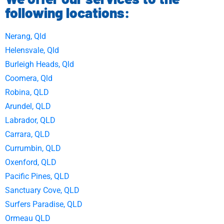
following locations:
Nerang, Qld
Helensvale, Qld
Burleigh Heads, Qld
Coomera, Qld
Robina, QLD
Arundel, QLD
Labrador, QLD
Carrara, QLD
Currumbin, QLD
Oxenford, QLD
Pacific Pines, QLD
Sanctuary Cove, QLD
Surfers Paradise, QLD
Ormeau QLD