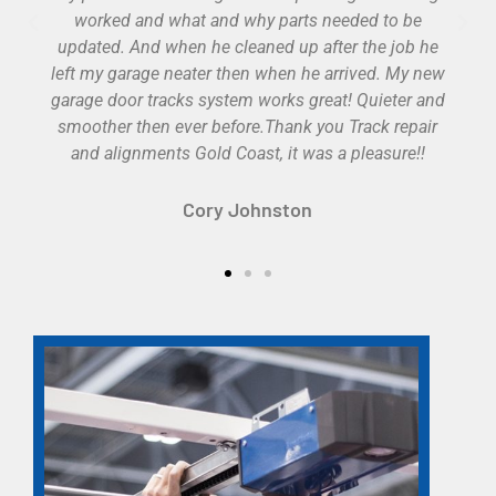
Cole Kertzmann