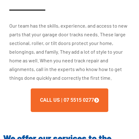
Our team has the skills, experience, and access to new
parts that your garage door tracks needs. These large
sectional, roller, or tilt doors protect your home,
belongings, and family. They add a lot of style to your
home as well. When you need track repair and
alignments, call in the experts who know how to get
things done quickly and correctly the first time.
CALL US | 07 5515 0277
We offer our services to the