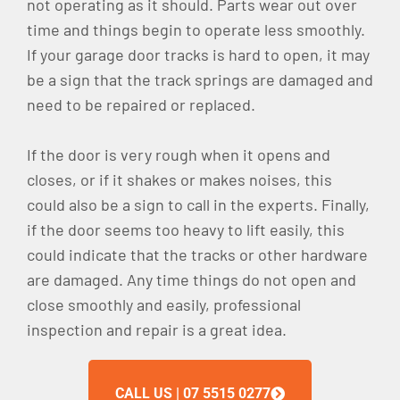
not operating as it should. Parts wear out over
time and things begin to operate less smoothly.
If your garage door tracks is hard to open, it may
be a sign that the track springs are damaged and
need to be repaired or replaced.
If the door is very rough when it opens and
closes, or if it shakes or makes noises, this
could also be a sign to call in the experts. Finally,
if the door seems too heavy to lift easily, this
could indicate that the tracks or other hardware
are damaged. Any time things do not open and
close smoothly and easily, professional
inspection and repair is a great idea.
CALL US | 07 5515 0277