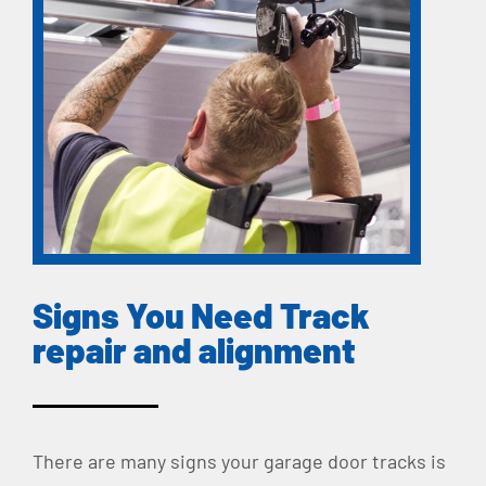
Signs You Need Track
repair and alignment
There are many signs your garage door tracks is